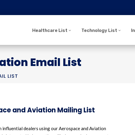
Healthcare List
Technology List
I
tion Email List
IL LIST
ce and Aviation Mailing List
 influential dealers using our Aerospace and Aviation