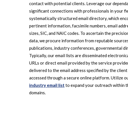
contact with potential clients. Leverage our dependa
significant connections with professionals in your fi
systematically structured email directory, which e
pertinent information, facsimile numbers, email addre
sizes, SIC, and NAIC codes. To ascertain the precisio
data, we procure information from reputable sources,
publications, industry conferences, governmental dir
Typically, our email lists are disseminated electroni
URLs or direct email provided by the service provider
delivered to the email address specified by the client
accessed through a secure online platform. Utilize ou
industry email list
to expand your outreach within t
domains.