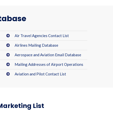
atabase
Air Travel Agencies Contact List
Airlines Mailing Database
Aerospace and Aviation Email Database
Mailing Addresses of Airport Operations
Aviation and Pilot Contact List
Marketing List