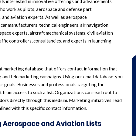
uals interested in innovative offerings and advancements
who work as pilots, aerospace and defense part
, and aviation experts. As well as aerospace
, car manufacturers, technical engineers, air navigation
pace experts, aircraft mechanical systems, civil aviation
traffic controllers, consultancies, and experts in launching
ent marketing database that offers contact information that
ng and telemarketing campaigns. Using our email database, you
r goals. Businesses and professionals targeting the
 from access to such a list. Organizations can reach out to
ors directly through this medium. Marketing initiatives, lead
ined with this specific contact information.
 Aerospace and Aviation Lists