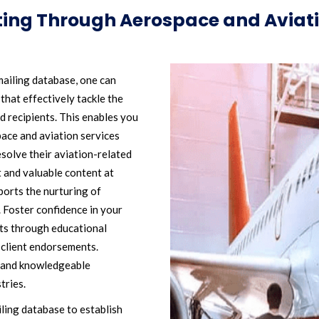
ting Through Aerospace and Aviati
ailing database, one can
hat effectively tackle the
d recipients. This enables you
space and aviation services
solve their aviation-related
 and valuable content at
pports the nurturing of
 Foster confidence in your
nts through educational
 client endorsements.
e and knowledgeable
tries.
ling database to establish