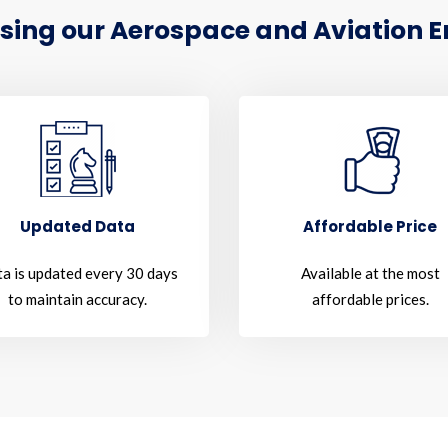
sing our Aerospace and Aviation Em
Updated Data
Affordable Price
a is updated every 30 days
Available at the most
to maintain accuracy.
affordable prices.