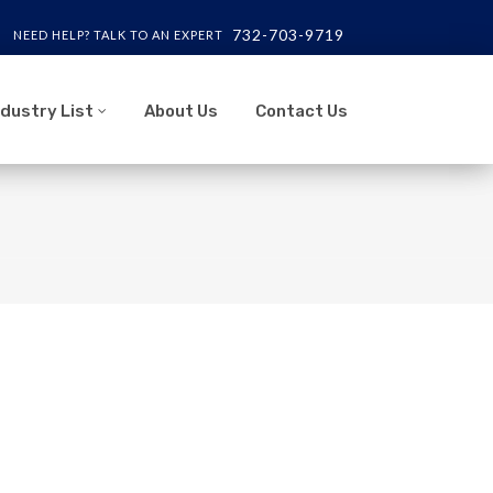
732-703-9719
NEED HELP? TALK TO AN EXPERT
ndustry List
About Us
Contact Us