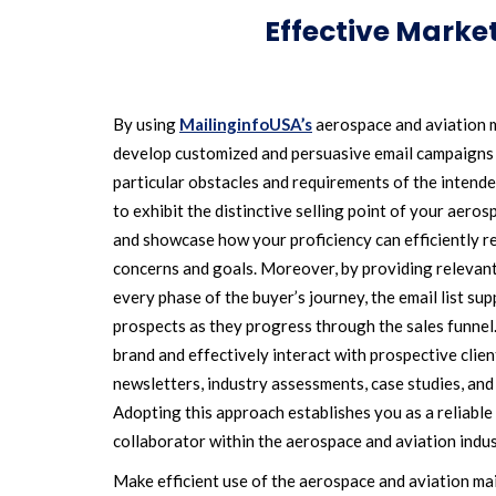
Effective Marke
By using
MailinginfoUSA’s
aerospace and aviation m
develop customized and persuasive email campaigns t
particular obstacles and requirements of the intende
to exhibit the distinctive selling point of your aero
and showcase how your proficiency can efficiently re
concerns and goals. Moreover, by providing relevant
every phase of the buyer’s journey, the email list su
prospects as they progress through the sales funnel.
brand and effectively interact with prospective clie
newsletters, industry assessments, case studies, and
Adopting this approach establishes you as a reliabl
collaborator within the aerospace and aviation indus
Make efficient use of the aerospace and aviation mai