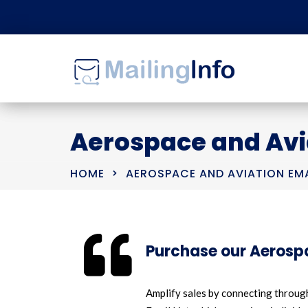
Aerospace and Avia
HOME
AEROSPACE AND AVIATION EMA
Purchase our Aerospa
Amplify sales by connecting through