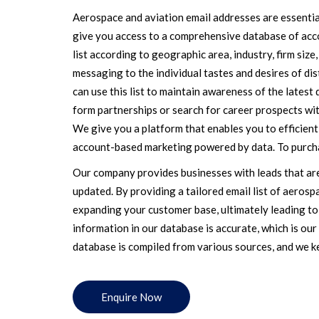
Aerospace and aviation email addresses are essentia
give you access to a comprehensive database of acc
list according to geographic area, industry, firm siz
messaging to the individual tastes and desires of di
can use this list to maintain awareness of the latest
form partnerships or search for career prospects wit
We give you a platform that enables you to efficien
account-based marketing powered by data. To purcha
Our company provides businesses with leads that are
updated. By providing a tailored email list of aerospa
expanding your customer base, ultimately leading to
information in our database is accurate, which is ou
database is compiled from various sources, and we kee
Enquire Now