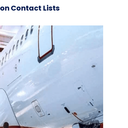
on Contact Lists