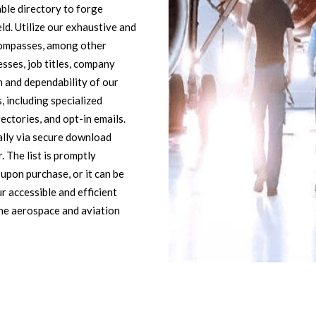
ble directory to forge
eld. Utilize our exhaustive and
ncompasses, among other
sses, job titles, company
n and dependability of our
 including specialized
ectories, and opt-in emails.
cally via secure download
. The list is promptly
 upon purchase, or it can be
r accessible and efficient
he aerospace and aviation