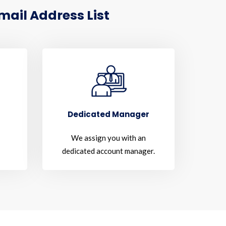
ail Address List
Dedicated Manager
We assign you with an
dedicated account manager.