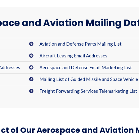
ace and Aviation Mailing D
Aviation and Defense Parts Mailing List
Aircraft Leasing Email Addresses
 Addresses
Aerospace and Defense Email Marketing List
Mailing List of Guided Missile and Space Vehicle
Freight Forwarding Services Telemarketing List
ct of Our Aerospace and Aviation 