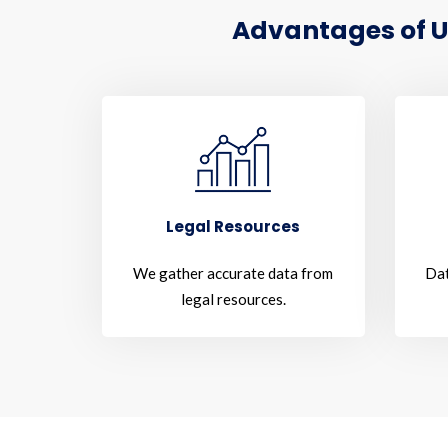
Advantages of U
Legal Resources
We gather accurate data from
Dat
legal resources.