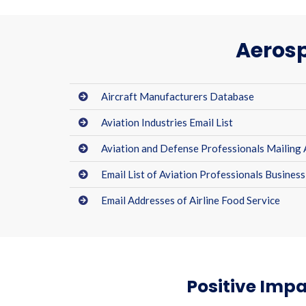
Aerosp
Aircraft Manufacturers Database
Aviation Industries Email List
Aviation and Defense Professionals Mailing
Email List of Aviation Professionals Business
Email Addresses of Airline Food Service
Positive Impa