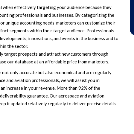
l when effectively targeting your audience because they
ounting professionals and businesses. By categorizing the
e, or unique accounting needs, marketers can customize their
stinct segments within their target audience. Professionals
 developments, innovations, and events in the business and to
hin the sector.
tly target prospects and attract new customers through
se our database at an affordable price from marketers.
 not only accurate but also economical and are regularly
ce and aviation professionals, we will assist you in
 an increase in your revenue. More than 92% of the
r deliverability guarantee. Our aerospace and aviation
p it updated relatively regularly to deliver precise details.