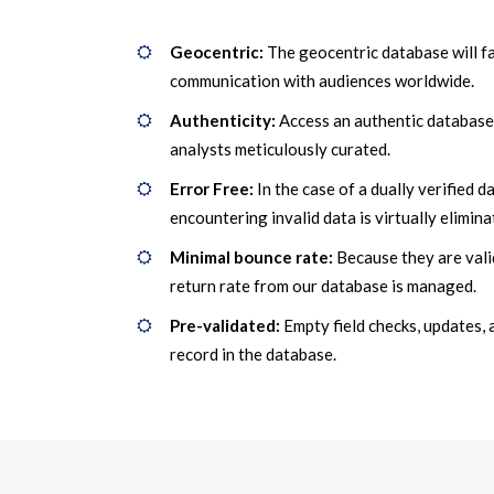
Geocentric:
The geocentric database will fa
communication with audiences worldwide.
Authenticity:
Access an authentic database
analysts meticulously curated.
Error Free:
In the case of a dually verified d
encountering invalid data is virtually elimina
Minimal bounce rate:
Because they are vali
return rate from our database is managed.
Pre-validated:
Empty field checks, updates, 
record in the database.