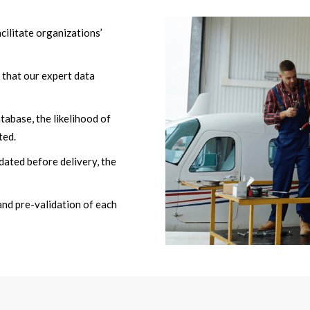
cilitate organizations’
 that our expert data
atabase, the likelihood of
ted.
dated before delivery, the
and pre-validation of each