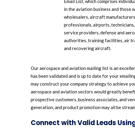
Email List, which comprises individ
in the aviation business and those 
wholesalers, aircraft manufacturers
professionals, airports, technicians
service providers, defense and aeros
authorities, training facilities, air 
and recovering aircraft.
Our aerospace and aviation mailing list is an excell
has been validated and is up to date for your emaili
may construct your company strategy to achieve you
aerospace and aviation sectors would greatly benefit
prospective customers, business associates, and vend
generation, and product promotion may all be streaml
Connect with Valid Leads Using