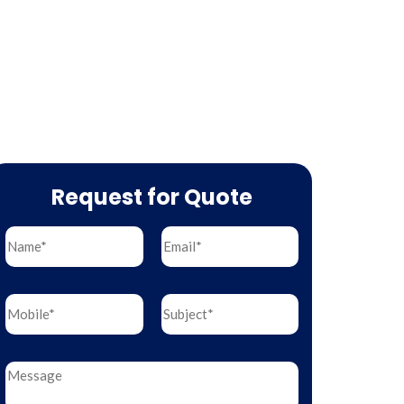
Request for Quote