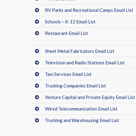
RV Parks and Recreational Camps Email List
Schools – K-12 Email List
Restaurant Email List
Sheet Metal Fabricators Email List
Television and Radio Stations Email List
Taxi Services Email List
Trucking Companies Email List
Venture Capital and Private Equity Email List
Wired Telecommunication Email List
Trucking and Warehousing Email List