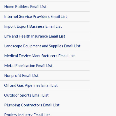
Home Builders Email List
Internet Service Providers Email List
Import Export Business Email List
Life and Health Insurance Email List
Landscape Equipment and Supplies Email List
Medical Device Manufacturers Email List
Metal Fabrication Email List
Nonprofit Email List
Oil and Gas Pipelines Email List
Outdoor Sports Email List
Plumbing Contractors Email List
Poultry Industry Email List