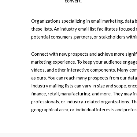
convert.
Organizations specializing in email marketing, data 
these lists. An industry email list facilitates focus
potential consumers, partners, or stakeholders within
Connect with new prospects and achieve more signif
marketing experience. To keep your audience engage
videos, and other interactive components. Many compa
as ours. You can reach many prospects from our datab
Industry mailing lists can vary in size and scope, en
finance, retail, manufacturing, and more. They may in
professionals, or industry-related organizations. Thes
geographical area, or individual interests and prefer