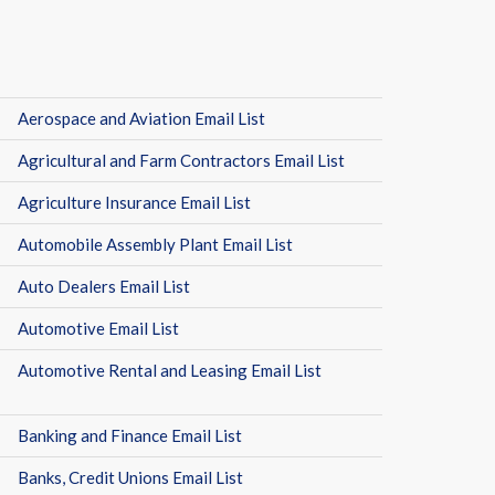
Aerospace and Aviation Email List
Agricultural and Farm Contractors Email List
Agriculture Insurance Email List
Automobile Assembly Plant Email List
Auto Dealers Email List
Automotive Email List
Automotive Rental and Leasing Email List
Banking and Finance Email List
Banks, Credit Unions Email List