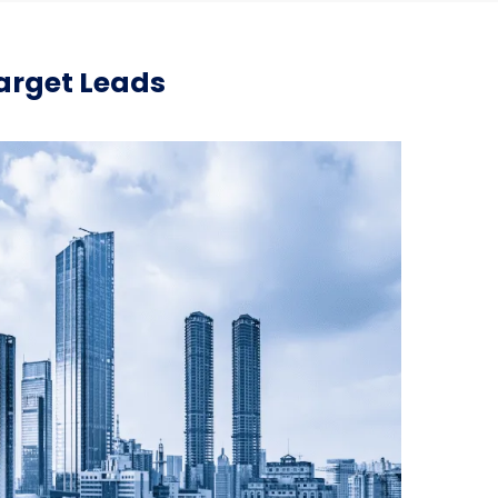
Target Leads