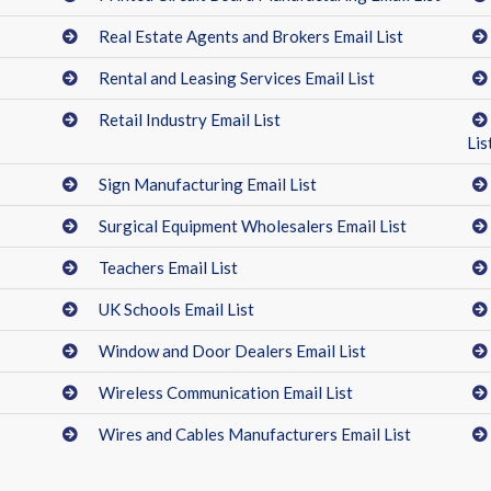
Real Estate Agents and Brokers Email List
Rental and Leasing Services Email List
Retail Industry Email List
Lis
Sign Manufacturing Email List
Surgical Equipment Wholesalers Email List
Teachers Email List
UK Schools Email List
Window and Door Dealers Email List
Wireless Communication Email List
Wires and Cables Manufacturers Email List