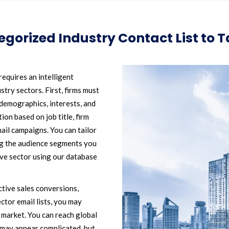
gorized Industry Contact List to 
equires an intelligent
stry sectors. First, firms must
l demographics, interests, and
ion based on job title, firm
mail campaigns. You can tailor
ing the audience segments you
tive sector using our database
ctive sales conversions,
ctor email lists, you may
 market. You can reach global
it may appear complicated, but