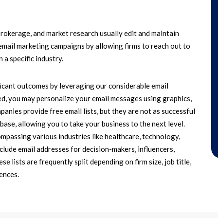
brokerage, and market research usually edit and maintain
ed email marketing campaigns by allowing firms to reach out to
 a specific industry.
icant outcomes by leveraging our considerable email
d, you may personalize your email messages using graphics,
nies provide free email lists, but they are not as successful
ase, allowing you to take your business to the next level.
compassing various industries like healthcare, technology,
clude email addresses for decision-makers, influencers,
e lists are frequently split depending on firm size, job title,
ences.