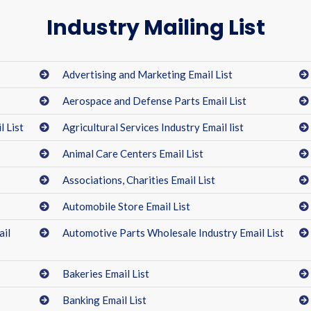
Industry Mailing List
Advertising and Marketing Email List
Aerospace and Defense Parts Email List
 List
Agricultural Services Industry Email list
Animal Care Centers Email List
Associations, Charities Email List
Automobile Store Email List
ail
Automotive Parts Wholesale Industry Email List
Bakeries Email List
Banking Email List