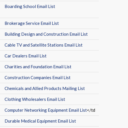
Boarding School Email List
Brokerage Service Email List
Building Design and Construction Email List
Cable TV and Satellite Stations Email List
Car Dealers Email List
Charities and Foundation Email List
Construction Companies Email List
Chemicals and Allied Products Mailing List
Clothing Wholesalers Email List
Computer Networking Equipment Email List
</td
Durable Medical Equipment Email List