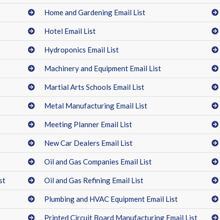
Home and Gardening Email List
Hotel Email List
Hydroponics Email List
Machinery and Equipment Email List
Martial Arts Schools Email List
Metal Manufacturing Email List
Meeting Planner Email List
New Car Dealers Email List
Oil and Gas Companies Email List
st
Oil and Gas Refining Email List
Plumbing and HVAC Equipment Email List
Printed Circuit Board Manufacturing Email List