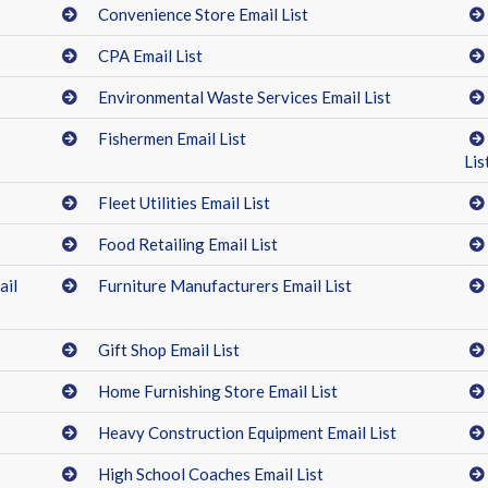
Convenience Store Email List
CPA Email List
Environmental Waste Services Email List
Fishermen Email List
Lis
Fleet Utilities Email List
Food Retailing Email List
ail
Furniture Manufacturers Email List
Gift Shop Email List
Home Furnishing Store Email List
Heavy Construction Equipment Email List
High School Coaches Email List