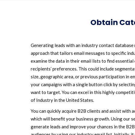
Obtain Cate
Generating leads with an industry contact database r
approach that tailors email messages to specific indu
examine the data in their email lists to find essentia
recipients’ preferences. This could include segmentat
size, geographic area, or previous participation in e
your campaigns with a single button click by select
want to target. You can excel in this highly competi
of Industry in the United States.
You can quickly acquire B2B clients and assist with a
which will benefit your business growth. Using our se
generate leads and improve your chances in the B2B
audiences by using our industry email list. Initially, 