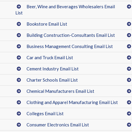
Beer, Wine and Beverages Wholesalers Email
List
Bookstore Email List
Building Construction-Consultants Email List
Business Management Consulting Email List
Car and Truck Email List
Cement Industry Email List
Charter Schools Email List
Chemical Manufacturers Email List
Clothing and Apparel Manufacturing Email List
Colleges Email List
Consumer Electronics Email List