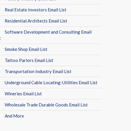
Real Estate Investors Email List
Residential Architects Email List
Software Development and Consulting Email
t
Smoke Shop Email List
Tattoo Parlors Email List
Transportation Industry Email List
Underground Cable Locating-Utilities Email List
Wineries Email List
Wholesale Trade Durable Goods Email List
And More