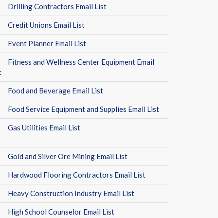
Drilling Contractors Email List
Credit Unions Email List
Event Planner Email List
Fitness and Wellness Center Equipment Email
t
Food and Beverage Email List
Food Service Equipment and Supplies Email List
Gas Utilities Email List
Gold and Silver Ore Mining Email List
Hardwood Flooring Contractors Email List
Heavy Construction Industry Email List
High School Counselor Email List