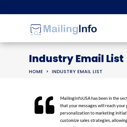
Industry Email List
HOME
INDUSTRY EMAIL LIST
MailingInfoUSA has been in the sec
that your messages will reach your 
personalization to marketing initiat
customize sales strategies, allowin