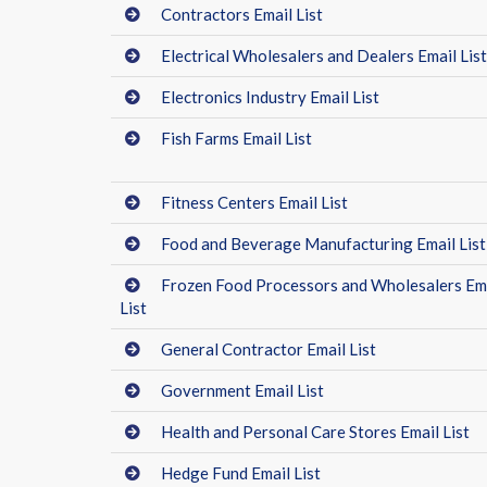
Contractors Email List
Electrical Wholesalers and Dealers Email List
Electronics Industry Email List
Fish Farms Email List
Fitness Centers Email List
Food and Beverage Manufacturing Email List
Frozen Food Processors and Wholesalers Em
List
General Contractor Email List
Government Email List
Health and Personal Care Stores Email List
Hedge Fund Email List