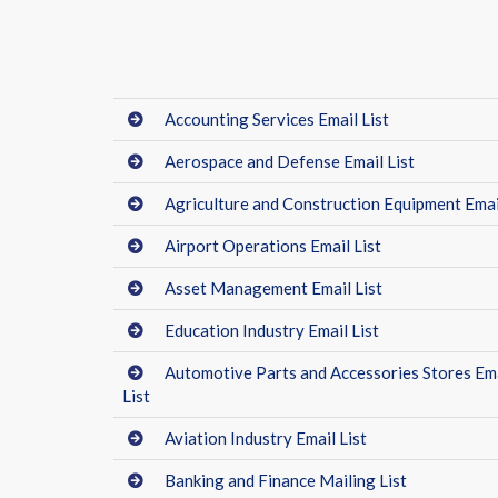
Accounting Services Email List
Aerospace and Defense Email List
Agriculture and Construction Equipment Email
Airport Operations Email List
Asset Management Email List
Education Industry Email List
Automotive Parts and Accessories Stores Em
List
Aviation Industry Email List
Banking and Finance Mailing List