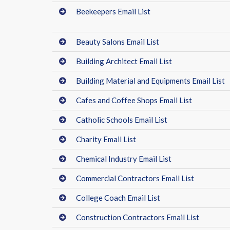
Beekeepers Email List
Beauty Salons Email List
Building Architect Email List
Building Material and Equipments Email List
Cafes and Coffee Shops Email List
Catholic Schools Email List
Charity Email List
Chemical Industry Email List
Commercial Contractors Email List
College Coach Email List
Construction Contractors Email List