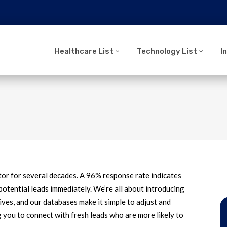
Healthcare List
Technology List
I
tor for several decades. A 96% response rate indicates
potential leads immediately. We’re all about introducing
ives, and our databases make it simple to adjust and
g you to connect with fresh leads who are more likely to