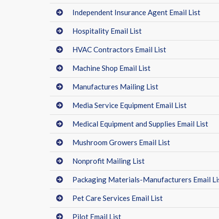
Independent Insurance Agent Email List
Hospitality Email List
HVAC Contractors Email List
Machine Shop Email List
Manufactures Mailing List
Media Service Equipment Email List
Medical Equipment and Supplies Email List
Mushroom Growers Email List
Nonprofit Mailing List
Packaging Materials-Manufacturers Email Li
Pet Care Services Email List
Pilot Email List