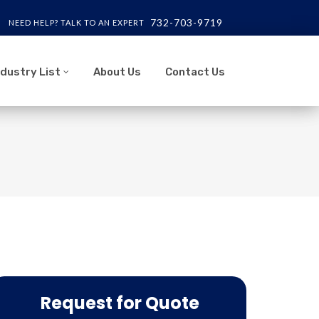
732-703-9719
NEED HELP? TALK TO AN EXPERT
ndustry List
About Us
Contact Us
Request for Quote