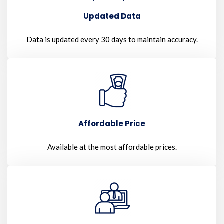
Updated Data
Data is updated every 30 days to maintain accuracy.
Affordable Price
Available at the most affordable prices.