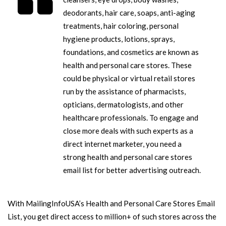
deodorants, hair care, soaps, anti-aging
treatments, hair coloring, personal
hygiene products, lotions, sprays,
foundations, and cosmetics are known as
health and personal care stores. These
could be physical or virtual retail stores
run by the assistance of pharmacists,
opticians, dermatologists, and other
healthcare professionals. To engage and
close more deals with such experts as a
direct internet marketer, you need a
strong health and personal care stores
email list for better advertising outreach.
With MailingInfoUSA’s Health and Personal Care Stores Email
List, you get direct access to million+ of such stores across the