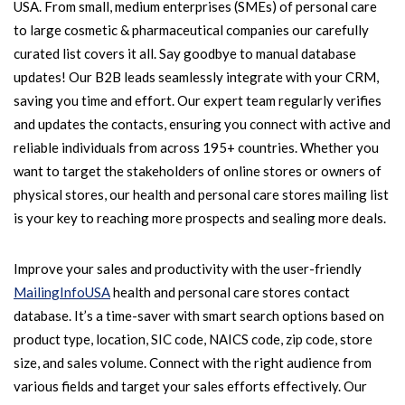
USA. From small, medium enterprises (SMEs) of personal care
to large cosmetic & pharmaceutical companies our carefully
curated list covers it all. Say goodbye to manual database
updates! Our B2B leads seamlessly integrate with your CRM,
saving you time and effort. Our expert team regularly verifies
and updates the contacts, ensuring you connect with active and
reliable individuals from across 195+ countries. Whether you
want to target the stakeholders of online stores or owners of
physical stores, our health and personal care stores mailing list
is your key to reaching more prospects and sealing more deals.
Improve your sales and productivity with the user-friendly
MailingInfoUSA
health and personal care stores contact
database. It’s a time-saver with smart search options based on
product type, location, SIC code, NAICS code, zip code, store
size, and sales volume. Connect with the right audience from
various fields and target your sales efforts effectively. Our