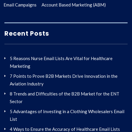
Email Campaigns
Account Based Marketing (ABM)
Recent Posts
5 Reasons Nurse Email Lists Are Vital for Healthcare
Marketing
7 Points to Prove B2B Markets Drive Innovation in the
Aviation Industry
8 Trends and Difficulties of the B2B Market for the ENT
Sector
5 Advantages of Investing in a Clothing Wholesalers Email
List
4 Ways to Ensure the Accuracy of Healthcare Email Lists