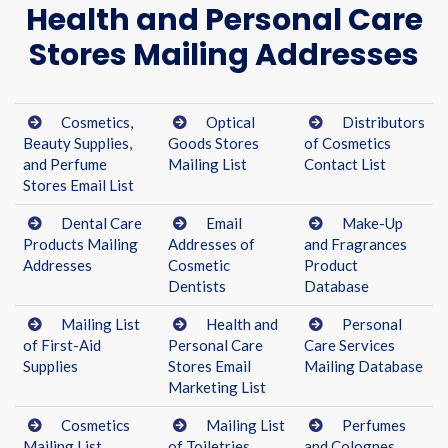
Health and Personal Care
Stores Mailing Addresses
Cosmetics,
Optical
Distributors
Beauty Supplies,
Goods Stores
of Cosmetics
and Perfume
Mailing List
Contact List
Stores Email List
Dental Care
Email
Make-Up
Products Mailing
Addresses of
and Fragrances
Addresses
Cosmetic
Product
Dentists
Database
Mailing List
Health and
Personal
of First-Aid
Personal Care
Care Services
Supplies
Stores Email
Mailing Database
Marketing List
Cosmetics
Mailing List
Perfumes
Mailing List
of Toiletries,
and Colognes