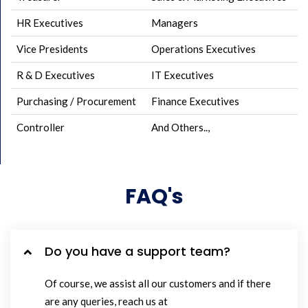
HR Executives
Managers
Vice Presidents
Operations Executives
R & D Executives
IT Executives
Purchasing / Procurement
Finance Executives
Controller
And Others..,
FAQ's
Do you have a support team?
Of course, we assist all our customers and if there
are any queries, reach us at