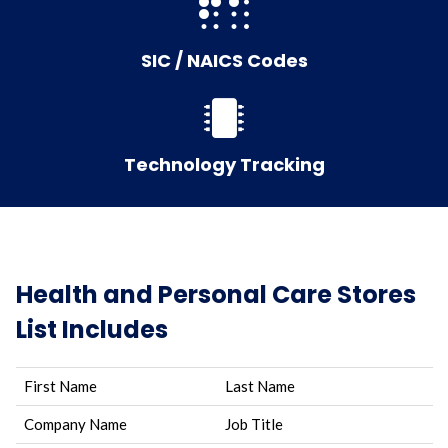
SIC / NAICS Codes
Technology Tracking
Health and Personal Care Stores
List Includes
First Name
Last Name
Company Name
Job Title