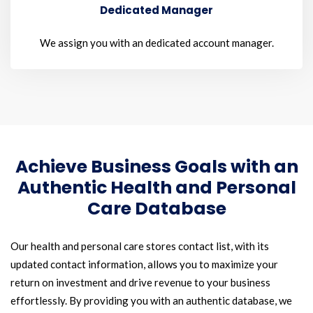
Dedicated Manager
We assign you with an dedicated account manager.
Achieve Business Goals with an
Authentic Health and Personal
Care Database
Our health and personal care stores contact list, with its
updated contact information, allows you to maximize your
return on investment and drive revenue to your business
effortlessly. By providing you with an authentic database, we