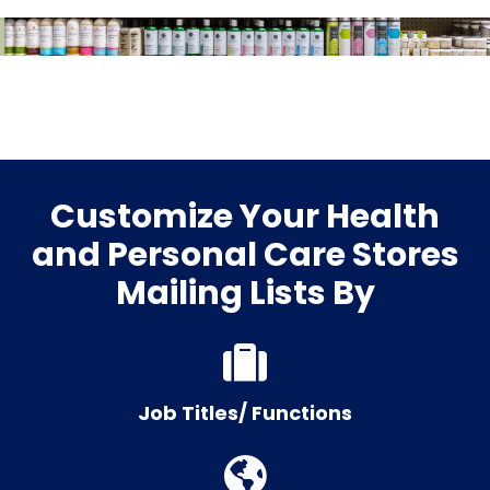
Customize Your Health
and Personal Care Stores
Mailing Lists By
Job Titles/ Functions