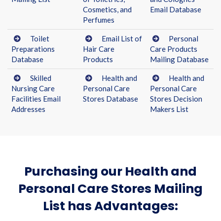
Cosmetics, and
Email Database
Perfumes
Toilet
Email List of
Personal
Preparations
Hair Care
Care Products
Database
Products
Mailing Database
Skilled
Health and
Health and
Nursing Care
Personal Care
Personal Care
Facilities Email
Stores Database
Stores Decision
Addresses
Makers List
Purchasing our Health and
Personal Care Stores Mailing
List has Advantages: