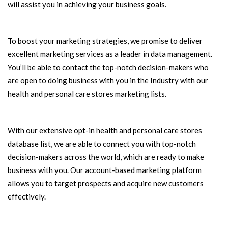
will assist you in achieving your business goals.
To boost your marketing strategies, we promise to deliver
excellent marketing services as a leader in data management.
You’ll be able to contact the top-notch decision-makers who
are open to doing business with you in the Industry with our
health and personal care stores marketing lists.
With our extensive opt-in health and personal care stores
database list, we are able to connect you with top-notch
decision-makers across the world, which are ready to make
business with you. Our account-based marketing platform
allows you to target prospects and acquire new customers
effectively.