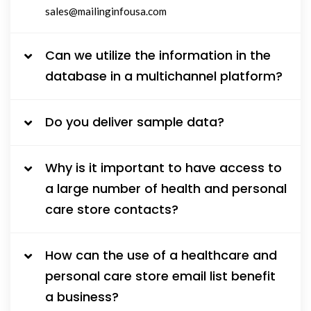
sales@mailinginfousa.com
Can we utilize the information in the
database in a multichannel platform?
Do you deliver sample data?
Why is it important to have access to
a large number of health and personal
care store contacts?
How can the use of a healthcare and
personal care store email list benefit
a business?