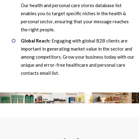
Our health and personal care stores database list
enables you to target specific niches in the health &
personal sector, ensuring that your message reaches
the right people.
Global Reach:
Engaging with global B2B clients are
important in generating market value in the sector and
among competitors. Grow your business today with our
unique and error-free healthcare and personal care
contacts email list.