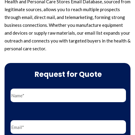
Health and Personal Care Stores Email Database, sourced from
legitimate sources, allows you to reach multiple prospects
through email, direct mail, and telemarketing, forming strong
business connections. Whether you manufacture equipment
and devices or supply raw materials, our email list expands your
outreach and connects you with targeted buyers in the health &
personal care sector.
Request for Quote