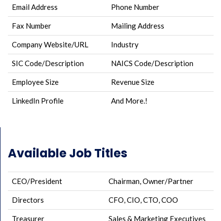
Email Address
Phone Number
Fax Number
Mailing Address
Company Website/URL
Industry
SIC Code/Description
NAICS Code/Description
Employee Size
Revenue Size
LinkedIn Profile
And More.!
Available Job Titles
CEO/President
Chairman, Owner/Partner
Directors
CFO, CIO, CTO, COO
Treasurer
Sales & Marketing Executives