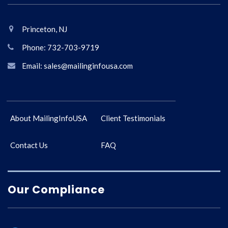
Princeton, NJ
Phone: 732-703-9719
Email: sales@mailinginfousa.com
About MailingInfoUSA
Client Testimonials
Contact Us
FAQ
Our Compliance