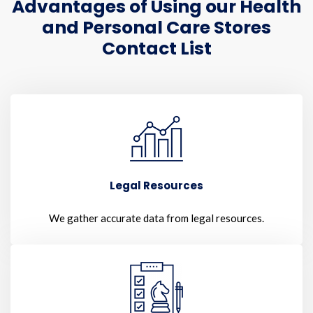
Advantages of Using our Health
and Personal Care Stores
Contact List
Legal Resources
We gather accurate data from legal resources.