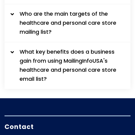
Who are the main targets of the
healthcare and personal care store
mailing list?
What key benefits does a business
gain from using MailingInfoUSA's
healthcare and personal care store
email list?
Contact