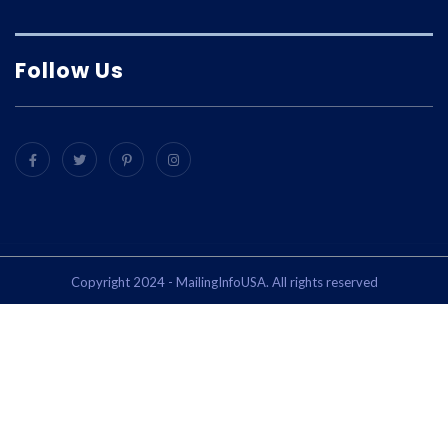
Follow Us
Copyright 2024 - MailingInfoUSA. All rights reserved