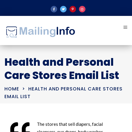
Health and Personal
Care Stores Email List
HOME
HEALTH AND PERSONAL CARE STORES
EMAIL LIST
The stores that sell diapers, facial
cleansers, eye drops, body washes,