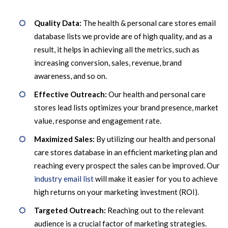
Quality Data:
The health & personal care stores email
database lists we provide are of high quality, and as a
result, it helps in achieving all the metrics, such as
increasing conversion, sales, revenue, brand
awareness, and so on.
Effective Outreach:
Our health and personal care
stores lead lists optimizes your brand presence, market
value, response and engagement rate.
Maximized Sales:
By utilizing our health and personal
care stores database in an efficient marketing plan and
reaching every prospect the sales can be improved. Our
industry email list
will make it easier for you to achieve
high returns on your marketing investment (ROI).
Targeted Outreach:
Reaching out to the relevant
audience is a crucial factor of marketing strategies.