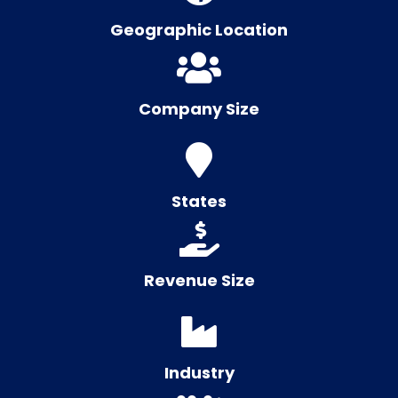
Geographic Location
Company Size
States
Revenue Size
Industry