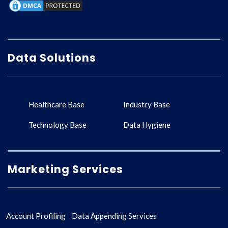
Data Solutions
Healthcare Base
Industry Base
Technology Base
Data Hygiene
Marketing Services
Account Profiling
Data Appending Services