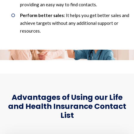
providing an easy way to find contacts.
Perform better sales:
It helps you get better sales and
achieve targets without any additional support or
resources.
Advantages of Using our Life
and Health Insurance Contact
List