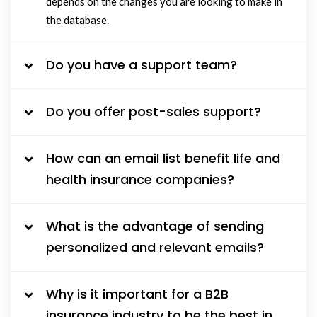
depends on the changes you are looking to make in
the database.
Do you have a support team?
Do you offer post-sales support?
How can an email list benefit life and
health insurance companies?
What is the advantage of sending
personalized and relevant emails?
Why is it important for a B2B
insurance industry to be the best in