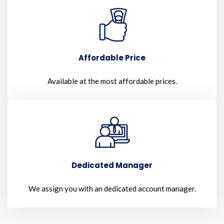
Affordable Price
Available at the most affordable prices.
Dedicated Manager
We assign you with an dedicated account manager.