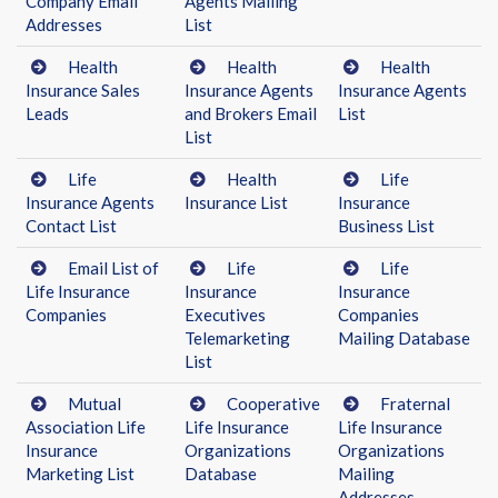
Company Email
Agents Mailing
Addresses
List
Health
Health
Health
Insurance Sales
Insurance Agents
Insurance Agents
Leads
and Brokers Email
List
List
Life
Health
Life
Insurance Agents
Insurance List
Insurance
Contact List
Business List
Email List of
Life
Life
Life Insurance
Insurance
Insurance
Companies
Executives
Companies
Telemarketing
Mailing Database
List
Mutual
Cooperative
Fraternal
Association Life
Life Insurance
Life Insurance
Insurance
Organizations
Organizations
Marketing List
Database
Mailing
Addresses