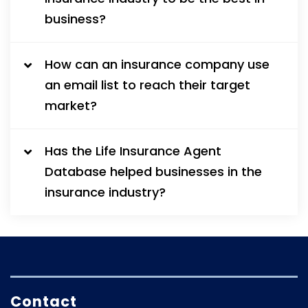
business?
How can an insurance company use
an email list to reach their target
market?
Has the Life Insurance Agent
Database helped businesses in the
insurance industry?
Contact