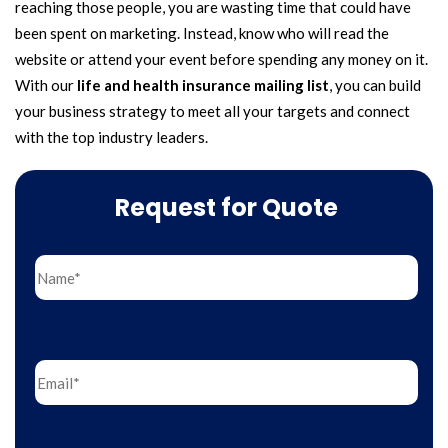
reaching those people, you are wasting time that could have
been spent on marketing. Instead, know who will read the
website or attend your event before spending any money on it.
With our
life and health insurance mailing list
, you can build
your business strategy to meet all your targets and connect
with the top industry leaders.
Request for Quote