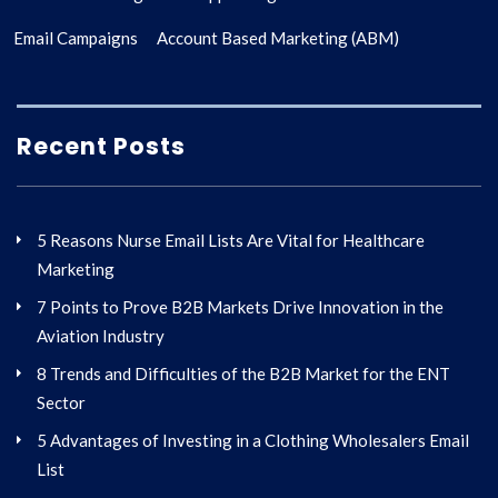
Email Campaigns
Account Based Marketing (ABM)
Recent Posts
5 Reasons Nurse Email Lists Are Vital for Healthcare
Marketing
7 Points to Prove B2B Markets Drive Innovation in the
Aviation Industry
8 Trends and Difficulties of the B2B Market for the ENT
Sector
5 Advantages of Investing in a Clothing Wholesalers Email
List