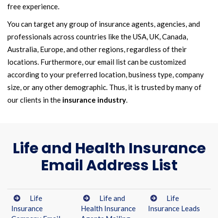
free experience.
You can target any group of insurance agents, agencies, and
professionals across countries like the USA, UK, Canada,
Australia, Europe, and other regions, regardless of their
locations. Furthermore, our email list can be customized
according to your preferred location, business type, company
size, or any other demographic. Thus, it is trusted by many of
our clients in the
insurance industry
.
Life and Health Insurance
Email Address List
Life
Life and
Life
Insurance
Health Insurance
Insurance Leads