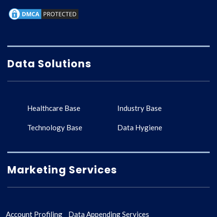
Data Solutions
Healthcare Base
Industry Base
Technology Base
Data Hygiene
Marketing Services
Account Profiling
Data Appending Services