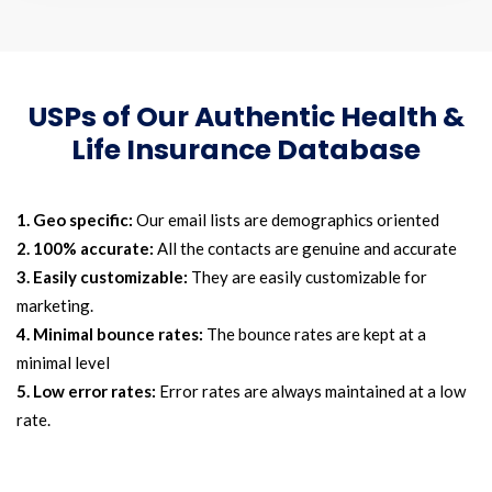
USPs of Our Authentic Health &
Life Insurance Database
1. Geo specific:
Our email lists are demographics oriented
2. 100% accurate:
All the contacts are genuine and accurate
3. Easily customizable:
They are easily customizable for
marketing.
4. Minimal bounce rates:
The bounce rates are kept at a
minimal level
5. Low error rates:
Error rates are always maintained at a low
rate.