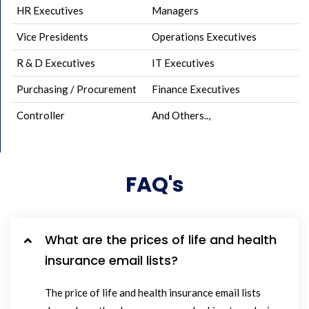
HR Executives
Managers
Vice Presidents
Operations Executives
R & D Executives
IT Executives
Purchasing / Procurement
Finance Executives
Controller
And Others..,
FAQ's
What are the prices of life and health
insurance email lists?
The price of life and health insurance email lists