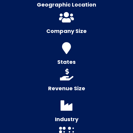
Geographic Location
Company Size
States
Revenue Size
Industry