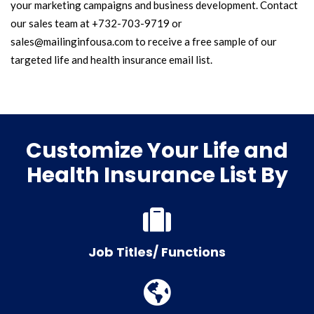
your marketing campaigns and business development. Contact
our sales team at +732-703-9719 or
sales@mailinginfousa.com to receive a free sample of our
targeted life and health insurance email list.
Customize Your Life and
Health Insurance List By
Job Titles/ Functions