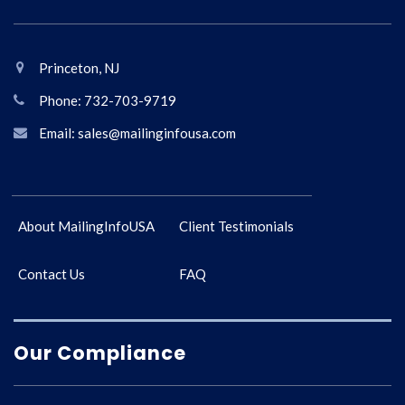
Princeton, NJ
Phone: 732-703-9719
Email: sales@mailinginfousa.com
About MailingInfoUSA
Client Testimonials
Contact Us
FAQ
Our Compliance