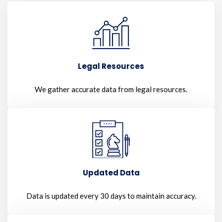
Legal Resources
We gather accurate data from legal resources.
Updated Data
Data is updated every 30 days to maintain accuracy.