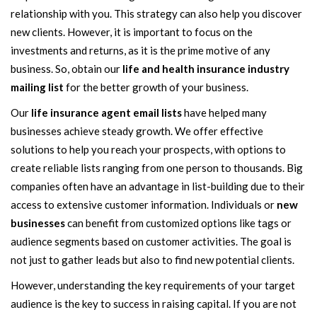
relationship with you. This strategy can also help you discover
new clients. However, it is important to focus on the
investments and returns, as it is the prime motive of any
business. So, obtain our
life and health insurance industry
mailing list
for the better growth of your business.
Our
life insurance agent email lists
have helped many
businesses achieve steady growth. We offer effective
solutions to help you reach your prospects, with options to
create reliable lists ranging from one person to thousands. Big
companies often have an advantage in list-building due to their
access to extensive customer information. Individuals or
new
businesses
can benefit from customized options like tags or
audience segments based on customer activities. The goal is
not just to gather leads but also to find new potential clients.
However, understanding the key requirements of your target
audience is the key to success in raising capital. If you are not