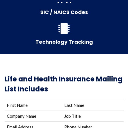
SIC / NAICS Codes
Technology Tracking
Life and Health Insurance Mailing
List Includes
First Name
Last Name
Company Name
Job Title
Email Address
Phone Number