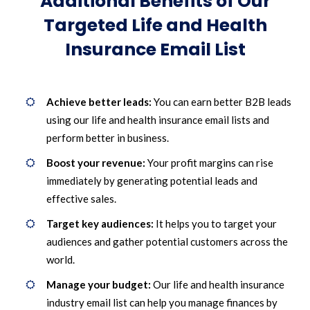
Additional Benefits of Our
Targeted Life and Health
Insurance Email List
Achieve better leads:
You can earn better B2B leads
using our life and health insurance email lists and
perform better in business.
Boost your revenue:
Your profit margins can rise
immediately by generating potential leads and
effective sales.
Target key audiences:
It helps you to target your
audiences and gather potential customers across the
world.
Manage your budget:
Our life and health insurance
industry email list can help you manage finances by