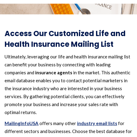
Access Our Customized Life and
Health Insurance Mailing List
Ultimately, leveraging our life and health insurance mailing list
can benefit your business by connecting with leading
companies and
insurance agents
in the market. This authentic
email database enables you to contact potential marketers in
the insurance industry who are interested in your business
services. By gathering potential clients, you can effectively
promote your business and increase your sales rate with
optimal returns.
MailingInfoUSA
offers many other
industry email lists
for
different sectors and businesses. Choose the best database for