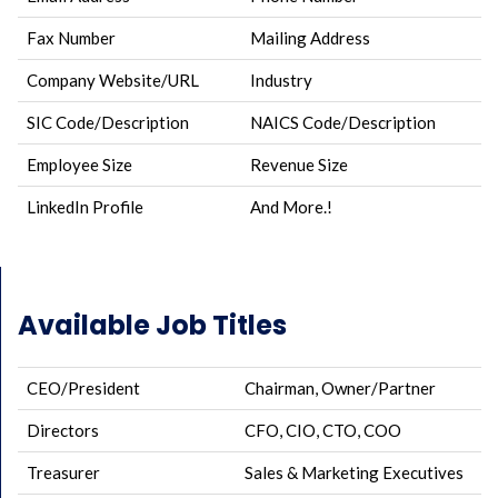
Fax Number
Mailing Address
Company Website/URL
Industry
SIC Code/Description
NAICS Code/Description
Employee Size
Revenue Size
LinkedIn Profile
And More.!
Available Job Titles
CEO/President
Chairman, Owner/Partner
Directors
CFO, CIO, CTO, COO
Treasurer
Sales & Marketing Executives