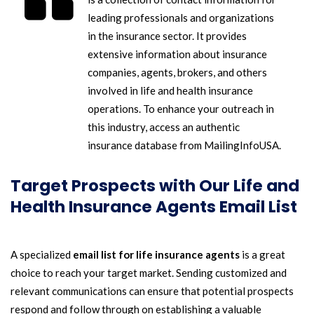
leading professionals and organizations
in the insurance sector. It provides
extensive information about insurance
companies, agents, brokers, and others
involved in life and health insurance
operations. To enhance your outreach in
this industry, access an authentic
insurance database from MailingInfoUSA.
Target Prospects with Our Life and
Health Insurance Agents Email List
A specialized
email list for life insurance agents
is a great
choice to reach your target market. Sending customized and
relevant communications can ensure that potential prospects
respond and follow through on establishing a valuable