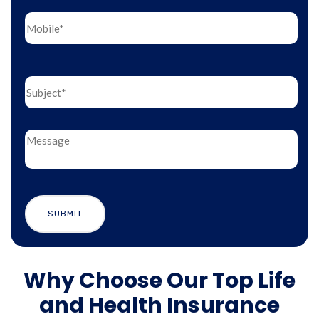
Why Choose Our Top Life
and Health Insurance