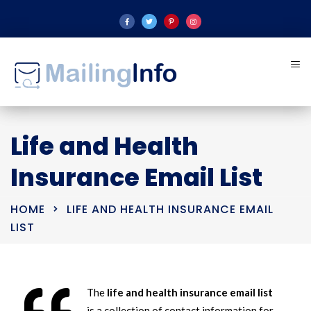
Life and Health
Insurance Email List
HOME
LIFE AND HEALTH INSURANCE EMAIL
LIST
The
life and health insurance email list
is a collection of contact information for