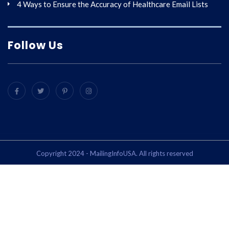
4 Ways to Ensure the Accuracy of Healthcare Email Lists
Follow Us
Copyright 2024 - MailingInfoUSA. All rights reserved