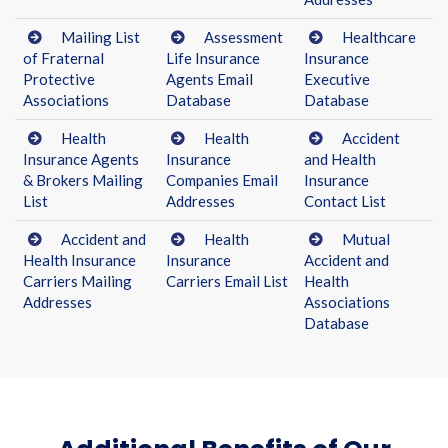
Mailing List
Assessment
Healthcare
of Fraternal
Life Insurance
Insurance
Protective
Agents Email
Executive
Associations
Database
Database
Health
Health
Accident
Insurance Agents
Insurance
and Health
& Brokers Mailing
Companies Email
Insurance
List
Addresses
Contact List
Accident and
Health
Mutual
Health Insurance
Insurance
Accident and
Carriers Mailing
Carriers Email List
Health
Addresses
Associations
Database