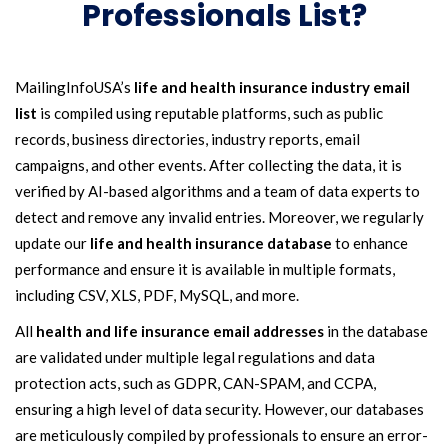
Professionals List?
MailingInfoUSA’s
life and health insurance industry email
list
is compiled using reputable platforms, such as public
records, business directories, industry reports, email
campaigns, and other events. After collecting the data, it is
verified by AI-based algorithms and a team of data experts to
detect and remove any invalid entries. Moreover, we regularly
update our
life and health insurance database
to enhance
performance and ensure it is available in multiple formats,
including CSV, XLS, PDF, MySQL, and more.
All
health and life insurance email addresses
in the database
are validated under multiple legal regulations and data
protection acts, such as GDPR, CAN-SPAM, and CCPA,
ensuring a high level of data security. However, our databases
are meticulously compiled by professionals to ensure an error-