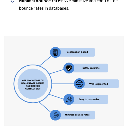
Minimal bounce rates:
We minimize and control the
bounce rates in databases.