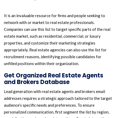
It is an invaluable resource for firms and people seeking to
network with or market to real estate professionals.
Companies can use this list to target specific parts of the real
estate market, such as residential, commercial, or luxury
properties, and customize their marketing strategies
appropriately. Real estate agencies can also use the list for
recruitment reasons, identifying possible candidates for
unfilled positions within their organization.
Get Organized Real Estate Agents
and Brokers Database
Lead generation with real estate agents and brokers email
addresses requires a strategic approach tailored to the target
audience’s specific needs and preferences. To ensure
personalized communication, first segment the list by region,