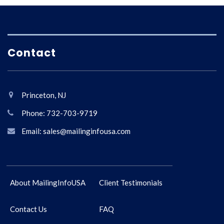
Contact
Princeton, NJ
Phone: 732-703-9719
Email: sales@mailinginfousa.com
About MailingInfoUSA
Client Testimonials
Contact Us
FAQ