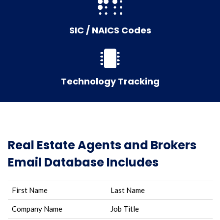
SIC / NAICS Codes
Technology Tracking
Real Estate Agents and Brokers
Email Database Includes
First Name
Last Name
Company Name
Job Title