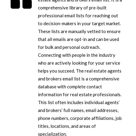
comprehensive library of pre-built
professional email lists for reaching out
to decision-makers in your target market.
These lists are manually vetted to ensure
that all emails are opt-in and can be used
for bulk and personal outreach.
Connecting with people in the industry
who are actively looking for your service
helps you succeed. The real estate agents
and brokers email list is a comprehensive
database with complete contact
information for real estate professionals.
This list often includes individual agents’
and brokers’ full names, email addresses,
phone numbers, corporate affiliations, job
titles, locations, and areas of
specialization.