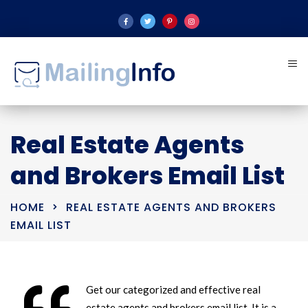
Real Estate Agents
and Brokers Email List
HOME
REAL ESTATE AGENTS AND BROKERS
EMAIL LIST
Get our categorized and effective real
estate agents and brokers email list. It is a