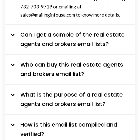
732-703-9719 or emailing at
sales@mailinginfousa.com to know more details.
Can I get a sample of the real estate
agents and brokers email lists?
Who can buy this real estate agents
and brokers email list?
What is the purpose of a real estate
agents and brokers email list?
How is this email list compiled and
verified?