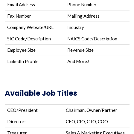
Email Address
Phone Number
Fax Number
Mailing Address
Company Website/URL
Industry
SIC Code/Description
NAICS Code/Description
Employee Size
Revenue Size
LinkedIn Profile
And More.!
Available Job Titles
CEO/President
Chairman, Owner/Partner
Directors
CFO, CIO, CTO, COO
Treasurer
Sales & Marketing Executives