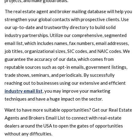
projects, and make global deals.
The real estate agent and broker mailing database will help you
strengthen your global contacts with prospective clients. Use
our up-to-date and trustworthy directory to build solid
industry partnerships. Utilize our comprehensive, segmented
email list, which includes names, fax numbers, email addresses,
job titles, organizational sizes, SIC codes, and NAIC codes. We
guarantee the accuracy of our data, which comes from
reputable sources such as opt-in emails, government listings,
trade shows, seminars, and periodicals. By successfully
reaching out to businesses using our extensive and efficient
industry email list
, you may improve your marketing
techniques and have a huge impact on the sector.
Want to have more suitable opportunities? Get our Real Estate
Agents and Brokers Email List to connect with real-estate
dealers around the USA to open the gates of opportunities
without any difficulties.