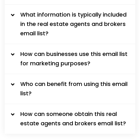
What information is typically included
in the real estate agents and brokers
email list?
How can businesses use this email list
for marketing purposes?
Who can benefit from using this email
list?
How can someone obtain this real
estate agents and brokers email list?