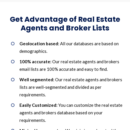
Get Advantage of Real Estate
Agents and Broker Lists
Geolocation based:
All our databases are based on
demographics.
100% accurate:
Our real estate agents and brokers
email lists are 100% accurate and easy to find.
Well segmented:
Our real estate agents and brokers
lists are well-segmented and divided as per
requirements.
Easily Customized:
You can customize the real estate
agents and brokers database based on your
requirements.