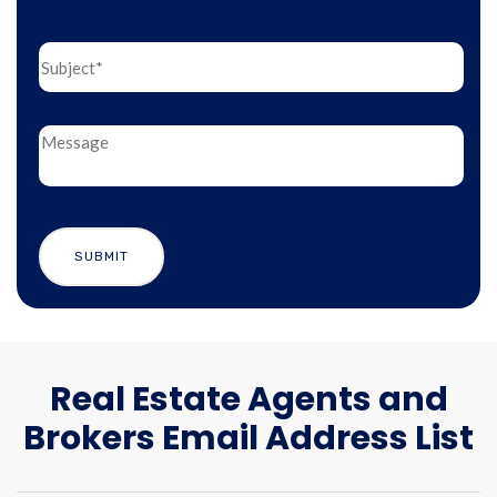
Real Estate Agents and
Brokers Email Address List