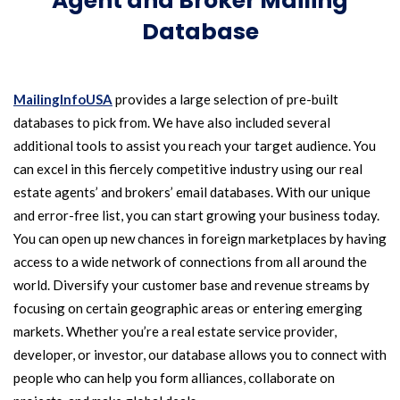
Agent and Broker Mailing
Database
MailingInfoUSA
provides a large selection of pre-built
databases to pick from. We have also included several
additional tools to assist you reach your target audience. You
can excel in this fiercely competitive industry using our real
estate agents’ and brokers’ email databases. With our unique
and error-free list, you can start growing your business today.
You can open up new chances in foreign marketplaces by having
access to a wide network of connections from all around the
world. Diversify your customer base and revenue streams by
focusing on certain geographic areas or entering emerging
markets. Whether you’re a real estate service provider,
developer, or investor, our database allows you to connect with
people who can help you form alliances, collaborate on