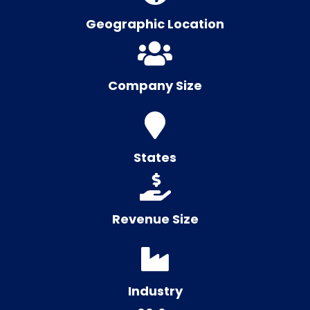
Geographic Location
Company Size
States
Revenue Size
Industry