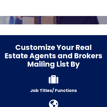
Customize Your Real
Estate Agents and Brokers
Mailing List By
Job Titles/ Functions