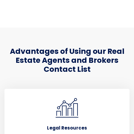
Advantages of Using our Real
Estate Agents and Brokers
Contact List
Legal Resources