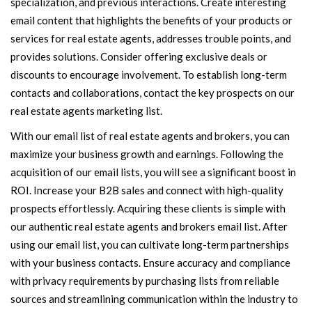
specialization, and previous interactions. Create interesting
email content that highlights the benefits of your products or
services for real estate agents, addresses trouble points, and
provides solutions. Consider offering exclusive deals or
discounts to encourage involvement. To establish long-term
contacts and collaborations, contact the key prospects on our
real estate agents marketing list.
With our email list of real estate agents and brokers, you can
maximize your business growth and earnings. Following the
acquisition of our email lists, you will see a significant boost in
ROI. Increase your B2B sales and connect with high-quality
prospects effortlessly. Acquiring these clients is simple with
our authentic real estate agents and brokers email list. After
using our email list, you can cultivate long-term partnerships
with your business contacts. Ensure accuracy and compliance
with privacy requirements by purchasing lists from reliable
sources and streamlining communication within the industry to