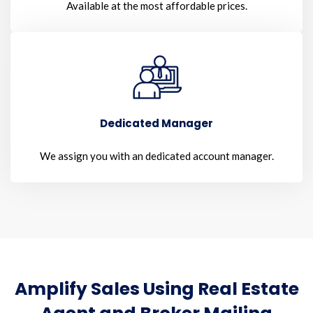
Available at the most affordable prices.
Dedicated Manager
We assign you with an dedicated account manager.
Amplify Sales Using Real Estate