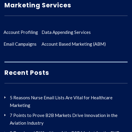
Marketing Services
Account Profiling
Data Appending Services
Email Campaigns
Account Based Marketing (ABM)
Recent Posts
5 Reasons Nurse Email Lists Are Vital for Healthcare
Marketing
7 Points to Prove B2B Markets Drive Innovation in the
Aviation Industry