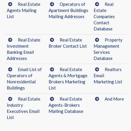
Real Estate
Operators of
Real
Agents Mailing
Apartment Buildings
Estate
List
Mailing Addresses
Companies
Contact
Database
Real Estate
Real Estate
Property
Investment
Broker Contact List
Management
Banking Email
Services
Addresses
Database
Email List of
Real Estate
Realtors
Operators of
Agents & Mortgage
Email
Nonresidential
Brokers Marketing
Marketing List
Buildings
List
Real Estate
Real Estate
And More
Industry
Agents-Brokers
Executives Email
Mailing Database
List