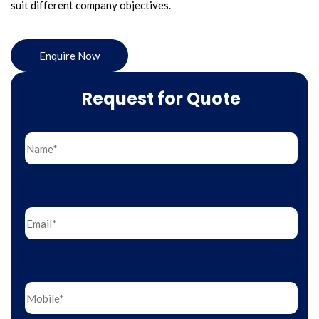
suit different company objectives.
Enquire Now
Request for Quote