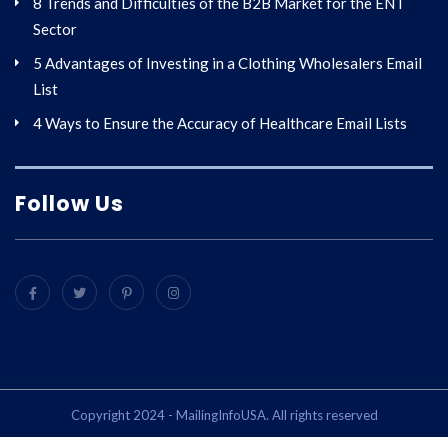
8 Trends and Difficulties of the B2B Market for the ENT
Sector
5 Advantages of Investing in a Clothing Wholesalers Email
List
4 Ways to Ensure the Accuracy of Healthcare Email Lists
Follow Us
Copyright 2024 - MailingInfoUSA. All rights reserved