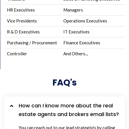
HR Executives
Managers
Vice Presidents
Operations Executives
R & D Executives
IT Executives
Purchasing / Procurement
Finance Executives
Controller
And Others..,
FAQ's
How can I know more about the real
estate agents and brokers email lists?
You can reach out to our lead strategists by calling