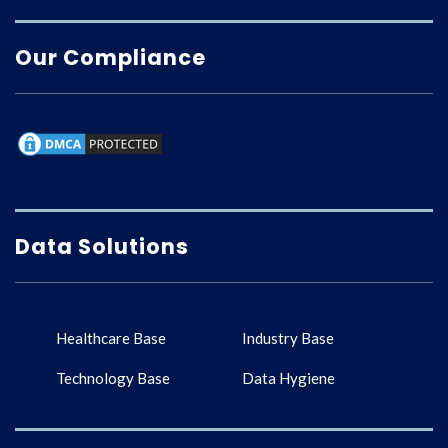
Our Compliance
Data Solutions
Healthcare Base
Industry Base
Technology Base
Data Hygiene