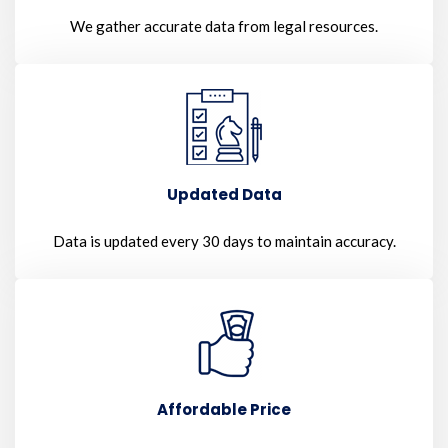
We gather accurate data from legal resources.
Updated Data
Data is updated every 30 days to maintain accuracy.
Affordable Price