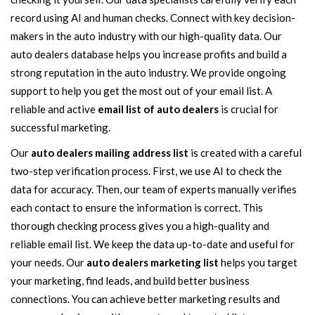
record using AI and human checks. Connect with key decision-
makers in the auto industry with our high-quality data. Our
auto dealers database helps you increase profits and build a
strong reputation in the auto industry. We provide ongoing
support to help you get the most out of your email list. A
reliable and active
email list of auto dealers
is crucial for
successful marketing.
Our
auto dealers mailing address list
is created with a careful
two-step verification process. First, we use AI to check the
data for accuracy. Then, our team of experts manually verifies
each contact to ensure the information is correct. This
thorough checking process gives you a high-quality and
reliable email list. We keep the data up-to-date and useful for
your needs. Our
auto dealers marketing list
helps you target
your marketing, find leads, and build better business
connections. You can achieve better marketing results and