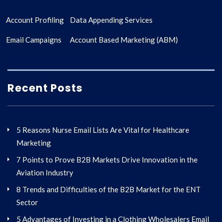
Account Profiling
Data Appending Services
Email Campaigns
Account Based Marketing (ABM)
Recent Posts
5 Reasons Nurse Email Lists Are Vital for Healthcare
Marketing
7 Points to Prove B2B Markets Drive Innovation in the
Aviation Industry
8 Trends and Difficulties of the B2B Market for the ENT
Sector
5 Advantages of Investing in a Clothing Wholesalers Email