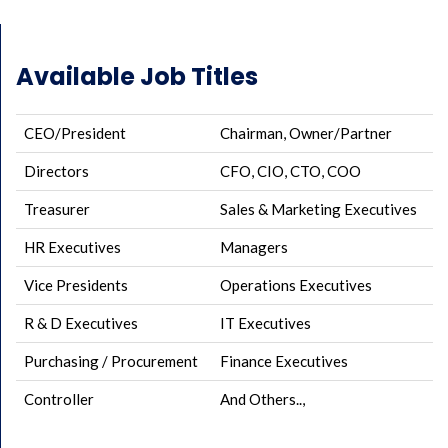
Available Job Titles
CEO/President
Chairman, Owner/Partner
Directors
CFO, CIO, CTO, COO
Treasurer
Sales & Marketing Executives
HR Executives
Managers
Vice Presidents
Operations Executives
R & D Executives
IT Executives
Purchasing / Procurement
Finance Executives
Controller
And Others..,