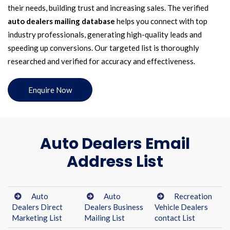
their needs, building trust and increasing sales. The verified
auto dealers mailing database
helps you connect with top
industry professionals, generating high-quality leads and
speeding up conversions. Our targeted list is thoroughly
researched and verified for accuracy and effectiveness.
Enquire Now
Auto Dealers Email
Address List
Auto
Auto
Recreation
Dealers Direct
Dealers Business
Vehicle Dealers
Marketing List
Mailing List
contact List