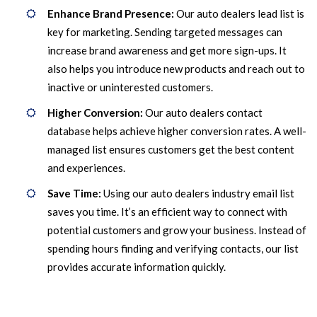
Enhance Brand Presence:
Our auto dealers lead list is
key for marketing. Sending targeted messages can
increase brand awareness and get more sign-ups. It
also helps you introduce new products and reach out to
inactive or uninterested customers.
Higher Conversion:
Our auto dealers contact
database helps achieve higher conversion rates. A well-
managed list ensures customers get the best content
and experiences.
Save Time:
Using our auto dealers industry email list
saves you time. It’s an efficient way to connect with
potential customers and grow your business. Instead of
spending hours finding and verifying contacts, our list
provides accurate information quickly.