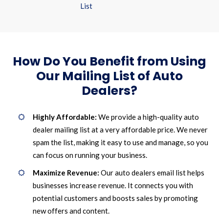
List
How Do You Benefit from Using
Our Mailing List of Auto
Dealers?
Highly Affordable:
We provide a high-quality auto
dealer mailing list at a very affordable price. We never
spam the list, making it easy to use and manage, so you
can focus on running your business.
Maximize Revenue:
Our auto dealers email list helps
businesses increase revenue. It connects you with
potential customers and boosts sales by promoting
new offers and content.