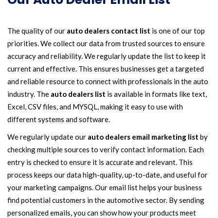
The quality of our
auto dealers contact list
is one of our top
priorities. We collect our data from trusted sources to ensure
accuracy and reliability. We regularly update the list to keep it
current and effective. This ensures businesses get a targeted
and reliable resource to connect with professionals in the auto
industry. The
auto dealers list
is available in formats like text,
Excel, CSV files, and MYSQL, making it easy to use with
different systems and software.
We regularly update our
auto dealers email marketing list
by
checking multiple sources to verify contact information. Each
entry is checked to ensure it is accurate and relevant. This
process keeps our data high-quality, up-to-date, and useful for
your marketing campaigns. Our email list helps your business
find potential customers in the automotive sector. By sending
personalized emails, you can show how your products meet