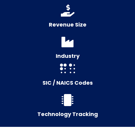
Revenue Size
Industry
SIC / NAICS Codes
Technology Tracking