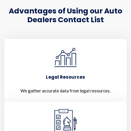
Advantages of Using our Auto
Dealers Contact List
Legal Resources
We gather accurate data from legal resources.