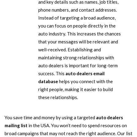
and key details such as names, job titles,
phone numbers, and contact addresses.
Instead of targeting a broad audience,
you can focus on people directly in the
auto industry. This increases the chances
that your messages will be relevant and
well-received. Establishing and
maintaining strong relationships with
auto dealers is important for long-term
success. This
auto dealers email
database
helps you connect with the
right people, making it easier to build
these relationships.
You save time and money by using a targeted
auto dealers
mailing list
in the USA. You won’t need to spend resources on
broad campaigns that may not reach the right audience. Our list