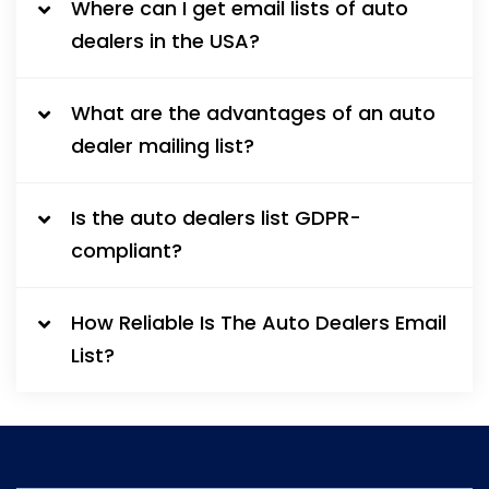
Where can I get email lists of auto
dealers in the USA?
What are the advantages of an auto
dealer mailing list?
Is the auto dealers list GDPR-
compliant?
How Reliable Is The Auto Dealers Email
List?