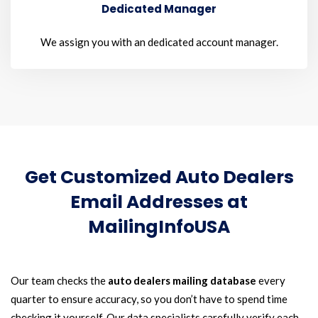
Dedicated Manager
We assign you with an dedicated account manager.
Get Customized Auto Dealers
Email Addresses at
MailingInfoUSA
Our team checks the
auto dealers mailing database
every
quarter to ensure accuracy, so you don’t have to spend time
checking it yourself. Our data specialists carefully verify each