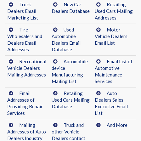
Truck
New Car
Retailing
Dealers Email
Dealers Database
Used Cars Mailing
Marketing List
Addresses
Tire
Used
Motor
Wholesalers and
Automobile
Vehicle Dealers
Dealers Email
Dealers Email
Email List
Addresses
Database
Recreational
Automobile
Email List of
Vehicle Dealers
device
Automotive
Mailing Addresses
Manufacturing
Maintenance
Mailing List
Services
Email
Retailing
Auto
Addresses of
Used Cars Mailing
Dealers Sales
Providing Repair
Database
Executive Email
Services
List
Mailing
Truck and
And More
Addresses of Auto
other Vehicle
Dealers Industry
Dealers contact