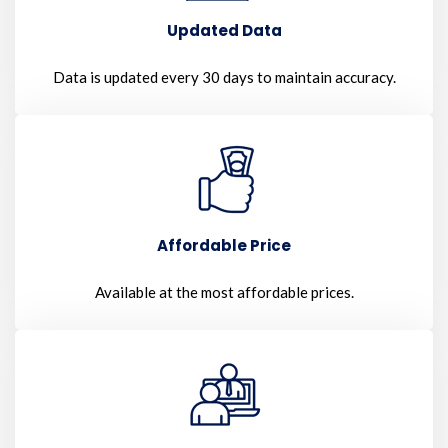
Updated Data
Data is updated every 30 days to maintain accuracy.
Affordable Price
Available at the most affordable prices.