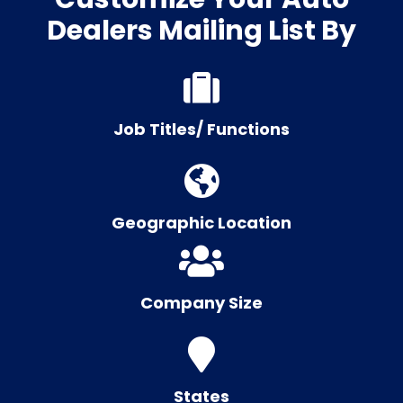
Dealers Mailing List By
Job Titles/ Functions
Geographic Location
Company Size
States