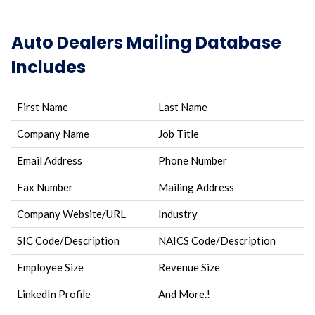
Auto Dealers Mailing Database
Includes
First Name
Last Name
Company Name
Job Title
Email Address
Phone Number
Fax Number
Mailing Address
Company Website/URL
Industry
SIC Code/Description
NAICS Code/Description
Employee Size
Revenue Size
LinkedIn Profile
And More.!