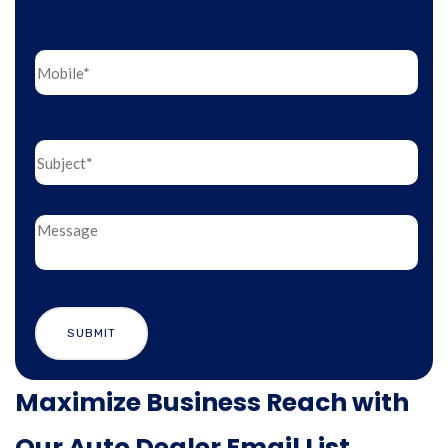
Maximize Business Reach with
Our Auto Dealer Email List