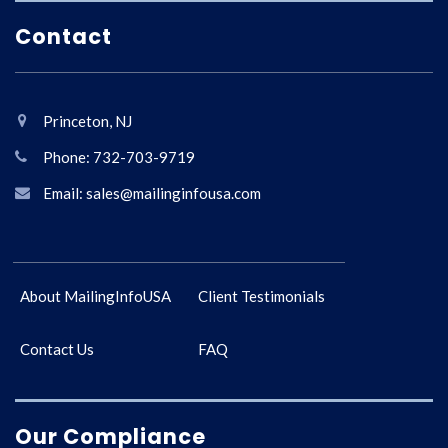
Contact
Princeton, NJ
Phone: 732-703-9719
Email: sales@mailinginfousa.com
About MailingInfoUSA
Client Testimonials
Contact Us
FAQ
Our Compliance