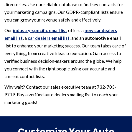
directories. Use our reliable database to find key contacts for
your marketing campaigns. Our GDPR-compliant lists ensure
you can grow your revenue safely and effectively.
Our
industry-specific email list
offers a
new car dealers
email list
, a
car dealers email list
, and an
automotive email
list
to enhance your marketing success. Our team takes care of
everything, from creative ideas to execution. Gain access to
verified business decision-makers around the globe. We help
you connect with the right people using our accurate and
current contact lists.
Why wait? Contact our sales executive team at 732-703-
9719. Buy a verified auto dealers mailing list to reach your
marketing goals!
Customize Your Auto