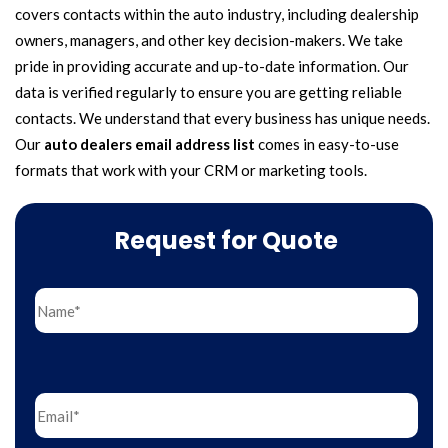
covers contacts within the auto industry, including dealership
owners, managers, and other key decision-makers. We take
pride in providing accurate and up-to-date information. Our
data is verified regularly to ensure you are getting reliable
contacts. We understand that every business has unique needs.
Our
auto dealers email address list
comes in easy-to-use
formats that work with your CRM or marketing tools.
Request for Quote