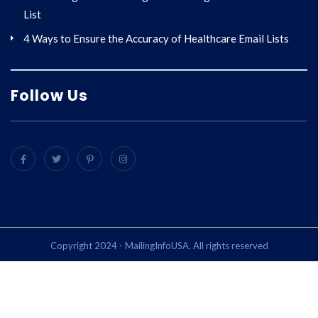
List
4 Ways to Ensure the Accuracy of Healthcare Email Lists
Follow Us
Copyright 2024 - MailingInfoUSA. All rights reserved