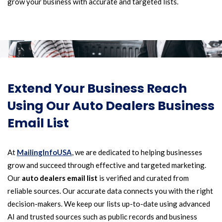
grow your business with accurate and targeted lists.
Extend Your Business Reach
Using Our Auto Dealers Business
Email List
At
MailingInfoUSA
, we are dedicated to helping businesses
grow and succeed through effective and targeted marketing.
Our
auto dealers email list
is verified and curated from
reliable sources. Our accurate data connects you with the right
decision-makers. We keep our lists up-to-date using advanced
AI and trusted sources such as public records and business