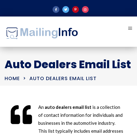
Auto Dealers Email List
HOME
AUTO DEALERS EMAIL LIST
An
auto dealers email list
is a collection
of contact information for individuals and
businesses in the automotive industry.
This list typically includes email addresses