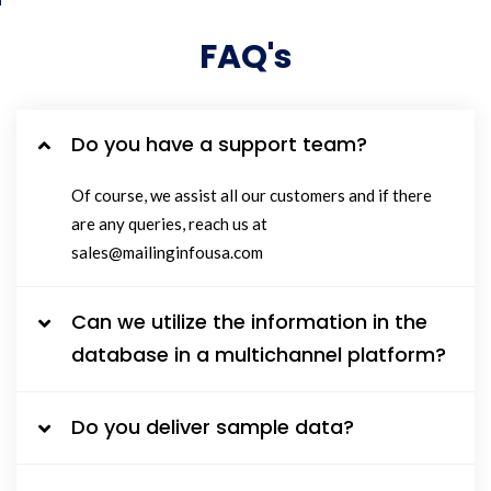
FAQ's
Do you have a support team?
Of course, we assist all our customers and if there
are any queries, reach us at
sales@mailinginfousa.com
Can we utilize the information in the
database in a multichannel platform?
Do you deliver sample data?