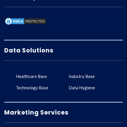
Data Solutions
Healthcare Base
Industry Base
Technology Base
Data Hygiene
Marketing Services