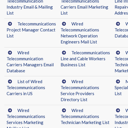
Telecommunication
Telecommunications
Line In
Industry Email & Mailing
Carriers Email Marketing
Repair
List
List
Addres
Telecommunications
Wired
W
Project Manager Contact
Telecommunications
Teleco
List
Network Operation
Datab
Engineers Mail List
Wired
Telecommunications
W
Telecommunication
Line and Cable Workers
Teleco
Carriers Managers Email
Business List
Techni
Database
Market
List of Wired
Wired
M
Telecommunications
Telecommunications
Specia
Carriers in US
Service Providers
List
Directory List
Wired
Wired
W
Telecommunications
Telecommunications
Teleco
Services Marketing
Technician Marketing List
Indust