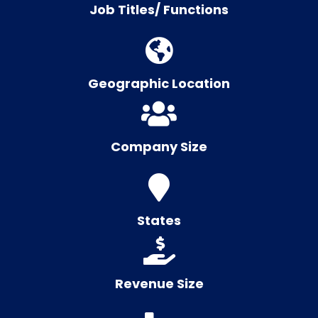
Job Titles/ Functions
Geographic Location
Company Size
States
Revenue Size