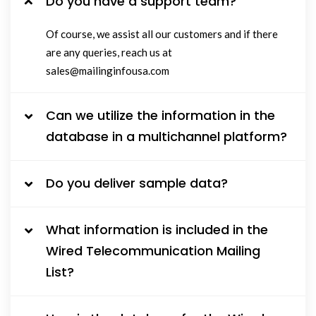
Do you have a support team?
Of course, we assist all our customers and if there
are any queries, reach us at
sales@mailinginfousa.com
Can we utilize the information in the
database in a multichannel platform?
Do you deliver sample data?
What information is included in the
Wired Telecommunication Mailing
List?