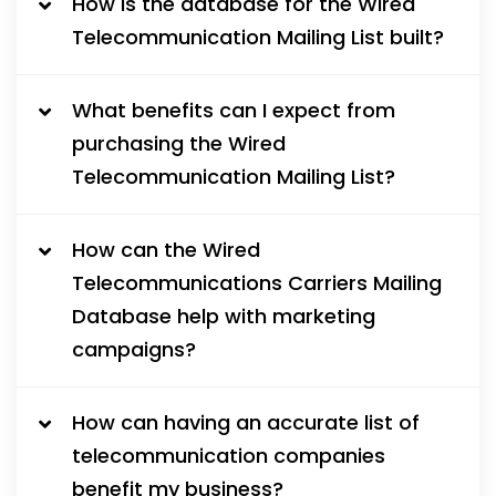
How is the database for the Wired
Telecommunication Mailing List built?
What benefits can I expect from
purchasing the Wired
Telecommunication Mailing List?
How can the Wired
Telecommunications Carriers Mailing
Database help with marketing
campaigns?
How can having an accurate list of
telecommunication companies
benefit my business?