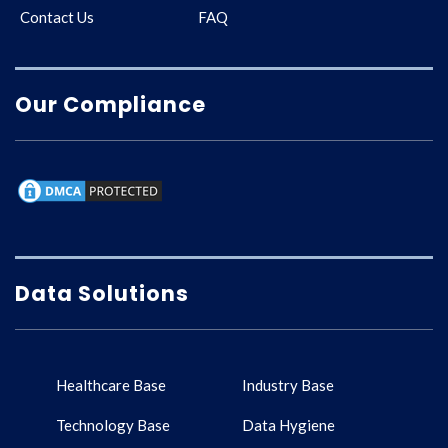
Contact Us
FAQ
Our Compliance
Data Solutions
Healthcare Base
Industry Base
Technology Base
Data Hygiene