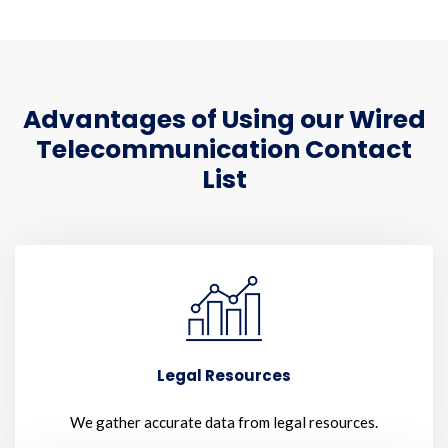
Advantages of Using our Wired
Telecommunication Contact
List
Legal Resources
We gather accurate data from legal resources.