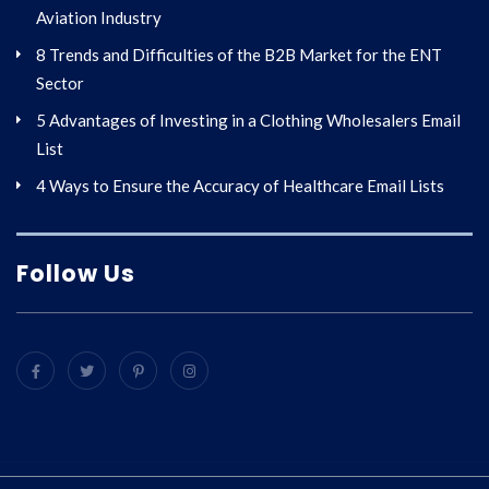
Aviation Industry
8 Trends and Difficulties of the B2B Market for the ENT
Sector
5 Advantages of Investing in a Clothing Wholesalers Email
List
4 Ways to Ensure the Accuracy of Healthcare Email Lists
Follow Us