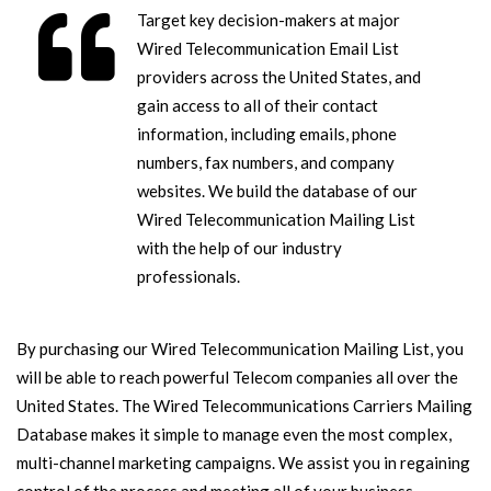
Target key decision-makers at major
Wired Telecommunication Email List
providers across the United States, and
gain access to all of their contact
information, including emails, phone
numbers, fax numbers, and company
websites. We build the database of our
Wired Telecommunication Mailing List
with the help of our industry
professionals.
By purchasing our Wired Telecommunication Mailing List, you
will be able to reach powerful Telecom companies all over the
United States. The Wired Telecommunications Carriers Mailing
Database makes it simple to manage even the most complex,
multi-channel marketing campaigns. We assist you in regaining