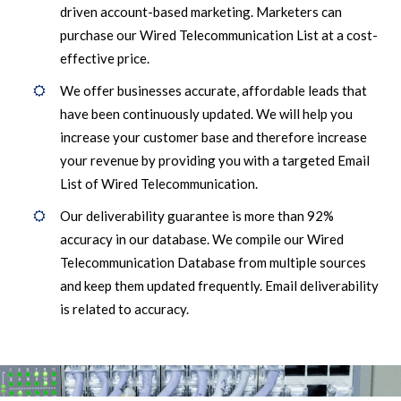
driven account-based marketing. Marketers can
purchase our Wired Telecommunication List at a cost-
effective price.
We offer businesses accurate, affordable leads that
have been continuously updated. We will help you
increase your customer base and therefore increase
your revenue by providing you with a targeted Email
List of Wired Telecommunication.
Our deliverability guarantee is more than 92%
accuracy in our database. We compile our Wired
Telecommunication Database from multiple sources
and keep them updated frequently. Email deliverability
is related to accuracy.