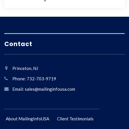
Contact
Princeton, NJ
Phone: 732-703-9719
Email: sales@mailinginfousa.com
About MailingInfoUSA
Client Testimonials