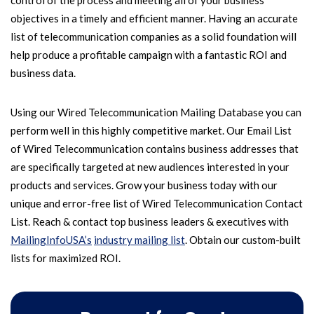
control of the process and meeting all of your business
objectives in a timely and efficient manner. Having an accurate
list of telecommunication companies as a solid foundation will
help produce a profitable campaign with a fantastic ROI and
business data.
Using our Wired Telecommunication Mailing Database you can
perform well in this highly competitive market. Our Email List
of Wired Telecommunication contains business addresses that
are specifically targeted at new audiences interested in your
products and services. Grow your business today with our
unique and error-free list of Wired Telecommunication Contact
List. Reach & contact top business leaders & executives with
MailingInfoUSA’s
industry mailing list
. Obtain our custom-built
lists for maximized ROI.