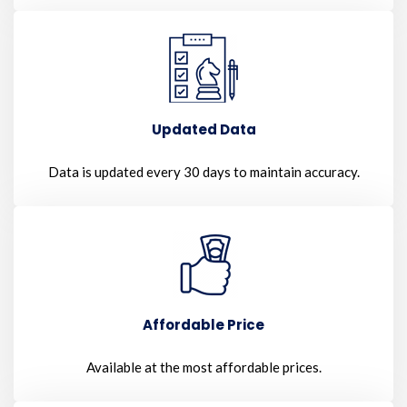
Updated Data
Data is updated every 30 days to maintain accuracy.
Affordable Price
Available at the most affordable prices.