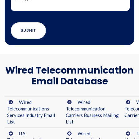
Wired Telecommunication
Email Database
Wired
Wired
W
Telecommunications
Telecommunication
Teleco
Services Industry Email
Carriers Business Mailing
Carrier
List
List
U.S.
Wired
T