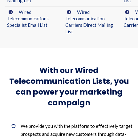
Mailing List
List
Wired
Wired
W
Telecommunications
Telecommunication
Teleco
Specialist Email List
Carriers Direct Mailing
Carrie
List
With our Wired
Telecommunication Lists, you
can power your marketing
campaign
We provide you with the platform to effectively target
prospects and acquire new customers through data-