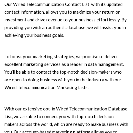
Our Wired Telecommunication Contact List, with its updated
contact information, allows you to maximize your return on
investment and drive revenue to your business effortlessly. By
providing you with an authentic database, we will assist you in
achieving your business goals.
To boost your marketing strategies, we promise to deliver
excellent marketing services as a leader in data management.
You’ll be able to contact the top-notch decision-makers who
are open to doing business with you in the Industry with our
Wired Telecommunication Marketing Lists.
With our extensive opt-in Wired Telecommunication Database
List, we are able to connect you with top-notch decision-
makers across the world, which are ready to make business with
you. Our account-based marketing platform allows you to