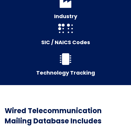
Industry
SIC / NAICS Codes
Technology Tracking
Wired Telecommunication
Mailing Database Includes