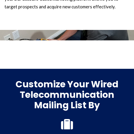
target prospects and acquire new customers effectively.
Customize Your Wired
Telecommunication
Mailing List By