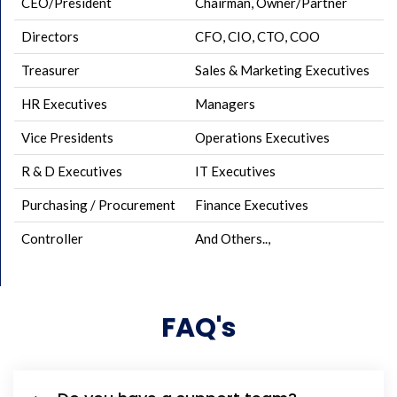
CEO/President
Chairman, Owner/Partner
Directors
CFO, CIO, CTO, COO
Treasurer
Sales & Marketing Executives
HR Executives
Managers
Vice Presidents
Operations Executives
R & D Executives
IT Executives
Purchasing / Procurement
Finance Executives
Controller
And Others..,
FAQ's