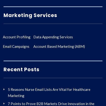
Marketing Services
Account Profiling
Data Appending Services
Email Campaigns
Account Based Marketing (ABM)
Recent Posts
5 Reasons Nurse Email Lists Are Vital for Healthcare
Marketing
7 Points to Prove B2B Markets Drive Innovation in the