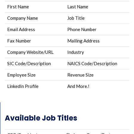
First Name
Last Name
Company Name
Job Title
Email Address
Phone Number
Fax Number
Mailing Address
Company Website/URL
Industry
SIC Code/Description
NAICS Code/Description
Employee Size
Revenue Size
LinkedIn Profile
And More.!
Available Job Titles