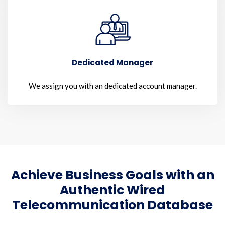
Dedicated Manager
We assign you with an dedicated account manager.
Achieve Business Goals with an
Authentic Wired
Telecommunication Database