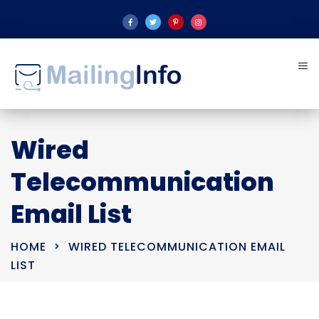
Wired
Telecommunication
Email List
HOME
WIRED TELECOMMUNICATION EMAIL
LIST