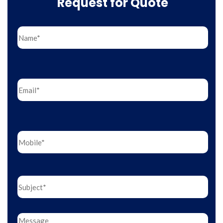
Request for Quote