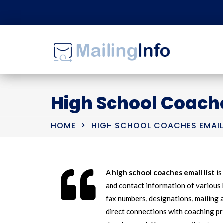
High School Coache
HOME
HIGH SCHOOL COACHES EMAIL
A
high school coaches email list
is
and contact information of various 
fax numbers, designations, mailing a
direct connections with coaching p