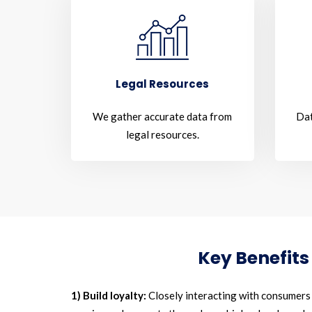
Legal Resources
We gather accurate data from
Dat
legal resources.
Key Benefits
1) Build loyalty:
Closely interacting with consumers a