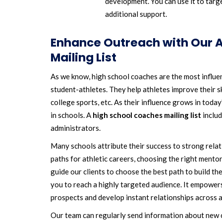
development. You can use it to targ
additional support.
Enhance Outreach with Our A
Mailing List
As we know, high school coaches are the most influenti
student-athletes. They help athletes improve their sk
college sports, etc. As their influence grows in today
in schools. A
high school coaches mailing list
includ
administrators.
Many schools attribute their success to strong relat
paths for athletic careers, choosing the right mentor
guide our clients to choose the best path to build the
you to reach a highly targeted audience. It empower
prospects and develop instant relationships across 
Our team can regularly send information about new c