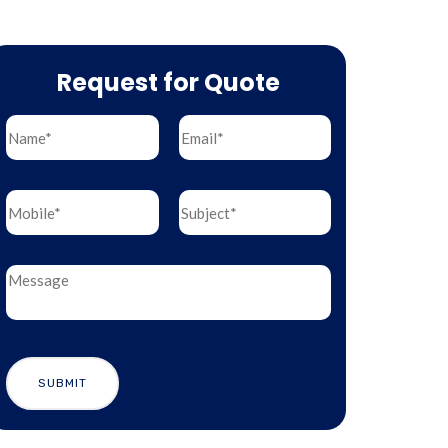
Request for Quote