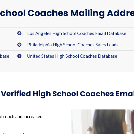
chool Coaches Mailing Addre
Los Angeles High School Coaches Email Database
Philadelphia High School Coaches Sales Leads
abase
United States High School Coaches Database
r Verified High School Coaches Ema
l reach and increased