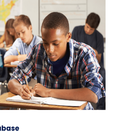
tabase