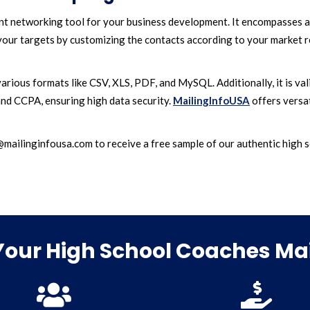
ient networking tool for your business development. It encompasses a
our targets by customizing the contacts according to your market re
arious formats like CSV, XLS, PDF, and MySQL. Additionally, it is va
nd CCPA, ensuring high data security.
MailingInfoUSA
offers versat
ilinginfousa.com to receive a free sample of our authentic high sc
our High School Coaches Mail