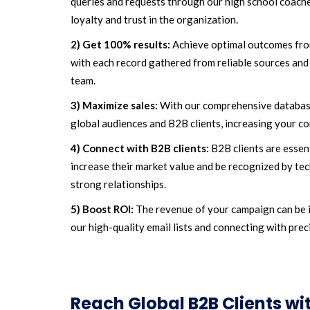
queries and requests through our high school coaches
loyalty and trust in the organization.
2) Get 100% results:
Achieve optimal outcomes fro
with each record gathered from reliable sources and 
team.
3) Maximize sales:
With our comprehensive database
global audiences and B2B clients, increasing your co
4) Connect with B2B clients:
B2B clients are essen
increase their market value and be recognized by tec
strong relationships.
5) Boost ROI:
The revenue of your campaign can be 
our high-quality email lists and connecting with prec
Reach Global B2B Clients w