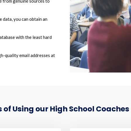
 from genuine sources to
he data, you can obtain an
atabase with the least hard
h-quality email addresses at
of Using our High School Coaches 