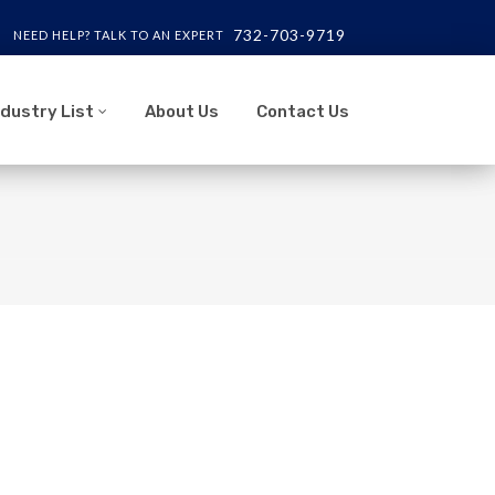
732-703-9719
NEED HELP? TALK TO AN EXPERT
ndustry List
About Us
Contact Us