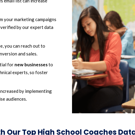
 email list can increase
m your marketing campaigns
verified by our expert data
, you can reach out to
nversion and sales.
tial for
new businesses
to
hnical experts, so foster
increased by implementing
ise audiences.
ith Our Top High School Coaches Da