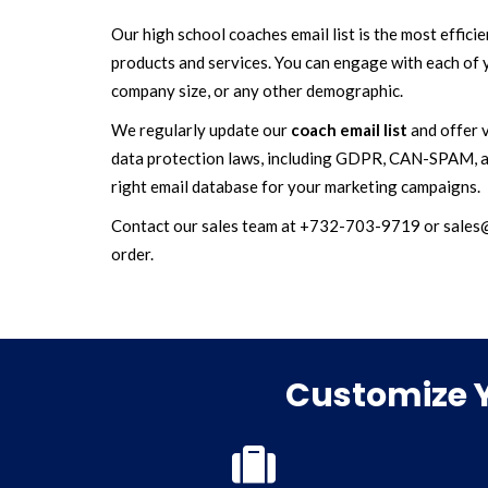
Our high school coaches email list is the most effic
products and services. You can engage with each of y
company size, or any other demographic.
We regularly update our
coach email list
and offer v
data protection laws, including GDPR, CAN-SPAM, a
right email database for your marketing campaigns.
Contact our sales team at +732-703-9719 or sales@ma
order.
Customize Y