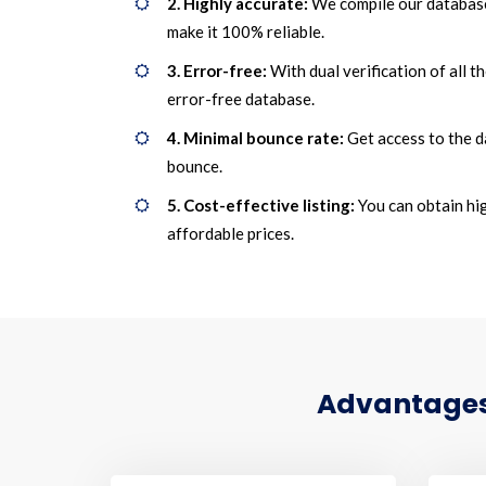
2. Highly accurate:
We compile our database
make it 100% reliable.
3. Error-free:
With dual verification of all t
error-free database.
4. Minimal bounce rate:
Get access to the d
bounce.
5. Cost-effective listing:
You can obtain hig
affordable prices.
Advantages 