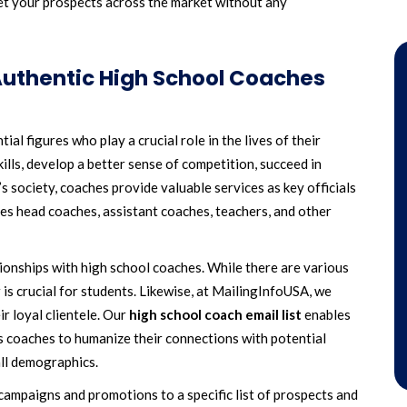
et your prospects across the market without any
uthentic High School Coaches
al figures who play a crucial role in the lives of their
ills, develop a better sense of competition, succeed in
’s society, coaches provide valuable services as key officials
es head coaches, assistant coaches, teachers, and other
ionships with high school coaches. While there are various
 is crucial for students. Likewise, at MailingInfoUSA, we
ir loyal clientele. Our
high school coach email list
enables
s coaches to humanize their connections with potential
all demographics.
ampaigns and promotions to a specific list of prospects and