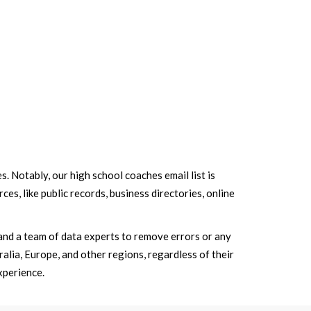
s. Notably, our high school coaches email list is
es, like public records, business directories, online
and a team of data experts to remove errors or any
alia, Europe, and other regions, regardless of their
xperience.