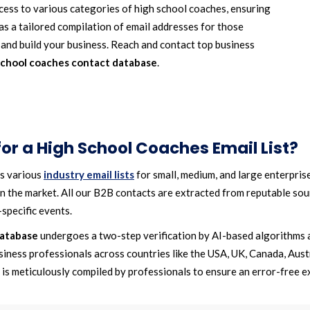
ess to various categories of high school coaches, ensuring
s a tailored compilation of email addresses for those
s and build your business. Reach and contact top business
school coaches contact database
.
r a High School Coaches Email List?
rs various
industry email lists
for small, medium, and large enterprise
n the market. All our B2B contacts are extracted from reputable sourc
specific events.
database
undergoes a two-step verification by AI-based algorithms 
siness professionals across countries like the USA, UK, Canada, Austr
is meticulously compiled by professionals to ensure an error-free e