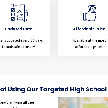
Updated Data
Affordable Price
a is updated every 30 days
Available at the most
to maintain accuracy.
affordable prices.
 of Using Our Targeted High School
nd clarifying all their