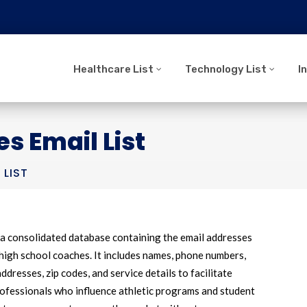
Healthcare List
Technology List
I
s Email List
 LIST
 a consolidated database containing the email addresses
high school coaches. It includes names, phone numbers,
ddresses, zip codes, and service details to facilitate
rofessionals who influence athletic programs and student