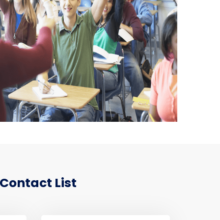
Contact List