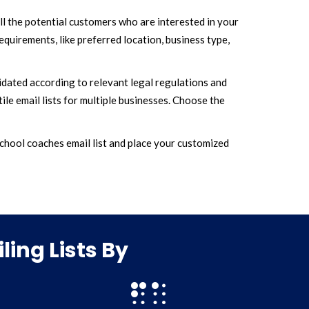
ll the potential customers who are interested in your
quirements, like preferred location, business type,
lidated according to relevant legal regulations and
ile email lists for multiple businesses. Choose the
hool coaches email list and place your customized
ing Lists By