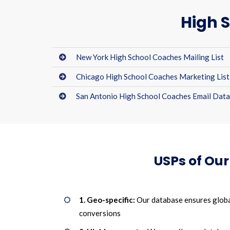
High S
New York High School Coaches Mailing List
Chicago High School Coaches Marketing List
San Antonio High School Coaches Email Dat
USPs of Ou
1. Geo-specific:
Our database ensures globa
conversions