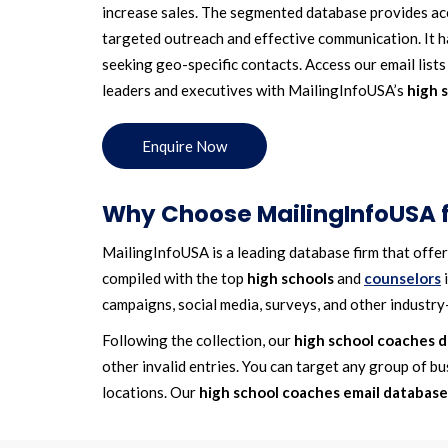
increase sales. The segmented database provides acc
targeted outreach and effective communication. It ha
seeking geo-specific contacts. Access our email list
leaders and executives with MailingInfoUSA’s
high 
Enquire Now
Why Choose MailingInfoUSA fo
MailingInfoUSA is a leading database firm that offe
compiled with the top
high schools
and
counselors
i
campaigns, social media, surveys, and other industry-
Following the collection, our
high school coaches 
other invalid entries. You can target any group of bu
locations. Our
high school coaches email database