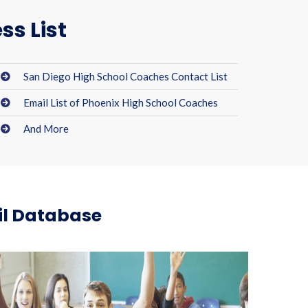
ss List
San Diego High School Coaches Contact List
Email List of Phoenix High School Coaches
And More
il Database