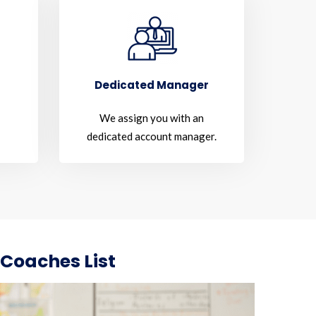
Dedicated Manager
We assign you with an
dedicated account manager.
 Coaches List