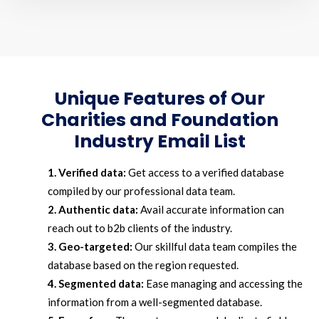
Unique Features of Our
Charities and Foundation
Industry Email List
1. Verified data:
Get access to a verified database
compiled by our professional data team.
2. Authentic data:
Avail accurate information can
reach out to b2b clients of the industry.
3. Geo-targeted:
Our skillful data team compiles the
database based on the region requested.
4. Segmented data:
Ease managing and accessing the
information from a well-segmented database.