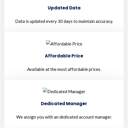
Updated Data
Data is updated every 30 days to maintain accuracy.
Affordable Price
Available at the most affordable prices.
Dedicated Manager
We assign you with an dedicated account manager.