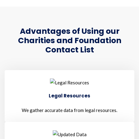
Advantages of Using our
Charities and Foundation
Contact List
Legal Resources
We gather accurate data from legal resources.