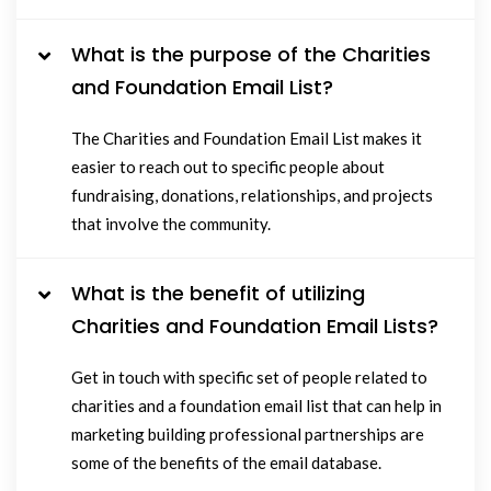
What is the purpose of the Charities
and Foundation Email List?
The Charities and Foundation Email List makes it
easier to reach out to specific people about
fundraising, donations, relationships, and projects
that involve the community.
What is the benefit of utilizing
Charities and Foundation Email Lists?
Get in touch with specific set of people related to
charities and a foundation email list that can help in
marketing building professional partnerships are
some of the benefits of the email database.