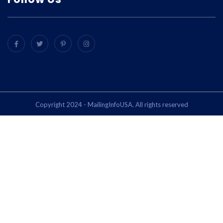
Copyright 2024 - MailingInfoUSA. All rights reserved