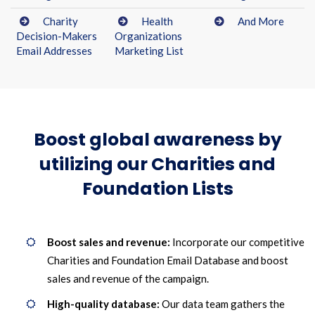
Charity
Health
And More
Decision-Makers
Organizations
Email Addresses
Marketing List
Boost global awareness by
utilizing our Charities and
Foundation Lists
Boost sales and revenue:
Incorporate our competitive
Charities and Foundation Email Database and boost
sales and revenue of the campaign.
High-quality database:
Our data team gathers the