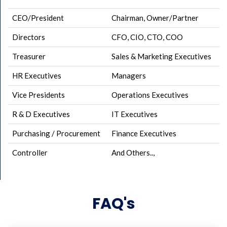
CEO/President
Chairman, Owner/Partner
Directors
CFO, CIO, CTO, COO
Treasurer
Sales & Marketing Executives
HR Executives
Managers
Vice Presidents
Operations Executives
R & D Executives
IT Executives
Purchasing / Procurement
Finance Executives
Controller
And Others..,
FAQ's