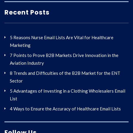
Recent Posts
5 Reasons Nurse Email Lists Are Vital for Healthcare
Marketing
7 Points to Prove B2B Markets Drive Innovation in the
Aviation Industry
8 Trends and Difficulties of the B2B Market for the ENT
Sector
5 Advantages of Investing in a Clothing Wholesalers Email
List
4 Ways to Ensure the Accuracy of Healthcare Email Lists
Follow Us