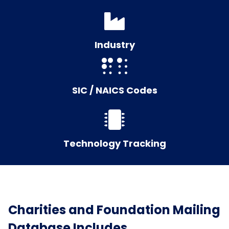
Industry
SIC / NAICS Codes
Technology Tracking
Charities and Foundation Mailing
Database Includes