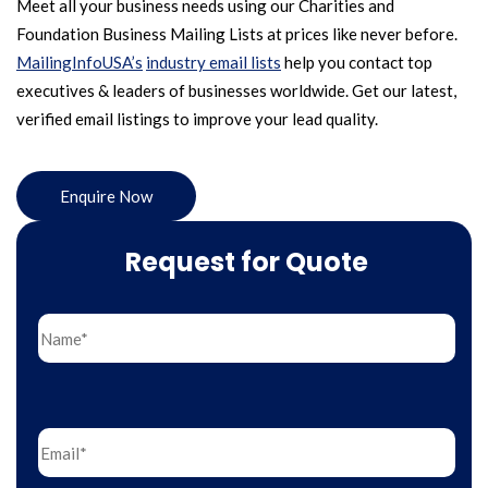
Meet all your business needs using our Charities and
Foundation Business Mailing Lists at prices like never before.
MailingInfoUSA’s
industry email lists
help you contact top
executives & leaders of businesses worldwide. Get our latest,
verified email listings to improve your lead quality.
Enquire Now
Request for Quote