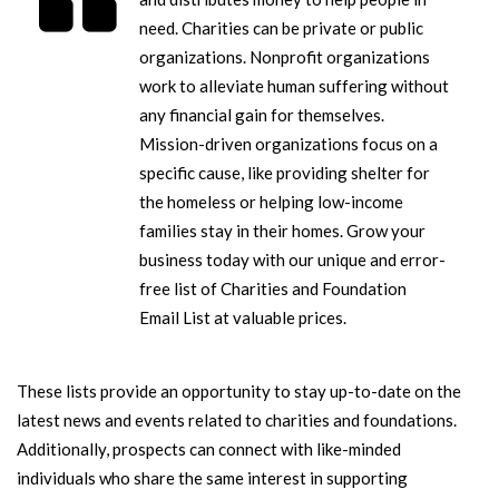
need. Charities can be private or public
organizations. Nonprofit organizations
work to alleviate human suffering without
any financial gain for themselves.
Mission-driven organizations focus on a
specific cause, like providing shelter for
the homeless or helping low-income
families stay in their homes.
Grow your
business today with our unique and error-
free list of Charities and Foundation
Email List at valuable prices.
These lists provide an opportunity to stay up-to-date on the
latest news and events related to charities and foundations.
Additionally, prospects can connect with like-minded
individuals who share the same interest in supporting