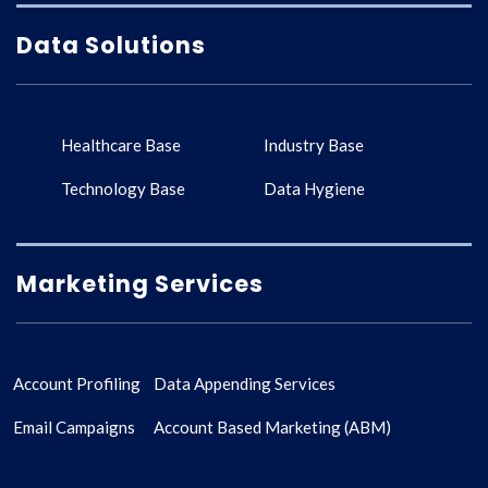
Data Solutions
Healthcare Base
Industry Base
Technology Base
Data Hygiene
Marketing Services
Account Profiling
Data Appending Services
Email Campaigns
Account Based Marketing (ABM)