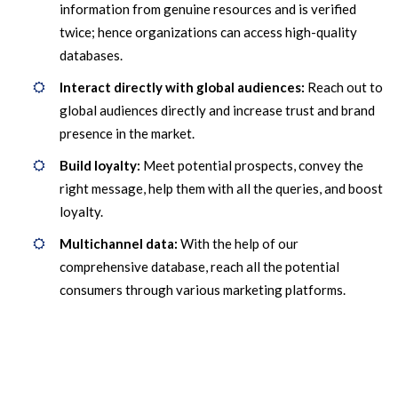
information from genuine resources and is verified
twice; hence organizations can access high-quality
databases.
Interact directly with global audiences:
Reach out to
global audiences directly and increase trust and brand
presence in the market.
Build loyalty:
Meet potential prospects, convey the
right message, help them with all the queries, and boost
loyalty.
Multichannel data:
With the help of our
comprehensive database, reach all the potential
consumers through various marketing platforms.