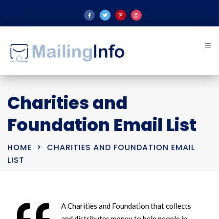
Charities and
Foundation Email List
HOME
CHARITIES AND FOUNDATION EMAIL
LIST
A Charities and Foundation that collects
and distributes money to help people in