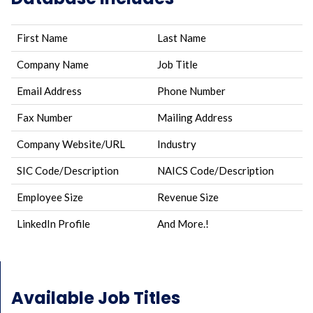
First Name
Last Name
Company Name
Job Title
Email Address
Phone Number
Fax Number
Mailing Address
Company Website/URL
Industry
SIC Code/Description
NAICS Code/Description
Employee Size
Revenue Size
LinkedIn Profile
And More.!
Available Job Titles