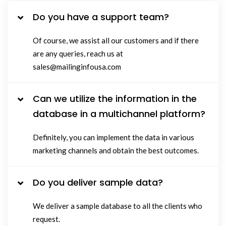
Do you have a support team?
Of course, we assist all our customers and if there
are any queries, reach us at
sales@mailinginfousa.com
Can we utilize the information in the
database in a multichannel platform?
Definitely, you can implement the data in various
marketing channels and obtain the best outcomes.
Do you deliver sample data?
We deliver a sample database to all the clients who
request.