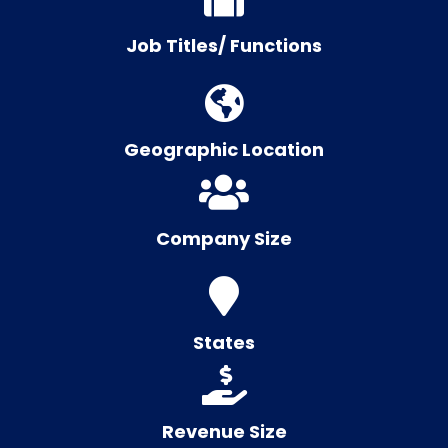
Job Titles/ Functions
Geographic Location
Company Size
States
Revenue Size