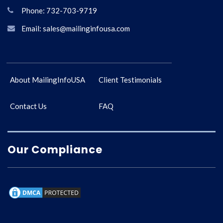
Phone: 732-703-9719
Email: sales@mailinginfousa.com
About MailingInfoUSA
Client Testimonials
Contact Us
FAQ
Our Compliance