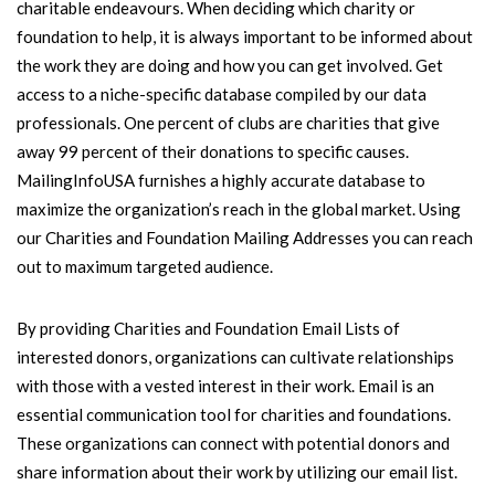
charitable endeavours. When deciding which charity or
foundation to help, it is always important to be informed about
the work they are doing and how you can get involved. Get
access to a niche-specific database compiled by our data
professionals. One percent of clubs are charities that give
away 99 percent of their donations to specific causes.
MailingInfoUSA furnishes a highly accurate database to
maximize the organization’s reach in the global market. Using
our Charities and Foundation Mailing Addresses you can reach
out to maximum targeted audience.
By providing Charities and Foundation Email Lists of
interested donors, organizations can cultivate relationships
with those with a vested interest in their work. Email is an
essential communication tool for charities and foundations.
These organizations can connect with potential donors and
share information about their work by utilizing our email list.