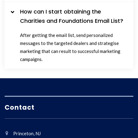
How can I start obtaining the
Charities and Foundations Email List?
After getting the email list, send personalized
messages to the targeted dealers and strategise
marketing that can result to successful marketing
campaigns.
Contact
Princeton, NJ