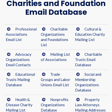
Charities and Foundation
Email Database
Professional
Charitable
Cultural &
Associations
Organizations
Education Charity
Email List
and Foundations
Mailing List
List
Advocacy
Mailing List
Charitable
Organizations
of Associations
Trusts Email
Email Contacts
Database
Educational
Trade
Social and
Trusts Mailing
Groups and Labor
Membership
Database
Unions Email List
Organizations
Database
Health &
Nonprofits
Property
Disease Charity
Organizations
Law Attorneys
Mailing List
Database
Mailing Addresses