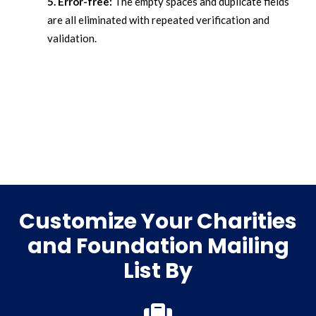
5. Error-free:
The empty spaces and duplicate fields
are all eliminated with repeated verification and
validation.
Customize Your Charities
and Foundation Mailing
List By