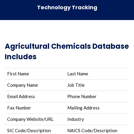
Technology Tracking
Agricultural Chemicals Database
Includes
First Name
Last Name
Company Name
Job Title
Email Address
Phone Number
Fax Number
Mailing Address
Company Website/URL
Industry
SIC Code/Description
NAICS Code/Description