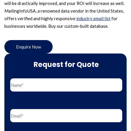
will be drastically improved, and your ROI will increase as well.
MailingInfoUSA, a renowned data vendor in the United States,
offers verified and highly responsive
industry email list
for
businesses worldwide. Buy our custom-built database.
Enquire Now
Request for Quote