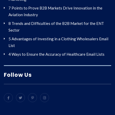
7 Points to Prove B2B Markets Drive Innovation in the
Aviation Industry
8 Trends and Difficulties of the B2B Market for the ENT
Sector
5 Advantages of Investing in a Clothing Wholesalers Email
List
4 Ways to Ensure the Accuracy of Healthcare Email Lists
Follow Us