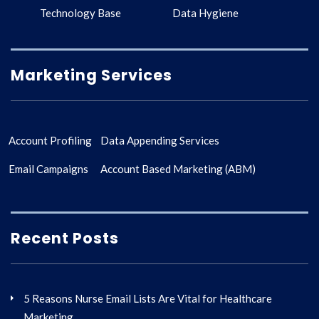
Technology Base
Data Hygiene
Marketing Services
Account Profiling
Data Appending Services
Email Campaigns
Account Based Marketing (ABM)
Recent Posts
5 Reasons Nurse Email Lists Are Vital for Healthcare
Marketing