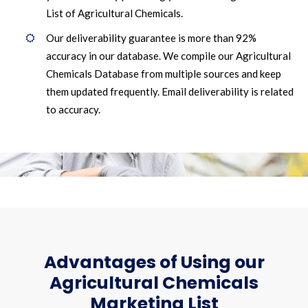
List of Agricultural Chemicals.
Our deliverability guarantee is more than 92%
accuracy in our database. We compile our Agricultural
Chemicals Database from multiple sources and keep
them updated frequently. Email deliverability is related
to accuracy.
Advantages of Using our
Agricultural Chemicals
Marketing List