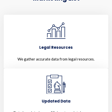
Legal Resources
We gather accurate data from legal resources.
Updated Data