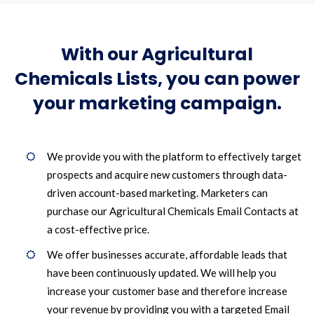
With our Agricultural
Chemicals Lists, you can power
your marketing campaign.
We provide you with the platform to effectively target
prospects and acquire new customers through data-
driven account-based marketing. Marketers can
purchase our Agricultural Chemicals Email Contacts at
a cost-effective price.
We offer businesses accurate, affordable leads that
have been continuously updated. We will help you
increase your customer base and therefore increase
your revenue by providing you with a targeted Email