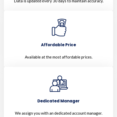
Data is updated every 30 days to maintain accuracy.
Affordable Price
Available at the most affordable prices.
Dedicated Manager
We assign you with an dedicated account manager.