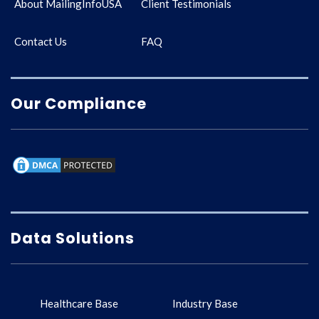
About MailingInfoUSA
Client Testimonials
Contact Us
FAQ
Our Compliance
Data Solutions
Healthcare Base
Industry Base