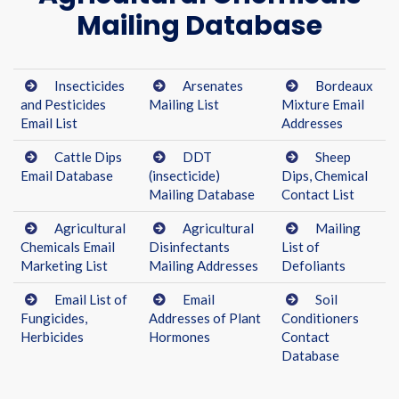
Mailing Database
Insecticides
Arsenates
Bordeaux
and Pesticides
Mailing List
Mixture Email
Email List
Addresses
Cattle Dips
DDT
Sheep
Email Database
(insecticide)
Dips, Chemical
Mailing Database
Contact List
Agricultural
Agricultural
Mailing
Chemicals Email
Disinfectants
List of
Marketing List
Mailing Addresses
Defoliants
Email List of
Email
Soil
Fungicides,
Addresses of Plant
Conditioners
Herbicides
Hormones
Contact
Database