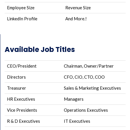
Employee Size
Revenue Size
LinkedIn Profile
And More.!
Available Job Titles
CEO/President
Chairman, Owner/Partner
Directors
CFO, CIO, CTO, COO
Treasurer
Sales & Marketing Executives
HR Executives
Managers
Vice Presidents
Operations Executives
R & D Executives
IT Executives