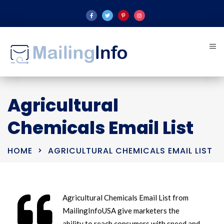
Agricultural
Chemicals Email List
HOME
AGRICULTURAL CHEMICALS EMAIL LIST
Agricultural Chemicals Email List from
MailingInfoUSA give marketers the
ability to reach consumers with speed and