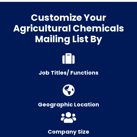
Customize Your
Agricultural Chemicals
Mailing List By
Job Titles/ Functions
Geographic Location
Company Size