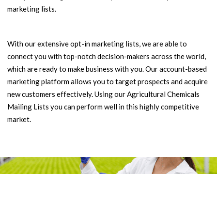
marketing lists.
With our extensive opt-in marketing lists, we are able to
connect you with top-notch decision-makers across the world,
which are ready to make business with you. Our account-based
marketing platform allows you to target prospects and acquire
new customers effectively. Using our Agricultural Chemicals
Mailing Lists you can perform well in this highly competitive
market.