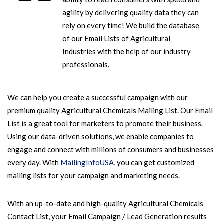
agility by delivering quality data they can
rely on every time! We build the database
of our Email Lists of Agricultural
Industries with the help of our industry
professionals.
We can help you create a successful campaign with our
premium quality Agricultural Chemicals Mailing List. Our Email
List is a great tool for marketers to promote their business.
Using our data-driven solutions, we enable companies to
engage and connect with millions of consumers and businesses
every day. With
MailingInfoUSA
, you can get customized
mailing lists for your campaign and marketing needs.
With an up-to-date and high-quality Agricultural Chemicals
Contact List, your Email Campaign / Lead Generation results