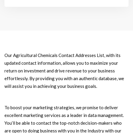
Our Agricultural Chemicals Contact Addresses List, with its
updated contact information, allows you to maximize your
return on investment and drive revenue to your business
effortlessly. By providing you with an authentic database, we
will assist you in achieving your business goals.
To boost your marketing strategies, we promise to deliver
excellent marketing services as a leader in data management.
You’ll be able to contact the top-notch decision-makers who
are open to doing business with you in the Industry with our