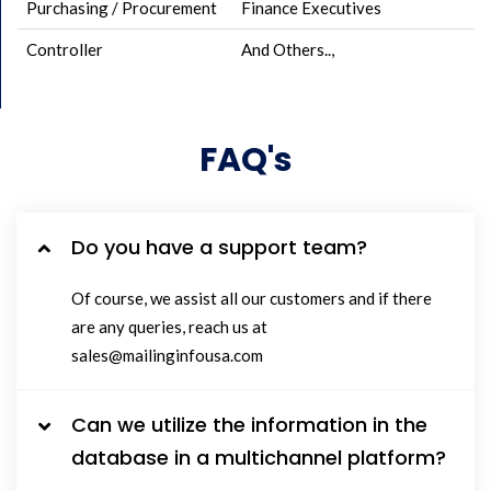
Purchasing / Procurement
Finance Executives
Controller
And Others..,
FAQ's
Do you have a support team?
Of course, we assist all our customers and if there
are any queries, reach us at
sales@mailinginfousa.com
Can we utilize the information in the
database in a multichannel platform?