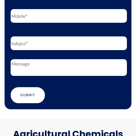
Agricultural Chemicals