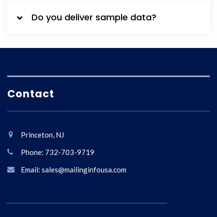
Do you deliver sample data?
Contact
Princeton, NJ
Phone: 732-703-9719
Email: sales@mailinginfousa.com