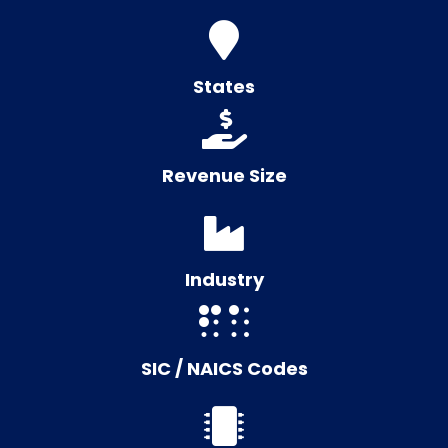
States
Revenue Size
Industry
SIC / NAICS Codes