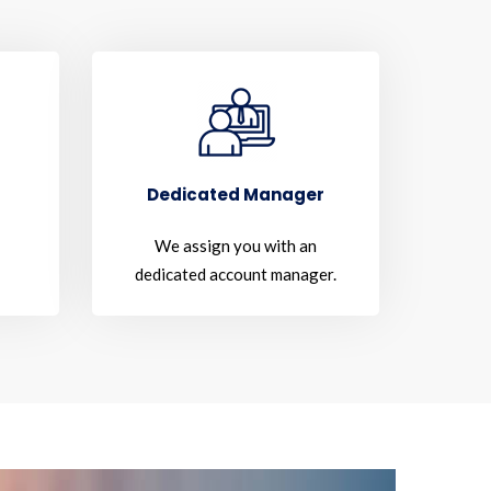
Dedicated Manager
We assign you with an
dedicated account manager.