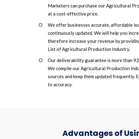
Marketers can purchase our Agricultural Pr
at a cost-effective price.
We offer businesses accurate, affordable le
continuously updated. We will help you incr
therefore increase your revenue by providin
List of Agricultural Production Industry.
Our deliverability guarantee is more than 9
We compile our Agricultural Production Indu
sources and keep them updated frequently. Ema
to accuracy.
Advantages of Usin