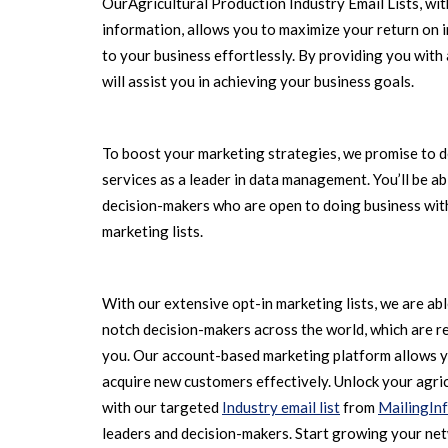
OurAgricultural Production Industry Email Lists, wit
information, allows you to maximize your return on 
to your business effortlessly. By providing you with
will assist you in achieving your business goals.
To boost your marketing strategies, we promise to d
services as a leader in data management. You’ll be a
decision-makers who are open to doing business with
marketing lists.
With our extensive opt-in marketing lists, we are ab
notch decision-makers across the world, which are r
you. Our account-based marketing platform allows y
acquire new customers effectively. Unlock your agric
with our targeted
Industry email list
from
MailingIn
leaders and decision-makers. Start growing your ne