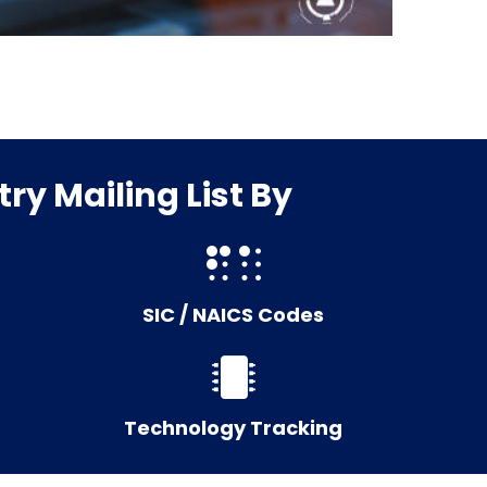
ry Mailing List By
SIC / NAICS Codes
Technology Tracking