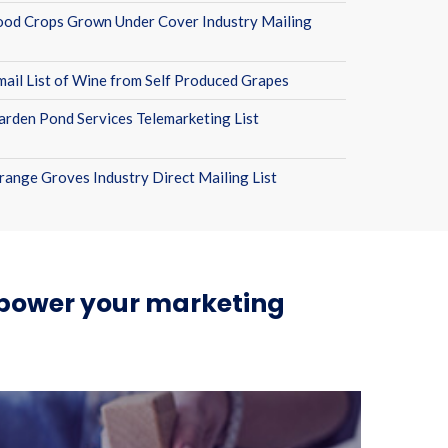
ood Crops Grown Under Cover Industry Mailing
mail List of Wine from Self Produced Grapes
arden Pond Services Telemarketing List
range Groves Industry Direct Mailing List
n power your marketing