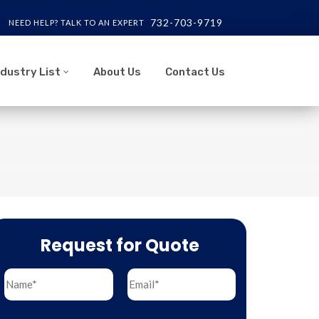
732-703-9719
NEED HELP? TALK TO AN EXPERT
ndustry List
About Us
Contact Us
Request for Quote