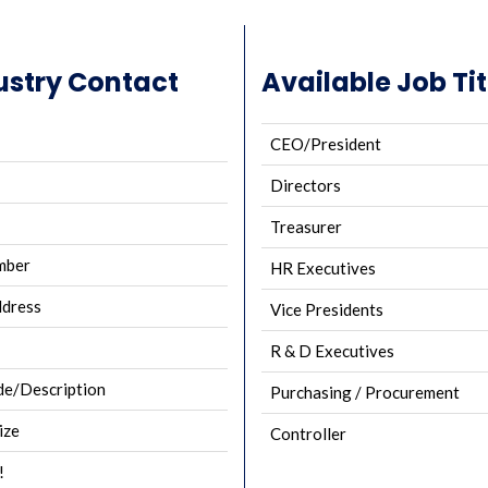
ustry Contact
Available Job Tit
CEO/President
Directors
Treasurer
mber
HR Executives
ddress
Vice Presidents
R & D Executives
e/Description
Purchasing / Procurement
ize
Controller
!