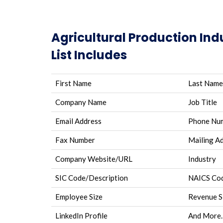
Agricultural Production Ind
List Includes
First Name
Last Name
Company Name
Job Title
Email Address
Phone Nu
Fax Number
Mailing A
Company Website/URL
Industry
SIC Code/Description
NAICS Cod
Employee Size
Revenue S
LinkedIn Profile
And More.