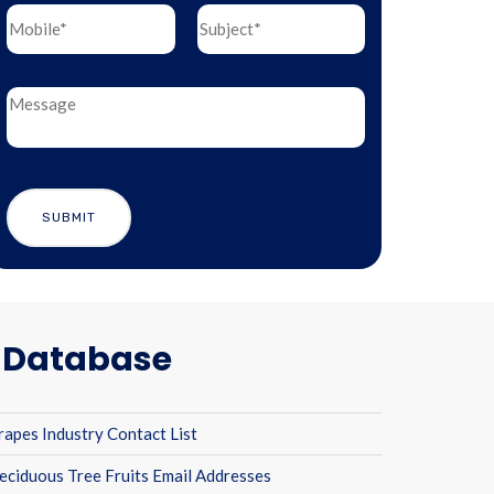
l Database
rapes Industry Contact List
eciduous Tree Fruits Email Addresses