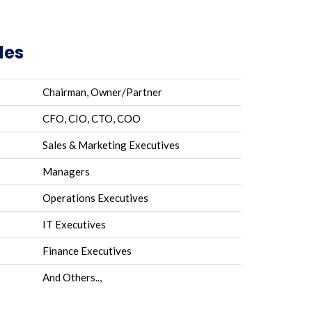
les
Chairman, Owner/Partner
CFO, CIO, CTO, COO
Sales & Marketing Executives
Managers
Operations Executives
IT Executives
Finance Executives
And Others..,