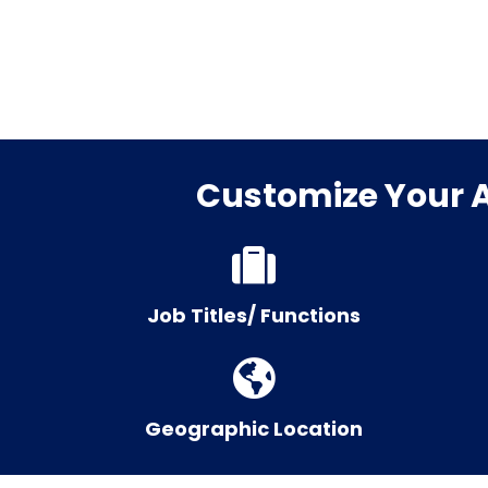
Customize Your Ag
Job Titles/ Functions
Geographic Location