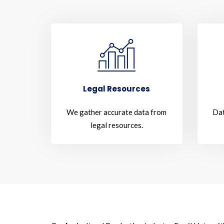
Legal Resources
We gather accurate data from
Dat
legal resources.