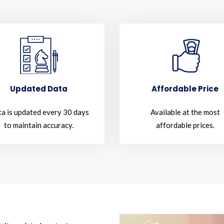
Updated Data
Affordable Price
a is updated every 30 days
Available at the most
to maintain accuracy.
affordable prices.