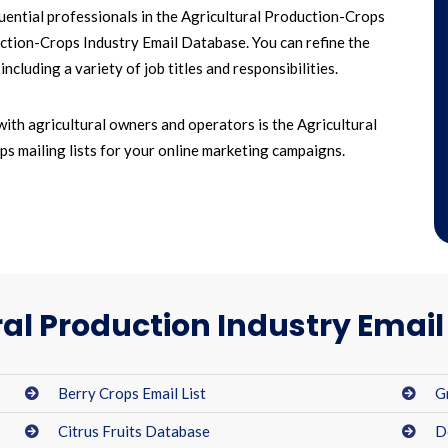
luential professionals in the Agricultural Production-Crops
duction-Crops Industry Email Database. You can refine the
cluding a variety of job titles and responsibilities.
with agricultural owners and operators is the Agricultural
ps mailing lists for your online marketing campaigns.
ral Production Industry Emai
Berry Crops Email List
G
Citrus Fruits Database
D