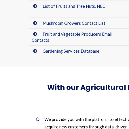
List of Fruits and Tree Nuts, NEC
Mushroom Growers Contact List
Fruit and Vegetable Producers Email
Contacts
Gardening Services Database
With our Agricultural
We provide you with the platform to effecti
acquire new customers through data-driven