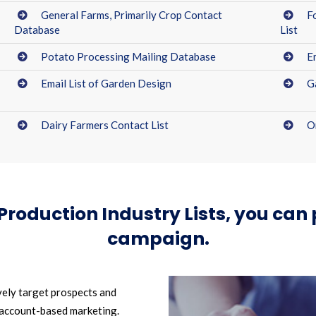
General Farms, Primarily Crop Contact
F
Database
List
Potato Processing Mailing Database
E
Email List of Garden Design
G
Dairy Farmers Contact List
O
 Production Industry Lists, you ca
campaign.
vely target prospects and
 account-based marketing.