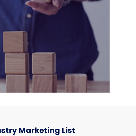
stry Marketing List