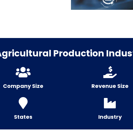
ricultural Production Indust
Company Size
Revenue Size
States
Industry