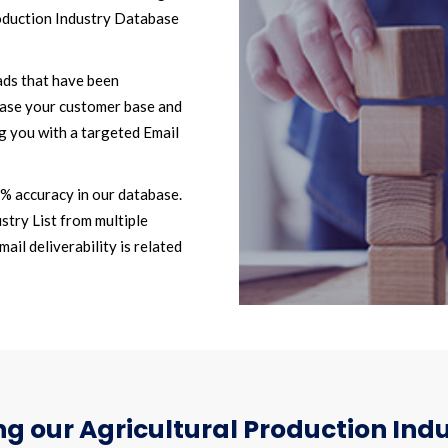
oduction Industry Database
ads that have been
ease your customer base and
g you with a targeted Email
2% accuracy in our database.
stry List from multiple
il deliverability is related
g our Agricultural Production Indu