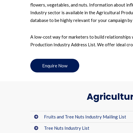
flowers, vegetables, and nuts. Information about inf
Industry sector is available in the Agricultural Pro
database to be highly relevant for your campaign by in
A low-cost way for marketers to build relationships 
Production Industry Address List. We offer ideal cro
Enquire Now
Agricultu
Fruits and Tree Nuts Industry Mailing List
Tree Nuts Industry List