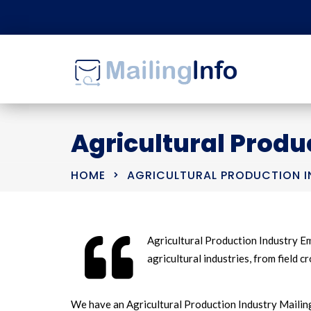
Agricultural Produc
HOME
AGRICULTURAL PRODUCTION IN
Agricultural Production Industry Em
agricultural industries, from field 
We have an Agricultural Production Industry Mailing 