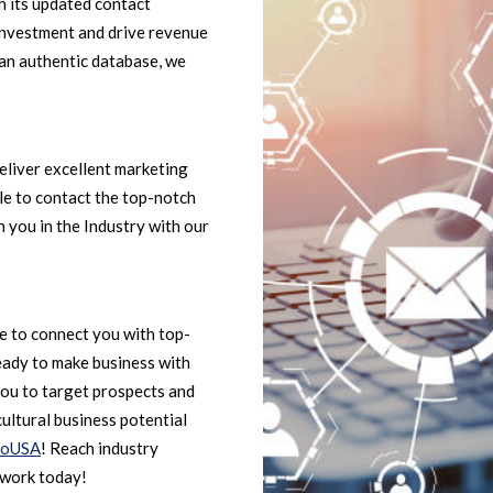
h its updated contact
investment and drive revenue
 an authentic database, we
eliver excellent marketing
ble to contact the top-notch
 you in the Industry with our
le to connect you with top-
eady to make business with
ou to target prospects and
ultural business potential
foUSA
! Reach industry
twork today!