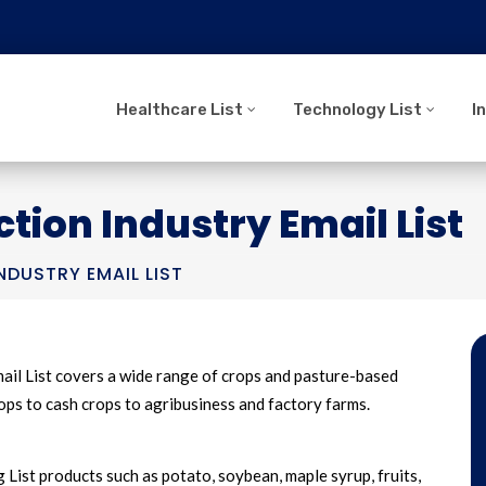
Healthcare List
Technology List
I
tion Industry Email List
DUSTRY EMAIL LIST
ail List covers a wide range of crops and pasture-based
crops to cash crops to agribusiness and factory farms.
List products such as potato, soybean, maple syrup, fruits,