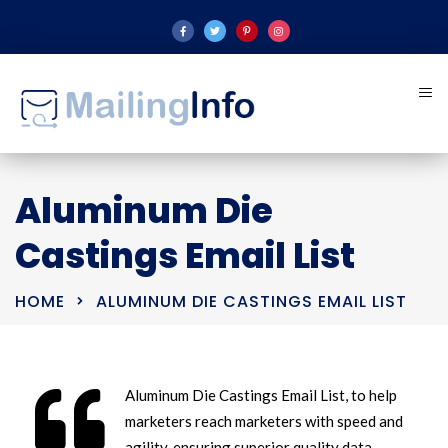
Aluminum Die
Castings Email List
HOME
ALUMINUM DIE CASTINGS EMAIL LIST
Aluminum Die Castings Email List, to help
marketers reach marketers with speed and
agility, ensuring superior quality data