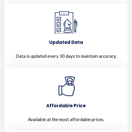
Updated Data
Data is updated every 30 days to maintain accuracy.
Affordable Price
Available at the most affordable prices.