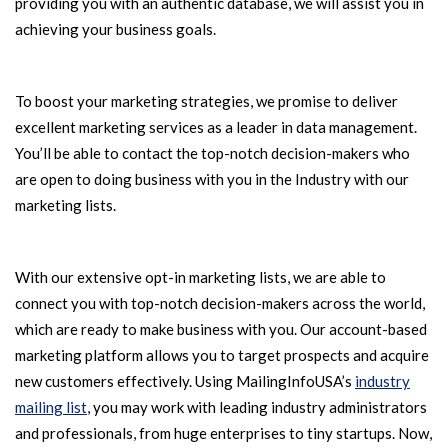
providing you with an authentic database, we will assist you in
achieving your business goals.
To boost your marketing strategies, we promise to deliver
excellent marketing services as a leader in data management.
You’ll be able to contact the top-notch decision-makers who
are open to doing business with you in the Industry with our
marketing lists.
With our extensive opt-in marketing lists, we are able to
connect you with top-notch decision-makers across the world,
which are ready to make business with you. Our account-based
marketing platform allows you to target prospects and acquire
new customers effectively. Using MailingInfoUSA’s
industry
mailing list
, you may work with leading industry administrators
and professionals, from huge enterprises to tiny startups. Now,