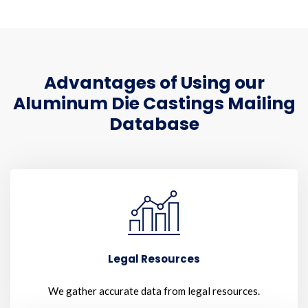
Advantages of Using our
Aluminum Die Castings Mailing
Database
Legal Resources
We gather accurate data from legal resources.