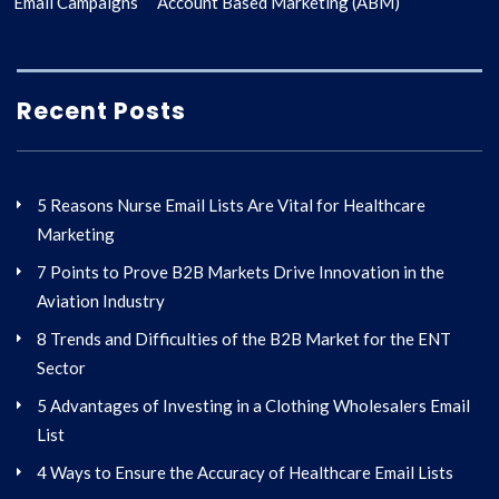
Email Campaigns
Account Based Marketing (ABM)
Recent Posts
5 Reasons Nurse Email Lists Are Vital for Healthcare
Marketing
7 Points to Prove B2B Markets Drive Innovation in the
Aviation Industry
8 Trends and Difficulties of the B2B Market for the ENT
Sector
5 Advantages of Investing in a Clothing Wholesalers Email
List
4 Ways to Ensure the Accuracy of Healthcare Email Lists