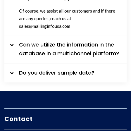
Of course, we assist all our customers and if there
are any queries, reach us at
sales@mailinginfousa.com
Can we utilize the information in the
database in a multichannel platform?
Do you deliver sample data?
Contact