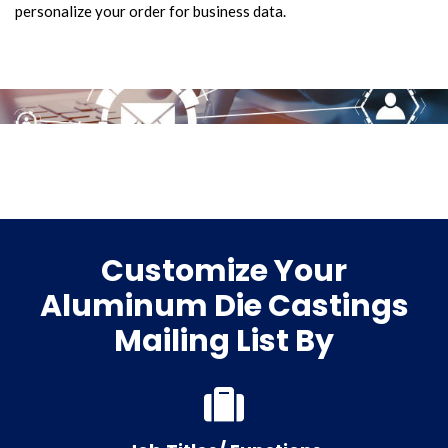
personalize your order for business data.
Customize Your
Aluminum Die Castings
Mailing List By