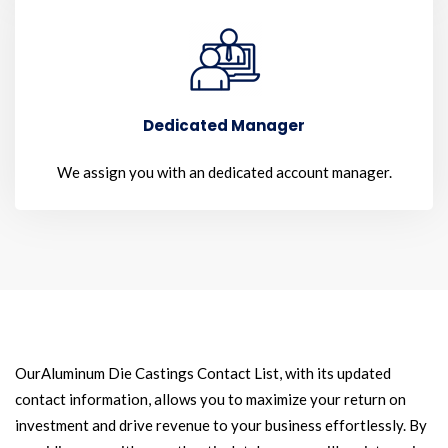
Dedicated Manager
We assign you with an dedicated account manager.
OurAluminum Die Castings Contact List, with its updated
contact information, allows you to maximize your return on
investment and drive revenue to your business effortlessly. By