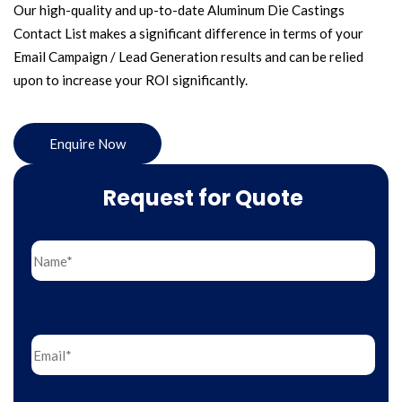
Our high-quality and up-to-date Aluminum Die Castings
Contact List makes a significant difference in terms of your
Email Campaign / Lead Generation results and can be relied
upon to increase your ROI significantly.
Enquire Now
Request for Quote