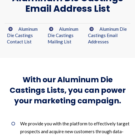
Email Address List
Aluminum
Aluminum
Aluminum Die
Die Castings
Die Castings
Castings Email
Contact List
Mailing List
Addresses
With our Aluminum Die
Castings Lists, you can power
your marketing campaign.
We provide you with the platform to effectively target
prospects and acquire new customers through data-