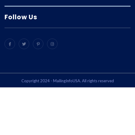
Follow Us
Copyright 2024 - MailingInfoUSA. All rights reserved