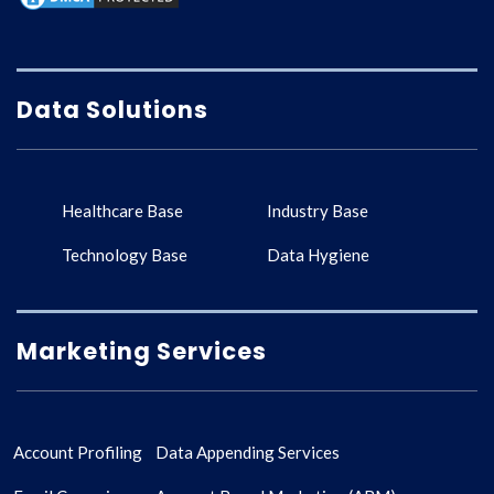
Data Solutions
Healthcare Base
Industry Base
Technology Base
Data Hygiene
Marketing Services
Account Profiling
Data Appending Services