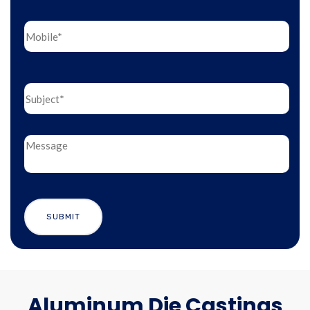
Aluminum Die Castings