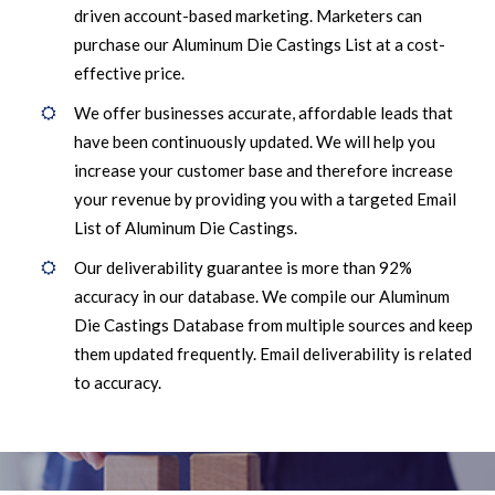
driven account-based marketing. Marketers can
purchase our Aluminum Die Castings List at a cost-
effective price.
We offer businesses accurate, affordable leads that
have been continuously updated. We will help you
increase your customer base and therefore increase
your revenue by providing you with a targeted Email
List of Aluminum Die Castings.
Our deliverability guarantee is more than 92%
accuracy in our database. We compile our Aluminum
Die Castings Database from multiple sources and keep
them updated frequently. Email deliverability is related
to accuracy.