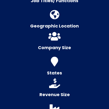
Job Titles/ Functions
Geographic Location
Company Size
States
Revenue Size