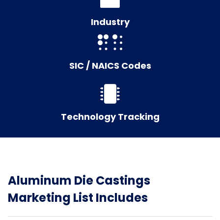
Industry
SIC / NAICS Codes
Technology Tracking
Aluminum Die Castings
Marketing List Includes