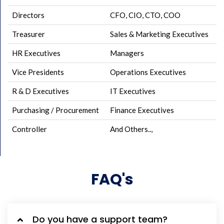
Directors
CFO, CIO, CTO, COO
Treasurer
Sales & Marketing Executives
HR Executives
Managers
Vice Presidents
Operations Executives
R & D Executives
IT Executives
Purchasing / Procurement
Finance Executives
Controller
And Others..,
FAQ's
Do you have a support team?