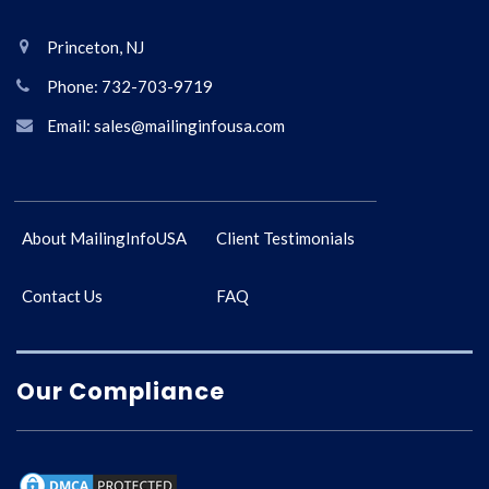
Princeton, NJ
Phone: 732-703-9719
Email: sales@mailinginfousa.com
About MailingInfoUSA
Client Testimonials
Contact Us
FAQ
Our Compliance