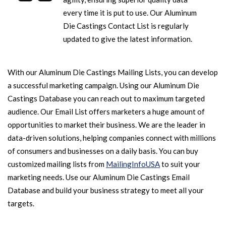
every time it is put to use. Our Aluminum
Die Castings Contact List is regularly
updated to give the latest information.
With our Aluminum Die Castings Mailing Lists, you can develop
a successful marketing campaign. Using our Aluminum Die
Castings Database you can reach out to maximum targeted
audience. Our Email List offers marketers a huge amount of
opportunities to market their business. We are the leader in
data-driven solutions, helping companies connect with millions
of consumers and businesses on a daily basis. You can buy
customized mailing lists from
MailingInfoUSA
to suit your
marketing needs. Use our Aluminum Die Castings Email
Database and build your business strategy to meet all your
targets.