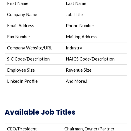
First Name
Last Name
Company Name
Job Title
Email Address
Phone Number
Fax Number
Mailing Address
Company Website/URL
Industry
SIC Code/Description
NAICS Code/Description
Employee Size
Revenue Size
LinkedIn Profile
And More.!
Available Job Titles
CEO/President
Chairman, Owner/Partner