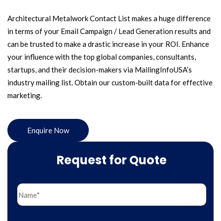
Architectural Metalwork Contact List makes a huge difference
in terms of your Email Campaign / Lead Generation results and
can be trusted to make a drastic increase in your ROI. Enhance
your influence with the top global companies, consultants,
startups, and their decision-makers via MailingInfoUSA’s
industry mailing list. Obtain our custom-built data for effective
marketing.
Enquire Now
Request for Quote