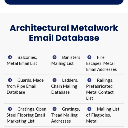
Architectural Metalwork
Email Database
Balconies,
Banisters
Fire
Metal Email List
Mailing List
Escapes, Metal
Email Addresses
Guards, Made
Ladders,
Railings,
from Pipe Email
Chain Mailing
Prefabricated
Database
Database
Metal Contact
List
Gratings, Open
Gratings,
Mailing List
Steel Flooring Email
Tread Mailing
of Flagpoles,
Marketing List
Addresses
Metal