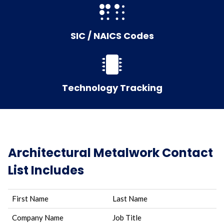
SIC / NAICS Codes
Technology Tracking
Architectural Metalwork Contact
List Includes
First Name
Last Name
Company Name
Job Title