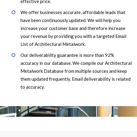
effective price.
We offer businesses accurate, affordable leads that
have been continuously updated. We will help you
increase your customer base and therefore increase
your revenue by providing you with a targeted Email
List of Architectural Metalwork.
Our deliverability guarantee is more than 92%
accuracy in our database. We compile our Architectural
Metalwork Database from multiple sources and keep
them updated frequently. Email deliverability is related
to accuracy.