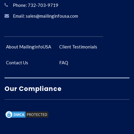
Phone: 732-703-9719
Email: sales@mailinginfousa.com
About MailingInfoUSA
Client Testimonials
Contact Us
FAQ
Our Compliance