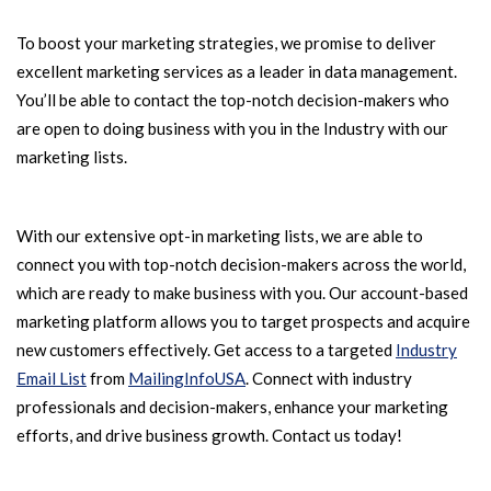
To boost your marketing strategies, we promise to deliver
excellent marketing services as a leader in data management.
You’ll be able to contact the top-notch decision-makers who
are open to doing business with you in the Industry with our
marketing lists.
With our extensive opt-in marketing lists, we are able to
connect you with top-notch decision-makers across the world,
which are ready to make business with you. Our account-based
marketing platform allows you to target prospects and acquire
new customers effectively. Get access to a targeted
Industry
Email List
from
MailingInfoUSA
. Connect with industry
professionals and decision-makers, enhance your marketing
efforts, and drive business growth. Contact us today!