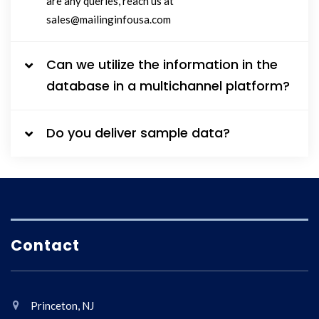
are any queries, reach us at
sales@mailinginfousa.com
Can we utilize the information in the
database in a multichannel platform?
Do you deliver sample data?
Contact
Princeton, NJ