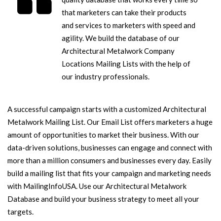
that marketers can take their products
and services to marketers with speed and
agility. We build the database of our
Architectural Metalwork Company
Locations Mailing Lists with the help of
our industry professionals.
A successful campaign starts with a customized Architectural
Metalwork Mailing List. Our Email List offers marketers a huge
amount of opportunities to market their business. With our
data-driven solutions, businesses can engage and connect with
more than a million consumers and businesses every day. Easily
build a mailing list that fits your campaign and marketing needs
with MailingInfoUSA. Use our Architectural Metalwork
Database and build your business strategy to meet all your
targets.