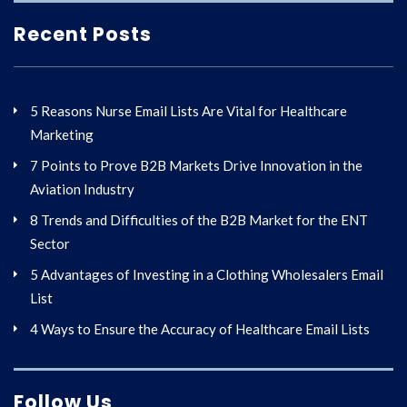
Recent Posts
5 Reasons Nurse Email Lists Are Vital for Healthcare
Marketing
7 Points to Prove B2B Markets Drive Innovation in the
Aviation Industry
8 Trends and Difficulties of the B2B Market for the ENT
Sector
5 Advantages of Investing in a Clothing Wholesalers Email
List
4 Ways to Ensure the Accuracy of Healthcare Email Lists
Follow Us