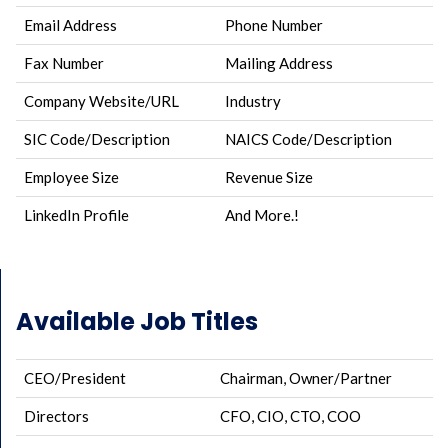
Email Address
Phone Number
Fax Number
Mailing Address
Company Website/URL
Industry
SIC Code/Description
NAICS Code/Description
Employee Size
Revenue Size
LinkedIn Profile
And More.!
Available Job Titles
CEO/President
Chairman, Owner/Partner
Directors
CFO, CIO, CTO, COO