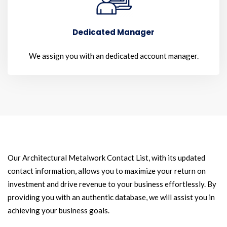
Dedicated Manager
We assign you with an dedicated account manager.
Our Architectural Metalwork Contact List, with its updated
contact information, allows you to maximize your return on
investment and drive revenue to your business effortlessly. By
providing you with an authentic database, we will assist you in
achieving your business goals.