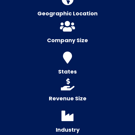
Geographic Location
Company Size
States
Revenue Size
Industry