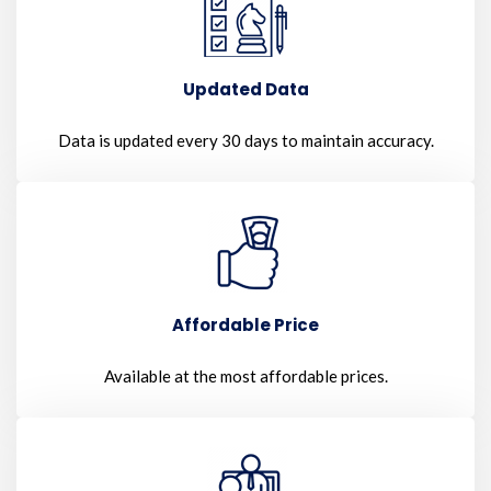
Updated Data
Data is updated every 30 days to maintain accuracy.
Affordable Price
Available at the most affordable prices.