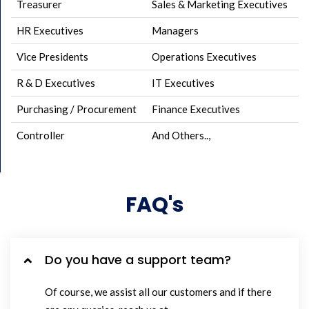
Treasurer
Sales & Marketing Executives
HR Executives
Managers
Vice Presidents
Operations Executives
R & D Executives
IT Executives
Purchasing / Procurement
Finance Executives
Controller
And Others..,
FAQ's
Do you have a support team?
Of course, we assist all our customers and if there