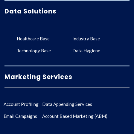
Data Solutions
Healthcare Base
Industry Base
Technology Base
Data Hygiene
Marketing Services
Account Profiling
Data Appending Services
Email Campaigns
Account Based Marketing (ABM)