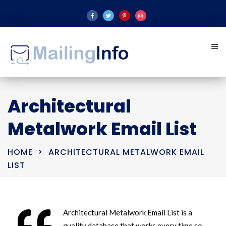
Architectural
Metalwork Email List
HOME
ARCHITECTURAL METALWORK EMAIL
LIST
Architectural Metalwork Email List is a
quality database that works every time so