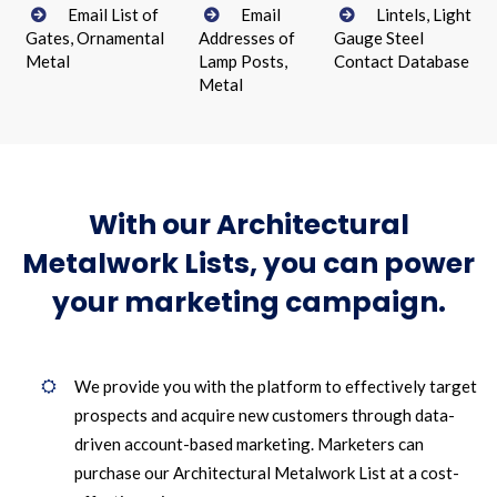
Email List of
Email
Lintels, Light
Gates, Ornamental
Addresses of
Gauge Steel
Metal
Lamp Posts,
Contact Database
Metal
With our Architectural
Metalwork Lists, you can power
your marketing campaign.
We provide you with the platform to effectively target
prospects and acquire new customers through data-
driven account-based marketing. Marketers can
purchase our Architectural Metalwork List at a cost-