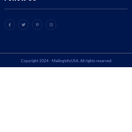
Copyright 2024 - MailingInfoUSA. All rights reserved