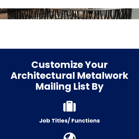
Customize Your
Architectural Metalwork
Mailing List By
Job Titles/ Functions