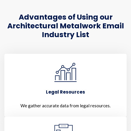
Advantages of Using our
Architectural Metalwork Email
Industry List
Legal Resources
We gather accurate data from legal resources.