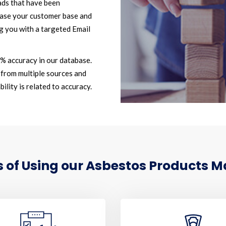
ads that have been
ease your customer base and
g you with a targeted Email
2% accuracy in our database.
from multiple sources and
ility is related to accuracy.
of Using our Asbestos Products Ma