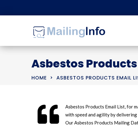
Asbestos Products 
HOME
ASBESTOS PRODUCTS EMAIL LI
Asbestos Products Email List, for m
with speed and agility by delivering 
Our Asbestos Products Mailing Data