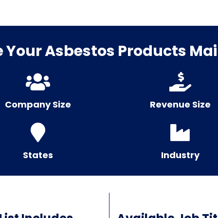
Your Asbestos Products Mail
Company Size
Revenue Size
States
Industry