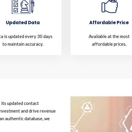
Updated Data
Affordable Price
a is updated every 30 days
Available at the most
to maintain accuracy.
affordable prices.
 its updated contact
investment and drive revenue
 an authentic database, we