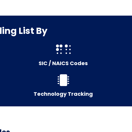
ing List By
SIC / NAICS Codes
Technology Tracking