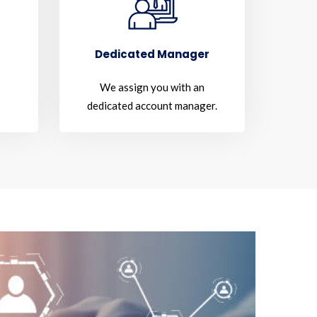
Dedicated Manager
We assign you with an
dedicated account manager.