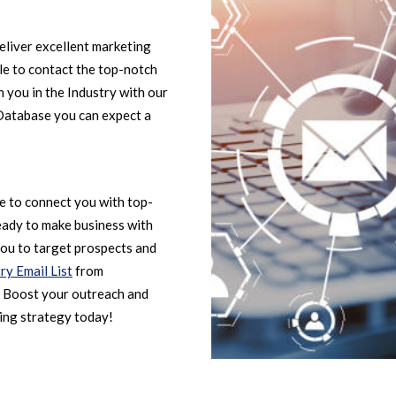
eliver excellent marketing
ble to contact the top-notch
 you in the Industry with our
 Database you can expect a
le to connect you with top-
eady to make business with
ou to target prospects and
ry Email List
from
. Boost your outreach and
ing strategy today!