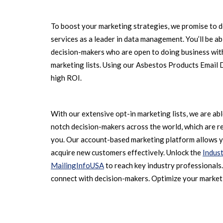
To boost your marketing strategies, we promise to d
services as a leader in data management. You’ll be a
decision-makers who are open to doing business with
marketing lists. Using our Asbestos Products Email
high ROI.
With our extensive opt-in marketing lists, we are ab
notch decision-makers across the world, which are r
you. Our account-based marketing platform allows y
acquire new customers effectively. Unlock the
Indust
MailingInfoUSA
to reach key industry professionals
connect with decision-makers. Optimize your market