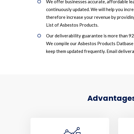
We offer businesses accurate, affordable le
continuously updated. We will help you incr
therefore increase your revenue by providin
List of Asbestos Products.
Our deliverability guarantee is more than 9
We compile our Asbestos Products Datbase 
keep them updated frequently. Email deliverab
Advantages 