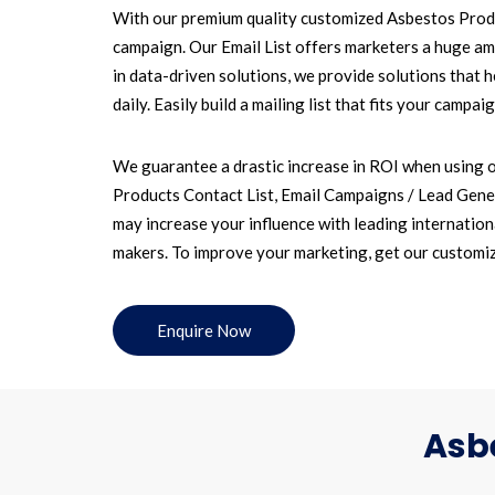
With our premium quality customized Asbestos Produc
campaign. Our Email List offers marketers a huge amo
in data-driven solutions, we provide solutions that
daily. Easily build a mailing list that fits your cam
We guarantee a drastic increase in ROI when using o
Products Contact List, Email Campaigns / Lead Gener
may increase your influence with leading internationa
makers. To improve your marketing, get our customiz
Enquire Now
Asbe