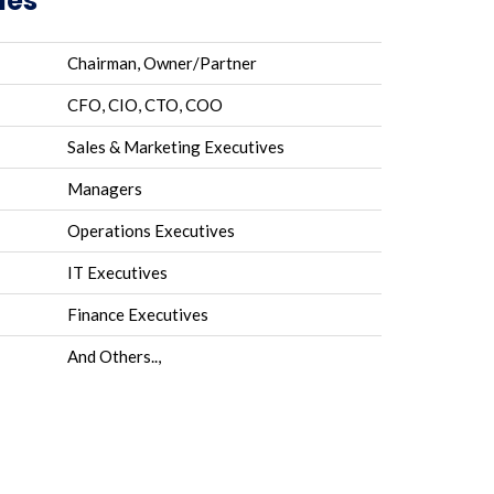
les
Chairman, Owner/Partner
CFO, CIO, CTO, COO
Sales & Marketing Executives
Managers
Operations Executives
IT Executives
Finance Executives
And Others..,