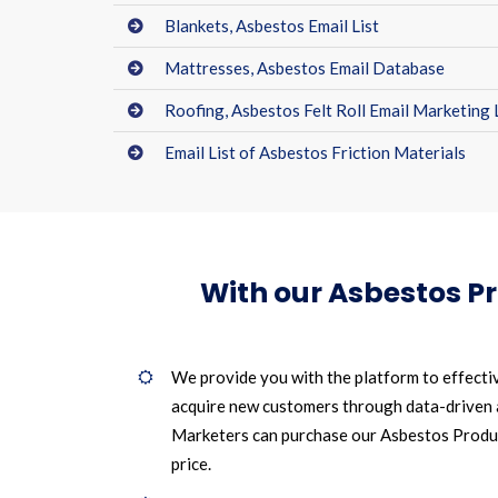
Blankets, Asbestos Email List
Mattresses, Asbestos Email Database
Roofing, Asbestos Felt Roll Email Marketing 
Email List of Asbestos Friction Materials
With our Asbestos P
We provide you with the platform to effecti
acquire new customers through data-driven
Marketers can purchase our Asbestos Product
price.