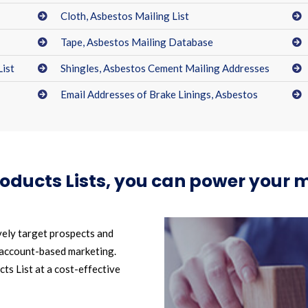
Cloth, Asbestos Mailing List
Tape, Asbestos Mailing Database
List
Shingles, Asbestos Cement Mailing Addresses
Email Addresses of Brake Linings, Asbestos
roducts Lists, you can power your
vely target prospects and
 account-based marketing.
s List at a cost-effective