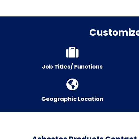
Customize 
Job Titles/ Functions
Geographic Location