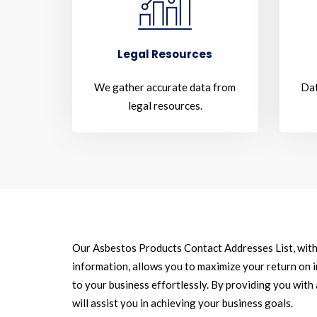
Legal Resources
We gather accurate data from
Dat
legal resources.
Our Asbestos Products Contact Addresses List, with
information, allows you to maximize your return on 
to your business effortlessly. By providing you with
will assist you in achieving your business goals.