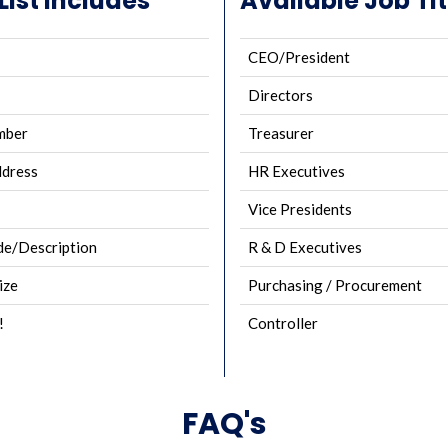
ist Includes
Available Job Tit
CEO/President
Directors
mber
Treasurer
ddress
HR Executives
Vice Presidents
e/Description
R & D Executives
ize
Purchasing / Procurement
!
Controller
FAQ's