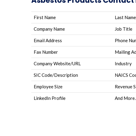
Asbestos Products Contact L
First Name
Last Name
Company Name
Job Title
Email Address
Phone Nu
Fax Number
Mailing A
Company Website/URL
Industry
SIC Code/Description
NAICS Cod
Employee Size
Revenue S
LinkedIn Profile
And More.