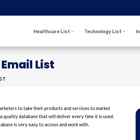
Healthcare List
Technology List
I
Email List
ST
arketers to take their products and services to market
a quality database that will deliver every time it is used.
base is very easy to access and work with.