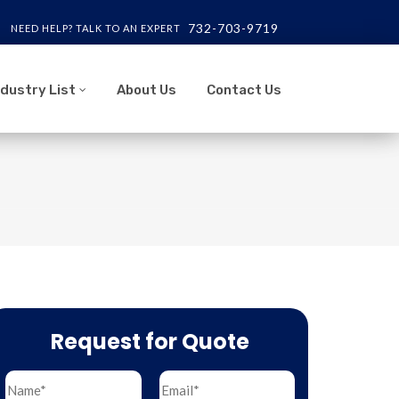
732-703-9719
NEED HELP? TALK TO AN EXPERT
ndustry List
About Us
Contact Us
Request for Quote