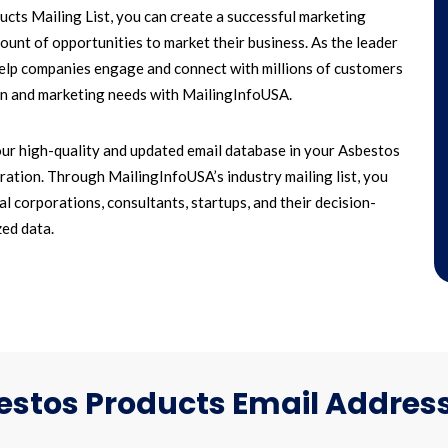
ts Mailing List, you can create a successful marketing
unt of opportunities to market their business. As the leader
 help companies engage and connect with millions of customers
paign and marketing needs with MailingInfoUSA.
ur high-quality and updated email database in your Asbestos
ation. Through MailingInfoUSA’s industry mailing list, you
l corporations, consultants, startups, and their decision-
ed data.
stos Products Email Address