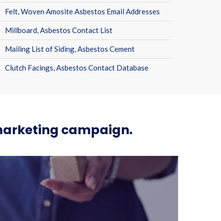
Felt, Woven Amosite Asbestos Email Addresses
Millboard, Asbestos Contact List
Mailing List of Siding, Asbestos Cement
Clutch Facings, Asbestos Contact Database
 marketing campaign.