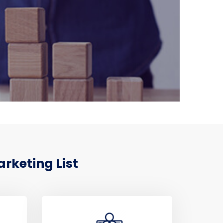
rketing List