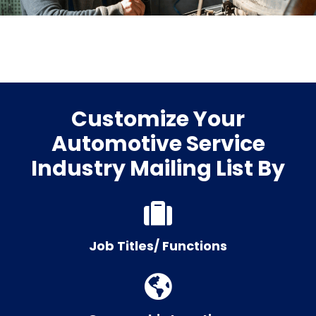
Customize Your
Automotive Service
Industry Mailing List By
Job Titles/ Functions