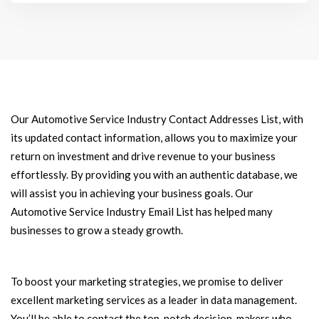
Our Automotive Service Industry Contact Addresses List, with
its updated contact information, allows you to maximize your
return on investment and drive revenue to your business
effortlessly. By providing you with an authentic database, we
will assist you in achieving your business goals. Our
Automotive Service Industry Email List has helped many
businesses to grow a steady growth.
To boost your marketing strategies, we promise to deliver
excellent marketing services as a leader in data management.
You’ll be able to contact the top-notch decision-makers who