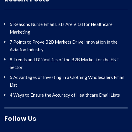
5 Reasons Nurse Email Lists Are Vital for Healthcare
Marketing
7 Points to Prove B2B Markets Drive Innovation in the
Aviation Industry
8 Trends and Difficulties of the B2B Market for the ENT
Sector
5 Advantages of Investing in a Clothing Wholesalers Email
List
4 Ways to Ensure the Accuracy of Healthcare Email Lists
Follow Us