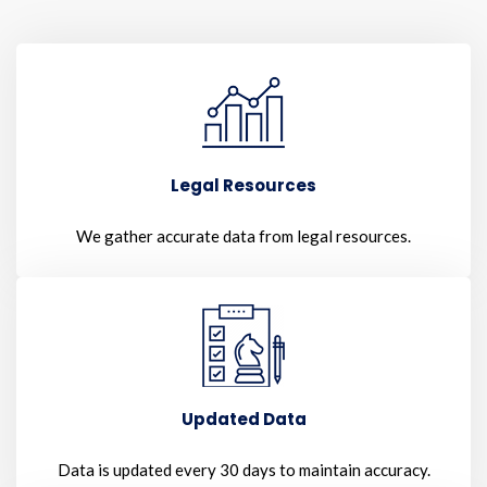
Legal Resources
We gather accurate data from legal resources.
Updated Data
Data is updated every 30 days to maintain accuracy.