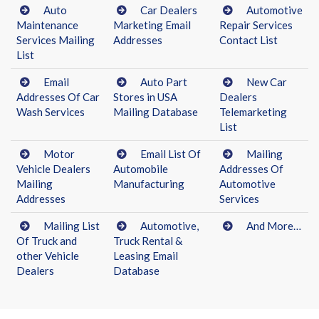
Auto
Car Dealers
Automotive
Maintenance
Marketing Email
Repair Services
Services Mailing
Addresses
Contact List
List
Email
Auto Part
New Car
Addresses Of Car
Stores in USA
Dealers
Wash Services
Mailing Database
Telemarketing
List
Motor
Email List Of
Mailing
Vehicle Dealers
Automobile
Addresses Of
Mailing
Manufacturing
Automotive
Addresses
Services
Mailing List
Automotive,
And More…
Of Truck and
Truck Rental &
other Vehicle
Leasing Email
Dealers
Database