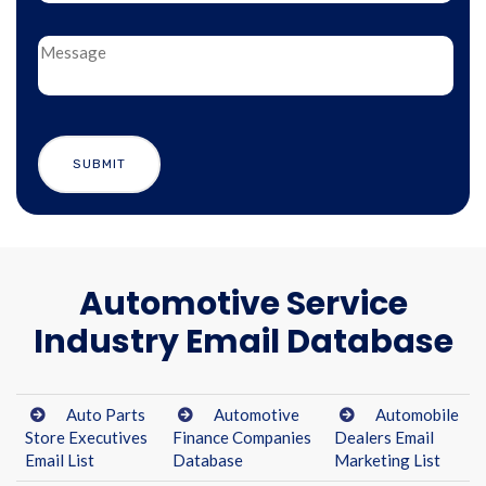
Automotive Service
Industry Email Database
Auto Parts
Automotive
Automobile
Store Executives
Finance Companies
Dealers Email
Email List
Database
Marketing List