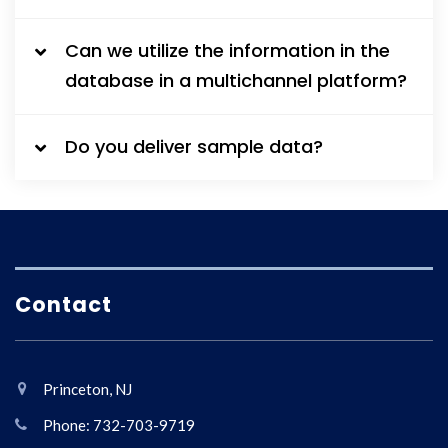
Can we utilize the information in the
database in a multichannel platform?
Do you deliver sample data?
Contact
Princeton, NJ
Phone: 732-703-9719