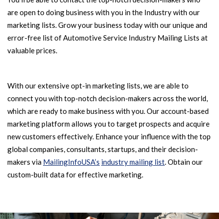
are open to doing business with you in the Industry with our
marketing lists. Grow your business today with our unique and
error-free list of Automotive Service Industry Mailing Lists at
valuable prices.
With our extensive opt-in marketing lists, we are able to
connect you with top-notch decision-makers across the world,
which are ready to make business with you. Our account-based
marketing platform allows you to target prospects and acquire
new customers effectively. Enhance your influence with the top
global companies, consultants, startups, and their decision-
makers via
MailingInfoUSA’s
industry mailing list
. Obtain our
custom-built data for effective marketing.