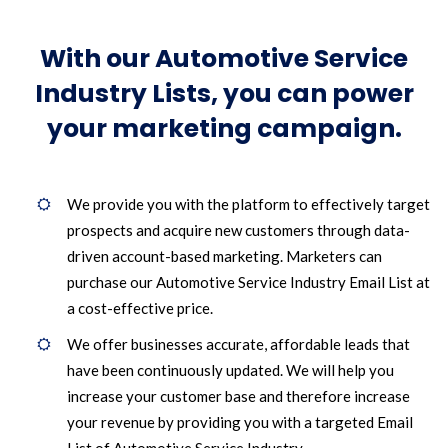
With our Automotive Service
Industry Lists, you can power
your marketing campaign.
We provide you with the platform to effectively target
prospects and acquire new customers through data-
driven account-based marketing. Marketers can
purchase our Automotive Service Industry Email List at
a cost-effective price.
We offer businesses accurate, affordable leads that
have been continuously updated. We will help you
increase your customer base and therefore increase
your revenue by providing you with a targeted Email