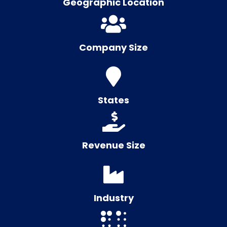
Geographic Location
Company Size
States
Revenue Size
Industry