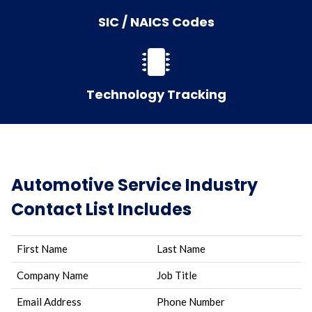
SIC / NAICS Codes
Technology Tracking
Automotive Service Industry
Contact List Includes
First Name
Last Name
Company Name
Job Title
Email Address
Phone Number