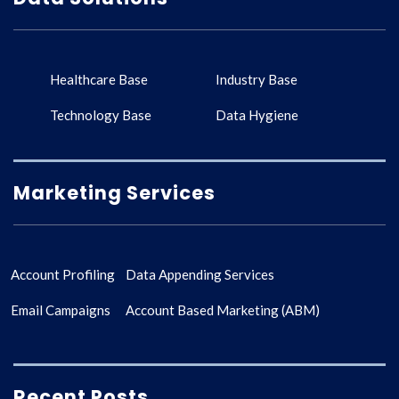
Healthcare Base
Industry Base
Technology Base
Data Hygiene
Marketing Services
Account Profiling
Data Appending Services
Email Campaigns
Account Based Marketing (ABM)
Recent Posts