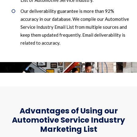
List of Automotive Service Industry.
Our deliverability guarantee is more than 92%
accuracy in our database. We compile our Automotive
Service Industry Email List from multiple sources and
keep them updated frequently. Email deliverability is
related to accuracy.
Advantages of Using our
Automotive Service Industry
Marketing List