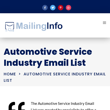
Automotive Service
Industry Email List
HOME
AUTOMOTIVE SERVICE INDUSTRY EMAIL
LIST
The Automotive Service Industry Email
List was created by specialists to offer a