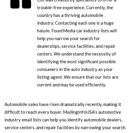
trouble-free experience. Currently, the
country has a thriving automobile
industry. Contacting each one is a huge
hassle. FountMedia car industry lists will
help you narrow your search for
dealerships, service facilities, and repair
centers. We understand the necessity of
identifying the most significant possible
consumers in the auto industry as your
listing agent. We ensure that our lists are
current and may be used efficiently.
Automobile sales have risen dramatically recently, making it
difficult to reach every buyer. MailingInfoUSA’s automotive
industry email lists can help you identify automobile dealers,
service centers, and repair facilities by narrowing your search.