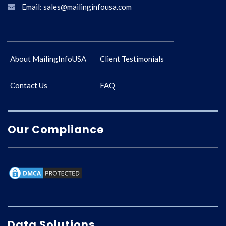
Email: sales@mailinginfousa.com
About MailingInfoUSA
Client Testimonials
Contact Us
FAQ
Our Compliance
Data Solutions