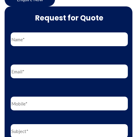
Request for Quote