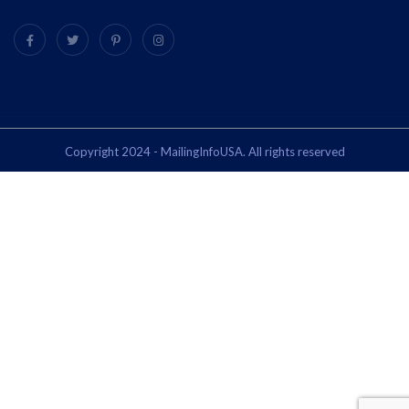
Copyright 2024 - MailingInfoUSA. All rights reserved