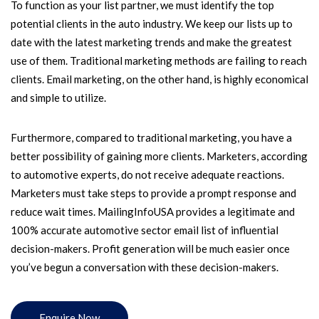
To function as your list partner, we must identify the top
potential clients in the auto industry. We keep our lists up to
date with the latest marketing trends and make the greatest
use of them. Traditional marketing methods are failing to reach
clients. Email marketing, on the other hand, is highly economical
and simple to utilize.
Furthermore, compared to traditional marketing, you have a
better possibility of gaining more clients. Marketers, according
to automotive experts, do not receive adequate reactions.
Marketers must take steps to provide a prompt response and
reduce wait times. MailingInfoUSA provides a legitimate and
100% accurate automotive sector email list of influential
decision-makers. Profit generation will be much easier once
you’ve begun a conversation with these decision-makers.
Enquire Now