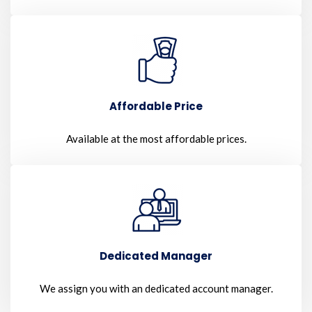
Affordable Price
Available at the most affordable prices.
Dedicated Manager
We assign you with an dedicated account manager.