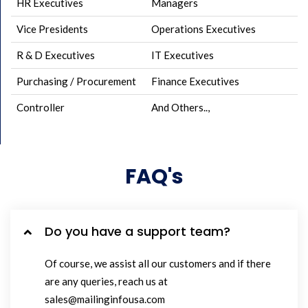
HR Executives
Managers
Vice Presidents
Operations Executives
R & D Executives
IT Executives
Purchasing / Procurement
Finance Executives
Controller
And Others..,
FAQ's
Do you have a support team?
Of course, we assist all our customers and if there
are any queries, reach us at
sales@mailinginfousa.com