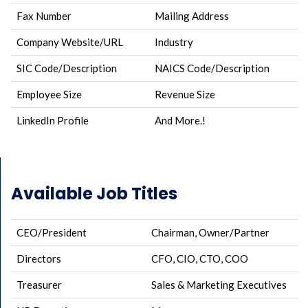
Fax Number
Mailing Address
Company Website/URL
Industry
SIC Code/Description
NAICS Code/Description
Employee Size
Revenue Size
LinkedIn Profile
And More.!
Available Job Titles
CEO/President
Chairman, Owner/Partner
Directors
CFO, CIO, CTO, COO
Treasurer
Sales & Marketing Executives