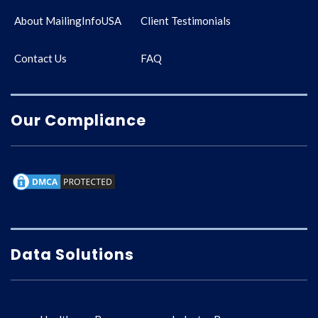
About MailingInfoUSA
Client Testimonials
Contact Us
FAQ
Our Compliance
Data Solutions