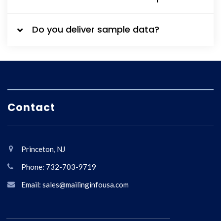
Do you deliver sample data?
Contact
Princeton, NJ
Phone: 732-703-9719
Email: sales@mailinginfousa.com