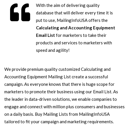
With the aim of delivering quality
database that will deliver every time it is
put to use, MailingInfoUSA offers the
Calculating and Accounting Equipment
Email List
for marketers to take their
products and services to marketers with
speed and agility!
We provide premium quality customized Calculating and
Accounting Equipment Mailing List create a successful
campaign. As everyone knows that there is huge scope for
marketers to promote their business using our Email List. As
the leader in data-driven solutions, we enable companies to
engage and connect with million plus consumers and businesses
on a daily basis. Buy Mailing Lists from MailingInfoUSA
tailored to fit your campaign and marketing requirements.