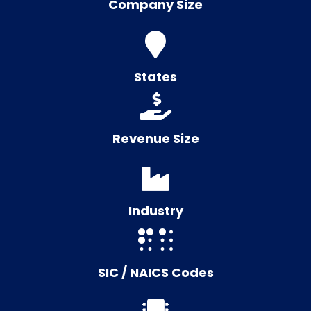
Company Size
States
Revenue Size
Industry
SIC / NAICS Codes