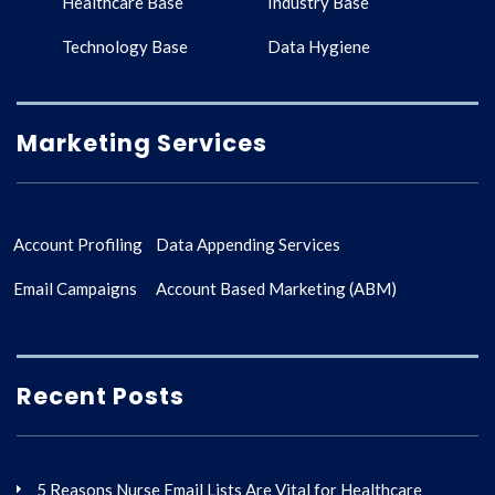
Healthcare Base
Industry Base
Technology Base
Data Hygiene
Marketing Services
Account Profiling
Data Appending Services
Email Campaigns
Account Based Marketing (ABM)
Recent Posts
5 Reasons Nurse Email Lists Are Vital for Healthcare