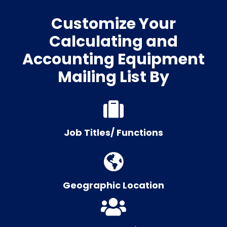
Customize Your
Calculating and
Accounting Equipment
Mailing List By
Job Titles/ Functions
Geographic Location