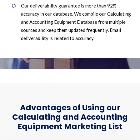
Our deliverability guarantee is more than 92%
accuracy in our database. We compile our Calculating
and Accounting Equipment Database from multiple
sources and keep them updated frequently. Email
deliverability is related to accuracy.
Advantages of Using our
Calculating and Accounting
Equipment Marketing List