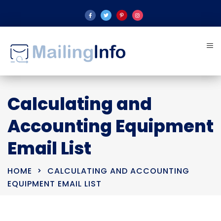
Calculating and
Accounting Equipment
Email List
HOME
CALCULATING AND ACCOUNTING
EQUIPMENT EMAIL LIST