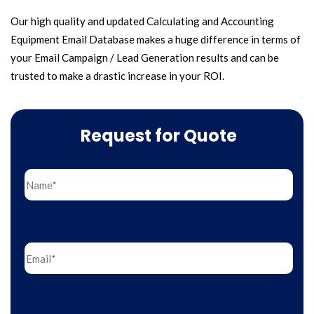
Our high quality and updated Calculating and Accounting
Equipment Email Database makes a huge difference in terms of
your Email Campaign / Lead Generation results and can be
trusted to make a drastic increase in your ROI.
Request for Quote