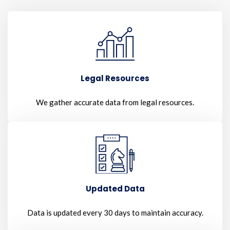
Legal Resources
We gather accurate data from legal resources.
Updated Data
Data is updated every 30 days to maintain accuracy.