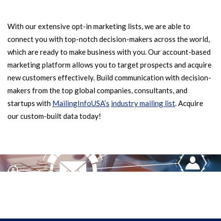
With our extensive opt-in marketing lists, we are able to
connect you with top-notch decision-makers across the world,
which are ready to make business with you. Our account-based
marketing platform allows you to target prospects and acquire
new customers effectively. Build communication with decision-
makers from the top global companies, consultants, and
startups with
MailingInfoUSA’s
industry mailing list
. Acquire
our custom-built data today!