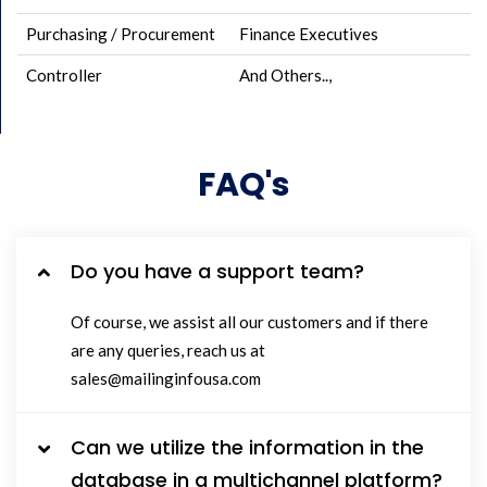
Purchasing / Procurement
Finance Executives
Controller
And Others..,
FAQ's
Do you have a support team?
Of course, we assist all our customers and if there
are any queries, reach us at
sales@mailinginfousa.com
Can we utilize the information in the
database in a multichannel platform?