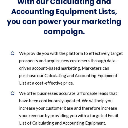
With our Calculating and
Accounting Equipment Lists,
you can power your marketing
campaign.
We provide you with the platform to effectively target
prospects and acquire new customers through data-
driven account-based marketing. Marketers can
purchase our Calculating and Accounting Equipment
List at a cost-effective price.
We offer businesses accurate, affordable leads that
have been continuously updated. We will help you
increase your customer base and therefore increase
your revenue by providing you with a targeted Email
List of Calculating and Accounting Equipment.