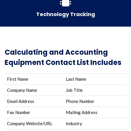
Technology Tracking
Calculating and Accounting
Equipment Contact List Includes
First Name
Last Name
Company Name
Job Title
Email Address
Phone Number
Fax Number
Mailing Address
Company Website/URL
Industry