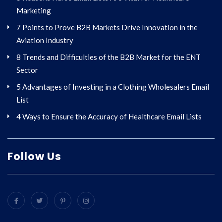
Marketing
7 Points to Prove B2B Markets Drive Innovation in the
Aviation Industry
8 Trends and Difficulties of the B2B Market for the ENT
Sector
5 Advantages of Investing in a Clothing Wholesalers Email
List
4 Ways to Ensure the Accuracy of Healthcare Email Lists
Follow Us