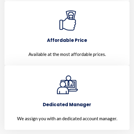
Affordable Price
Available at the most affordable prices.
Dedicated Manager
We assign you with an dedicated account manager.