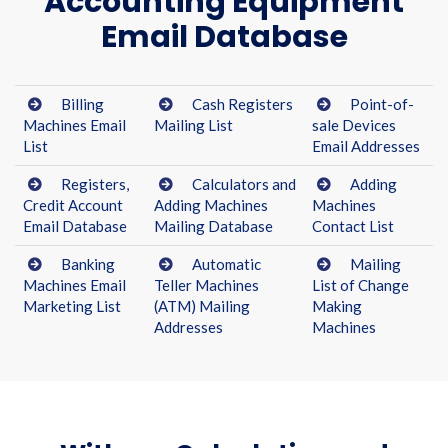
Accounting Equipment
Email Database
Billing
Cash Registers
Point-of-
Machines Email
Mailing List
sale Devices
List
Email Addresses
Registers,
Calculators and
Adding
Credit Account
Adding Machines
Machines
Email Database
Mailing Database
Contact List
Banking
Automatic
Mailing
Machines Email
Teller Machines
List of Change
Marketing List
(ATM) Mailing
Making
Addresses
Machines