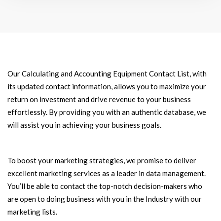
Our Calculating and Accounting Equipment Contact List, with
its updated contact information, allows you to maximize your
return on investment and drive revenue to your business
effortlessly. By providing you with an authentic database, we
will assist you in achieving your business goals.
To boost your marketing strategies, we promise to deliver
excellent marketing services as a leader in data management.
You’ll be able to contact the top-notch decision-makers who
are open to doing business with you in the Industry with our
marketing lists.