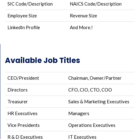
SIC Code/Description
NAICS Code/Description
Employee Size
Revenue Size
LinkedIn Profile
And More.!
Available Job Titles
CEO/President
Chairman, Owner/Partner
Directors
CFO, CIO, CTO, COO
Treasurer
Sales & Marketing Executives
HR Executives
Managers
Vice Presidents
Operations Executives
R & D Executives
IT Executives