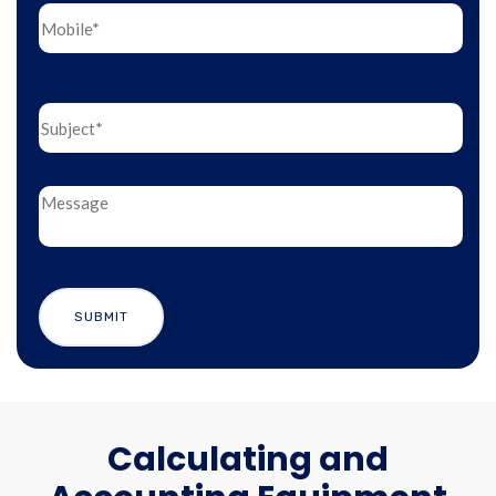
Calculating and