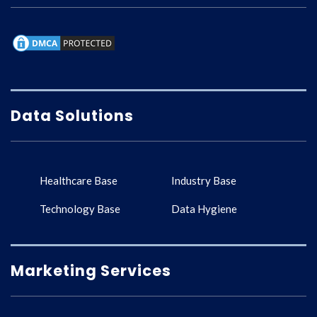
Data Solutions
Healthcare Base
Industry Base
Technology Base
Data Hygiene
Marketing Services