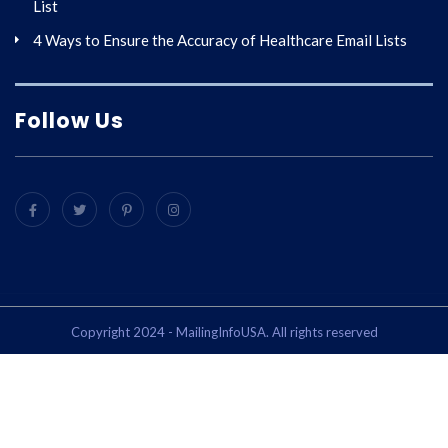
List
4 Ways to Ensure the Accuracy of Healthcare Email Lists
Follow Us
Copyright 2024 - MailingInfoUSA. All rights reserved