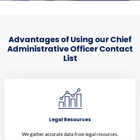
Advantages of Using our Chief
Administrative Officer Contact
List
Legal Resources
We gather accurate data from legal resources.