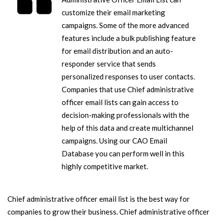
customize their email marketing
campaigns. Some of the more advanced
features include a bulk publishing feature
for email distribution and an auto-
responder service that sends
personalized responses to user contacts.
Companies that use Chief administrative
officer email lists can gain access to
decision-making professionals with the
help of this data and create multichannel
campaigns. Using our CAO Email
Database you can perform well in this
highly competitive market.
Chief administrative officer email list is the best way for
companies to grow their business. Chief administrative officer