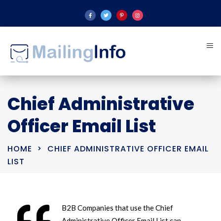
Chief Administrative
Officer Email List
HOME
CHIEF ADMINISTRATIVE OFFICER EMAIL
LIST
B2B Companies that use the Chief
Administrative Officer Email List can