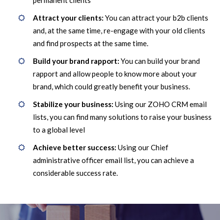
permanent clients
Attract your clients:
You can attract your b2b clients
and, at the same time, re-engage with your old clients
and find prospects at the same time.
Build your brand rapport:
You can build your brand
rapport and allow people to know more about your
brand, which could greatly benefit your business.
Stabilize your business:
Using our ZOHO CRM email
lists, you can find many solutions to raise your business
to a global level
Achieve better success:
Using our Chief
administrative officer email list, you can achieve a
considerable success rate.