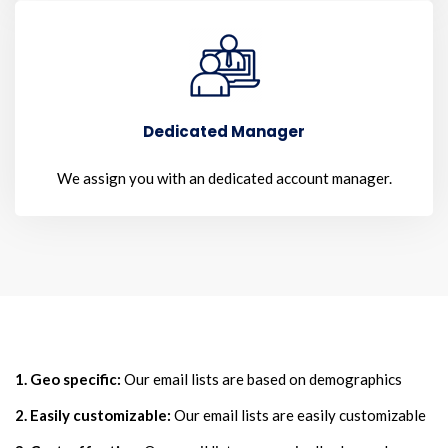
Dedicated Manager
We assign you with an dedicated account manager.
1. Geo specific:
Our email lists are based on demographics
2. Easily customizable:
Our email lists are easily customizable