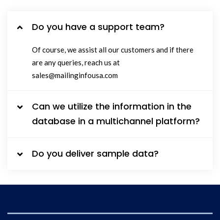
Do you have a support team?
Of course, we assist all our customers and if there
are any queries, reach us at
sales@mailinginfousa.com
Can we utilize the information in the
database in a multichannel platform?
Do you deliver sample data?