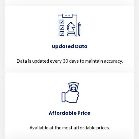
Updated Data
Data is updated every 30 days to maintain accuracy.
Affordable Price
Available at the most affordable prices.