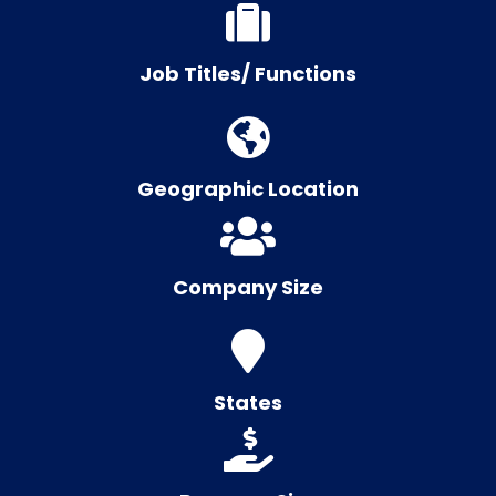
Job Titles/ Functions
Geographic Location
Company Size
States