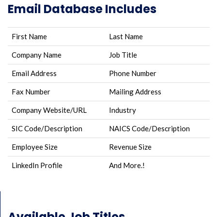
Email Database Includes
First Name
Last Name
Company Name
Job Title
Email Address
Phone Number
Fax Number
Mailing Address
Company Website/URL
Industry
SIC Code/Description
NAICS Code/Description
Employee Size
Revenue Size
LinkedIn Profile
And More.!
Available Job Titles