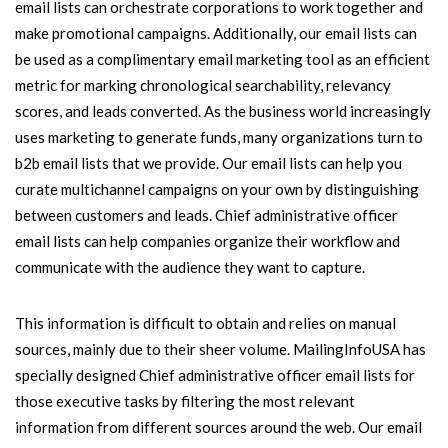
email lists can orchestrate corporations to work together and
make promotional campaigns. Additionally, our email lists can
be used as a complimentary email marketing tool as an efficient
metric for marking chronological searchability, relevancy
scores, and leads converted. As the business world increasingly
uses marketing to generate funds, many organizations turn to
b2b email lists that we provide. Our email lists can help you
curate multichannel campaigns on your own by distinguishing
between customers and leads. Chief administrative officer
email lists can help companies organize their workflow and
communicate with the audience they want to capture.
This information is difficult to obtain and relies on manual
sources, mainly due to their sheer volume. MailingInfoUSA has
specially designed Chief administrative officer email lists for
those executive tasks by filtering the most relevant
information from different sources around the web. Our email