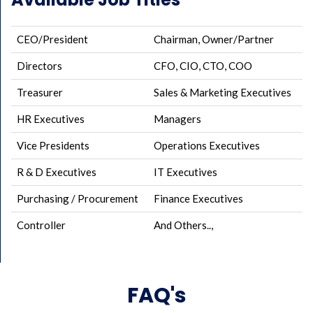
CEO/President
Chairman, Owner/Partner
Directors
CFO, CIO, CTO, COO
Treasurer
Sales & Marketing Executives
HR Executives
Managers
Vice Presidents
Operations Executives
R & D Executives
IT Executives
Purchasing / Procurement
Finance Executives
Controller
And Others..,
FAQ's