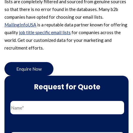
lists are completely filtered and sourced from genuine sources
so that there is no error found in the databases. Many b2b
companies have opted for choosing our email lists.
MailingInfoUSA
is a reputable data partner known for offering
quality
job title specific email lists
for companies across the
world. Get our customized data for your marketing and
recruitment efforts.
Enquire Now
Request for Quote