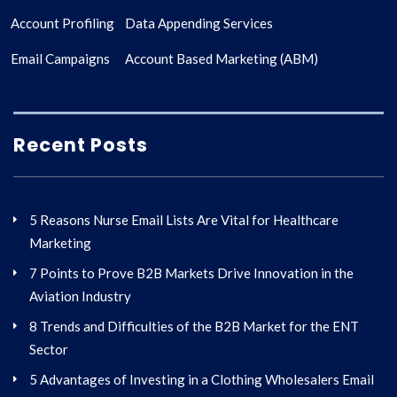
Account Profiling
Data Appending Services
Email Campaigns
Account Based Marketing (ABM)
Recent Posts
5 Reasons Nurse Email Lists Are Vital for Healthcare
Marketing
7 Points to Prove B2B Markets Drive Innovation in the
Aviation Industry
8 Trends and Difficulties of the B2B Market for the ENT
Sector
5 Advantages of Investing in a Clothing Wholesalers Email