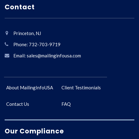
Contact
Princeton, NJ
Phone: 732-703-9719
Email: sales@mailinginfousa.com
About MailingInfoUSA
Client Testimonials
Contact Us
FAQ
Our Compliance