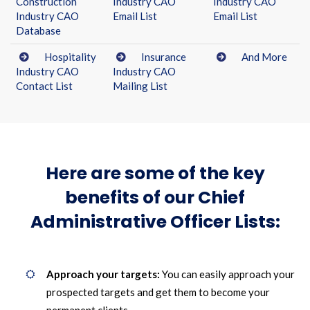
Construction
Industry CAO
Industry CAO
Industry CAO
Email List
Email List
Database
Hospitality
Insurance
And More
Industry CAO
Industry CAO
Contact List
Mailing List
Here are some of the key
benefits of our Chief
Administrative Officer Lists:
Approach your targets:
You can easily approach your
prospected targets and get them to become your