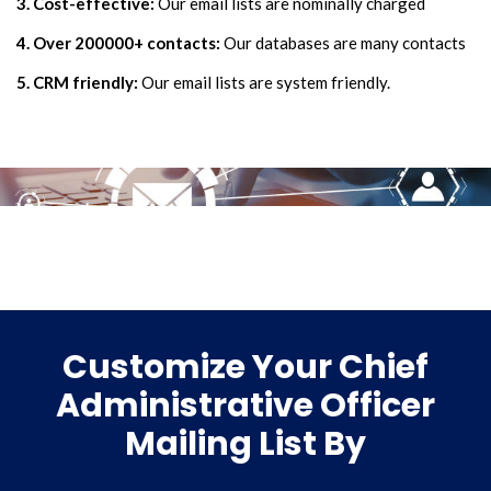
3. Cost-effective:
Our email lists are nominally charged
4. Over 200000+ contacts:
Our databases are many contacts
5. CRM friendly:
Our email lists are system friendly.
Customize Your Chief
Administrative Officer
Mailing List By