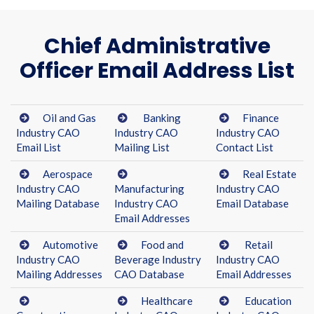
Chief Administrative
Officer Email Address List
Oil and Gas
Banking
Finance
Industry CAO
Industry CAO
Industry CAO
Email List
Mailing List
Contact List
Aerospace
Real Estate
Industry CAO
Manufacturing
Industry CAO
Mailing Database
Industry CAO
Email Database
Email Addresses
Automotive
Food and
Retail
Industry CAO
Beverage Industry
Industry CAO
Mailing Addresses
CAO Database
Email Addresses
Healthcare
Education