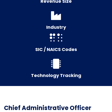
Revenue Size
Industry
SIC / NAICS Codes
Technology Tracking
Chief Administrative Officer