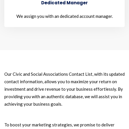
Dedicated Manager
We assign you with an dedicated account manager.
Our Civic and Social Associations Contact List, with its updated
contact information, allows you to maximize your return on
investment and drive revenue to your business effortlessly. By
providing you with an authentic database, we will assist you in
achieving your business goals.
To boost your marketing strategies, we promise to deliver