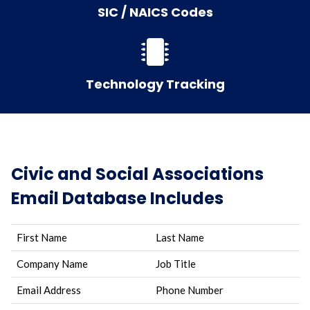
SIC / NAICS Codes
Technology Tracking
Civic and Social Associations
Email Database Includes
First Name
Last Name
Company Name
Job Title
Email Address
Phone Number