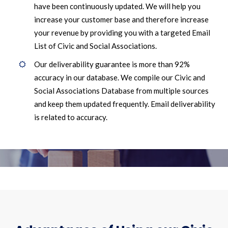
have been continuously updated. We will help you
increase your customer base and therefore increase
your revenue by providing you with a targeted Email
List of Civic and Social Associations.
Our deliverability guarantee is more than 92%
accuracy in our database. We compile our Civic and
Social Associations Database from multiple sources
and keep them updated frequently. Email deliverability
is related to accuracy.