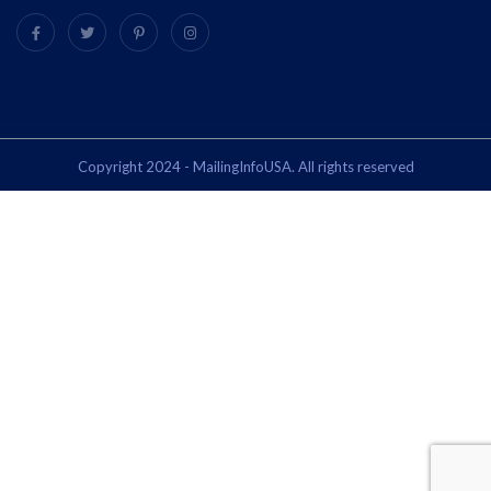
Copyright 2024 - MailingInfoUSA. All rights reserved