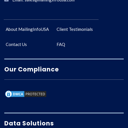
About MailingInfoUSA
Client Testimonials
Contact Us
FAQ
Our Compliance
Data Solutions