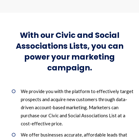
With our Civic and Social
Associations Lists, you can
power your marketing
campaign.
We provide you with the platform to effectively target
prospects and acquire new customers through data-
driven account-based marketing. Marketers can
purchase our Civic and Social Associations List at a
cost-effective price.
We offer businesses accurate, affordable leads that