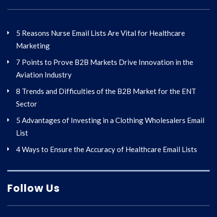
5 Reasons Nurse Email Lists Are Vital for Healthcare
Marketing
7 Points to Prove B2B Markets Drive Innovation in the
Aviation Industry
8 Trends and Difficulties of the B2B Market for the ENT
Sector
5 Advantages of Investing in a Clothing Wholesalers Email
List
4 Ways to Ensure the Accuracy of Healthcare Email Lists
Follow Us