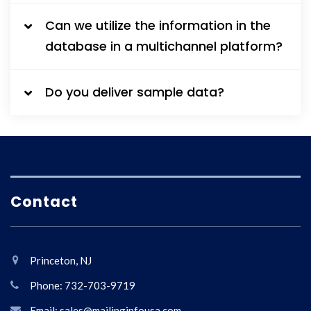
Can we utilize the information in the
database in a multichannel platform?
Do you deliver sample data?
Contact
Princeton, NJ
Phone: 732-703-9719
Email: sales@mailinginfousa.com