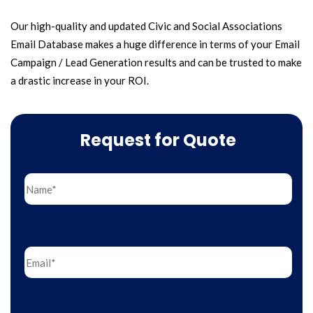
Our high-quality and updated Civic and Social Associations
Email Database makes a huge difference in terms of your Email
Campaign / Lead Generation results and can be trusted to make
a drastic increase in your ROI.
Request for Quote