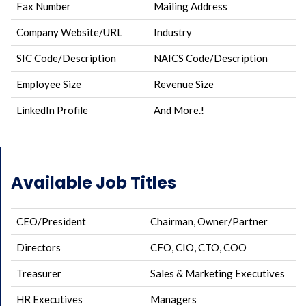
Fax Number
Mailing Address
Company Website/URL
Industry
SIC Code/Description
NAICS Code/Description
Employee Size
Revenue Size
LinkedIn Profile
And More.!
Available Job Titles
CEO/President
Chairman, Owner/Partner
Directors
CFO, CIO, CTO, COO
Treasurer
Sales & Marketing Executives
HR Executives
Managers