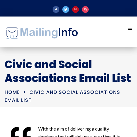
Civic and Social
Associations Email List
HOME
CIVIC AND SOCIAL ASSOCIATIONS
EMAIL LIST
With the aim of delivering a quality
database that will deliver every time it is