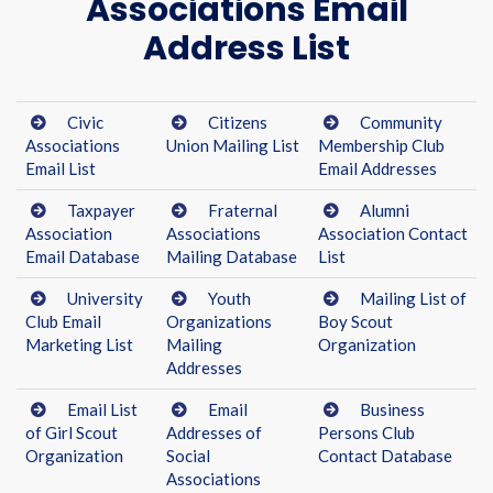
Associations Email
Address List
Civic
Citizens
Community
Associations
Union Mailing List
Membership Club
Email List
Email Addresses
Taxpayer
Fraternal
Alumni
Association
Associations
Association Contact
Email Database
Mailing Database
List
University
Youth
Mailing List of
Club Email
Organizations
Boy Scout
Marketing List
Mailing
Organization
Addresses
Email List
Email
Business
of Girl Scout
Addresses of
Persons Club
Organization
Social
Contact Database
Associations