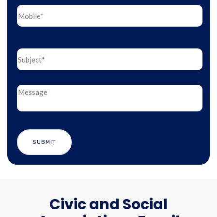
Civic and Social