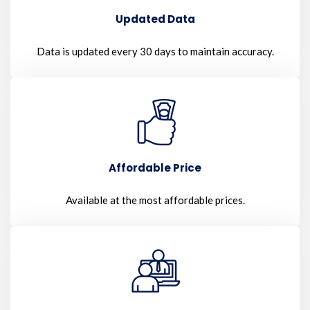
Updated Data
Data is updated every 30 days to maintain accuracy.
Affordable Price
Available at the most affordable prices.