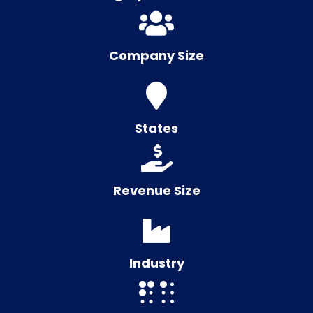
Company Size
States
Revenue Size
Industry