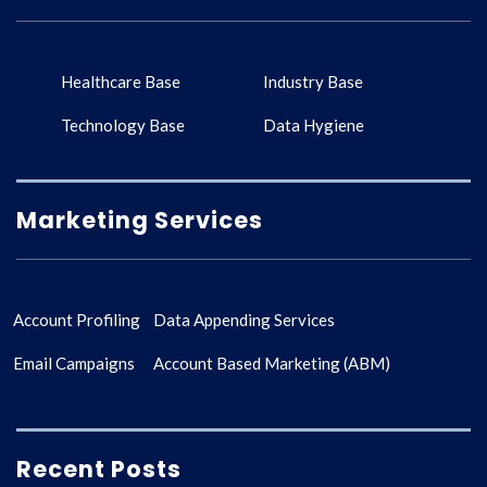
Healthcare Base
Industry Base
Technology Base
Data Hygiene
Marketing Services
Account Profiling
Data Appending Services
Email Campaigns
Account Based Marketing (ABM)
Recent Posts