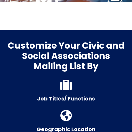
Customize Your Civic and
Social Associations
Mailing List By
Job Titles/ Functions
Geographic Location