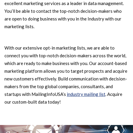
excellent marketing services as a leader in data management.
You’ll be able to contact the top-notch decision-makers who
are open to doing business with you in the Industry with our
marketing lists.
With our extensive opt-in marketing lists, we are able to
connect you with top-notch decision-makers across the world,
which are ready to make business with you. Our account-based
marketing platform allows you to target prospects and acquire
new customers effectively. Build communication with decision-
makers from the top global companies, consultants, and
startups with MailingInfoUSA’s
industry mailing list
. Acquire
our custom-built data today!