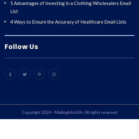
5 Advantages of Investing in a Clothing Wholesalers Email
List
4 Ways to Ensure the Accuracy of Healthcare Email Lists
Follow Us
Copyright 2024 - MailingInfoUSA. All rights reserved