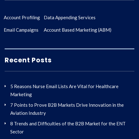
Account Profiling
Data Appending Services
Email Campaigns
Account Based Marketing (ABM)
Recent Posts
5 Reasons Nurse Email Lists Are Vital for Healthcare
Marketing
7 Points to Prove B2B Markets Drive Innovation in the
Aviation Industry
8 Trends and Difficulties of the B2B Market for the ENT
Sector