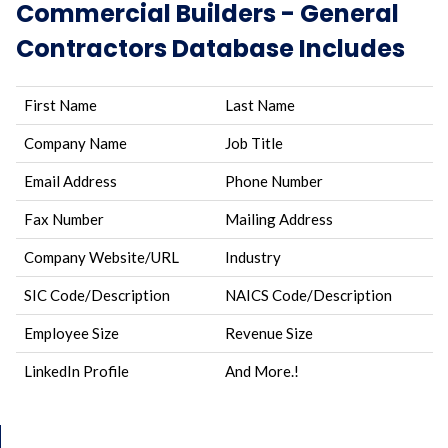
Commercial Builders - General
Contractors Database Includes
First Name
Last Name
Company Name
Job Title
Email Address
Phone Number
Fax Number
Mailing Address
Company Website/URL
Industry
SIC Code/Description
NAICS Code/Description
Employee Size
Revenue Size
LinkedIn Profile
And More.!