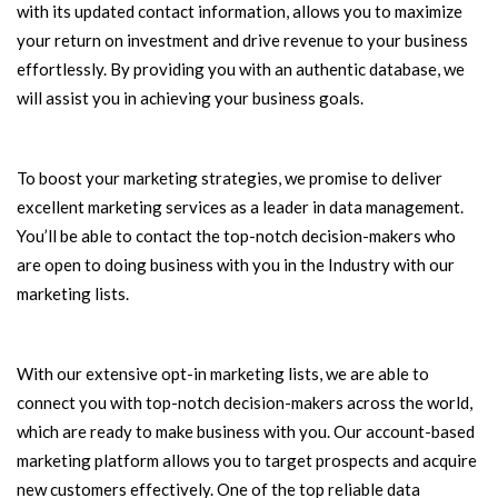
with its updated contact information, allows you to maximize
your return on investment and drive revenue to your business
effortlessly. By providing you with an authentic database, we
will assist you in achieving your business goals.
To boost your marketing strategies, we promise to deliver
excellent marketing services as a leader in data management.
You’ll be able to contact the top-notch decision-makers who
are open to doing business with you in the Industry with our
marketing lists.
With our extensive opt-in marketing lists, we are able to
connect you with top-notch decision-makers across the world,
which are ready to make business with you. Our account-based
marketing platform allows you to target prospects and acquire
new customers effectively. One of the top reliable data