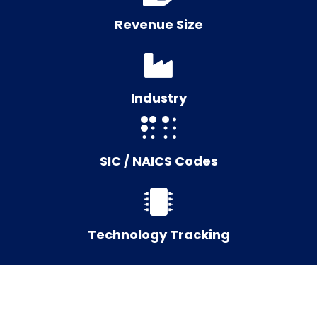
Revenue Size
Industry
SIC / NAICS Codes
Technology Tracking