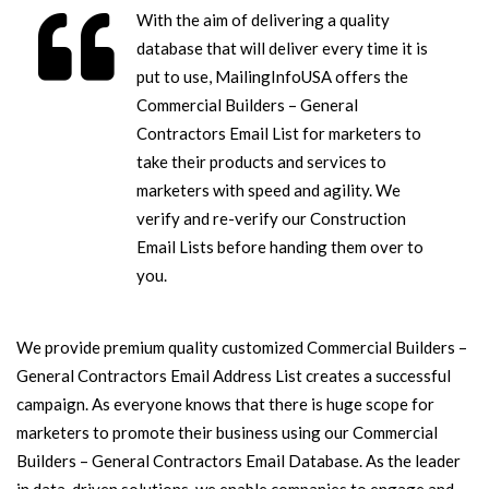
With the aim of delivering a quality
database that will deliver every time it is
put to use, MailingInfoUSA offers the
Commercial Builders – General
Contractors Email List for marketers to
take their products and services to
marketers with speed and agility. We
verify and re-verify our Construction
Email Lists before handing them over to
you.
We provide premium quality customized Commercial Builders –
General Contractors Email Address List creates a successful
campaign. As everyone knows that there is huge scope for
marketers to promote their business using our Commercial
Builders – General Contractors Email Database. As the leader