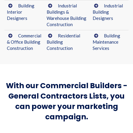
Building
Industrial
Industrial
Interior
Buildings &
Building
Designers
Warehouse Building
Designers
Construction
Commercial
Residential
Building
& Office Building
Building
Maintenance
Construction
Construction
Services
With our Commercial Builders -
General Contractors Lists, you
can power your marketing
campaign.