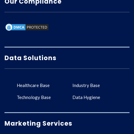
Our Compliance
Data Solutions
Healthcare Base
Industry Base
Technology Base
Data Hygiene
Marketing Services