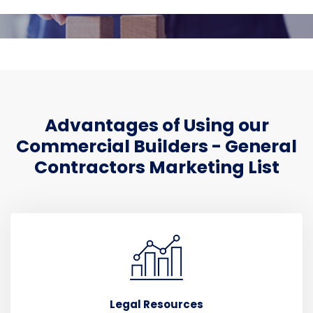
Advantages of Using our
Commercial Builders - General
Contractors Marketing List
Legal Resources