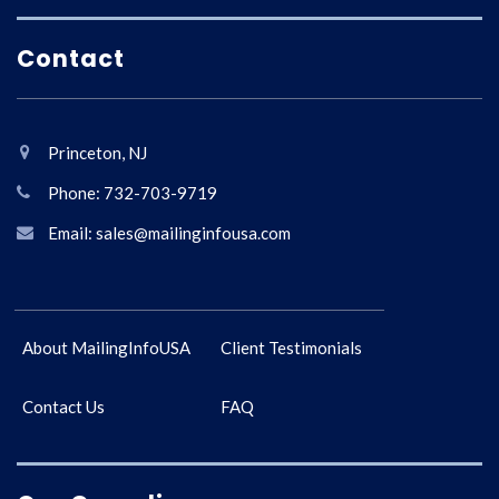
Contact
Princeton, NJ
Phone: 732-703-9719
Email: sales@mailinginfousa.com
About MailingInfoUSA
Client Testimonials
Contact Us
FAQ