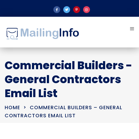
Commercial Builders -
General Contractors
Email List
HOME
COMMERCIAL BUILDERS – GENERAL
CONTRACTORS EMAIL LIST