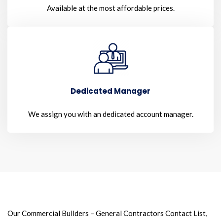
Available at the most affordable prices.
Dedicated Manager
We assign you with an dedicated account manager.
Our Commercial Builders – General Contractors Contact List,