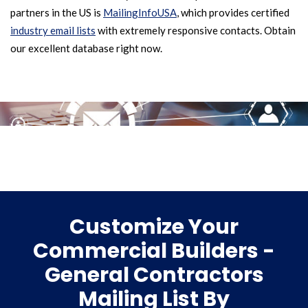
partners in the US is
MailingInfoUSA
, which provides certified
industry email lists
with extremely responsive contacts. Obtain
our excellent database right now.
Customize Your
Commercial Builders -
General Contractors
Mailing List By