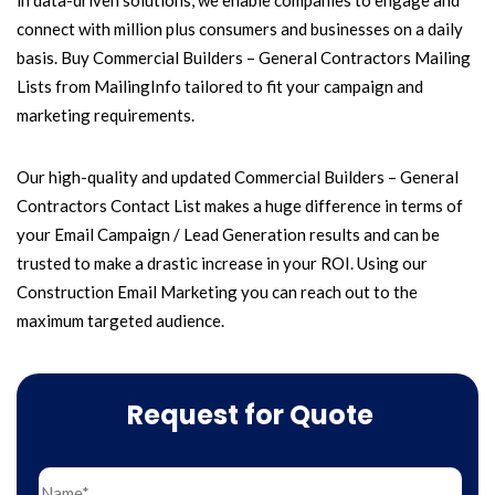
in data-driven solutions, we enable companies to engage and
connect with million plus consumers and businesses on a daily
basis. Buy Commercial Builders – General Contractors Mailing
Lists from MailingInfo tailored to fit your campaign and
marketing requirements.
Our high-quality and updated Commercial Builders – General
Contractors Contact List makes a huge difference in terms of
your Email Campaign / Lead Generation results and can be
trusted to make a drastic increase in your ROI. Using our
Construction Email Marketing you can reach out to the
maximum targeted audience.
Request for Quote