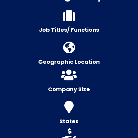
Job Titles/ Functions
Geographic Location
Company Size
States