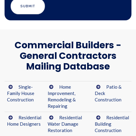
Commercial Builders -
General Contractors
Mailing Database
Single-
Home
Patio &
Family House
Improvement,
Deck
Construction
Remodeling &
Construction
Repairing
Residential
Residential
Residential
Home Designers
Water Damage
Building
Restoration
Construction