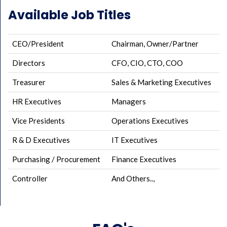
Available Job Titles
CEO/President
Chairman, Owner/Partner
Directors
CFO, CIO, CTO, COO
Treasurer
Sales & Marketing Executives
HR Executives
Managers
Vice Presidents
Operations Executives
R & D Executives
IT Executives
Purchasing / Procurement
Finance Executives
Controller
And Others..,