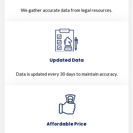
We gather accurate data from legal resources.
Updated Data
Data is updated every 30 days to maintain accuracy.
Affordable Price