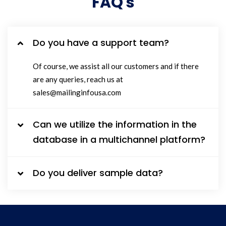
FAQ's
Do you have a support team?
Of course, we assist all our customers and if there
are any queries, reach us at
sales@mailinginfousa.com
Can we utilize the information in the
database in a multichannel platform?
Do you deliver sample data?