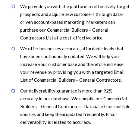
We provide you with the platform to effectively target
prospects and acquire new customers through data-
driven account-based marketing. Marketers can
purchase our Commercial Builders – General
Contractors List at a cost-effective price.
We offer businesses accurate, affordable leads that
have been continuously updated. We will help you
increase your customer base and therefore increase
your revenue by providing you with a targeted Email
List of Commercial Builders – General Contractors.
Our deliverability guarantee is more than 92%
accuracy in our database. We compile our Commercial
Builders – General Contractors Database from multiple
sources and keep them updated frequently. Email
deliverability is related to accuracy.