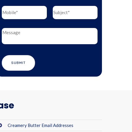
ase
Creamery Butter Email Addresses