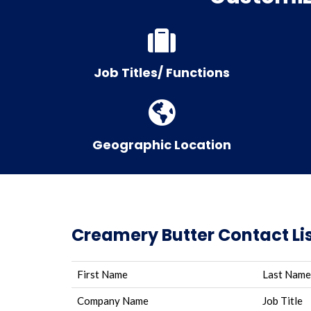
Job Titles/ Functions
Geographic Location
Creamery Butter Contact Lis
First Name
Last Name
Company Name
Job Title