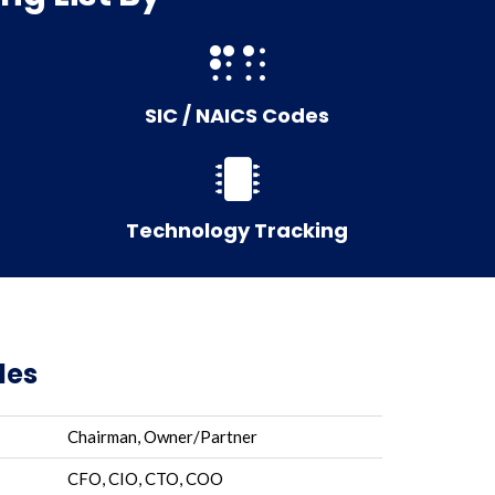
SIC / NAICS Codes
Technology Tracking
les
Chairman, Owner/Partner
CFO, CIO, CTO, COO