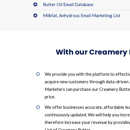
Butter Oil Email Database
Milkfat, Anhydrous Email Marketing List
With our Creamery 
We provide you with the platform to effecti
acquire new customers through data-driven
Marketers can purchase our Creamery Butter 
price.
We offer businesses accurate, affordable le
continuously updated. We will help you incr
therefore increase your revenue by providin
List of Creamery Butter.