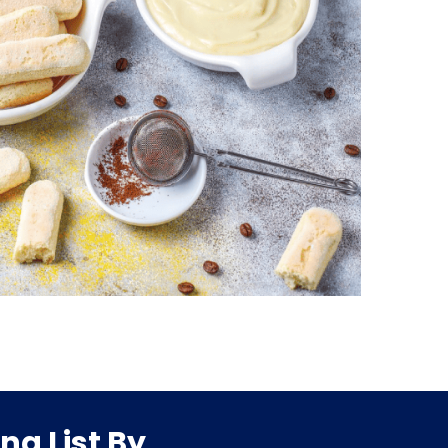
ng List By