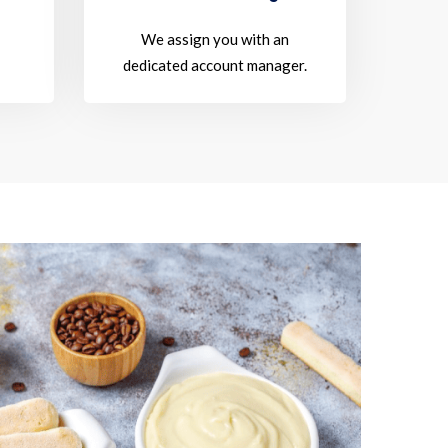
We assign you with an
dedicated account manager.