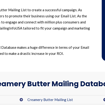
ter Mailing List to create a successful campaign. As
s to promote their business using our Email List. As the
s to engage and connect with million plus consumers and
MailingInfoUSA tailored to fit your campaign and marketing
 Database makes a huge difference in terms of your Email
d to make a drastic increase in your ROI.
eamery Butter Mailing Datab
Creamery Butter Mailing List