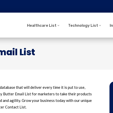
Healthcare List
Technology List
I
ail List
database that will deliver every time it is put to use,
Butter Email List for marketers to take their products
d and agility. Grow your business today with our unique
ter Contact List.