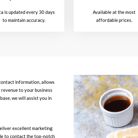
a is updated every 30 days
Available at the most
to maintain accuracy.
affordable prices.
contact information, allows
e revenue to your business
base, we will assist you in
eliver excellent marketing
ble to contact the top-notch