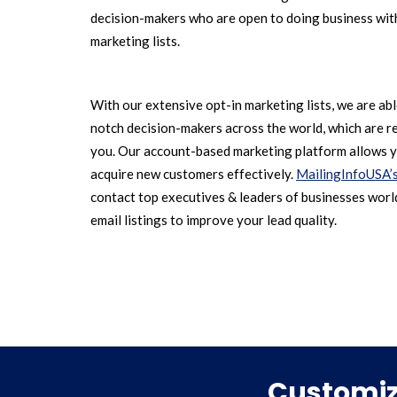
decision-makers who are open to doing business with
marketing lists.
With our extensive opt-in marketing lists, we are ab
notch decision-makers across the world, which are r
you. Our account-based marketing platform allows y
acquire new customers effectively.
MailingInfoUSA’
contact top executives & leaders of businesses world
email listings to improve your lead quality.
Customize