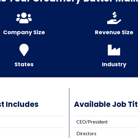
Company Size
Revenue Size
States
Industry
t Includes
Available Job Tit
CEO/President
Directors