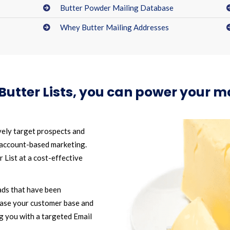
Butter Powder Mailing Database
Whey Butter Mailing Addresses
Butter Lists, you can power your 
vely target prospects and
 account-based marketing.
List at a cost-effective
ads that have been
ease your customer base and
g you with a targeted Email