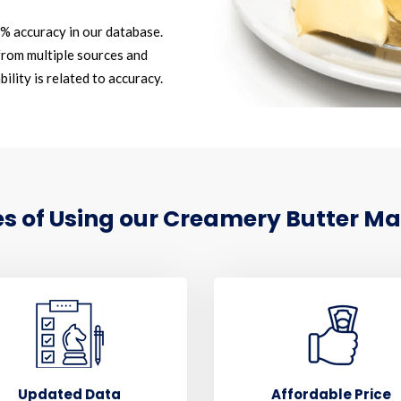
2% accuracy in our database.
rom multiple sources and
ility is related to accuracy.
 of Using our Creamery Butter Mar
Updated Data
Affordable Price