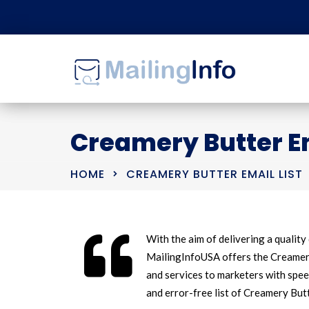
Creamery Butter Em
HOME
CREAMERY BUTTER EMAIL LIST
With the aim of delivering a quality 
MailingInfoUSA offers the Creamery 
and services to marketers with spee
and error-free list of Creamery But