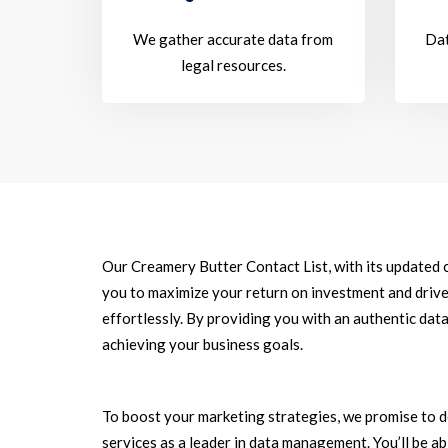
We gather accurate data from
Dat
legal resources.
Our Creamery Butter Contact List, with its updated 
you to maximize your return on investment and driv
effortlessly. By providing you with an authentic data
achieving your business goals.
To boost your marketing strategies, we promise to d
services as a leader in data management. You’ll be a