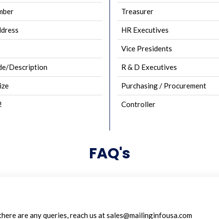
mber
Treasurer
ddress
HR Executives
Vice Presidents
e/Description
R & D Executives
ize
Purchasing / Procurement
!
Controller
FAQ's
 there are any queries, reach us at sales@mailinginfousa.com