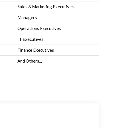
Sales & Marketing Executives
Managers
Operations Executives
IT Executives
Finance Executives
And Others..,