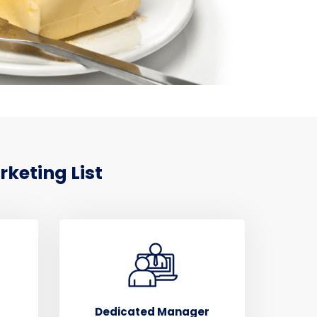
keting List
Dedicated Manager