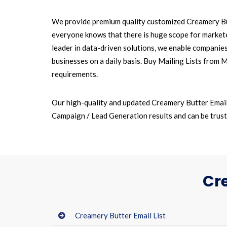
We provide premium quality customized Creamery But
everyone knows that there is huge scope for marketer
leader in data-driven solutions, we enable companie
businesses on a daily basis. Buy Mailing Lists from 
requirements.
Our high-quality and updated Creamery Butter Email
Campaign / Lead Generation results and can be truste
Cr
Creamery Butter Email List