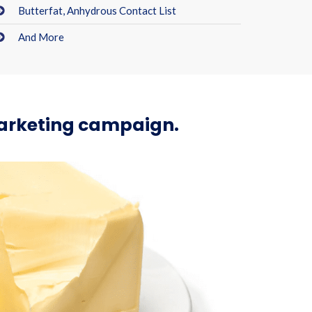
Butterfat, Anhydrous Contact List
And More
marketing campaign.