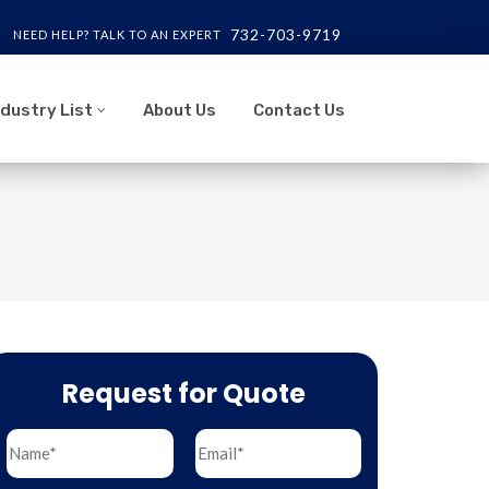
732-703-9719
NEED HELP? TALK TO AN EXPERT
ndustry List
About Us
Contact Us
Request for Quote