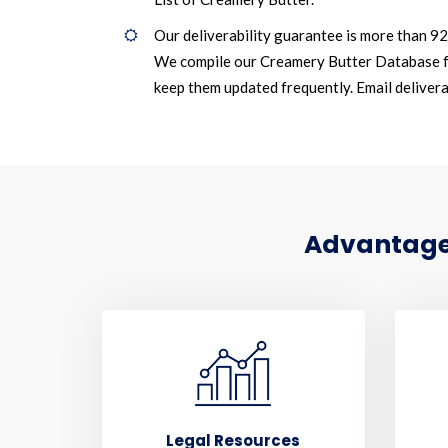
Our deliverability guarantee is more than 9
We compile our Creamery Butter Database f
keep them updated frequently. Email deliverab
Advantages
Legal Resources