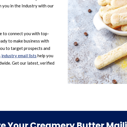
 you in the Industry with our
le to connect you with top-
eady to make business with
ou to target prospects and
s
industry email lists
help you
wide. Get our latest, verified
 Your Creamery Butter Maili