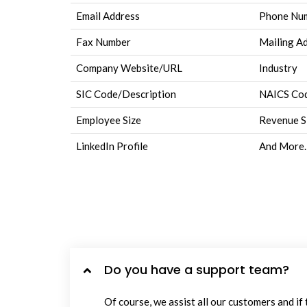
Email Address
Phone Nu
Fax Number
Mailing A
Company Website/URL
Industry
SIC Code/Description
NAICS Cod
Employee Size
Revenue S
LinkedIn Profile
And More.
Do you have a support team?
Of course, we assist all our customers and if