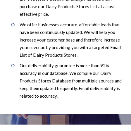
purchase our Dairy Products Stores List at a cost-
effective price.
We offer businesses accurate, affordable leads that
have been continuously updated. We will help you
increase your customer base and therefore increase
your revenue by providing you with a targeted Email
List of Dairy Products Stores.
Our deliverability guarantee is more than 92%
accuracy in our database. We compile our Dairy
Products Stores Database from multiple sources and
keep them updated frequently. Email deliverability is
related to accuracy.