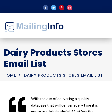
Dairy Products Stores
Email List
HOME
DAIRY PRODUCTS STORES EMAIL LIST
With the aim of delivering a quality
database that will deliver every time it is
put to use, MailingInfoUSA offers the