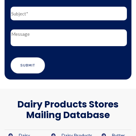
Dairy Products Stores
Mailing Database
Dairy
Dairy Products
Butter