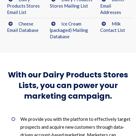
Products Stores
Stores Mailing List
Email
Email List
Addresses
Cheese
Ice Cream
Milk
Email Database
(packaged) Mailing
Contact List
Database
With our Dairy Products Stores
Lists, you can power your
marketing campaign.
We provide you with the platform to effectively target
prospects and acquire new customers through data-
driven account-based marketing. Marketers can