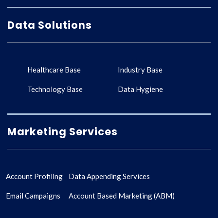
Data Solutions
Healthcare Base
Industry Base
Technology Base
Data Hygiene
Marketing Services
Account Profiling
Data Appending Services
Email Campaigns
Account Based Marketing (ABM)