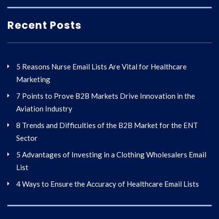
Recent Posts
5 Reasons Nurse Email Lists Are Vital for Healthcare
Marketing
7 Points to Prove B2B Markets Drive Innovation in the
Aviation Industry
8 Trends and Difficulties of the B2B Market for the ENT
Sector
5 Advantages of Investing in a Clothing Wholesalers Email
List
4 Ways to Ensure the Accuracy of Healthcare Email Lists