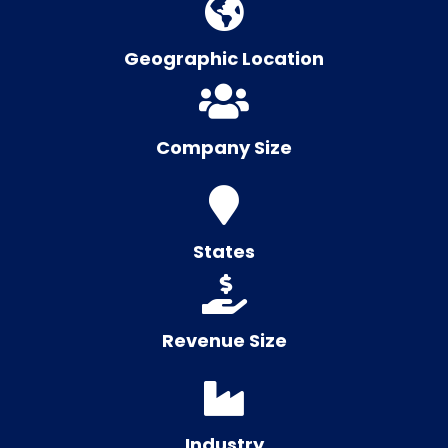
Geographic Location
Company Size
States
Revenue Size
Industry