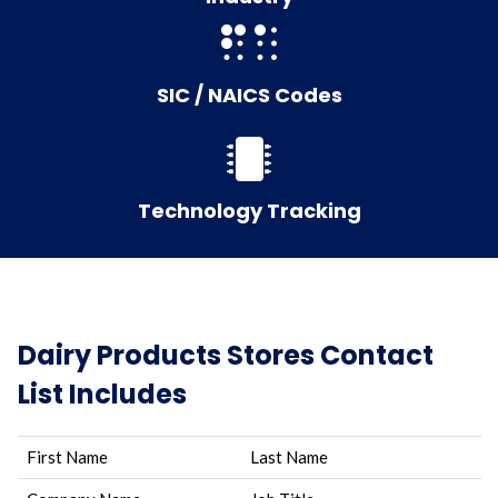
SIC / NAICS Codes
Technology Tracking
Dairy Products Stores Contact
List Includes
First Name
Last Name