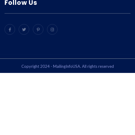
Follow Us
Copyright 2024 - MailingInfoUSA. All rights reserved