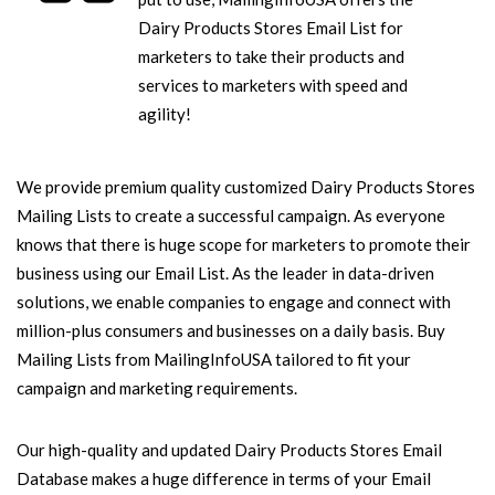
Dairy Products Stores Email List for
marketers to take their products and
services to marketers with speed and
agility!
We provide premium quality customized Dairy Products Stores
Mailing Lists to create a successful campaign. As everyone
knows that there is huge scope for marketers to promote their
business using our Email List. As the leader in data-driven
solutions, we enable companies to engage and connect with
million-plus consumers and businesses on a daily basis. Buy
Mailing Lists from MailingInfoUSA tailored to fit your
campaign and marketing requirements.
Our high-quality and updated Dairy Products Stores Email
Database makes a huge difference in terms of your Email