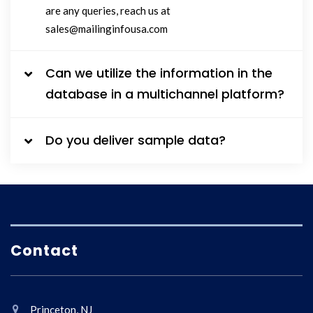
are any queries, reach us at
sales@mailinginfousa.com
Can we utilize the information in the
database in a multichannel platform?
Do you deliver sample data?
Contact
Princeton, NJ