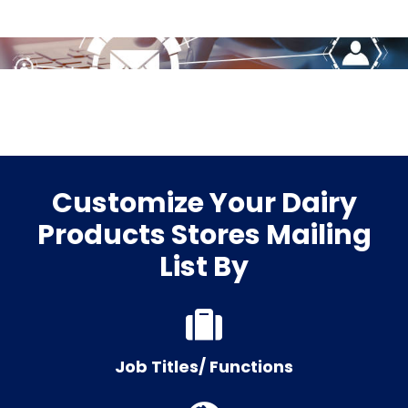
Customize Your Dairy
Products Stores Mailing
List By
Job Titles/ Functions