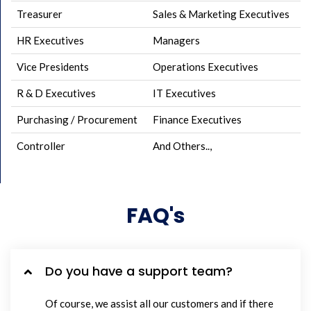
Treasurer
Sales & Marketing Executives
HR Executives
Managers
Vice Presidents
Operations Executives
R & D Executives
IT Executives
Purchasing / Procurement
Finance Executives
Controller
And Others..,
FAQ's
Do you have a support team?
Of course, we assist all our customers and if there