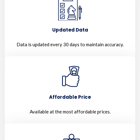
Updated Data
Data is updated every 30 days to maintain accuracy.
Affordable Price
Available at the most affordable prices.