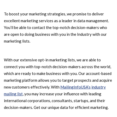
To boost your marketing strategies, we promise to deliver
excellent marketing services as a leader in data management.
You’ll be able to contact the top-notch decision-makers who
are open to doing business with you in the Industry with our
marketing lists.
With our extensive opt-in marketing lists, we are able to
connect you with top-notch decision-makers across the world,
which are ready to make business with you. Our account-based
marketing platform allows you to target prospects and acquire
new customers effectively. With
MailingInfoUSA’s
industry
mailing list
, you may increase your influence with leading
international corporations, consultants, startups, and their
decision-makers. Get our unique data for efficient marketing.