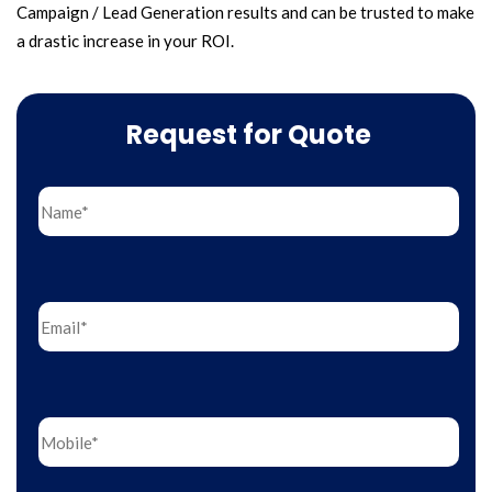
Campaign / Lead Generation results and can be trusted to make
a drastic increase in your ROI.
Request for Quote