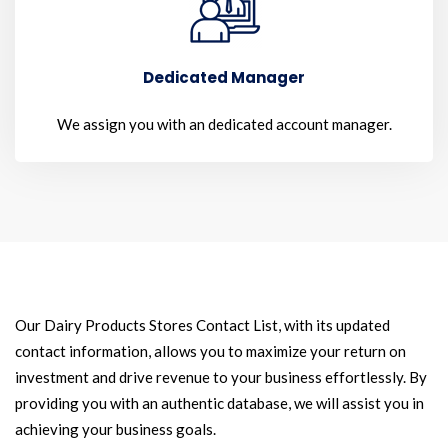
Dedicated Manager
We assign you with an dedicated account manager.
Our Dairy Products Stores Contact List, with its updated
contact information, allows you to maximize your return on
investment and drive revenue to your business effortlessly. By
providing you with an authentic database, we will assist you in
achieving your business goals.