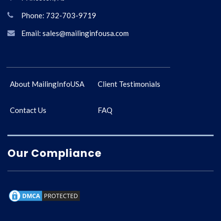
Phone: 732-703-9719
Email: sales@mailinginfousa.com
About MailingInfoUSA
Client Testimonials
Contact Us
FAQ
Our Compliance