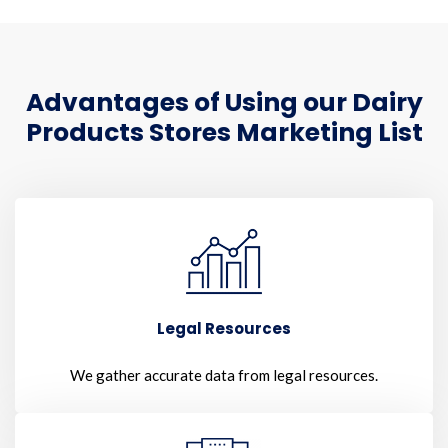
Advantages of Using our Dairy
Products Stores Marketing List
Legal Resources
We gather accurate data from legal resources.