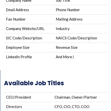
Company Name
Job Title
Email Address
Phone Number
Fax Number
Mailing Address
Company Website/URL
Industry
SIC Code/Description
NAICS Code/Description
Employee Size
Revenue Size
LinkedIn Profile
And More.!
Available Job Titles
CEO/President
Chairman, Owner/Partner
Directors
CFO, CIO, CTO, COO