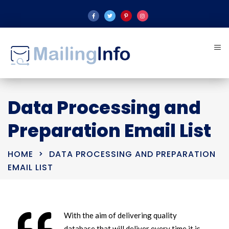
Data Processing and
Preparation Email List
HOME
DATA PROCESSING AND PREPARATION
EMAIL LIST
With the aim of delivering quality
database that will deliver every time it is