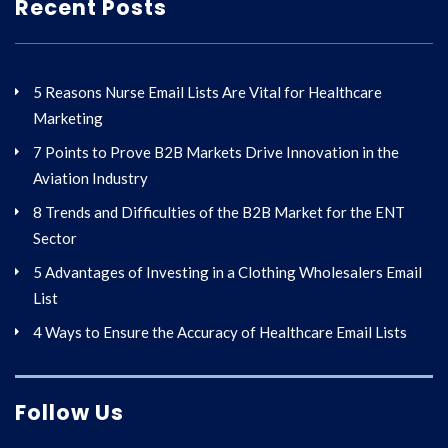
Recent Posts
5 Reasons Nurse Email Lists Are Vital for Healthcare
Marketing
7 Points to Prove B2B Markets Drive Innovation in the
Aviation Industry
8 Trends and Difficulties of the B2B Market for the ENT
Sector
5 Advantages of Investing in a Clothing Wholesalers Email
List
4 Ways to Ensure the Accuracy of Healthcare Email Lists
Follow Us