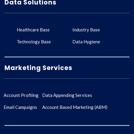
Data Solutions
Healthcare Base
Industry Base
Technology Base
Data Hygiene
Marketing Services
Account Profiling
Data Appending Services
Email Campaigns
Account Based Marketing (ABM)