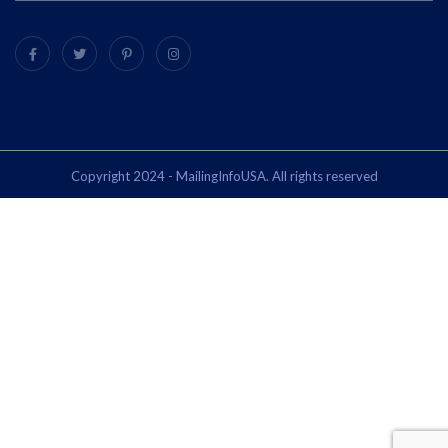
Copyright 2024 - MailingInfoUSA. All rights reserved