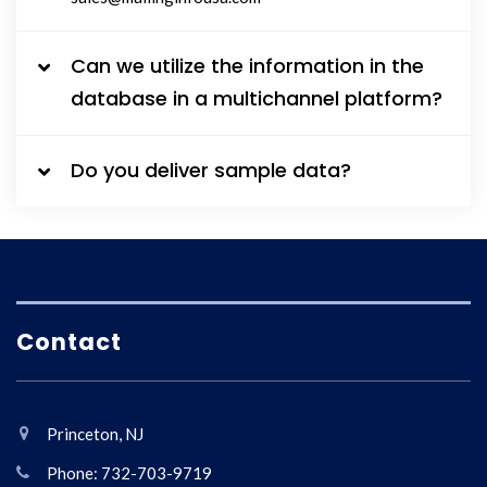
Can we utilize the information in the
database in a multichannel platform?
Do you deliver sample data?
Contact
Princeton, NJ
Phone: 732-703-9719