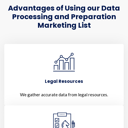
Advantages of Using our Data
Processing and Preparation
Marketing List
Legal Resources
We gather accurate data from legal resources.