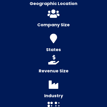
Geographic Location
Company Size
States
Revenue Size
Industry