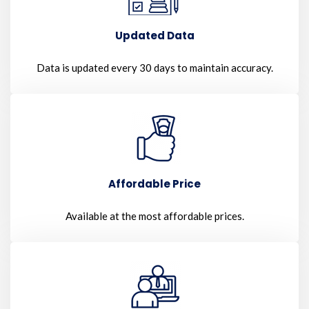
Updated Data
Data is updated every 30 days to maintain accuracy.
Affordable Price
Available at the most affordable prices.