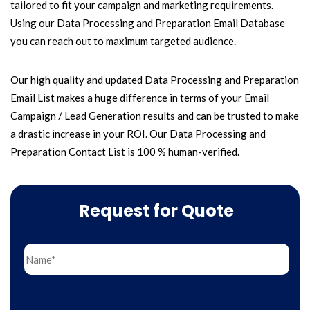
tailored to fit your campaign and marketing requirements.
Using our Data Processing and Preparation Email Database
you can reach out to maximum targeted audience.
Our high quality and updated Data Processing and Preparation
Email List makes a huge difference in terms of your Email
Campaign / Lead Generation results and can be trusted to make
a drastic increase in your ROI. Our Data Processing and
Preparation Contact List is 100 % human-verified.
Request for Quote