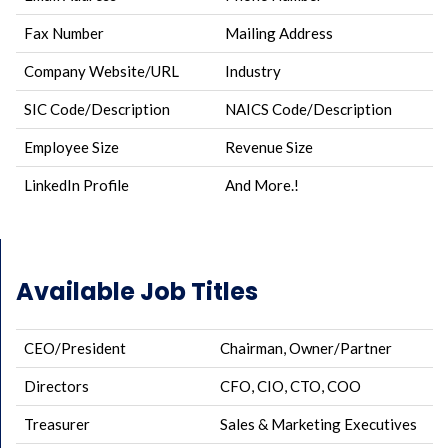
Fax Number
Mailing Address
Company Website/URL
Industry
SIC Code/Description
NAICS Code/Description
Employee Size
Revenue Size
LinkedIn Profile
And More.!
Available Job Titles
CEO/President
Chairman, Owner/Partner
Directors
CFO, CIO, CTO, COO
Treasurer
Sales & Marketing Executives