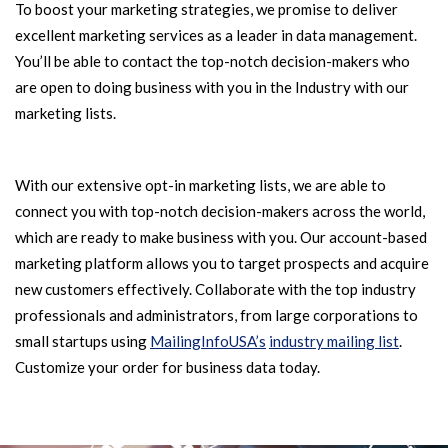
To boost your marketing strategies, we promise to deliver
excellent marketing services as a leader in data management.
You’ll be able to contact the top-notch decision-makers who
are open to doing business with you in the Industry with our
marketing lists.
With our extensive opt-in marketing lists, we are able to
connect you with top-notch decision-makers across the world,
which are ready to make business with you. Our account-based
marketing platform allows you to target prospects and acquire
new customers effectively. Collaborate with the top industry
professionals and administrators, from large corporations to
small startups using
MailingInfoUSA’s
industry mailing list
.
Customize your order for business data today.