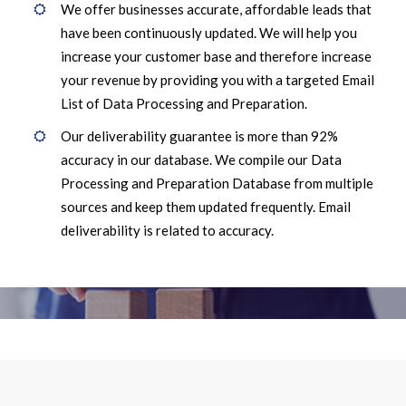
We offer businesses accurate, affordable leads that
have been continuously updated. We will help you
increase your customer base and therefore increase
your revenue by providing you with a targeted Email
List of Data Processing and Preparation.
Our deliverability guarantee is more than 92%
accuracy in our database. We compile our Data
Processing and Preparation Database from multiple
sources and keep them updated frequently. Email
deliverability is related to accuracy.