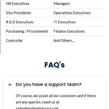
HR Executives
Managers
Vice Presidents
Operations Executives
R & D Executives
IT Executives
Purchasing / Procurement
Finance Executives
Controller
And Others..,
FAQ's
Do you have a support team?
Of course, we assist all our customers and if there
are any queries, reach us at
sales@mailinginfousa.com