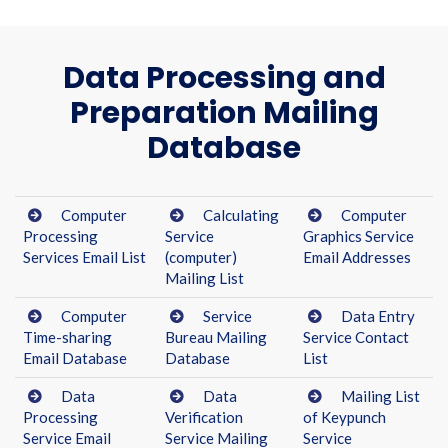
Data Processing and
Preparation Mailing
Database
Computer
Calculating
Computer
Processing
Service
Graphics Service
Services Email List
(computer)
Email Addresses
Mailing List
Computer
Service
Data Entry
Time-sharing
Bureau Mailing
Service Contact
Email Database
Database
List
Data
Data
Mailing List
Processing
Verification
of Keypunch
Service Email
Service Mailing
Service