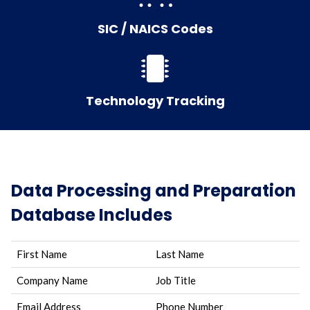
SIC / NAICS Codes
Technology Tracking
Data Processing and Preparation
Database Includes
First Name
Last Name
Company Name
Job Title
Email Address
Phone Number