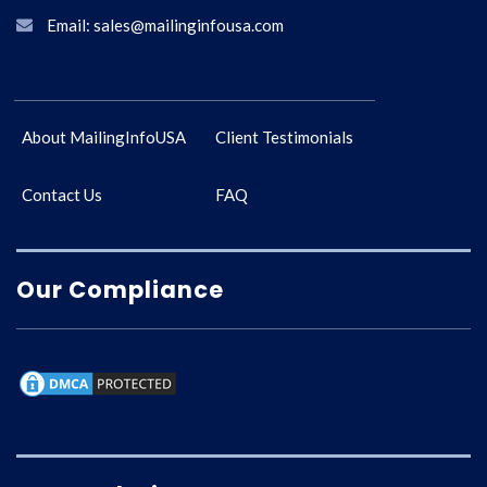
Email: sales@mailinginfousa.com
About MailingInfoUSA
Client Testimonials
Contact Us
FAQ
Our Compliance