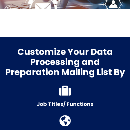
Customize Your Data
Processing and
Preparation Mailing List By
Job Titles/ Functions