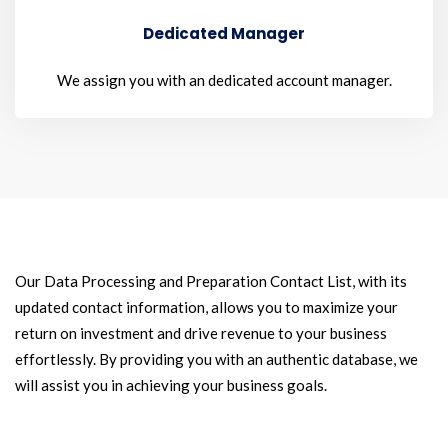
Dedicated Manager
We assign you with an dedicated account manager.
Our Data Processing and Preparation Contact List, with its
updated contact information, allows you to maximize your
return on investment and drive revenue to your business
effortlessly. By providing you with an authentic database, we
will assist you in achieving your business goals.