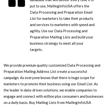
put to use, MailingInfoUSA offers the
Data Processing and Preparation Email
List for marketers to take their products
and services to marketers with speed and
agility. Use our Data Processing and
Preparation Mailing Lists and build your
business strategy to meet all your
targets.
We provide premium quality customized Data Processing and
Preparation Mailing Address List create a successful
campaign. As everyone knows that there is huge scope for
marketers to promote their business using our Email List. As
the leader in data-driven solutions, we enable companies to
engage and connect with million plus consumers and businesses
on a daily basis. Buy Mailing Lists from MailingInfoUSA