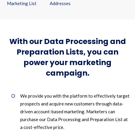
Marketing List
Addresses
With our Data Processing and
Preparation Lists, you can
power your marketing
campaign.
We provide you with the platform to effectively target
prospects and acquire new customers through data-
driven account-based marketing. Marketers can
purchase our Data Processing and Preparation List at
a cost-effective price.