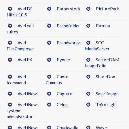
Avid DS
Barberstock
PicturePark
Nitris 10.5
Avid edit
Brandfolder
Razuna
suites
Avid
Brandworkz
SCC
FilmComposer
MediaServer
Avid FX
Bynder
SecureDAM
ImageFolio
Avid
Canto
ShareDox
Icommand
Cumulus
Avid iNews
Capture
Smartimage
Avid iNews
Celum
Third Light
system
administrator
Avid iNews
Chuckwalla
Wave