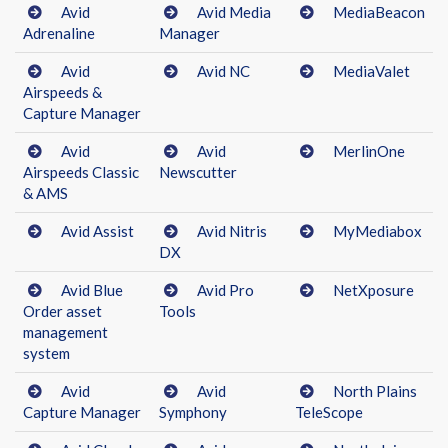
Avid
Avid Media
MediaBeacon
Adrenaline
Manager
Avid
Avid NC
MediaValet
Airspeeds &
Capture Manager
Avid
Avid
MerlinOne
Airspeeds Classic
Newscutter
& AMS
Avid Assist
Avid Nitris
MyMediabox
DX
Avid Blue
Avid Pro
NetXposure
Order asset
Tools
management
system
Avid
Avid
North Plains
Capture Manager
Symphony
TeleScope