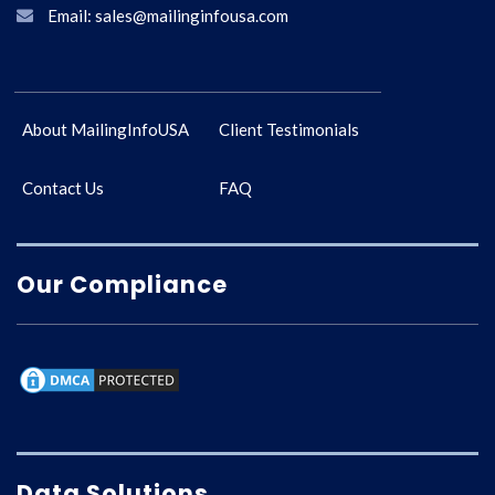
Email: sales@mailinginfousa.com
About MailingInfoUSA
Client Testimonials
Contact Us
FAQ
Our Compliance
Data Solutions