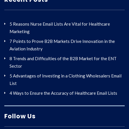
5 Reasons Nurse Email Lists Are Vital for Healthcare
Marketing
7 Points to Prove B2B Markets Drive Innovation in the
Aviation Industry
8 Trends and Difficulties of the B2B Market for the ENT
Sector
5 Advantages of Investing in a Clothing Wholesalers Email
List
4 Ways to Ensure the Accuracy of Healthcare Email Lists
Follow Us