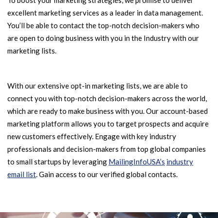
To boost your marketing strategies, we promise to deliver
excellent marketing services as a leader in data management.
You’ll be able to contact the top-notch decision-makers who
are open to doing business with you in the Industry with our
marketing lists.
With our extensive opt-in marketing lists, we are able to
connect you with top-notch decision-makers across the world,
which are ready to make business with you. Our account-based
marketing platform allows you to target prospects and acquire
new customers effectively. Engage with key industry
professionals and decision-makers from top global companies
to small startups by leveraging
MailingInfoUSA’s
industry
email list
. Gain access to our verified global contacts.