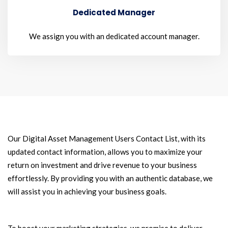
Dedicated Manager
We assign you with an dedicated account manager.
Our Digital Asset Management Users Contact List, with its
updated contact information, allows you to maximize your
return on investment and drive revenue to your business
effortlessly. By providing you with an authentic database, we
will assist you in achieving your business goals.