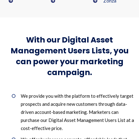
Zonza
With our Digital Asset
Management Users Lists, you
can power your marketing
campaign.
We provide you with the platform to effectively target
prospects and acquire new customers through data-
driven account-based marketing. Marketers can
purchase our Digital Asset Management Users List at a
cost-effective price.