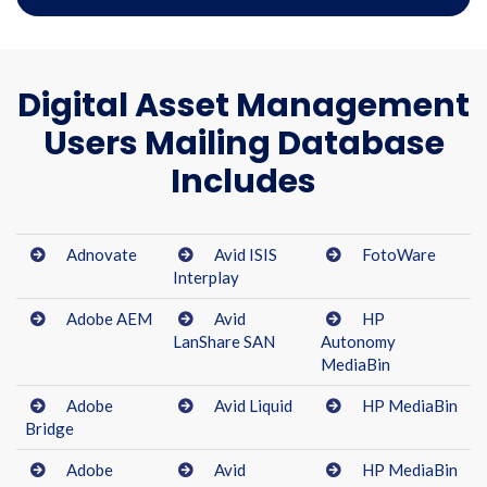
Digital Asset Management
Users Mailing Database
Includes
Adnovate
Avid ISIS
FotoWare
Interplay
Adobe AEM
Avid
HP
LanShare SAN
Autonomy
MediaBin
Adobe
Avid Liquid
HP MediaBin
Bridge
Adobe
Avid
HP MediaBin