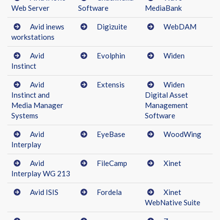
Web Server
Software
MediaBank
Avid inews
Digizuite
WebDAM
workstations
Avid
Evolphin
Widen
Instinct
Avid
Extensis
Widen
Instinct and
Digital Asset
Media Manager
Management
Systems
Software
Avid
EyeBase
WoodWing
Interplay
Avid
FileCamp
Xinet
Interplay WG 213
Avid ISIS
Fordela
Xinet
WebNative Suite