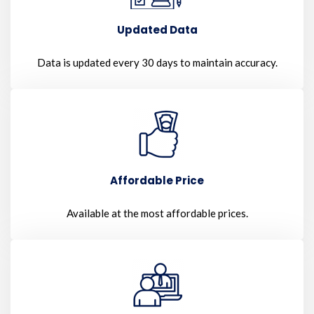
Updated Data
Data is updated every 30 days to maintain accuracy.
Affordable Price
Available at the most affordable prices.