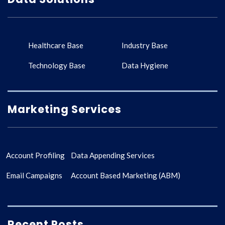
Healthcare Base
Industry Base
Technology Base
Data Hygiene
Marketing Services
Account Profiling
Data Appending Services
Email Campaigns
Account Based Marketing (ABM)
Recent Posts