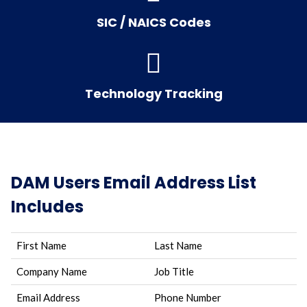
SIC / NAICS Codes
Technology Tracking
DAM Users Email Address List
Includes
First Name
Last Name
Company Name
Job Title
Email Address
Phone Number