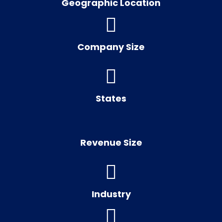
Geographic Location
Company Size
States
Revenue Size
Industry