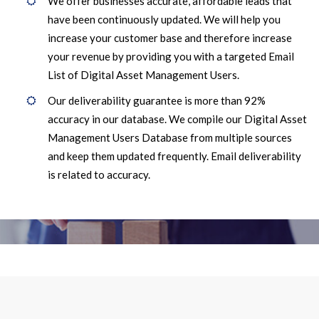
We offer businesses accurate, affordable leads that
have been continuously updated. We will help you
increase your customer base and therefore increase
your revenue by providing you with a targeted Email
List of Digital Asset Management Users.
Our deliverability guarantee is more than 92%
accuracy in our database. We compile our Digital Asset
Management Users Database from multiple sources
and keep them updated frequently. Email deliverability
is related to accuracy.