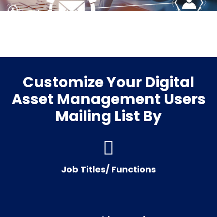
Customize Your Digital
Asset Management Users
Mailing List By
Job Titles/ Functions