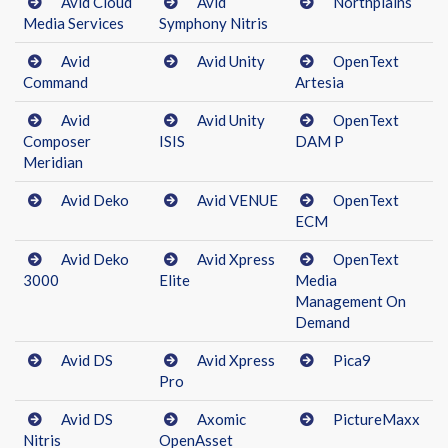
Avid Cloud
Avid
Northplains
Media Services
Symphony Nitris
Avid
Avid Unity
OpenText
Command
Artesia
Avid
Avid Unity
OpenText
Composer
ISIS
DAM P
Meridian
Avid Deko
Avid VENUE
OpenText
ECM
Avid Deko
Avid Xpress
OpenText
3000
Elite
Media
Management On
Demand
Avid DS
Avid Xpress
Pica9
Pro
Avid DS
Axomic
PictureMaxx
Nitris
OpenAsset