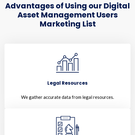
Advantages of Using our Digital
Asset Management Users
Marketing List
Legal Resources
We gather accurate data from legal resources.