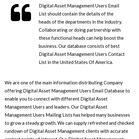
Digital Asset Management Users Email
List should contain the details of the
heads of the departments in the industry.
Collaborating or doing partnership with
these functional heads can help boost the
business. Our database consists of best
Digital Asset Management Users Contact
List in the United States Of America.
We are one of the main information distributing Company
offering Digital Asset Management Users Email Database to
enable you to connect with different Digital Asset
Management Users and leaders. Our Digital Asset
Management Users Mailing Lists has helped many businesses
to grow a steady growth. We can supply refreshed and checked
rundown of Digital Asset Management clients with accurate