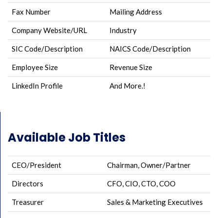
Fax Number
Mailing Address
Company Website/URL
Industry
SIC Code/Description
NAICS Code/Description
Employee Size
Revenue Size
LinkedIn Profile
And More.!
Available Job Titles
CEO/President
Chairman, Owner/Partner
Directors
CFO, CIO, CTO, COO
Treasurer
Sales & Marketing Executives