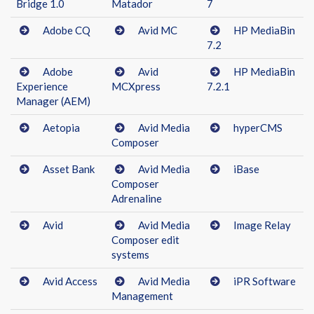
Bridge 1.0
Matador
7
Adobe CQ
Avid MC
HP MediaBin
7.2
Adobe
Avid
HP MediaBin
Experience
MCXpress
7.2.1
Manager (AEM)
Aetopia
Avid Media
hyperCMS
Composer
Asset Bank
Avid Media
iBase
Composer
Adrenaline
Avid
Avid Media
Image Relay
Composer edit
systems
Avid Access
Avid Media
iPR Software
Management