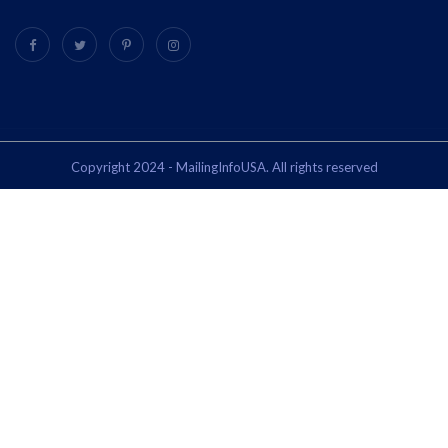
Copyright 2024 - MailingInfoUSA. All rights reserved