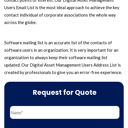
contact points of interest. Our Digital Asset Management
Users Email List is the most ideal approach to achieve the key
contact individual of corporate associations the whole way
across the globe.
Software mailing list is an accurate list of the contacts of
software users in an organization. It is very important for an
organization to always keep their software mailing list
updated. Our Digital Asset Management Users Address List is
created by professionals to give you an error-free experience.
Request for Quote