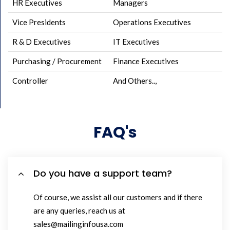
HR Executives
Managers
Vice Presidents
Operations Executives
R & D Executives
IT Executives
Purchasing / Procurement
Finance Executives
Controller
And Others..,
FAQ's
Do you have a support team?
Of course, we assist all our customers and if there
are any queries, reach us at
sales@mailinginfousa.com