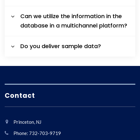
Can we utilize the information in the
database in a multichannel platform?
Do you deliver sample data?
Contact
Princeton, NJ
Phone: 732-703-9719