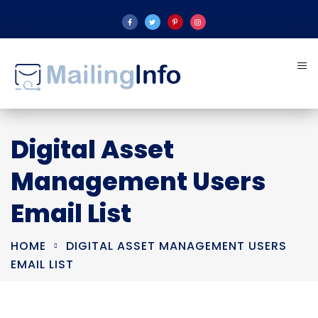
Digital Asset
Management Users
Email List
HOME
DIGITAL ASSET MANAGEMENT USERS
EMAIL LIST