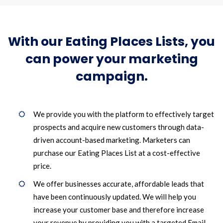
With our Eating Places Lists, you
can power your marketing
campaign.
We provide you with the platform to effectively target
prospects and acquire new customers through data-
driven account-based marketing. Marketers can
purchase our Eating Places List at a cost-effective
price.
We offer businesses accurate, affordable leads that
have been continuously updated. We will help you
increase your customer base and therefore increase
your revenue by providing you with a targeted Email