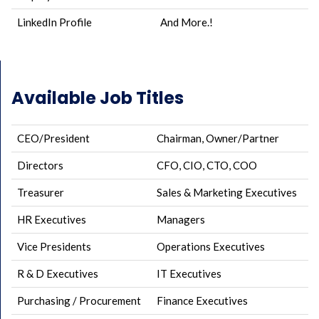
LinkedIn Profile
And More.!
Available Job Titles
CEO/President
Chairman, Owner/Partner
Directors
CFO, CIO, CTO, COO
Treasurer
Sales & Marketing Executives
HR Executives
Managers
Vice Presidents
Operations Executives
R & D Executives
IT Executives
Purchasing / Procurement
Finance Executives