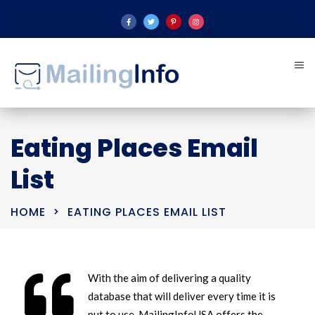
Eating Places Email
List
HOME
EATING PLACES EMAIL LIST
With the aim of delivering a quality
database that will deliver every time it is
put to use, MailingInfoUSA offers the