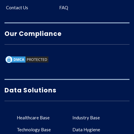
Contact Us
FAQ
Our Compliance
Data Solutions
Healthcare Base
Industry Base
Technology Base
Data Hygiene