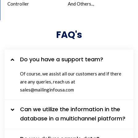
Controller
And Others..,
FAQ's
Do you have a support team?
Of course, we assist all our customers and if there
are any queries, reach us at
sales@mailinginfousa.com
Can we utilize the information in the
database in a multichannel platform?