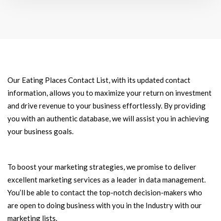
Our Eating Places Contact List, with its updated contact
information, allows you to maximize your return on investment
and drive revenue to your business effortlessly. By providing
you with an authentic database, we will assist you in achieving
your business goals.
To boost your marketing strategies, we promise to deliver
excellent marketing services as a leader in data management.
You’ll be able to contact the top-notch decision-makers who
are open to doing business with you in the Industry with our
marketing lists.