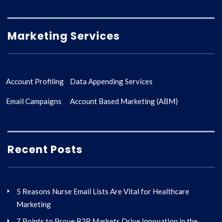
Marketing Services
Account Profiling
Data Appending Services
Email Campaigns
Account Based Marketing (ABM)
Recent Posts
5 Reasons Nurse Email Lists Are Vital for Healthcare
Marketing
7 Points to Prove B2B Markets Drive Innovation in the