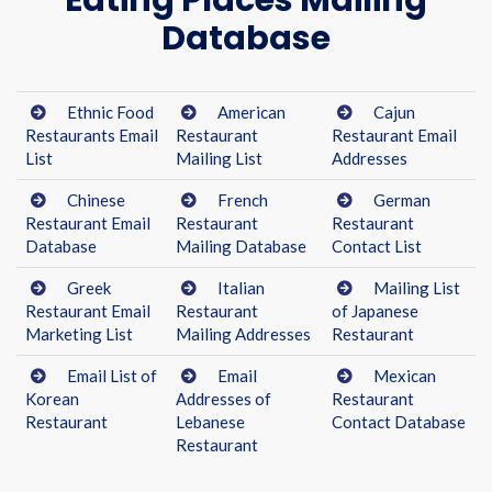
Eating Places Mailing
Database
Ethnic Food
American
Cajun
Restaurants Email
Restaurant
Restaurant Email
List
Mailing List
Addresses
Chinese
French
German
Restaurant Email
Restaurant
Restaurant
Database
Mailing Database
Contact List
Greek
Italian
Mailing List
Restaurant Email
Restaurant
of Japanese
Marketing List
Mailing Addresses
Restaurant
Email List of
Email
Mexican
Korean
Addresses of
Restaurant
Restaurant
Lebanese
Contact Database
Restaurant