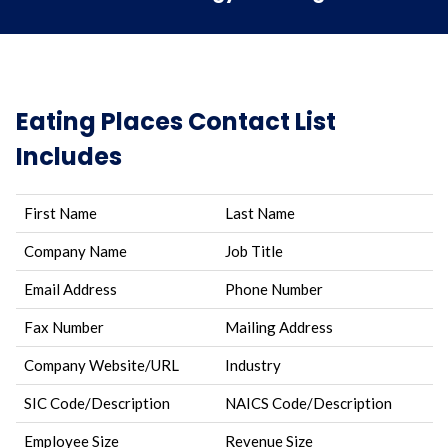
Eating Places Contact List
Includes
First Name
Last Name
Company Name
Job Title
Email Address
Phone Number
Fax Number
Mailing Address
Company Website/URL
Industry
SIC Code/Description
NAICS Code/Description
Employee Size
Revenue Size