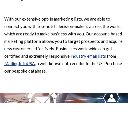
With our extensive opt-in marketing lists, we are able to
connect you with top-notch decision-makers across the world,
which are ready to make business with you. Our account-based
marketing platform allows you to target prospects and acquire
new customers effectively. Businesses worldwide can get
certified and extremely responsive
industry email lists
from
MailingInfoUSA
, a well-known data vendor in the US. Purchase
our bespoke database.