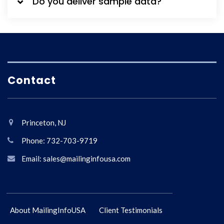
Do you deliver sample data?
Contact
Princeton, NJ
Phone: 732-703-9719
Email: sales@mailinginfousa.com
About MailingInfoUSA
Client Testimonials