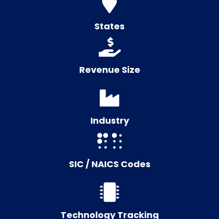
States
Revenue Size
Industry
SIC / NAICS Codes
Technology Tracking