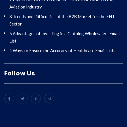
Aviation Industry
8 Trends and Difficulties of the B2B Market for the ENT
Sector
5 Advantages of Investing in a Clothing Wholesalers Email
List
4 Ways to Ensure the Accuracy of Healthcare Email Lists
Follow Us