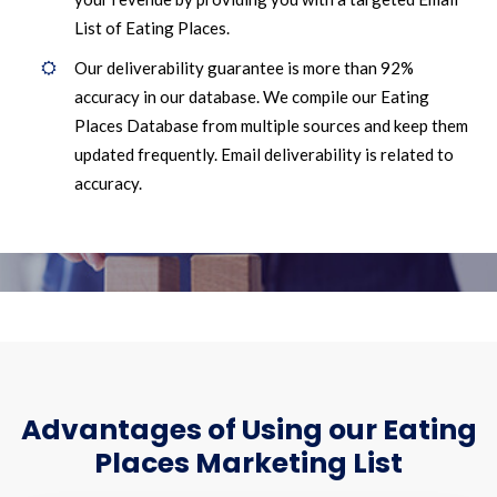
List of Eating Places.
Our deliverability guarantee is more than 92%
accuracy in our database. We compile our Eating
Places Database from multiple sources and keep them
updated frequently. Email deliverability is related to
accuracy.
Advantages of Using our Eating
Places Marketing List