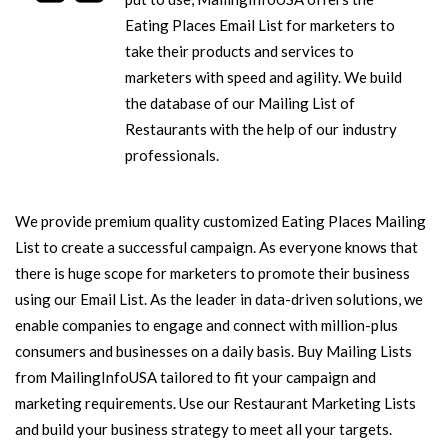
Eating Places Email List for marketers to
take their products and services to
marketers with speed and agility. We build
the database of our Mailing List of
Restaurants with the help of our industry
professionals.
We provide premium quality customized Eating Places Mailing
List to create a successful campaign. As everyone knows that
there is huge scope for marketers to promote their business
using our Email List. As the leader in data-driven solutions, we
enable companies to engage and connect with million-plus
consumers and businesses on a daily basis. Buy Mailing Lists
from MailingInfoUSA tailored to fit your campaign and
marketing requirements. Use our Restaurant Marketing Lists
and build your business strategy to meet all your targets.