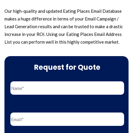
Our high-quality and updated Eating Places Email Database
makes a huge difference in terms of your Email Campaign /
Lead Generation results and can be trusted to make a drastic
increase in your ROI. Using our Eating Places Email Address
List you can perform well in this highly competitive market.
Request for Quote