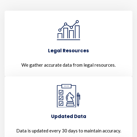
Legal Resources
We gather accurate data from legal resources.
Updated Data
Data is updated every 30 days to maintain accuracy.