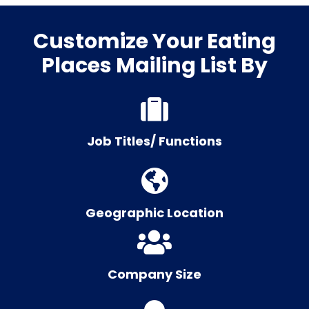
Customize Your Eating
Places Mailing List By
Job Titles/ Functions
Geographic Location
Company Size