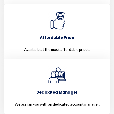
Affordable Price
Available at the most affordable prices.
Dedicated Manager
We assign you with an dedicated account manager.