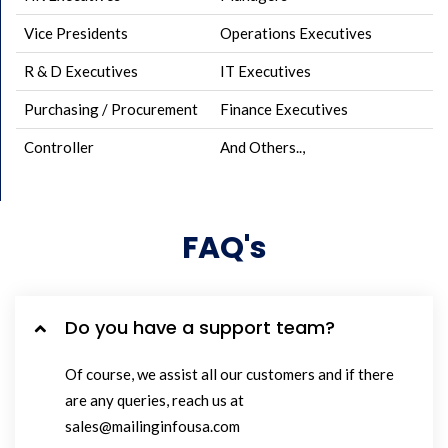
Vice Presidents
Operations Executives
R & D Executives
IT Executives
Purchasing / Procurement
Finance Executives
Controller
And Others..,
FAQ's
Do you have a support team?
Of course, we assist all our customers and if there
are any queries, reach us at
sales@mailinginfousa.com