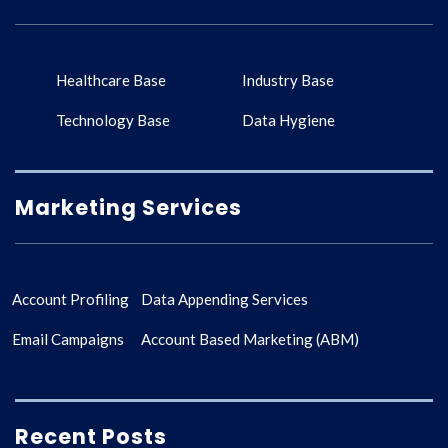
Healthcare Base
Industry Base
Technology Base
Data Hygiene
Marketing Services
Account Profiling
Data Appending Services
Email Campaigns
Account Based Marketing (ABM)
Recent Posts