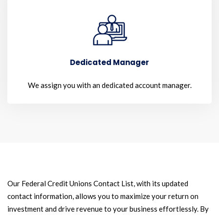
Dedicated Manager
We assign you with an dedicated account manager.
Our Federal Credit Unions Contact List, with its updated
contact information, allows you to maximize your return on
investment and drive revenue to your business effortlessly. By