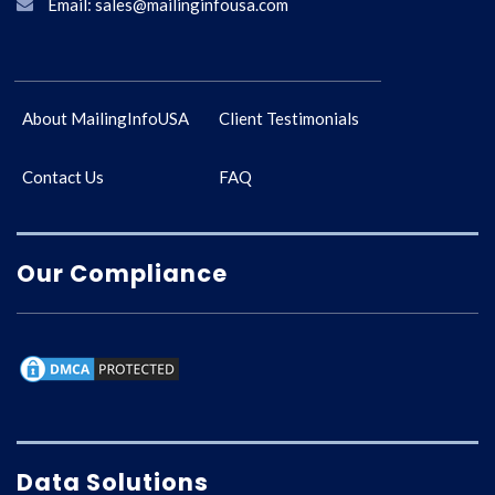
Email: sales@mailinginfousa.com
About MailingInfoUSA
Client Testimonials
Contact Us
FAQ
Our Compliance
Data Solutions