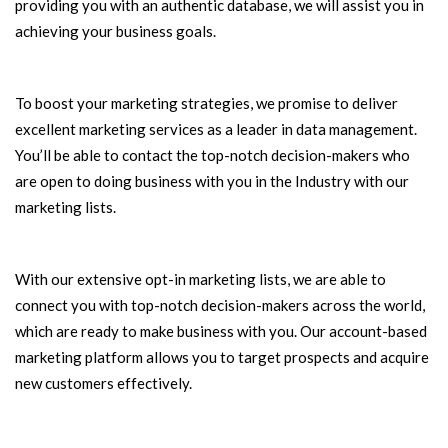
providing you with an authentic database, we will assist you in
achieving your business goals.
To boost your marketing strategies, we promise to deliver
excellent marketing services as a leader in data management.
You’ll be able to contact the top-notch decision-makers who
are open to doing business with you in the Industry with our
marketing lists.
With our extensive opt-in marketing lists, we are able to
connect you with top-notch decision-makers across the world,
which are ready to make business with you. Our account-based
marketing platform allows you to target prospects and acquire
new customers effectively.