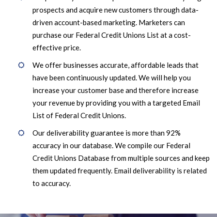
prospects and acquire new customers through data-
driven account-based marketing. Marketers can
purchase our Federal Credit Unions List at a cost-
effective price.
We offer businesses accurate, affordable leads that
have been continuously updated. We will help you
increase your customer base and therefore increase
your revenue by providing you with a targeted Email
List of Federal Credit Unions.
Our deliverability guarantee is more than 92%
accuracy in our database. We compile our Federal
Credit Unions Database from multiple sources and keep
them updated frequently. Email deliverability is related
to accuracy.