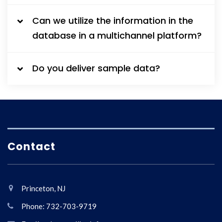
Can we utilize the information in the
database in a multichannel platform?
Do you deliver sample data?
Contact
Princeton, NJ
Phone: 732-703-9719