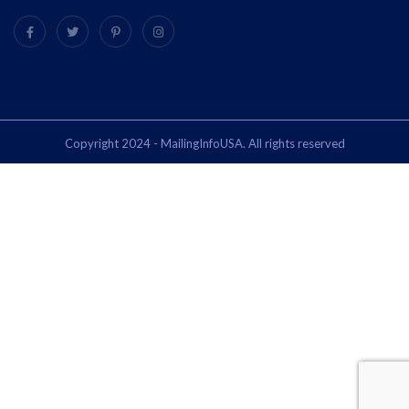
Copyright 2024 - MailingInfoUSA. All rights reserved