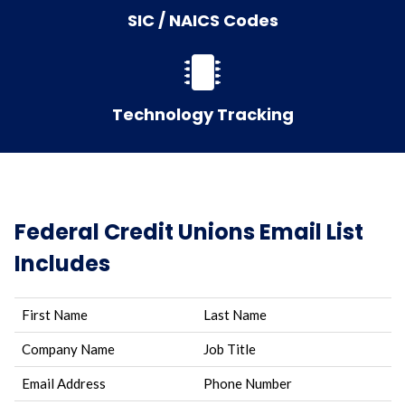
SIC / NAICS Codes
Technology Tracking
Federal Credit Unions Email List
Includes
First Name
Last Name
Company Name
Job Title
Email Address
Phone Number