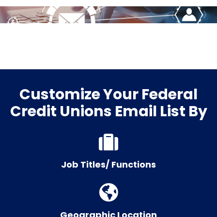
Customize Your Federal
Credit Unions Email List By
Job Titles/ Functions
Geographic Location