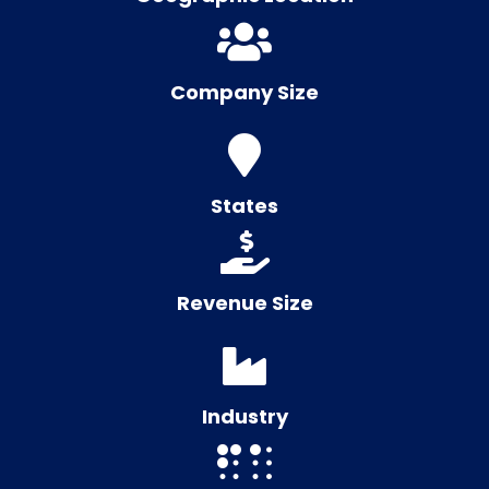
Company Size
States
Revenue Size
Industry