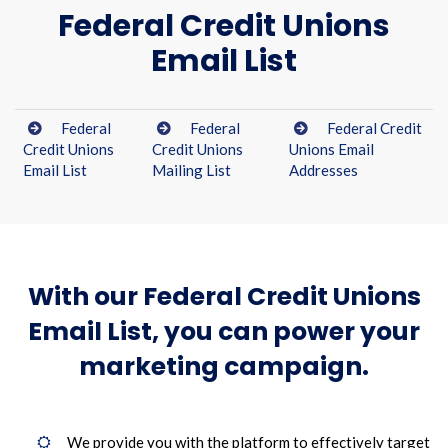
Federal Credit Unions
Email List
Federal
Federal
Federal Credit
Credit Unions
Credit Unions
Unions Email
Email List
Mailing List
Addresses
With our Federal Credit Unions
Email List, you can power your
marketing campaign.
We provide you with the platform to effectively target