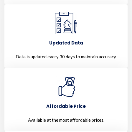
Updated Data
Data is updated every 30 days to maintain accuracy.
Affordable Price
Available at the most affordable prices.