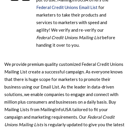
Federal Credit Unions Email List
for
marketers to take their products and
services to marketers with speed and
agility!
We verify and re-verify our
Federal Credit Unions Mailing List
before
handing it over to you.
We provide premium quality customized Federal Credit Unions
Mailing List create a successful campaign. As everyone knows
that there is huge scope for marketers to promote their
business using our Email List. As the leader in data-driven
solutions, we enable companies to engage and connect with
million plus consumers and businesses on a daily basis. Buy
Mailing Lists from MailingInfoUSA tailored to fit your
campaign and marketing requirements.
Our
Federal Credit
Unions Mailing Lists
is regularly updated to give you the latest