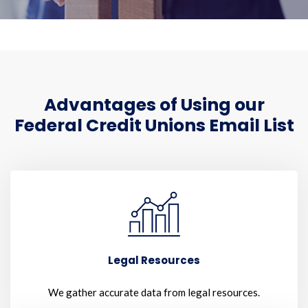
Advantages of Using our
Federal Credit Unions Email List
Legal Resources
We gather accurate data from legal resources.