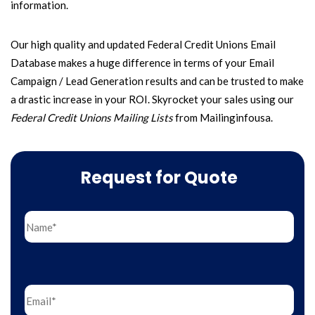
information.
Our high quality and updated Federal Credit Unions Email
Database makes a huge difference in terms of your Email
Campaign / Lead Generation results and can be trusted to make
a drastic increase in your ROI.
Skyrocket your sales using our
Federal Credit Unions Mailing Lists
from Mailinginfousa.
Request for Quote