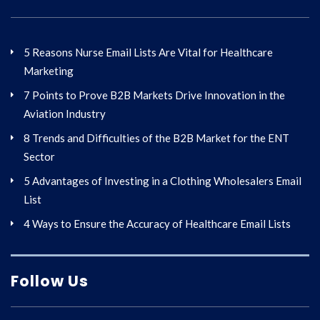
5 Reasons Nurse Email Lists Are Vital for Healthcare
Marketing
7 Points to Prove B2B Markets Drive Innovation in the
Aviation Industry
8 Trends and Difficulties of the B2B Market for the ENT
Sector
5 Advantages of Investing in a Clothing Wholesalers Email
List
4 Ways to Ensure the Accuracy of Healthcare Email Lists
Follow Us