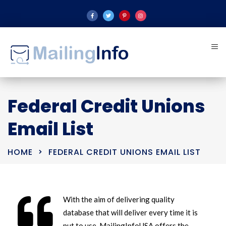
Federal Credit Unions
Email List
HOME
FEDERAL CREDIT UNIONS EMAIL LIST
With the aim of delivering quality
database that will deliver every time it is
put to use, MailingInfoUSA offers the