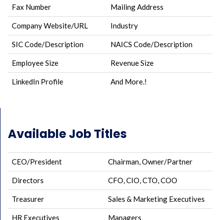
Fax Number
Mailing Address
Company Website/URL
Industry
SIC Code/Description
NAICS Code/Description
Employee Size
Revenue Size
LinkedIn Profile
And More.!
Available Job Titles
CEO/President
Chairman, Owner/Partner
Directors
CFO, CIO, CTO, COO
Treasurer
Sales & Marketing Executives
HR Executives
Managers