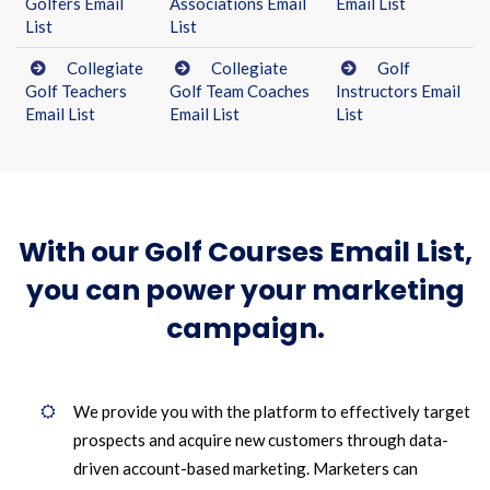
Golfers Email
Associations Email
Email List
List
List
Collegiate
Collegiate
Golf
Golf Teachers
Golf Team Coaches
Instructors Email
Email List
Email List
List
With our Golf Courses Email List,
you can power your marketing
campaign.
We provide you with the platform to effectively target
prospects and acquire new customers through data-
driven account-based marketing. Marketers can