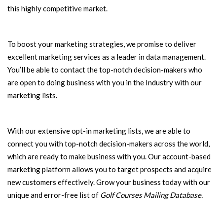
this highly competitive market.
To boost your marketing strategies, we promise to deliver
excellent marketing services as a leader in data management.
You’ll be able to contact the top-notch decision-makers who
are open to doing business with you in the Industry with our
marketing lists.
With our extensive opt-in marketing lists, we are able to
connect you with top-notch decision-makers across the world,
which are ready to make business with you. Our account-based
marketing platform allows you to target prospects and acquire
new customers effectively. Grow your business today with our
unique and error-free list of
Golf Courses Mailing Database.