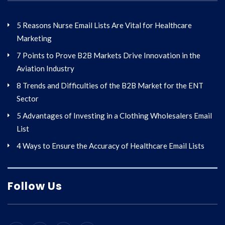
5 Reasons Nurse Email Lists Are Vital for Healthcare
Marketing
7 Points to Prove B2B Markets Drive Innovation in the
Aviation Industry
8 Trends and Difficulties of the B2B Market for the ENT
Sector
5 Advantages of Investing in a Clothing Wholesalers Email
List
4 Ways to Ensure the Accuracy of Healthcare Email Lists
Follow Us