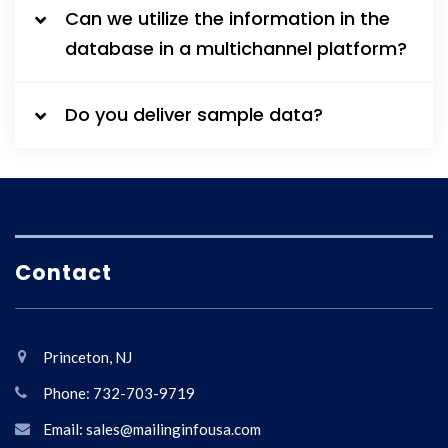
Can we utilize the information in the
database in a multichannel platform?
Do you deliver sample data?
Contact
Princeton, NJ
Phone: 732-703-9719
Email: sales@mailinginfousa.com