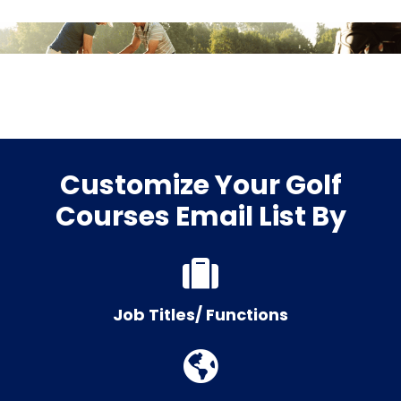
Customize Your Golf
Courses Email List By
Job Titles/ Functions