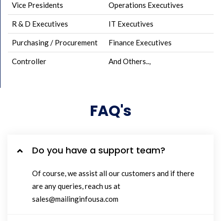
Vice Presidents
Operations Executives
R & D Executives
IT Executives
Purchasing / Procurement
Finance Executives
Controller
And Others..,
FAQ's
Do you have a support team?
Of course, we assist all our customers and if there
are any queries, reach us at
sales@mailinginfousa.com