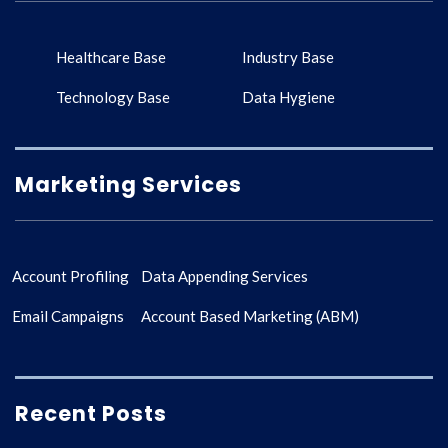
Healthcare Base
Industry Base
Technology Base
Data Hygiene
Marketing Services
Account Profiling
Data Appending Services
Email Campaigns
Account Based Marketing (ABM)
Recent Posts