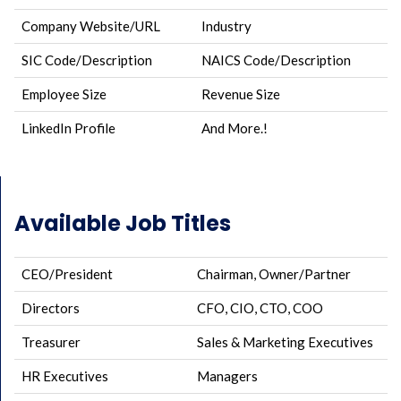
Company Website/URL
Industry
SIC Code/Description
NAICS Code/Description
Employee Size
Revenue Size
LinkedIn Profile
And More.!
Available Job Titles
CEO/President
Chairman, Owner/Partner
Directors
CFO, CIO, CTO, COO
Treasurer
Sales & Marketing Executives
HR Executives
Managers