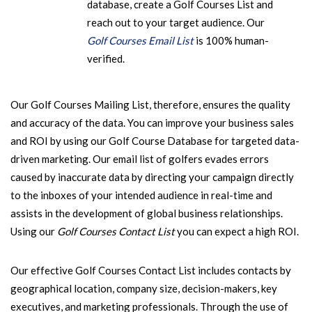
database, create a Golf Courses List and
reach out to your target audience. Our
Golf Courses Email List
is 100% human-
verified.
Our Golf Courses Mailing List, therefore, ensures the quality
and accuracy of the data. You can improve your business sales
and ROI by using our Golf Course Database for targeted data-
driven marketing. Our email list of golfers evades errors
caused by inaccurate data by directing your campaign directly
to the inboxes of your intended audience in real-time and
assists in the development of global business relationships.
Using our
Golf Courses Contact List
you can expect a high ROI.
Our effective Golf Courses Contact List includes contacts by
geographical location, company size, decision-makers, key
executives, and marketing professionals. Through the use of