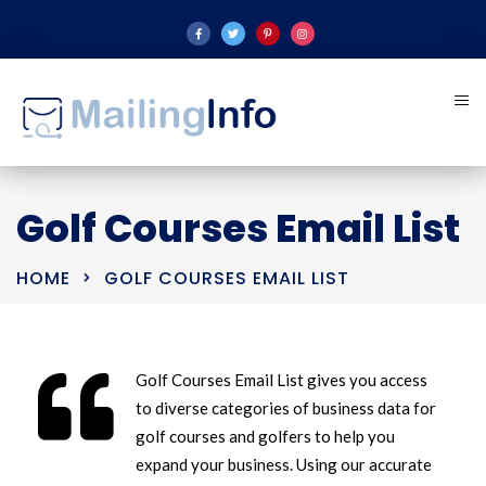
Golf Courses Email List
HOME
GOLF COURSES EMAIL LIST
Golf Courses Email List gives you access
to diverse categories of business data for
golf courses and golfers to help you
expand your business. Using our accurate