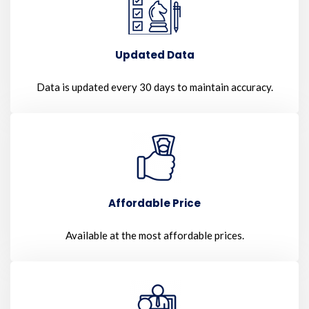
Updated Data
Data is updated every 30 days to maintain accuracy.
Affordable Price
Available at the most affordable prices.