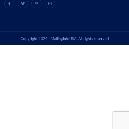
Copyright 2024 - MailingInfoUSA. All rights reserved