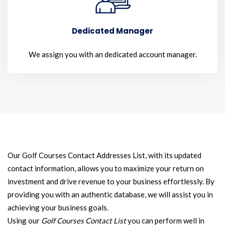
Dedicated Manager
We assign you with an dedicated account manager.
Our Golf Courses Contact Addresses List, with its updated
contact information, allows you to maximize your return on
investment and drive revenue to your business effortlessly. By
providing you with an authentic database, we will assist you in
achieving your business goals.
Using our
Golf Courses Contact List
you can perform well in