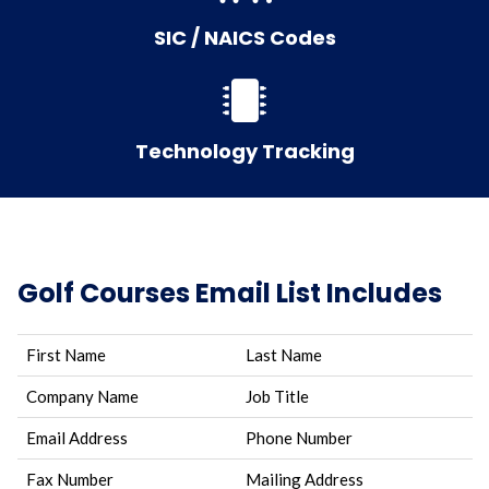
SIC / NAICS Codes
Technology Tracking
Golf Courses Email List Includes
First Name
Last Name
Company Name
Job Title
Email Address
Phone Number
Fax Number
Mailing Address