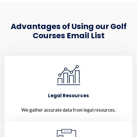
Advantages of Using our Golf
Courses Email List
Legal Resources
We gather accurate data from legal resources.