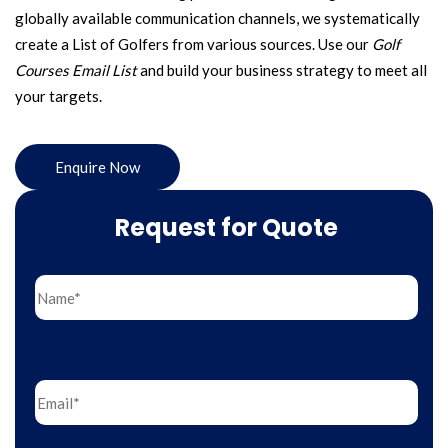
globally available communication channels, we systematically
create a List of Golfers from various sources. Use our
Golf
Courses Email List
and build your business strategy to meet all
your targets.
Enquire Now
Request for Quote