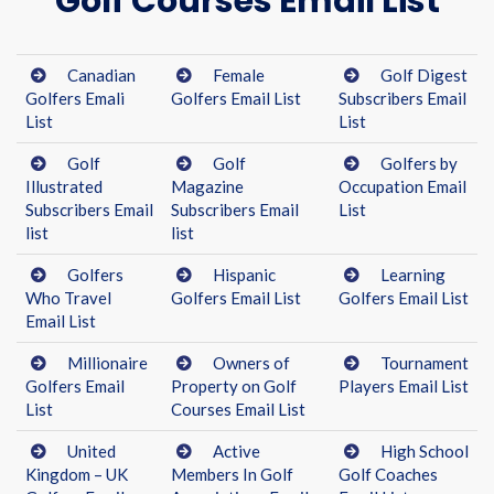
Golf Courses Email List
Canadian
Female
Golf Digest
Golfers Emali
Golfers Email List
Subscribers Email
List
List
Golf
Golf
Golfers by
Illustrated
Magazine
Occupation Email
Subscribers Email
Subscribers Email
List
list
list
Golfers
Hispanic
Learning
Who Travel
Golfers Email List
Golfers Email List
Email List
Millionaire
Owners of
Tournament
Golfers Email
Property on Golf
Players Email List
List
Courses Email List
United
Active
High School
Kingdom – UK
Members In Golf
Golf Coaches