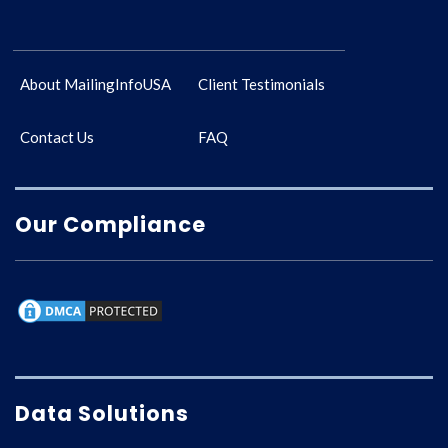
About MailingInfoUSA
Client Testimonials
Contact Us
FAQ
Our Compliance
Data Solutions