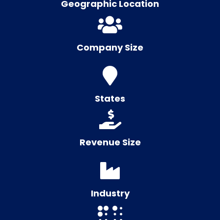
Geographic Location
Company Size
States
Revenue Size
Industry