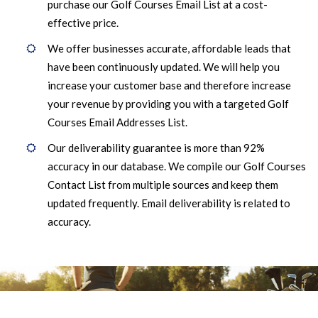
purchase our Golf Courses Email List at a cost-
effective price.
We offer businesses accurate, affordable leads that
have been continuously updated. We will help you
increase your customer base and therefore increase
your revenue by providing you with a targeted Golf
Courses Email Addresses List.
Our deliverability guarantee is more than 92%
accuracy in our database. We compile our Golf Courses
Contact List from multiple sources and keep them
updated frequently. Email deliverability is related to
accuracy.