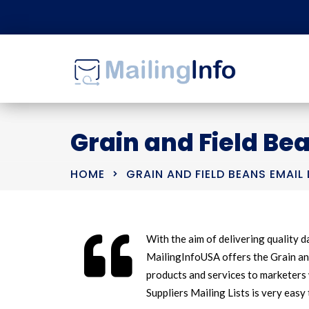
Grain and Field Bea
HOME
GRAIN AND FIELD BEANS EMAIL 
With the aim of delivering quality da
MailingInfoUSA offers the Grain and
products and services to marketers 
Suppliers Mailing Lists is very easy