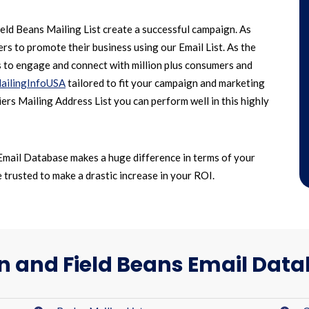
ld Beans Mailing List create a successful campaign. As
s to promote their business using our Email List. As the
s to engage and connect with million plus consumers and
ailingInfoUSA
tailored to fit your campaign and marketing
ers Mailing Address List you can perform well in this highly
Email Database makes a huge difference in terms of your
trusted to make a drastic increase in your ROI.
n and Field Beans Email Dat