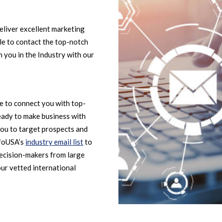
eliver excellent marketing
ble to contact the top-notch
 you in the Industry with our
le to connect you with top-
eady to make business with
ou to target prospects and
nfoUSA’s
industry email list
to
decision-makers from large
our vetted international