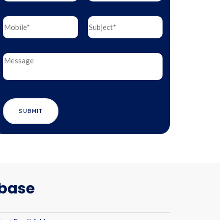
abase