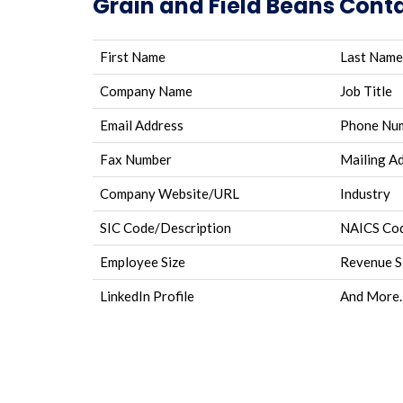
Grain and Field Beans Conta
First Name
Last Name
Company Name
Job Title
Email Address
Phone Nu
Fax Number
Mailing A
Company Website/URL
Industry
SIC Code/Description
NAICS Cod
Employee Size
Revenue S
LinkedIn Profile
And More.