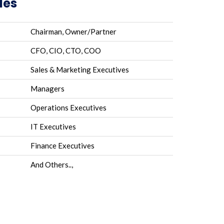
les
Chairman, Owner/Partner
CFO, CIO, CTO, COO
Sales & Marketing Executives
Managers
Operations Executives
IT Executives
Finance Executives
And Others..,