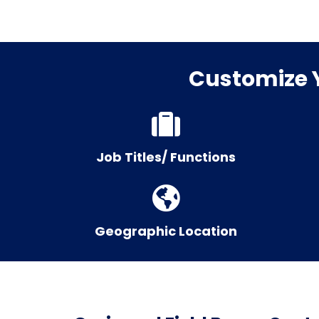
Customize Y
Job Titles/ Functions
Geographic Location