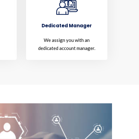
Dedicated Manager
We assign you with an
dedicated account manager.