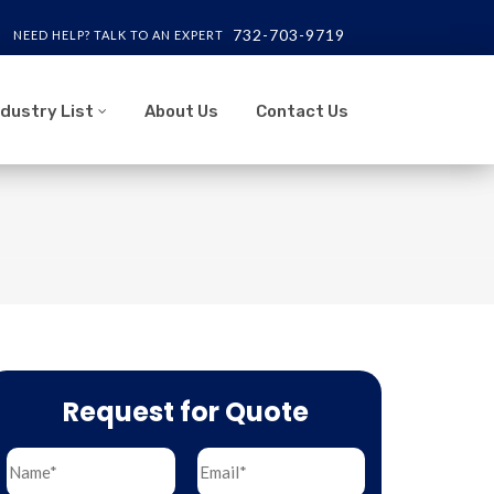
732-703-9719
NEED HELP? TALK TO AN EXPERT
ndustry List
About Us
Contact Us
Request for Quote