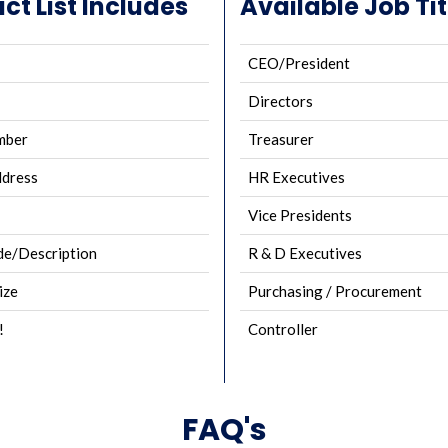
ct List Includes
Available Job Tit
CEO/President
Directors
mber
Treasurer
ddress
HR Executives
Vice Presidents
e/Description
R & D Executives
ize
Purchasing / Procurement
!
Controller
FAQ's