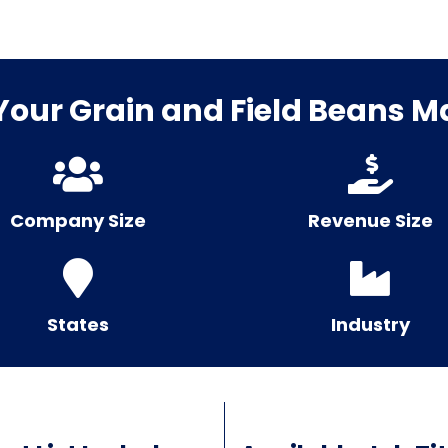
our Grain and Field Beans Mai
Company Size
Revenue Size
States
Industry