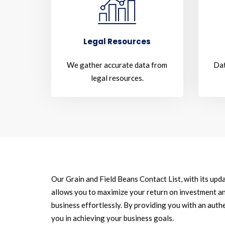
Legal Resources
We gather accurate data from
Dat
legal resources.
Our Grain and Field Beans Contact List, with its upd
allows you to maximize your return on investment an
business effortlessly. By providing you with an authe
you in achieving your business goals.