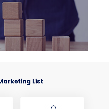
Marketing List