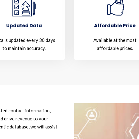
Updated Data
Affordable Price
a is updated every 30 days
Available at the most
to maintain accuracy.
affordable prices.
ated contact information,
d drive revenue to your
ntic database, we will assist