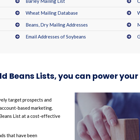
Barley Mailing List
C
Wheat Mailing Database
W
Beans, Dry Mailing Addresses
M
Email Addresses of Soybeans
G
eld Beans Lists, you can power yo
vely target prospects and
 account-based marketing.
eans List at a cost-effective
ads that have been