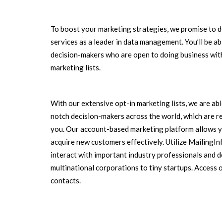
To boost your marketing strategies, we promise to d
services as a leader in data management. You’ll be a
decision-makers who are open to doing business with
marketing lists.
With our extensive opt-in marketing lists, we are ab
notch decision-makers across the world, which are r
you. Our account-based marketing platform allows y
acquire new customers effectively. Utilize MailingI
interact with important industry professionals and 
multinational corporations to tiny startups. Access 
contacts.