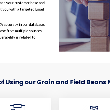
ease your customer base and
g you with a targeted Email
2% accuracy in our database.
ase from multiple sources
erability is related to
 Using our Grain and Field Beans 