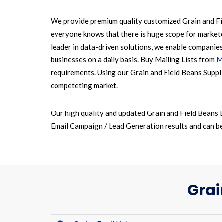
We provide premium quality customized Grain and Fie
everyone knows that there is huge scope for marketer
leader in data-driven solutions, we enable companie
businesses on a daily basis. Buy Mailing Lists from
M
requirements. Using our Grain and Field Beans Suppli
competeting market.
Our high quality and updated Grain and Field Beans 
Email Campaign / Lead Generation results and can be 
Grai