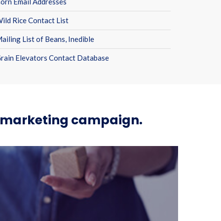
orn Email Addresses
ild Rice Contact List
ailing List of Beans, Inedible
rain Elevators Contact Database
ur marketing campaign.