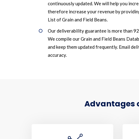
continuously updated. We will help you incr
therefore increase your revenue by providin
List of Grain and Field Beans.
Our deliverability guarantee is more than 9
We compile our Grain and Field Beans Datab
and keep them updated frequently. Email deliv
accuracy.
Advantages of