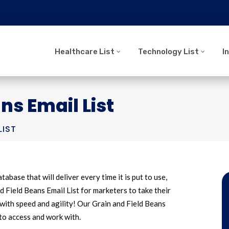
Healthcare List
Technology List
I
ns Email List
LIST
tabase that will deliver every time it is put to use,
 Field Beans Email List for marketers to take their
with speed and agility! Our Grain and Field Beans
 to access and work with.