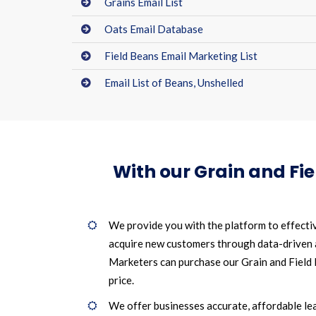
Grains Email List
Oats Email Database
Field Beans Email Marketing List
Email List of Beans, Unshelled
With our Grain and Fi
We provide you with the platform to effecti
acquire new customers through data-driven
Marketers can purchase our Grain and Field B
price.
We offer businesses accurate, affordable le