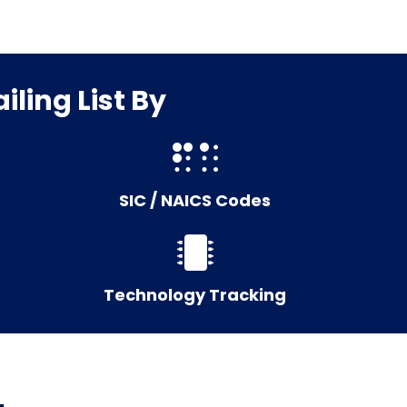
ling List By
SIC / NAICS Codes
Technology Tracking