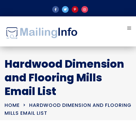
Hardwood Dimension
and Flooring Mills
Email List
HOME
HARDWOOD DIMENSION AND FLOORING
MILLS EMAIL LIST