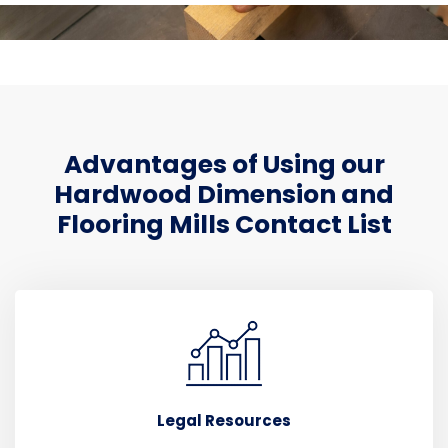
Advantages of Using our
Hardwood Dimension and
Flooring Mills Contact List
Legal Resources