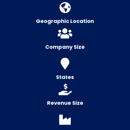
Geographic Location
Company Size
States
Revenue Size