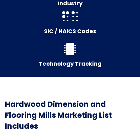
Industry
SIC / NAICS Codes
Technology Tracking
Hardwood Dimension and
Flooring Mills Marketing List
Includes