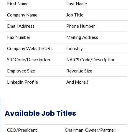
First Name
Last Name
Company Name
Job Title
Email Address
Phone Number
Fax Number
Mailing Address
Company Website/URL
Industry
SIC Code/Description
NAICS Code/Description
Employee Size
Revenue Size
LinkedIn Profile
And More.!
Available Job Titles
CEO/President
Chairman, Owner/Partner