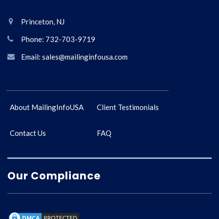
Princeton, NJ
Phone: 732-703-9719
Email: sales@mailinginfousa.com
About MailingInfoUSA
Client Testimonials
Contact Us
FAQ
Our Compliance