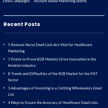
Email Campaigns
Account Based Marketing (ABM)
Recent Posts
5 Reasons Nurse Email Lists Are Vital for Healthcare
Marketing
7 Points to Prove B2B Markets Drive Innovation in the
Aviation Industry
8 Trends and Difficulties of the B2B Market for the ENT
Sector
5 Advantages of Investing in a Clothing Wholesalers Email
List
4 Ways to Ensure the Accuracy of Healthcare Email Lists