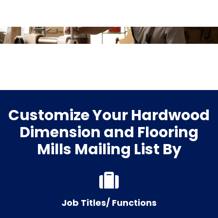
Customize Your Hardwood
Dimension and Flooring
Mills Mailing List By
Job Titles/ Functions