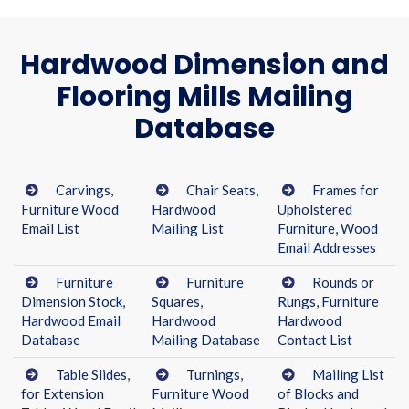
Hardwood Dimension and
Flooring Mills Mailing
Database
Carvings,
Chair Seats,
Frames for
Furniture Wood
Hardwood
Upholstered
Email List
Mailing List
Furniture, Wood
Email Addresses
Furniture
Furniture
Rounds or
Dimension Stock,
Squares,
Rungs, Furniture
Hardwood Email
Hardwood
Hardwood
Database
Mailing Database
Contact List
Table Slides,
Turnings,
Mailing List
for Extension
Furniture Wood
of Blocks and