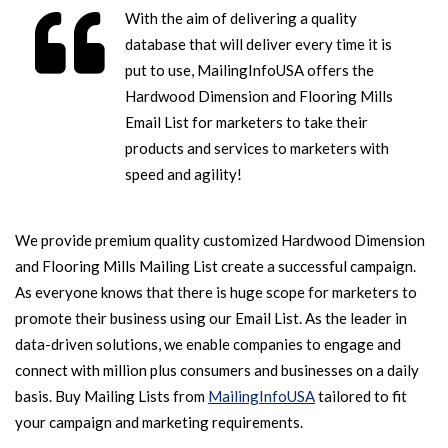
With the aim of delivering a quality
database that will deliver every time it is
put to use, MailingInfoUSA offers the
Hardwood Dimension and Flooring Mills
Email List for marketers to take their
products and services to marketers with
speed and agility!
We provide premium quality customized Hardwood Dimension
and Flooring Mills Mailing List create a successful campaign.
As everyone knows that there is huge scope for marketers to
promote their business using our Email List. As the leader in
data-driven solutions, we enable companies to engage and
connect with million plus consumers and businesses on a daily
basis. Buy Mailing Lists from
MailingInfoUSA
tailored to fit
your campaign and marketing requirements.