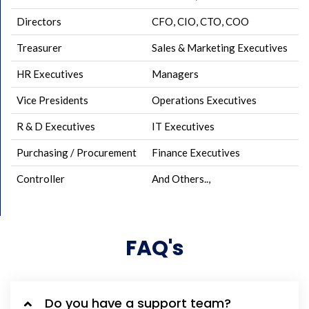
Directors
CFO, CIO, CTO, COO
Treasurer
Sales & Marketing Executives
HR Executives
Managers
Vice Presidents
Operations Executives
R & D Executives
IT Executives
Purchasing / Procurement
Finance Executives
Controller
And Others..,
FAQ's
Do you have a support team?