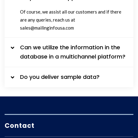
Of course, we assist all our customers and if there
are any queries, reach us at
sales@mailinginfousa.com
Can we utilize the information in the
database in a multichannel platform?
Do you deliver sample data?
Contact