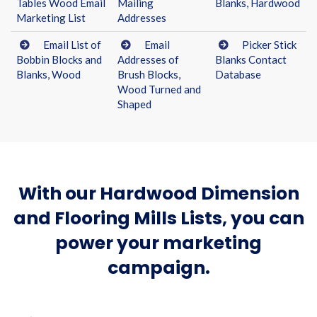
Tables Wood Email
Mailing
Blanks, Hardwood
Marketing List
Addresses
Email List of
Email
Picker Stick
Bobbin Blocks and
Addresses of
Blanks Contact
Blanks, Wood
Brush Blocks,
Database
Wood Turned and
Shaped
With our Hardwood Dimension
and Flooring Mills Lists, you can
power your marketing
campaign.