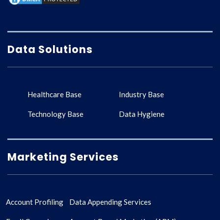
Data Solutions
Healthcare Base
Industry Base
Technology Base
Data Hygiene
Marketing Services
Account Profiling
Data Appending Services