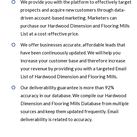
We provide you with the platform to effectively target
prospects and acquire new customers through data-
driven account-based marketing. Marketers can
purchase our Hardwood Dimension and Flooring Mills
List at a cost-effective price.
We offer businesses accurate, affordable leads that
have been continuously updated. We will help you
increase your customer base and therefore increase
your revenue by providing you with a targeted Email
List of Hardwood Dimension and Flooring Mills.
Our deliverability guarantee is more than 92%
accuracy in our database. We compile our Hardwood
Dimension and Flooring Mills Database from multiple
sources and keep them updated frequently. Email
deliverability is related to accuracy.