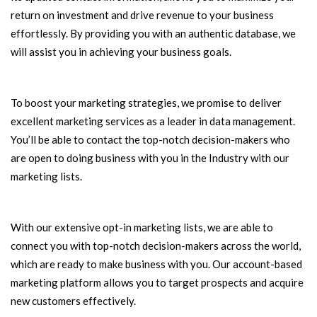
return on investment and drive revenue to your business
effortlessly. By providing you with an authentic database, we
will assist you in achieving your business goals.
To boost your marketing strategies, we promise to deliver
excellent marketing services as a leader in data management.
You’ll be able to contact the top-notch decision-makers who
are open to doing business with you in the Industry with our
marketing lists.
With our extensive opt-in marketing lists, we are able to
connect you with top-notch decision-makers across the world,
which are ready to make business with you. Our account-based
marketing platform allows you to target prospects and acquire
new customers effectively.