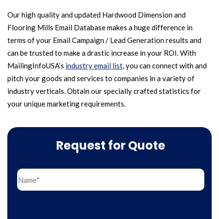
Our high quality and updated Hardwood Dimension and
Flooring Mills Email Database makes a huge difference in
terms of your Email Campaign / Lead Generation results and
can be trusted to make a drastic increase in your ROI. With
MailingInfoUSA’s
industry email list
, you can connect with and
pitch your goods and services to companies in a variety of
industry verticals. Obtain our specially crafted statistics for
your unique marketing requirements.
Request for Quote