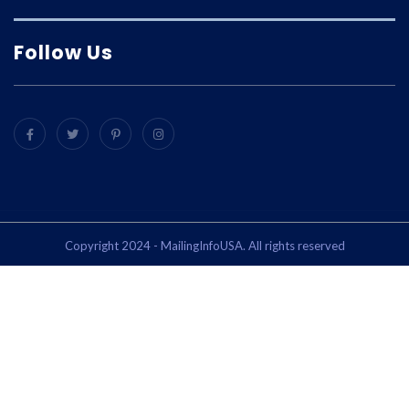
Follow Us
Copyright 2024 - MailingInfoUSA. All rights reserved