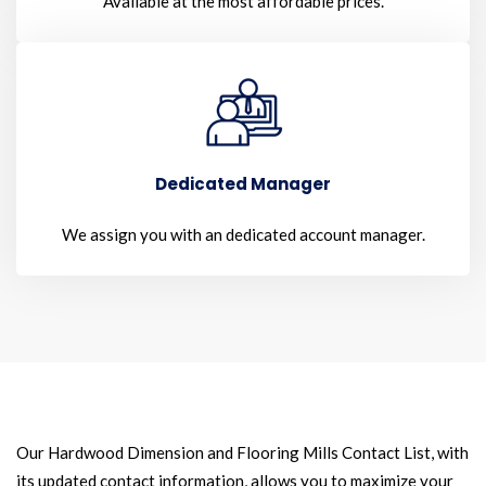
Available at the most affordable prices.
Dedicated Manager
We assign you with an dedicated account manager.
Our Hardwood Dimension and Flooring Mills Contact List, with
its updated contact information, allows you to maximize your