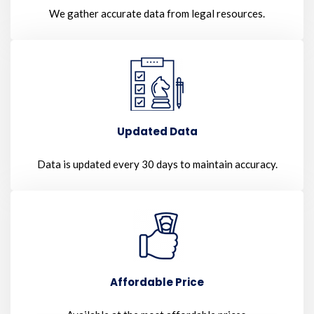
We gather accurate data from legal resources.
Updated Data
Data is updated every 30 days to maintain accuracy.
Affordable Price