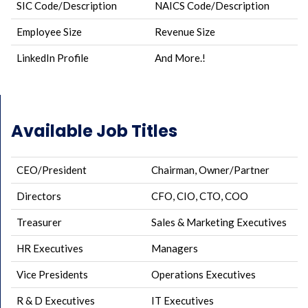
SIC Code/Description
NAICS Code/Description
Employee Size
Revenue Size
LinkedIn Profile
And More.!
Available Job Titles
CEO/President
Chairman, Owner/Partner
Directors
CFO, CIO, CTO, COO
Treasurer
Sales & Marketing Executives
HR Executives
Managers
Vice Presidents
Operations Executives
R & D Executives
IT Executives