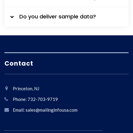
Do you deliver sample data?
Contact
Princeton, NJ
Phone: 732-703-9719
Email: sales@mailinginfousa.com