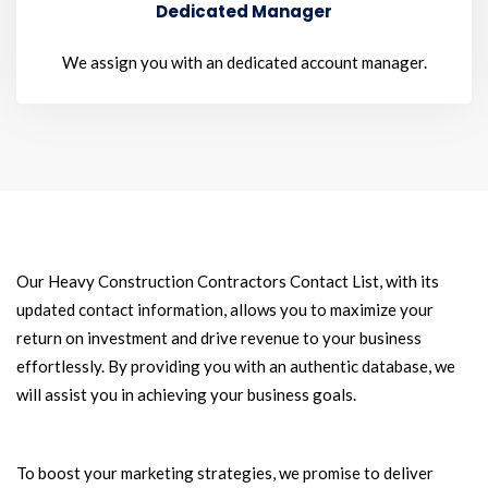
Dedicated Manager
We assign you with an dedicated account manager.
Our Heavy Construction Contractors Contact List, with its
updated contact information, allows you to maximize your
return on investment and drive revenue to your business
effortlessly. By providing you with an authentic database, we
will assist you in achieving your business goals.
To boost your marketing strategies, we promise to deliver