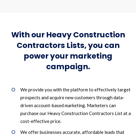
With our Heavy Construction
Contractors Lists, you can
power your marketing
campaign.
We provide you with the platform to effectively target
prospects and acquire new customers through data-
driven account-based marketing. Marketers can
purchase our Heavy Construction Contractors List at a
cost-effective price.
We offer businesses accurate, affordable leads that