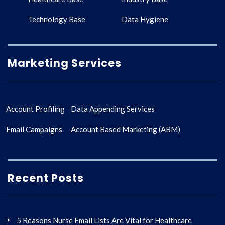
Technology Base
Data Hygiene
Marketing Services
Account Profiling
Data Appending Services
Email Campaigns
Account Based Marketing (ABM)
Recent Posts
5 Reasons Nurse Email Lists Are Vital for Healthcare