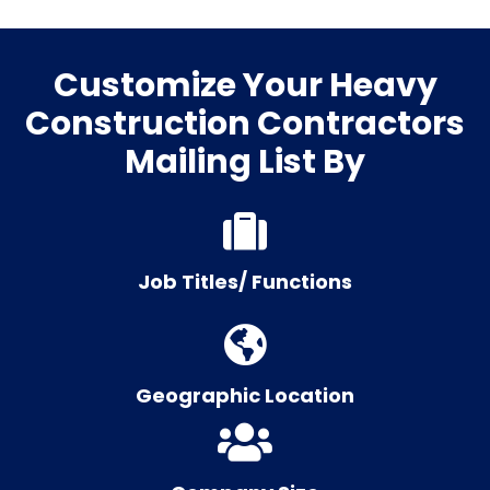
Customize Your Heavy
Construction Contractors
Mailing List By
Job Titles/ Functions
Geographic Location