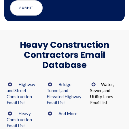
Heavy Construction
Contractors Email
Database
Highway
Bridge,
Water,
and Street
Tunnel, and
Sewer, and
Construction
Elevated Highway
Utility Lines
Email List
Email List
Email list
Heavy
And More
Construction
Email List