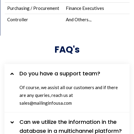
Purchasing / Procurement
Finance Executives
Controller
And Others..,
FAQ's
Do you have a support team?
Of course, we assist all our customers and if there
are any queries, reach us at
sales@mailinginfousa.com
Can we utilize the information in the
database in a multichannel platform?