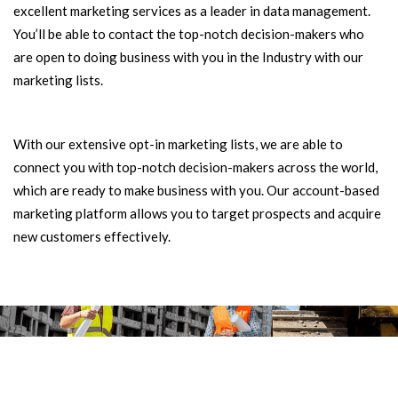
excellent marketing services as a leader in data management.
You’ll be able to contact the top-notch decision-makers who
are open to doing business with you in the Industry with our
marketing lists.
With our extensive opt-in marketing lists, we are able to
connect you with top-notch decision-makers across the world,
which are ready to make business with you. Our account-based
marketing platform allows you to target prospects and acquire
new customers effectively.