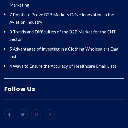
Marketing
7 Points to Prove B2B Markets Drive Innovation in the
Aviation Industry
8 Trends and Difficulties of the B2B Market for the ENT
Sector
5 Advantages of Investing in a Clothing Wholesalers Email
List
4 Ways to Ensure the Accuracy of Healthcare Email Lists
Follow Us