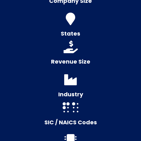
Company Size
States
Revenue Size
Industry
SIC / NAICS Codes