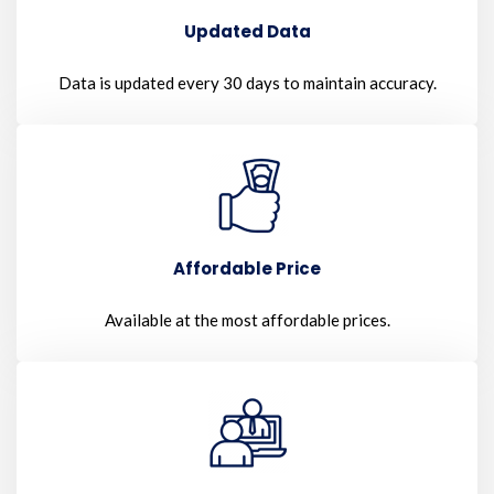
Updated Data
Data is updated every 30 days to maintain accuracy.
Affordable Price
Available at the most affordable prices.