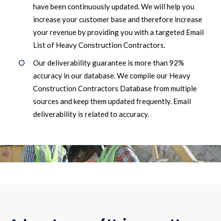
have been continuously updated. We will help you
increase your customer base and therefore increase
your revenue by providing you with a targeted Email
List of Heavy Construction Contractors.
Our deliverability guarantee is more than 92%
accuracy in our database. We compile our Heavy
Construction Contractors Database from multiple
sources and keep them updated frequently. Email
deliverability is related to accuracy.