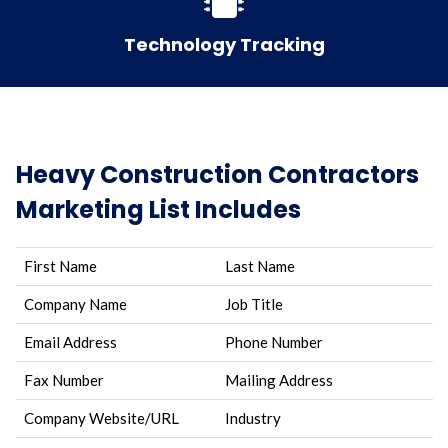
Technology Tracking
Heavy Construction Contractors
Marketing List Includes
First Name
Last Name
Company Name
Job Title
Email Address
Phone Number
Fax Number
Mailing Address
Company Website/URL
Industry