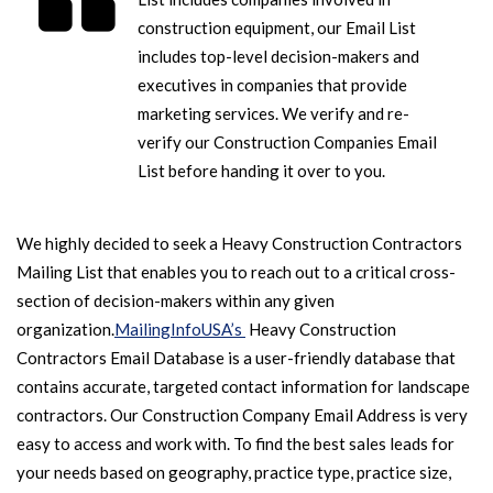
construction equipment, our Email List
includes top-level decision-makers and
executives in companies that provide
marketing services. We verify and re-
verify our Construction Companies Email
List before handing it over to you.
We highly decided to seek a Heavy Construction Contractors
Mailing List that enables you to reach out to a critical cross-
section of decision-makers within any given
organization.
MailingInfoUSA’s
Heavy Construction
Contractors Email Database is a user-friendly database that
contains accurate, targeted contact information for landscape
contractors. Our Construction Company Email Address is very
easy to access and work with. To find the best sales leads for
your needs based on geography, practice type, practice size,