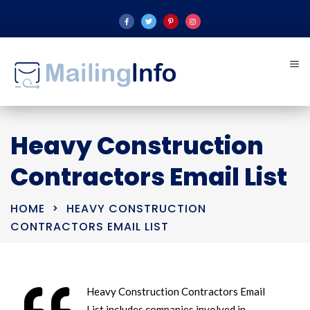
Heavy Construction
Contractors Email List
HOME
HEAVY CONSTRUCTION
CONTRACTORS EMAIL LIST
Heavy Construction Contractors Email
List includes companies involved in