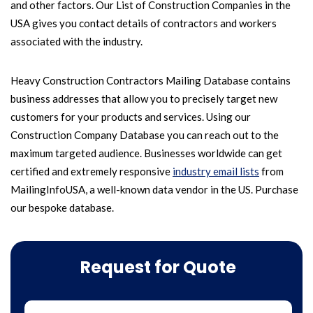
and other factors. Our List of Construction Companies in the
USA gives you contact details of contractors and workers
associated with the industry.
Heavy Construction Contractors Mailing Database contains
business addresses that allow you to precisely target new
customers for your products and services. Using our
Construction Company Database you can reach out to the
maximum targeted audience. Businesses worldwide can get
certified and extremely responsive
industry email lists
from
MailingInfoUSA, a well-known data vendor in the US. Purchase
our bespoke database.
Request for Quote