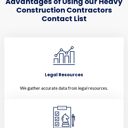
Advantages of Using our Heavy
Construction Contractors
Contact List
Legal Resources
We gather accurate data from legal resources.