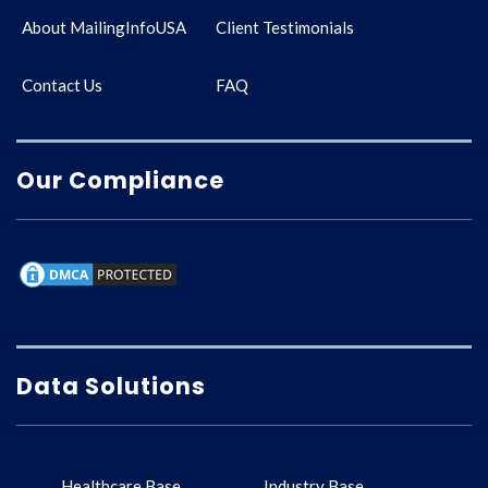
About MailingInfoUSA
Client Testimonials
Contact Us
FAQ
Our Compliance
Data Solutions
Healthcare Base
Industry Base