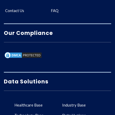
Contact Us
FAQ
Our Compliance
Data Solutions
Healthcare Base
Industry Base