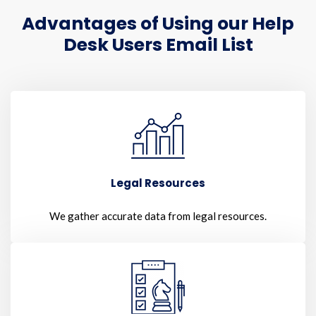
Advantages of Using our Help
Desk Users Email List
Legal Resources
We gather accurate data from legal resources.