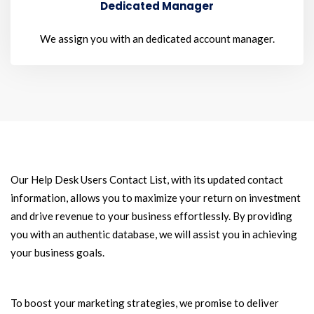
Dedicated Manager
We assign you with an dedicated account manager.
Our Help Desk Users Contact List, with its updated contact
information, allows you to maximize your return on investment
and drive revenue to your business effortlessly. By providing
you with an authentic database, we will assist you in achieving
your business goals.
To boost your marketing strategies, we promise to deliver