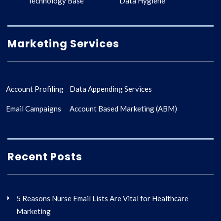
Technology Base
Data Hygiene
Marketing Services
Account Profiling
Data Appending Services
Email Campaigns
Account Based Marketing (ABM)
Recent Posts
5 Reasons Nurse Email Lists Are Vital for Healthcare
Marketing