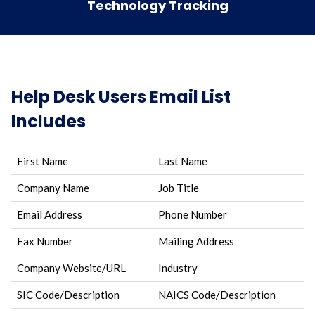
Technology Tracking
Help Desk Users Email List
Includes
First Name
Last Name
Company Name
Job Title
Email Address
Phone Number
Fax Number
Mailing Address
Company Website/URL
Industry
SIC Code/Description
NAICS Code/Description