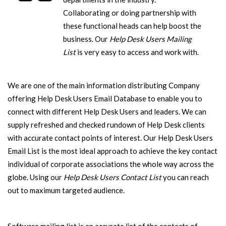
Collaborating or doing partnership with
these functional heads can help boost the
business. Our
Help Desk Users Mailing
List
is very easy to access and work with.
We are one of the main information distributing Company
offering Help Desk Users Email Database to enable you to
connect with different Help Desk Users and leaders. We can
supply refreshed and checked rundown of Help Desk clients
with accurate contact points of interest. Our Help Desk Users
Email List is the most ideal approach to achieve the key contact
individual of corporate associations the whole way across the
globe. Using our
Help Desk Users Contact List
you can reach
out to maximum targeted audience.