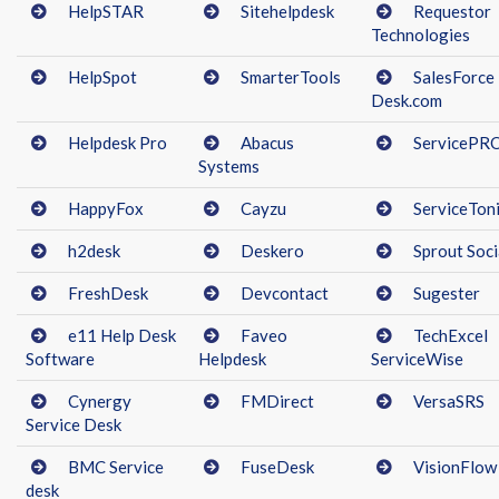
HelpSTAR
Sitehelpdesk
Requestor
Technologies
HelpSpot
SmarterTools
SalesForce
Desk.com
Helpdesk Pro
Abacus
ServicePR
Systems
HappyFox
Cayzu
ServiceTon
h2desk
Deskero
Sprout Soci
FreshDesk
Devcontact
Sugester
e11 Help Desk
Faveo
TechExcel
Software
Helpdesk
ServiceWise
Cynergy
FMDirect
VersaSRS
Service Desk
BMC Service
FuseDesk
VisionFlow
desk