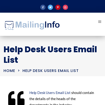
Help Desk Users Email
List
HOME
HELP DESK USERS EMAIL LIST
Help Desk Users Email List
should contain
the details of the heads of the
departments in the industry.