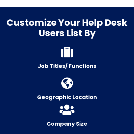
Customize Your Help Desk
Users List By
Job Titles/ Functions
Geographic Location
Company Size