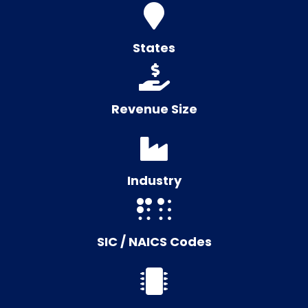
States
Revenue Size
Industry
SIC / NAICS Codes