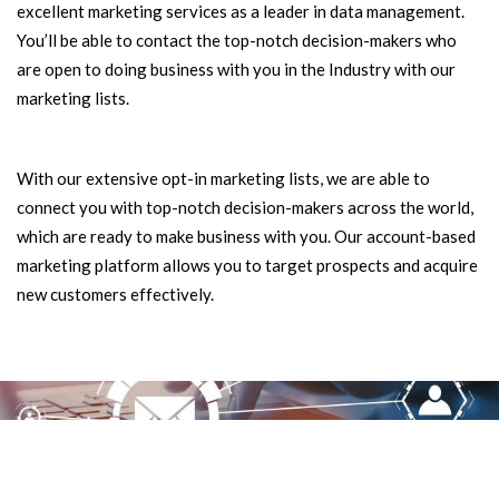
excellent marketing services as a leader in data management.
You’ll be able to contact the top-notch decision-makers who
are open to doing business with you in the Industry with our
marketing lists.
With our extensive opt-in marketing lists, we are able to
connect you with top-notch decision-makers across the world,
which are ready to make business with you. Our account-based
marketing platform allows you to target prospects and acquire
new customers effectively.