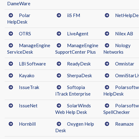
DameWare
Polar
iiS FM
NetHelpDe
HelpDesk
OTRS
LiveAgent
Nilex AB
ManageEngine
ManageEngine
Nology
ServiceDesk
SupportCenter Plus
Networks
LBi Software
ReadyDesk
Omnistar
Kayako
SherpaDesk
OmniStarLi
IssueTrak
Softopia
Polarsoftw
iTrack Enterprise
HelpDesk
IssueNet
SolarWinds
Polarsoftw
Web Help Desk
SpellChecker
Hornbill
Oxygen Help
Reamaze
Desk