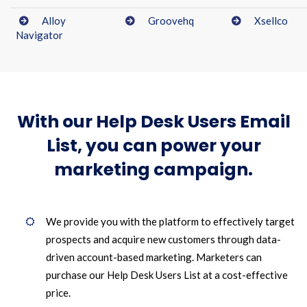
Alloy
Groovehq
Xsellco
Navigator
With our Help Desk Users Email
List, you can power your
marketing campaign.
We provide you with the platform to effectively target
prospects and acquire new customers through data-
driven account-based marketing. Marketers can
purchase our Help Desk Users List at a cost-effective
price.