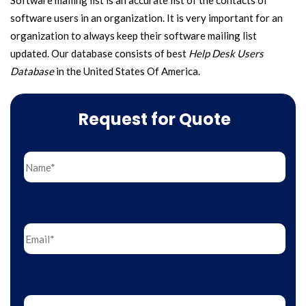
Software mailing list is an accurate list of the contacts of
software users in an organization. It is very important for an
organization to always keep their software mailing list
updated. Our database consists of best
Help Desk Users
Database
in the United States Of America.
Request for Quote