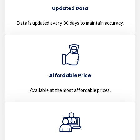
Updated Data
Data is updated every 30 days to maintain accuracy.
Affordable Price
Available at the most affordable prices.