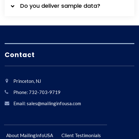
Do you deliver sample data?
Contact
Princeton, NJ
Phone: 732-703-9719
Email: sales@mailinginfousa.com
About MailingInfoUSA
Client Testimonials