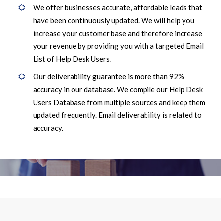
We offer businesses accurate, affordable leads that
have been continuously updated. We will help you
increase your customer base and therefore increase
your revenue by providing you with a targeted Email
List of Help Desk Users.
Our deliverability guarantee is more than 92%
accuracy in our database. We compile our Help Desk
Users Database from multiple sources and keep them
updated frequently. Email deliverability is related to
accuracy.