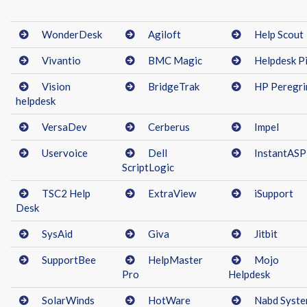
WonderDesk
Agiloft
Help Scout
Vivantio
BMC Magic
Helpdesk Pi
Vision
BridgeTrak
HP Peregri
helpdesk
VersaDev
Cerberus
Impel
Uservoice
Dell
InstantASP
ScriptLogic
TSC2 Help
ExtraView
iSupport
Desk
SysAid
Giva
Jitbit
SupportBee
HelpMaster
Mojo
Pro
Helpdesk
SolarWinds
HotWare
Nabd Syst