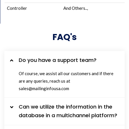
Controller
And Others..,
FAQ's
Do you have a support team?
Of course, we assist all our customers and if there
are any queries, reach us at
sales@mailinginfousa.com
Can we utilize the information in the
database in a multichannel platform?