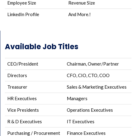
Employee Size
Revenue Size
LinkedIn Profile
And More.!
Available Job Titles
CEO/President
Chairman, Owner/Partner
Directors
CFO, CIO, CTO, COO
Treasurer
Sales & Marketing Executives
HR Executives
Managers
Vice Presidents
Operations Executives
R & D Executives
IT Executives
Purchasing / Procurement
Finance Executives