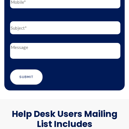
Help Desk Users Mailing
List Includes