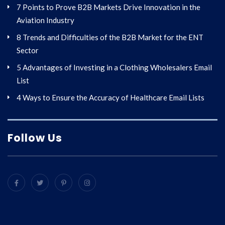
7 Points to Prove B2B Markets Drive Innovation in the
Aviation Industry
8 Trends and Difficulties of the B2B Market for the ENT
Sector
5 Advantages of Investing in a Clothing Wholesalers Email
List
4 Ways to Ensure the Accuracy of Healthcare Email Lists
Follow Us