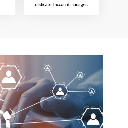
dedicated account manager.