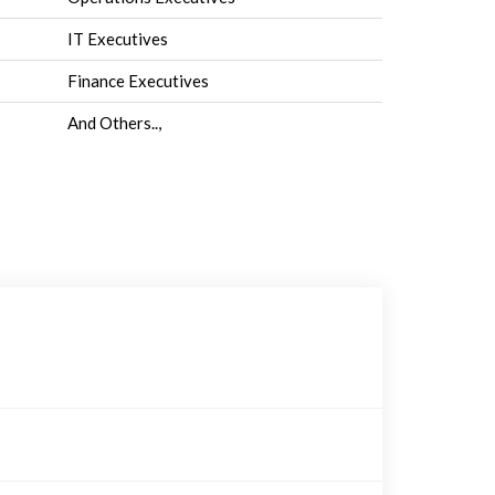
IT Executives
Finance Executives
And Others..,