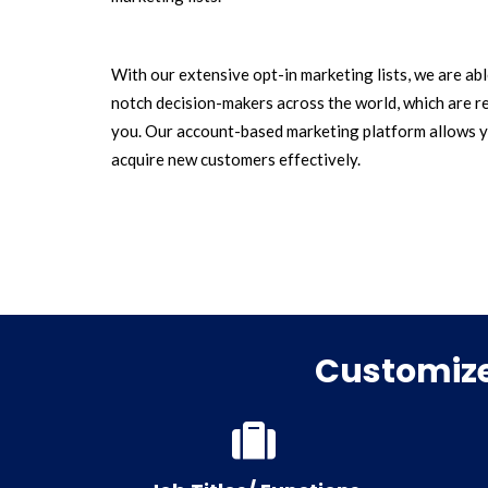
With our extensive opt-in marketing lists, we are ab
notch decision-makers across the world, which are r
you. Our account-based marketing platform allows y
acquire new customers effectively.
Customize