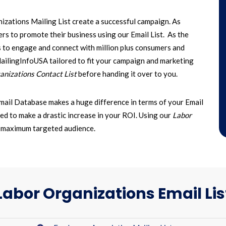
zations Mailing List create a successful campaign. As
rs to promote their business using our Email List. As the
s to engage and connect with million plus consumers and
MailingInfoUSA tailored to fit your campaign and marketing
nizations Contact List
before handing it over to you.
mail Database makes a huge difference in terms of your Email
ed to make a drastic increase in your ROI. Using our
Labor
o maximum targeted audience.
Labor Organizations Email Lis