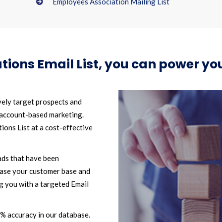
Employees Association Mailing List
tions Email List, you can power 
vely target prospects and
 account-based marketing.
ons List at a cost-effective
ads that have been
ease your customer base and
g you with a targeted Email
2% accuracy in our database.