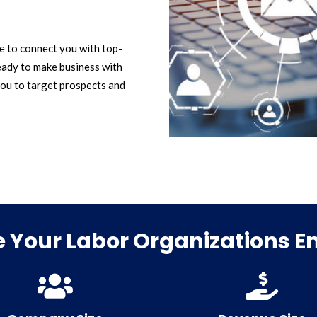
le to connect you with top-
eady to make business with
ou to target prospects and
 Your Labor Organizations Ema