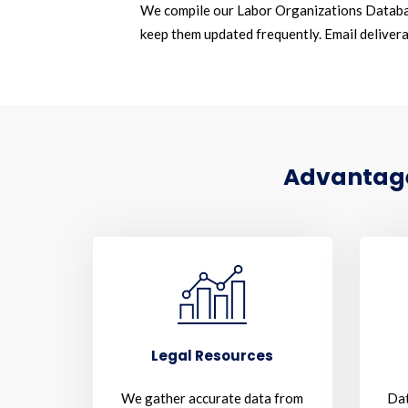
We compile our Labor Organizations Databa
keep them updated frequently. Email deliverab
Advantages
Legal Resources
We gather accurate data from
Dat