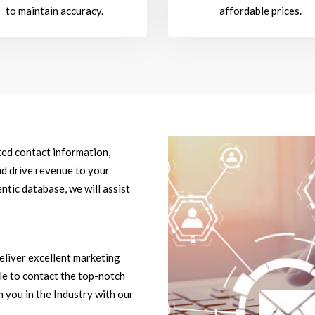
to maintain accuracy.
affordable prices.
ted contact information,
d drive revenue to your
ntic database, we will assist
eliver excellent marketing
ble to contact the top-notch
 you in the Industry with our