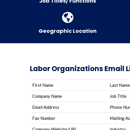
Job Titles/ Functions
Geographic Location
Labor Organizations Email L
First Name
Last Name
Company Name
Job Title
Email Address
Phone Nu
Fax Number
Mailing A
Company Website/URL
Industry