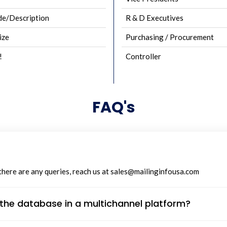
e/Description
R & D Executives
ize
Purchasing / Procurement
!
Controller
FAQ's
 there are any queries, reach us at sales@mailinginfousa.com
n the database in a multichannel platform?