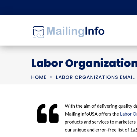
Labor Organization
HOME
LABOR ORGANIZATIONS EMAIL 
With the aim of delivering quality da
MailingInfoUSA offers the
Labor Or
products and services to marketers 
our unique and error-free list of
Lab