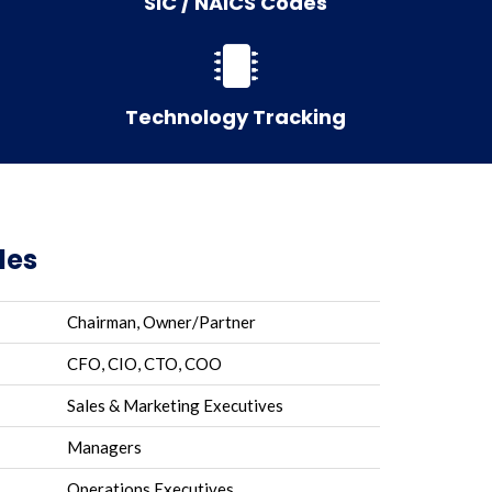
SIC / NAICS Codes
Technology Tracking
les
Chairman, Owner/Partner
CFO, CIO, CTO, COO
Sales & Marketing Executives
Managers
Operations Executives