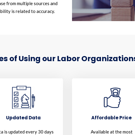
se from multiple sources and
ility is related to accuracy.
 of Using our Labor Organizations
Updated Data
Affordable Price
a is updated every 30 days
Available at the most