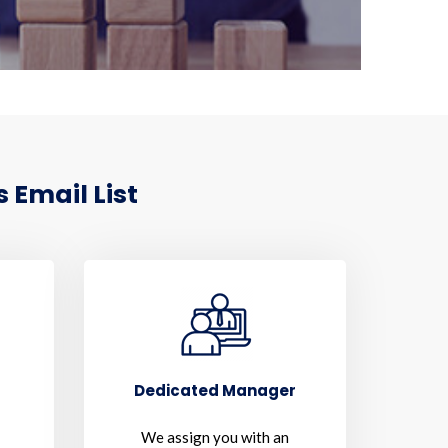
 Email List
Dedicated Manager
We assign you with an