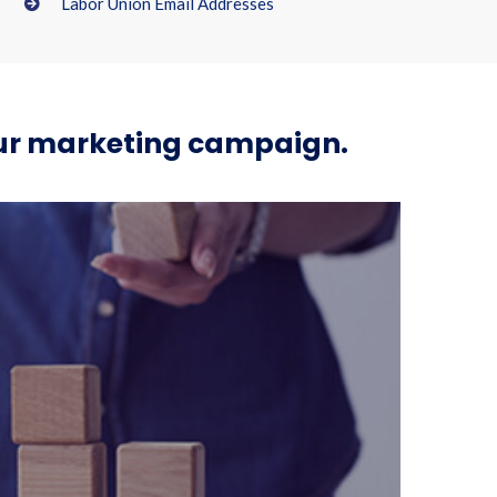
Labor Union Email Addresses
your marketing campaign.