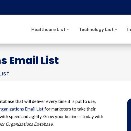
Healthcare List
Technology List
I
s Email List
LIST
tabase that will deliver every time it is put to use,
ganizations Email List
for marketers to take their
with speed and agility. Grow your business today with
or Organizations Database
.