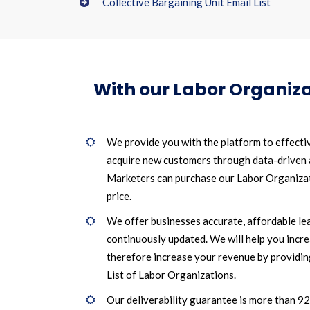
Collective Bargaining Unit Email List
With our Labor Organiza
We provide you with the platform to effecti
acquire new customers through data-driven
Marketers can purchase our Labor Organizati
price.
We offer businesses accurate, affordable le
continuously updated. We will help you incr
therefore increase your revenue by providin
List of Labor Organizations.
Our deliverability guarantee is more than 9