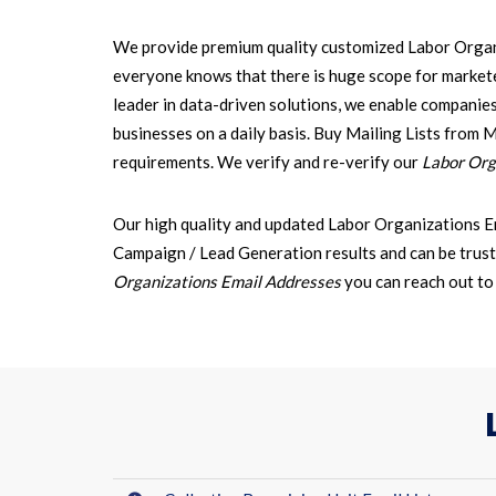
We provide premium quality customized Labor Organi
everyone knows that there is huge scope for markete
leader in data-driven solutions, we enable companie
businesses on a daily basis. Buy Mailing Lists from 
requirements. We verify and re-verify our
Labor Orga
Our high quality and updated Labor Organizations E
Campaign / Lead Generation results and can be trust
Organizations Email Addresses
you can reach out t