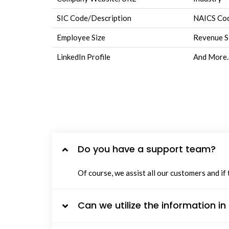
SIC Code/Description
NAICS Cod
Employee Size
Revenue S
LinkedIn Profile
And More.
Do you have a support team?
Of course, we assist all our customers and if
Can we utilize the information i