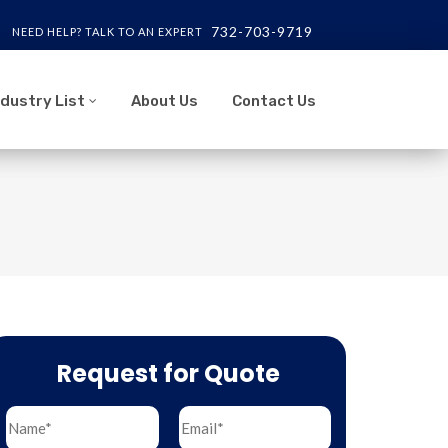
732-703-9719
NEED HELP? TALK TO AN EXPERT
ndustry List
About Us
Contact Us
Request for Quote