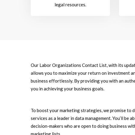
legal resources.
Our Labor Organizations Contact List, with its upda
allows you to maximize your return on investment an
business effortlessly. By providing you with an authe
you in achieving your business goals.
To boost your marketing strategies, we promise to d
services as a leader in data management. You’ll be a
decision-makers who are open to doing business with
marketing lists.