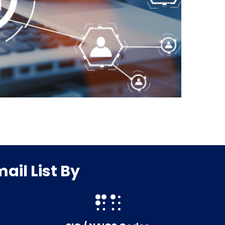
il List By