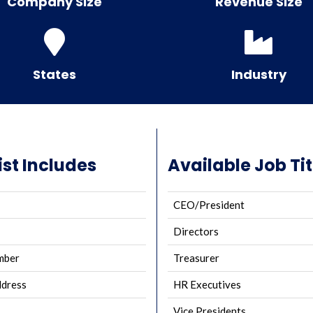
Company Size
Revenue Size
States
Industry
ist Includes
Available Job Tit
CEO/President
Directors
mber
Treasurer
ddress
HR Executives
Vice Presidents