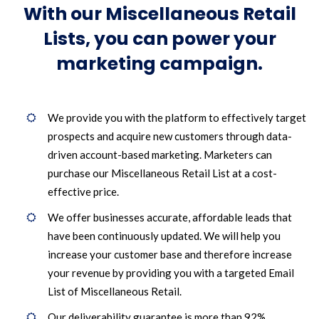
With our Miscellaneous Retail
Lists, you can power your
marketing campaign.
We provide you with the platform to effectively target
prospects and acquire new customers through data-
driven account-based marketing. Marketers can
purchase our Miscellaneous Retail List at a cost-
effective price.
We offer businesses accurate, affordable leads that
have been continuously updated. We will help you
increase your customer base and therefore increase
your revenue by providing you with a targeted Email
List of Miscellaneous Retail.
Our deliverability guarantee is more than 92%