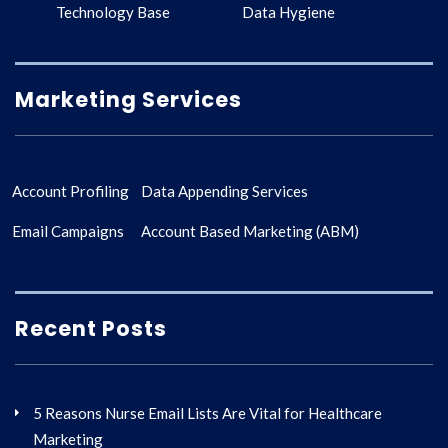
Technology Base
Data Hygiene
Marketing Services
Account Profiling
Data Appending Services
Email Campaigns
Account Based Marketing (ABM)
Recent Posts
5 Reasons Nurse Email Lists Are Vital for Healthcare
Marketing