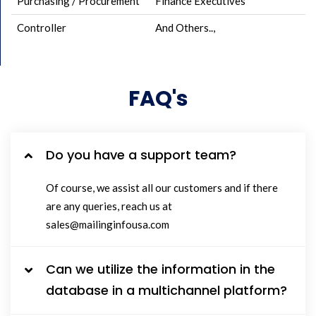
Purchasing / Procurement
Finance Executives
Controller
And Others..,
FAQ's
Do you have a support team?
Of course, we assist all our customers and if there
are any queries, reach us at
sales@mailinginfousa.com
Can we utilize the information in the
database in a multichannel platform?