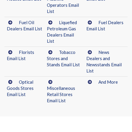
Operators Email
List
Fuel Oil
Liquefied
Fuel Dealers
Dealers Email List
Petroleum Gas
Email List
Dealers Email
List
Florists
Tobacco
News
Email List
Stores and
Dealers and
Stands Email List
Newsstands Email
List
Optical
And More
Goods Stores
Miscellaneous
Email List
Retail Stores
Email List