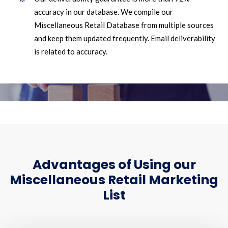
accuracy in our database. We compile our
Miscellaneous Retail Database from multiple sources
and keep them updated frequently. Email deliverability
is related to accuracy.
Advantages of Using our
Miscellaneous Retail Marketing
List