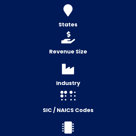
States
Revenue Size
Industry
SIC / NAICS Codes