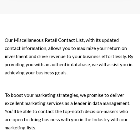
Our Miscellaneous Retail Contact List, with its updated
contact information, allows you to maximize your return on
investment and drive revenue to your business effortlessly. By
providing you with an authentic database, we will assist you in
achieving your business goals.
To boost your marketing strategies, we promise to deliver
excellent marketing services as a leader in data management.
You’ll be able to contact the top-notch decision-makers who
are open to doing business with you in the Industry with our
marketing lists.