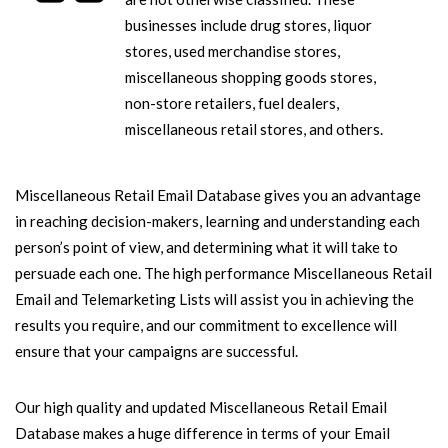
businesses include drug stores, liquor
stores, used merchandise stores,
miscellaneous shopping goods stores,
non-store retailers, fuel dealers,
miscellaneous retail stores, and others.
Miscellaneous Retail Email Database gives you an advantage
in reaching decision-makers, learning and understanding each
person’s point of view, and determining what it will take to
persuade each one. The high performance Miscellaneous Retail
Email and Telemarketing Lists will assist you in achieving the
results you require, and our commitment to excellence will
ensure that your campaigns are successful.
Our high quality and updated Miscellaneous Retail Email
Database makes a huge difference in terms of your Email