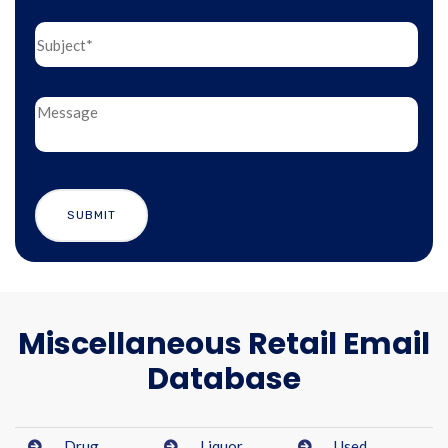
Miscellaneous Retail Email
Database
Drug
Liquor
Used