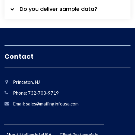
Do you deliver sample data?
Contact
Princeton, NJ
Phone: 732-703-9719
Email: sales@mailinginfousa.com
About MailingInfoUSA
Client Testimonials