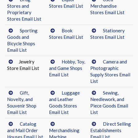
Stores and
Stores Email List
Merchandise
Proprietary
Stores Email List
Stores Email List
Sporting
Book
Stationery
Goods and
Stores Email List
Stores Email List
Bicycle Shops
Email List
Jewelry
Hobby, Toy,
Camera and
Store Email List
and Game Shops
Photographic
Email List
Supply Stores Email
List
Gift,
Luggage
Sewing,
Novelty, and
and Leather
Needlework, and
Souvenir Shop
Goods Stores
Piece Goods Email
Email List
Email List
List
Catalog
Direct Selling
and Mail Order
Merchandising
Establishments
Houses Email List
Machine
Email List