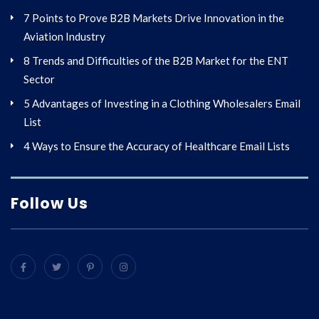
7 Points to Prove B2B Markets Drive Innovation in the
Aviation Industry
8 Trends and Difficulties of the B2B Market for the ENT
Sector
5 Advantages of Investing in a Clothing Wholesalers Email
List
4 Ways to Ensure the Accuracy of Healthcare Email Lists
Follow Us