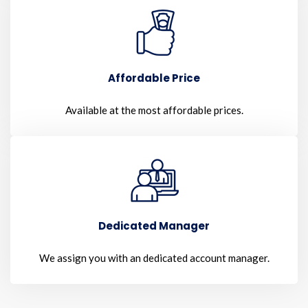
Affordable Price
Available at the most affordable prices.
Dedicated Manager
We assign you with an dedicated account manager.