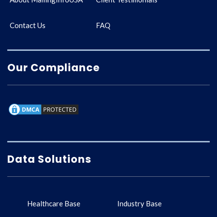
Contact Us
FAQ
Our Compliance
Data Solutions
Healthcare Base
Industry Base