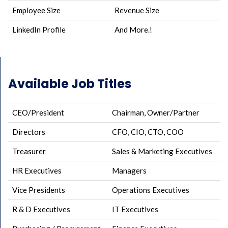
Employee Size
Revenue Size
LinkedIn Profile
And More.!
Available Job Titles
CEO/President
Chairman, Owner/Partner
Directors
CFO, CIO, CTO, COO
Treasurer
Sales & Marketing Executives
HR Executives
Managers
Vice Presidents
Operations Executives
R & D Executives
IT Executives