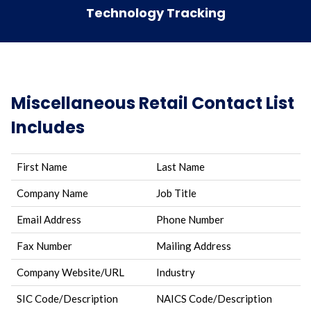
Technology Tracking
Miscellaneous Retail Contact List
Includes
First Name
Last Name
Company Name
Job Title
Email Address
Phone Number
Fax Number
Mailing Address
Company Website/URL
Industry
SIC Code/Description
NAICS Code/Description