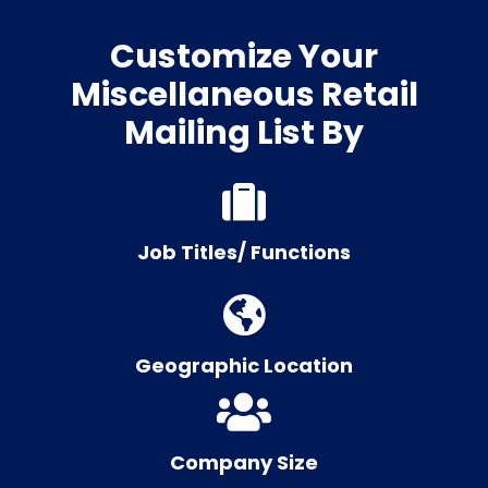
Customize Your
Miscellaneous Retail
Mailing List By
Job Titles/ Functions
Geographic Location
Company Size