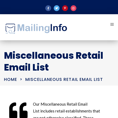
Miscellaneous Retail
Email List
HOME
MISCELLANEOUS RETAIL EMAIL LIST
Our Miscellaneous Retail Email
List includes retail establishments that
are not otherwise classified. These