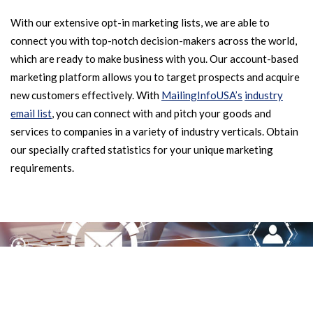
With our extensive opt-in marketing lists, we are able to
connect you with top-notch decision-makers across the world,
which are ready to make business with you. Our account-based
marketing platform allows you to target prospects and acquire
new customers effectively. With
MailingInfoUSA’s
industry
email list
, you can connect with and pitch your goods and
services to companies in a variety of industry verticals. Obtain
our specially crafted statistics for your unique marketing
requirements.