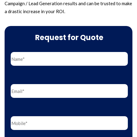
Campaign / Lead Generation results and can be trusted to make
a drastic increase in your ROI.
Request for Quote