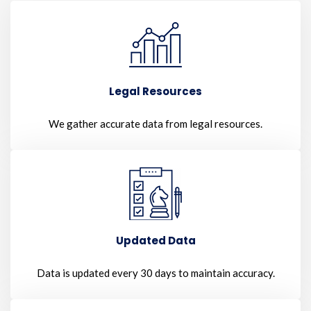
Legal Resources
We gather accurate data from legal resources.
Updated Data
Data is updated every 30 days to maintain accuracy.