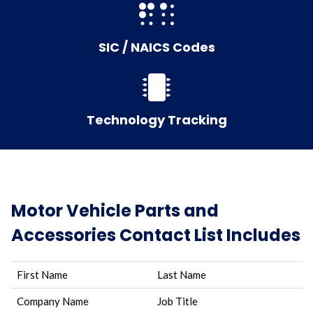
SIC / NAICS Codes
Technology Tracking
Motor Vehicle Parts and
Accessories Contact List Includes
First Name
Last Name
Company Name
Job Title