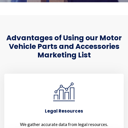
Advantages of Using our Motor
Vehicle Parts and Accessories
Marketing List
Legal Resources
We gather accurate data from legal resources.