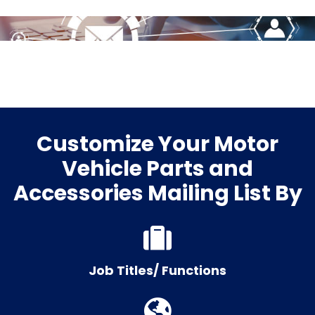
Customize Your Motor
Vehicle Parts and
Accessories Mailing List By
Job Titles/ Functions