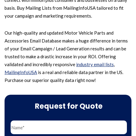
connect with million plus consumers and businesses on a daily
basis. Buy Mailing Lists from MailingInfoUSA tailored to fit
your campaign and marketing requirements.
Our high-quality and updated Motor Vehicle Parts and
Accessories Email Database makes a huge difference in terms
of your Email Campaign / Lead Generation results and can be
trusted to make a drastic increase in your ROI. Offering
validated and incredibly responsive
industry email lists
,
MailingInfoUSA
is a real and reliable data partner in the US.
Purchase our superior quality data right now!
Request for Quote