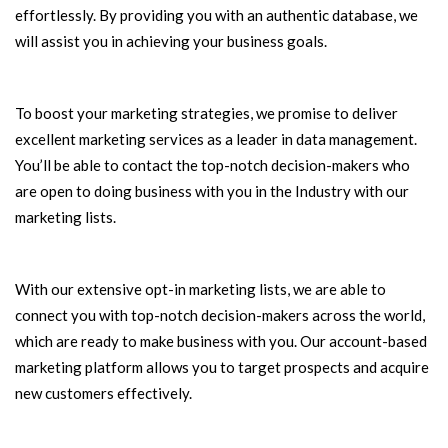
effortlessly. By providing you with an authentic database, we
will assist you in achieving your business goals.
To boost your marketing strategies, we promise to deliver
excellent marketing services as a leader in data management.
You’ll be able to contact the top-notch decision-makers who
are open to doing business with you in the Industry with our
marketing lists.
With our extensive opt-in marketing lists, we are able to
connect you with top-notch decision-makers across the world,
which are ready to make business with you. Our account-based
marketing platform allows you to target prospects and acquire
new customers effectively.