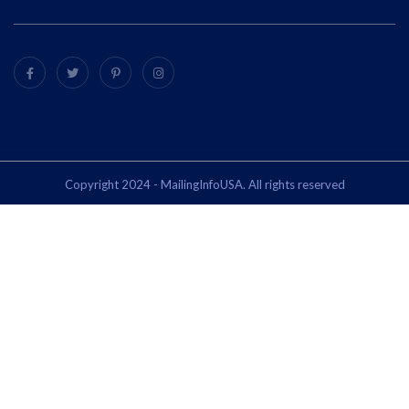
Copyright 2024 - MailingInfoUSA. All rights reserved