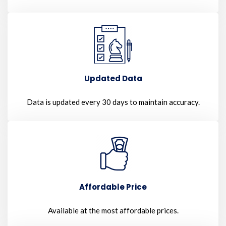
Updated Data
Data is updated every 30 days to maintain accuracy.
Affordable Price
Available at the most affordable prices.