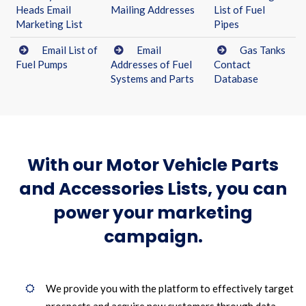
Heads Email
Mailing Addresses
List of Fuel
Marketing List
Pipes
Email List of
Email
Gas Tanks
Fuel Pumps
Addresses of Fuel
Contact
Systems and Parts
Database
With our Motor Vehicle Parts
and Accessories Lists, you can
power your marketing
campaign.
We provide you with the platform to effectively target