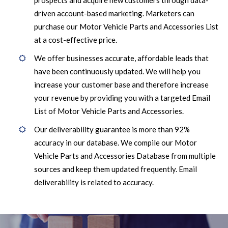
prospects and acquire new customers through data-
driven account-based marketing. Marketers can
purchase our Motor Vehicle Parts and Accessories List
at a cost-effective price.
We offer businesses accurate, affordable leads that
have been continuously updated. We will help you
increase your customer base and therefore increase
your revenue by providing you with a targeted Email
List of Motor Vehicle Parts and Accessories.
Our deliverability guarantee is more than 92%
accuracy in our database. We compile our Motor
Vehicle Parts and Accessories Database from multiple
sources and keep them updated frequently. Email
deliverability is related to accuracy.