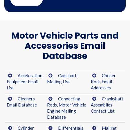
Motor Vehicle Parts and
Accessories Email
Database
Acceleration
Camshafts
Choker
Equipment Email
Mailing List
Rods Email
List
Addresses
Cleaners
Connecting
Crankshaft
Email Database
Rods, Motor Vehicle
Assemblies
Engine Mailing
Contact List
Database
Cylinder
Differentials
Mailing