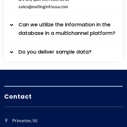
sales@mailinginfousa.com
Can we utilize the information in the
database in a multichannel platform?
Do you deliver sample data?
Contact
Princeton, NJ