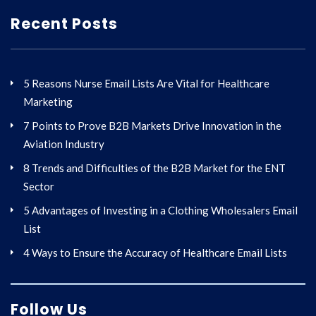
Recent Posts
5 Reasons Nurse Email Lists Are Vital for Healthcare
Marketing
7 Points to Prove B2B Markets Drive Innovation in the
Aviation Industry
8 Trends and Difficulties of the B2B Market for the ENT
Sector
5 Advantages of Investing in a Clothing Wholesalers Email
List
4 Ways to Ensure the Accuracy of Healthcare Email Lists
Follow Us