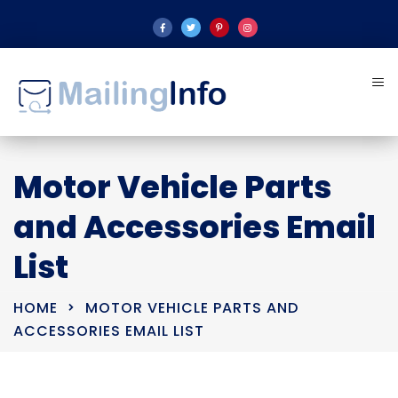
Motor Vehicle Parts
and Accessories Email
List
HOME
MOTOR VEHICLE PARTS AND
ACCESSORIES EMAIL LIST