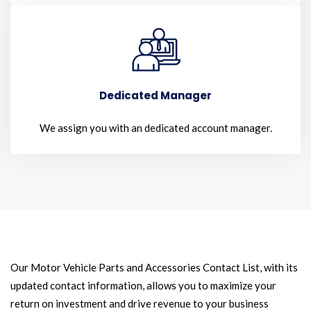
Dedicated Manager
We assign you with an dedicated account manager.
Our Motor Vehicle Parts and Accessories Contact List, with its
updated contact information, allows you to maximize your
return on investment and drive revenue to your business