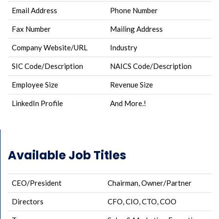
Email Address
Phone Number
Fax Number
Mailing Address
Company Website/URL
Industry
SIC Code/Description
NAICS Code/Description
Employee Size
Revenue Size
LinkedIn Profile
And More.!
Available Job Titles
CEO/President
Chairman, Owner/Partner
Directors
CFO, CIO, CTO, COO