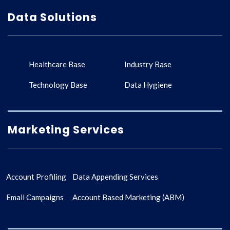
Data Solutions
Healthcare Base
Industry Base
Technology Base
Data Hygiene
Marketing Services
Account Profiling
Data Appending Services
Email Campaigns
Account Based Marketing (ABM)