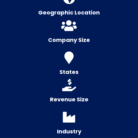
Geographic Location
Company Size
States
Revenue Size
Industry