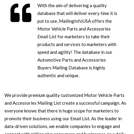
With the aim of delivering a quality
database that will deliver every time it is
put to use, MailingInfoUSA offers the
Motor Vehicle Parts and Accessories
Email List for marketers to take their
products and services to marketers with
speed and agility! The database in our
Automotive Parts and Accessories
Buyers Mailing Database is highly
authentic and unique.
We provide premium quality customized Motor Vehicle Parts
and Accessories Mailing List create a successful campaign. As
everyone knows that there is huge scope for marketers to
promote their business using our Email List. As the leader in
data-driven solutions, we enable companies to engage and