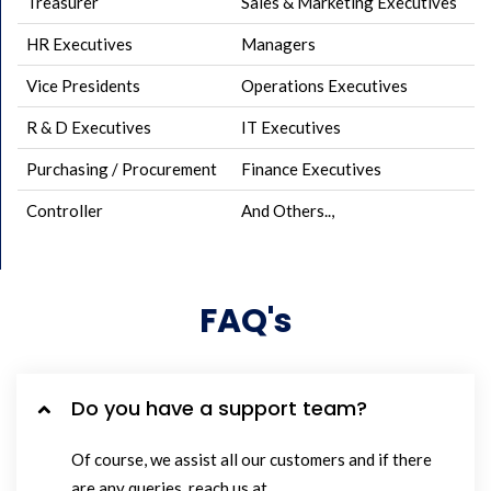
Treasurer
Sales & Marketing Executives
HR Executives
Managers
Vice Presidents
Operations Executives
R & D Executives
IT Executives
Purchasing / Procurement
Finance Executives
Controller
And Others..,
FAQ's
Do you have a support team?
Of course, we assist all our customers and if there
are any queries, reach us at