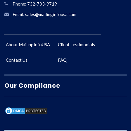
Phone: 732-703-9719
Email: sales@mailinginfousa.com
About MailingInfoUSA
Client Testimonials
Contact Us
FAQ
Our Compliance