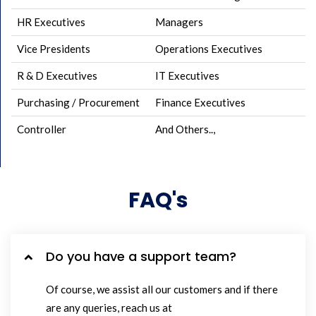
HR Executives
Managers
Vice Presidents
Operations Executives
R & D Executives
IT Executives
Purchasing / Procurement
Finance Executives
Controller
And Others..,
FAQ's
Do you have a support team?
Of course, we assist all our customers and if there
are any queries, reach us at