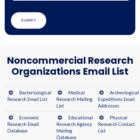
Noncommercial Research
Organizations Email List
Bacteriological
Medical
Archeological
Research Email List
Research Mailing
Expeditions Email
List
Addresses
Economic
Educational
Physical
Research Email
Research Agency
Research Contact
Database
Mailing
List
Database