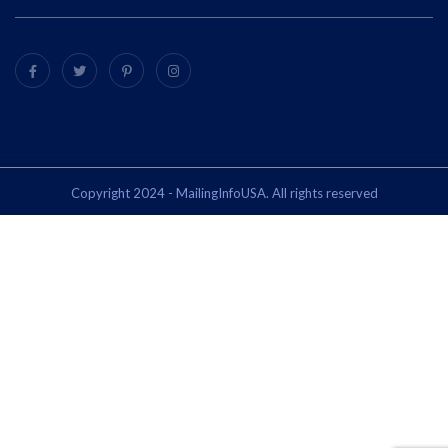
Copyright 2024 - MailingInfoUSA. All rights reserved