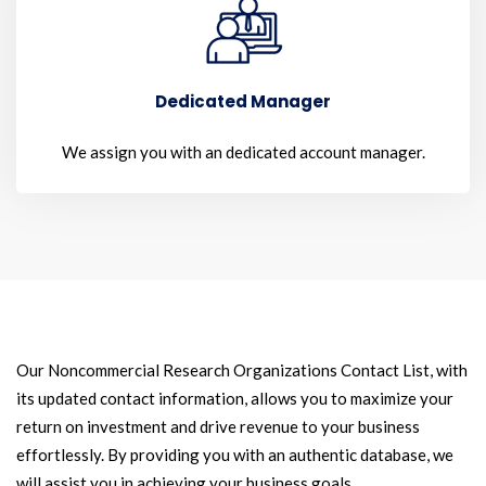
Dedicated Manager
We assign you with an dedicated account manager.
Our Noncommercial Research Organizations Contact List, with
its updated contact information, allows you to maximize your
return on investment and drive revenue to your business
effortlessly. By providing you with an authentic database, we
will assist you in achieving your business goals.