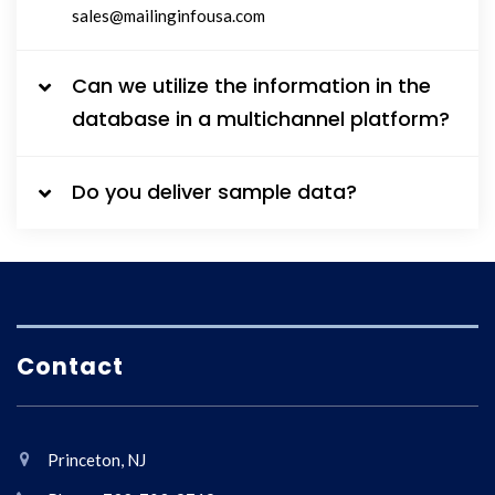
sales@mailinginfousa.com
Can we utilize the information in the
database in a multichannel platform?
Do you deliver sample data?
Contact
Princeton, NJ