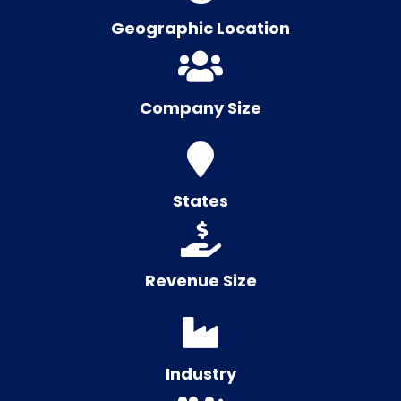
Geographic Location
Company Size
States
Revenue Size
Industry