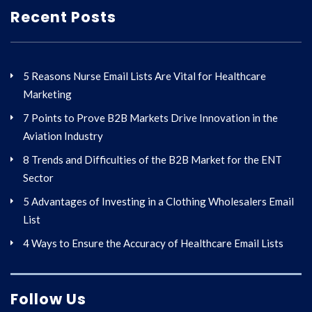
Recent Posts
5 Reasons Nurse Email Lists Are Vital for Healthcare
Marketing
7 Points to Prove B2B Markets Drive Innovation in the
Aviation Industry
8 Trends and Difficulties of the B2B Market for the ENT
Sector
5 Advantages of Investing in a Clothing Wholesalers Email
List
4 Ways to Ensure the Accuracy of Healthcare Email Lists
Follow Us