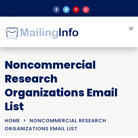
Noncommercial
Research
Organizations Email
List
HOME
NONCOMMERCIAL RESEARCH
ORGANIZATIONS EMAIL LIST