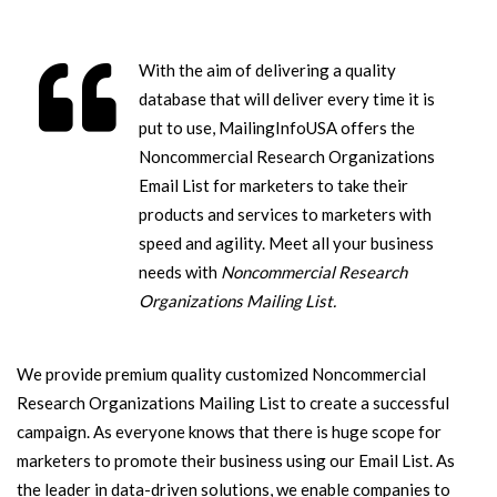
With the aim of delivering a quality
database that will deliver every time it is
put to use, MailingInfoUSA offers the
Noncommercial Research Organizations
Email List for marketers to take their
products and services to marketers with
speed and agility. Meet all your business
needs with
Noncommercial Research
Organizations Mailing List.
We provide premium quality customized Noncommercial
Research Organizations Mailing List to create a successful
campaign. As everyone knows that there is huge scope for
marketers to promote their business using our Email List. As
the leader in data-driven solutions, we enable companies to