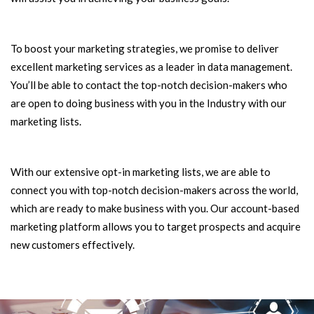
To boost your marketing strategies, we promise to deliver
excellent marketing services as a leader in data management.
You’ll be able to contact the top-notch decision-makers who
are open to doing business with you in the Industry with our
marketing lists.
With our extensive opt-in marketing lists, we are able to
connect you with top-notch decision-makers across the world,
which are ready to make business with you. Our account-based
marketing platform allows you to target prospects and acquire
new customers effectively.