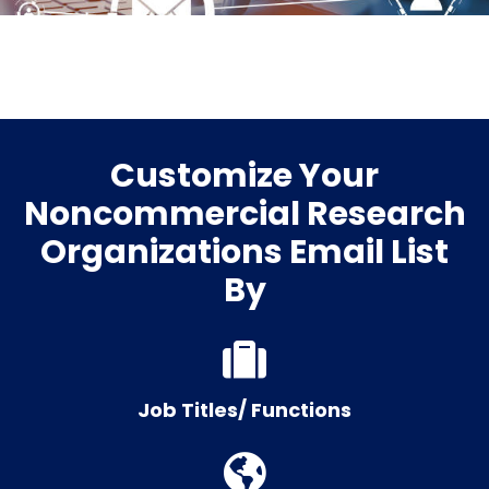
Customize Your
Noncommercial Research
Organizations Email List
By
Job Titles/ Functions