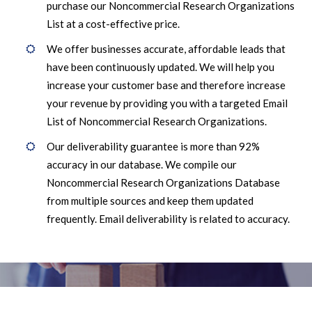
purchase our Noncommercial Research Organizations
List at a cost-effective price.
We offer businesses accurate, affordable leads that
have been continuously updated. We will help you
increase your customer base and therefore increase
your revenue by providing you with a targeted Email
List of Noncommercial Research Organizations.
Our deliverability guarantee is more than 92%
accuracy in our database. We compile our
Noncommercial Research Organizations Database
from multiple sources and keep them updated
frequently. Email deliverability is related to accuracy.