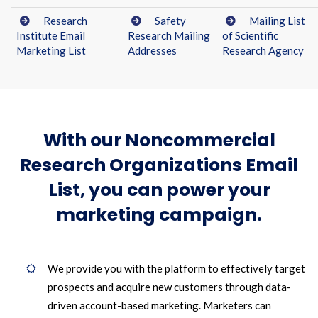
Research
Safety
Mailing List
Institute Email
Research Mailing
of Scientific
Marketing List
Addresses
Research Agency
With our Noncommercial
Research Organizations Email
List, you can power your
marketing campaign.
We provide you with the platform to effectively target
prospects and acquire new customers through data-
driven account-based marketing. Marketers can