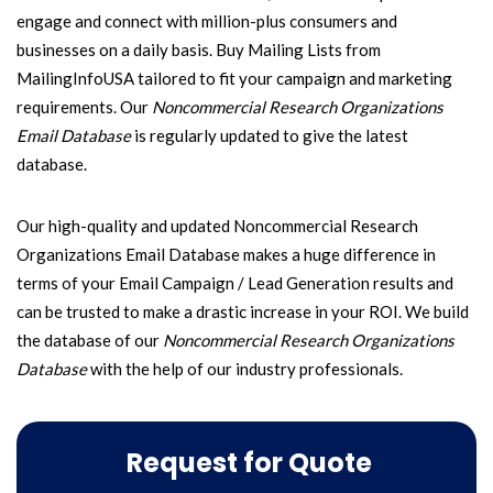
engage and connect with million-plus consumers and
businesses on a daily basis. Buy Mailing Lists from
MailingInfoUSA tailored to fit your campaign and marketing
requirements. Our
Noncommercial Research Organizations
Email Database
is regularly updated to give the latest
database.
Our high-quality and updated Noncommercial Research
Organizations Email Database makes a huge difference in
terms of your Email Campaign / Lead Generation results and
can be trusted to make a drastic increase in your ROI. We build
the database of our
Noncommercial Research Organizations
Database
with the help of our industry professionals.
Request for Quote