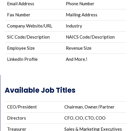
Email Address
Phone Number
Fax Number
Mailing Address
Company Website/URL
Industry
SIC Code/Description
NAICS Code/Description
Employee Size
Revenue Size
LinkedIn Profile
And More.!
Available Job Titles
CEO/President
Chairman, Owner/Partner
Directors
CFO, CIO, CTO, COO
Treasurer
Sales & Marketing Executives