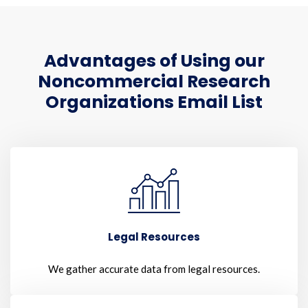
Advantages of Using our
Noncommercial Research
Organizations Email List
Legal Resources
We gather accurate data from legal resources.