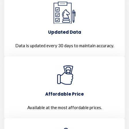
Updated Data
Data is updated every 30 days to maintain accuracy.
Affordable Price
Available at the most affordable prices.