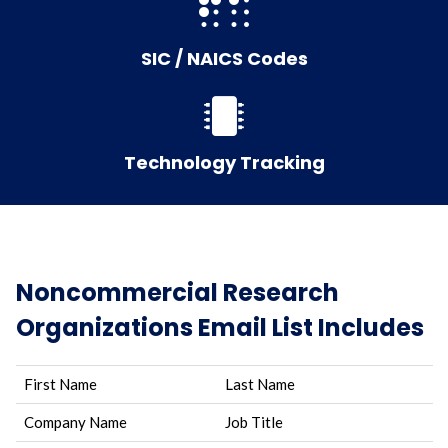
SIC / NAICS Codes
Technology Tracking
Noncommercial Research
Organizations Email List Includes
First Name
Last Name
Company Name
Job Title