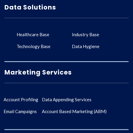
Data Solutions
Healthcare Base
Industry Base
Technology Base
Data Hygiene
Marketing Services
Account Profiling
Data Appending Services
Email Campaigns
Account Based Marketing (ABM)