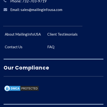
Phone: 732-703-9719
Email: sales@mailinginfousa.com
About MailingInfoUSA
Client Testimonials
Contact Us
FAQ
Our Compliance