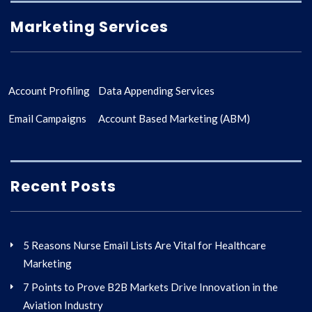
Marketing Services
Account Profiling
Data Appending Services
Email Campaigns
Account Based Marketing (ABM)
Recent Posts
5 Reasons Nurse Email Lists Are Vital for Healthcare
Marketing
7 Points to Prove B2B Markets Drive Innovation in the
Aviation Industry