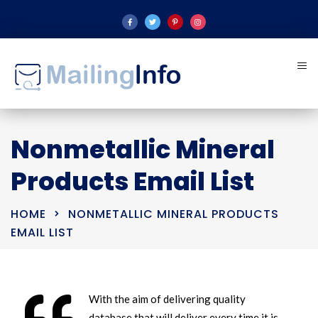
Nonmetallic Mineral
Products Email List
HOME
NONMETALLIC MINERAL PRODUCTS
EMAIL LIST
With the aim of delivering quality
database that will deliver every time it is