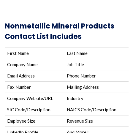
Nonmetallic Mineral Products
Contact List Includes
First Name
Last Name
Company Name
Job Title
Email Address
Phone Number
Fax Number
Mailing Address
Company Website/URL
Industry
SIC Code/Description
NAICS Code/Description
Employee Size
Revenue Size
LinkedIn Profile
And More.!