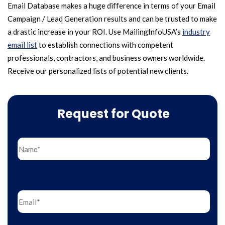
Email Database makes a huge difference in terms of your Email
Campaign / Lead Generation results and can be trusted to make
a drastic increase in your ROI. Use MailingInfoUSA’s
industry
email list
to establish connections with competent
professionals, contractors, and business owners worldwide.
Receive our personalized lists of potential new clients.
Request for Quote