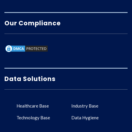
Our Compliance
Data Solutions
Healthcare Base
Industry Base
Technology Base
Data Hygiene