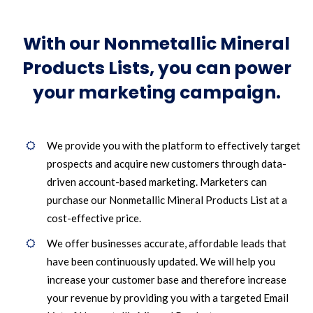
With our Nonmetallic Mineral
Products Lists, you can power
your marketing campaign.
We provide you with the platform to effectively target
prospects and acquire new customers through data-
driven account-based marketing. Marketers can
purchase our Nonmetallic Mineral Products List at a
cost-effective price.
We offer businesses accurate, affordable leads that
have been continuously updated. We will help you
increase your customer base and therefore increase
your revenue by providing you with a targeted Email