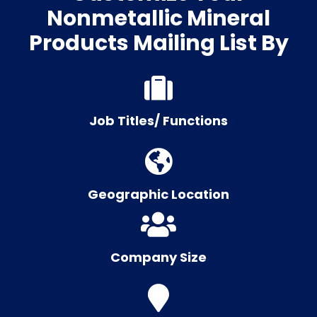
Nonmetallic Mineral
Products Mailing List By
Job Titles/ Functions
Geographic Location
Company Size