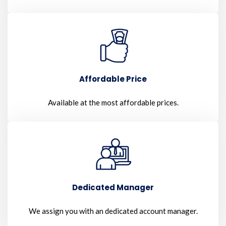
Affordable Price
Available at the most affordable prices.
Dedicated Manager
We assign you with an dedicated account manager.