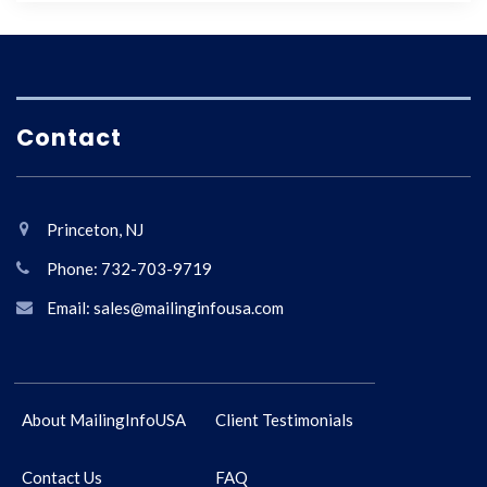
Contact
Princeton, NJ
Phone: 732-703-9719
Email: sales@mailinginfousa.com
About MailingInfoUSA
Client Testimonials
Contact Us
FAQ