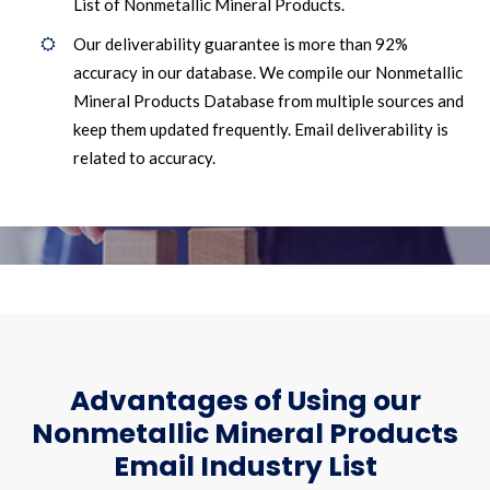
List of Nonmetallic Mineral Products.
Our deliverability guarantee is more than 92%
accuracy in our database. We compile our Nonmetallic
Mineral Products Database from multiple sources and
keep them updated frequently. Email deliverability is
related to accuracy.
Advantages of Using our
Nonmetallic Mineral Products
Email Industry List