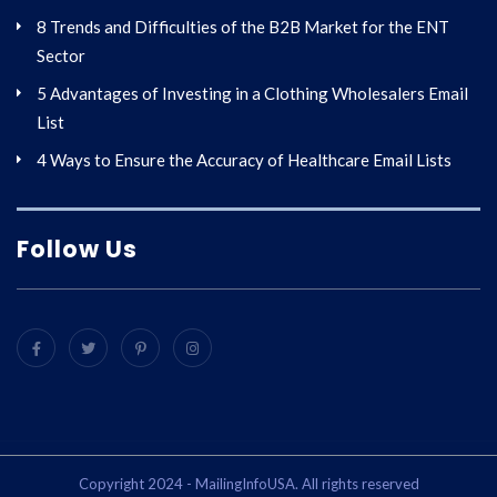
8 Trends and Difficulties of the B2B Market for the ENT
Sector
5 Advantages of Investing in a Clothing Wholesalers Email
List
4 Ways to Ensure the Accuracy of Healthcare Email Lists
Follow Us
Copyright 2024 - MailingInfoUSA. All rights reserved