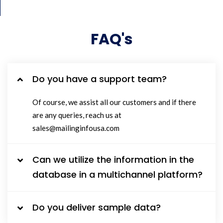
FAQ's
Do you have a support team?
Of course, we assist all our customers and if there
are any queries, reach us at
sales@mailinginfousa.com
Can we utilize the information in the
database in a multichannel platform?
Do you deliver sample data?