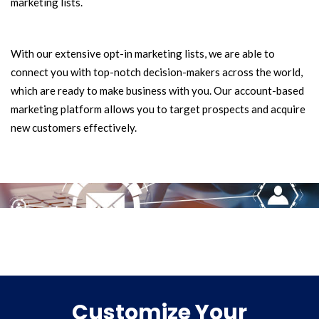
marketing lists.
With our extensive opt-in marketing lists, we are able to
connect you with top-notch decision-makers across the world,
which are ready to make business with you. Our account-based
marketing platform allows you to target prospects and acquire
new customers effectively.
Customize Your