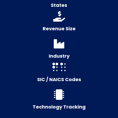
States
Revenue Size
Industry
SIC / NAICS Codes
Technology Tracking