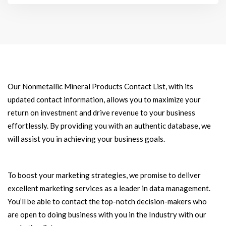
Our Nonmetallic Mineral Products Contact List, with its
updated contact information, allows you to maximize your
return on investment and drive revenue to your business
effortlessly. By providing you with an authentic database, we
will assist you in achieving your business goals.
To boost your marketing strategies, we promise to deliver
excellent marketing services as a leader in data management.
You’ll be able to contact the top-notch decision-makers who
are open to doing business with you in the Industry with our