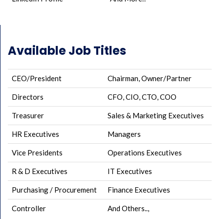
Available Job Titles
CEO/President
Chairman, Owner/Partner
Directors
CFO, CIO, CTO, COO
Treasurer
Sales & Marketing Executives
HR Executives
Managers
Vice Presidents
Operations Executives
R & D Executives
IT Executives
Purchasing / Procurement
Finance Executives
Controller
And Others..,