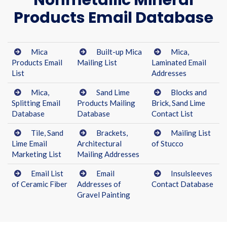
Nonmetallic Mineral
Products Email Database
Mica
Built-up Mica
Mica,
Products Email
Mailing List
Laminated Email
List
Addresses
Mica,
Sand Lime
Blocks and
Splitting Email
Products Mailing
Brick, Sand Lime
Database
Database
Contact List
Tile, Sand
Brackets,
Mailing List
Lime Email
Architectural
of Stucco
Marketing List
Mailing Addresses
Email List
Email
Insulsleeves
of Ceramic Fiber
Addresses of
Contact Database
Gravel Painting