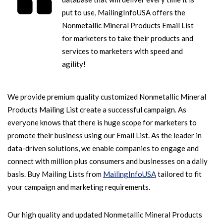
put to use, MailingInfoUSA offers the
Nonmetallic Mineral Products Email List
for marketers to take their products and
services to marketers with speed and
agility!
We provide premium quality customized Nonmetallic Mineral
Products Mailing List create a successful campaign. As
everyone knows that there is huge scope for marketers to
promote their business using our Email List. As the leader in
data-driven solutions, we enable companies to engage and
connect with million plus consumers and businesses on a daily
basis. Buy Mailing Lists from
MailingInfoUSA
tailored to fit
your campaign and marketing requirements.
Our high quality and updated Nonmetallic Mineral Products