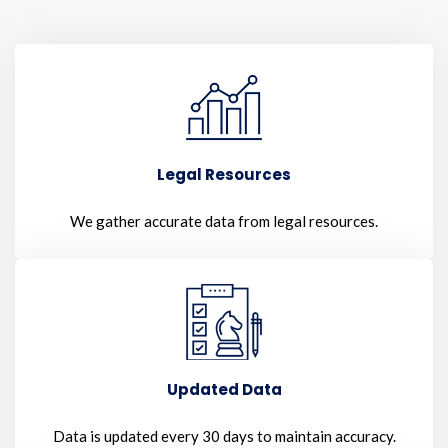
Legal Resources
We gather accurate data from legal resources.
Updated Data
Data is updated every 30 days to maintain accuracy.