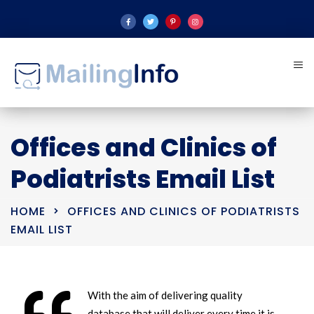
Offices and Clinics of
Podiatrists Email List
HOME
OFFICES AND CLINICS OF PODIATRISTS
EMAIL LIST
With the aim of delivering quality
database that will deliver every time it is