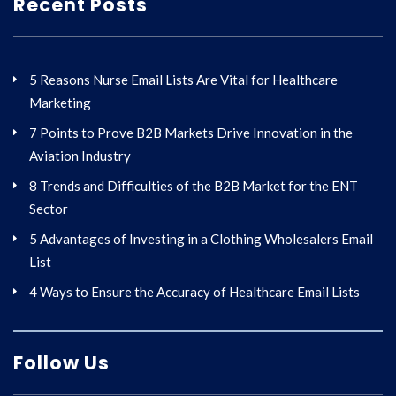
Recent Posts
5 Reasons Nurse Email Lists Are Vital for Healthcare
Marketing
7 Points to Prove B2B Markets Drive Innovation in the
Aviation Industry
8 Trends and Difficulties of the B2B Market for the ENT
Sector
5 Advantages of Investing in a Clothing Wholesalers Email
List
4 Ways to Ensure the Accuracy of Healthcare Email Lists
Follow Us