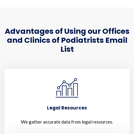
Advantages of Using our Offices
and Clinics of Podiatrists Email
List
Legal Resources
We gather accurate data from legal resources.