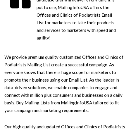
put to use, MailingInfoUSA offers the
Offices and Clinics of Podiatrists Email
List for marketers to take their products
and services to marketers with speed and
agility!
We provide premium quality customized Offices and Clinics of
Podiatrists Mailing List create a successful campaign. As
everyone knows that there is huge scope for marketers to
promote their business using our Email List. As the leader in
data-driven solutions, we enable companies to engage and
connect with million plus consumers and businesses on a daily
basis. Buy Mailing Lists from MailingInfoUSA tailored to fit
your campaign and marketing requirements.
Our high quality and updated Offices and Clinics of Podiatrists