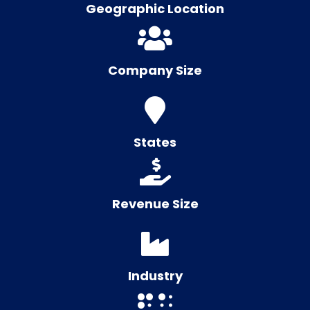
Geographic Location
Company Size
States
Revenue Size
Industry