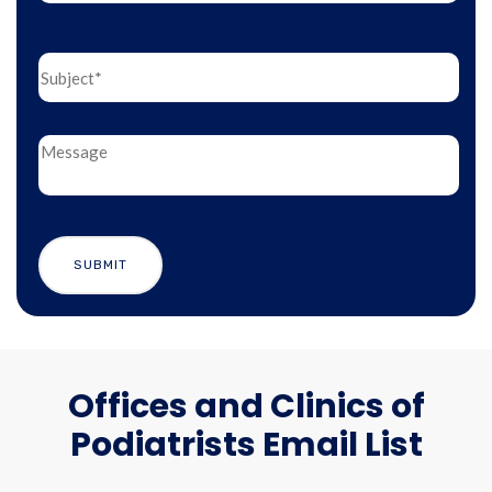
Offices and Clinics of
Podiatrists Email List