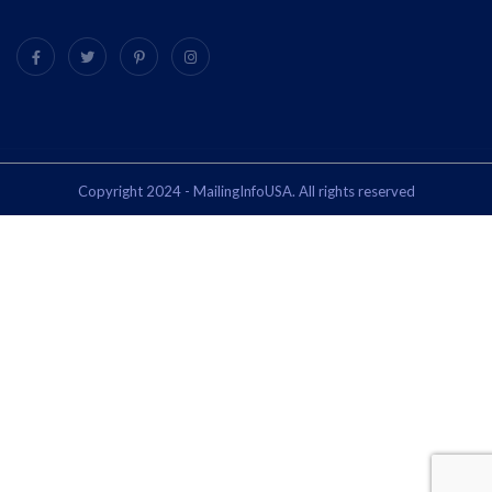
Copyright 2024 - MailingInfoUSA. All rights reserved