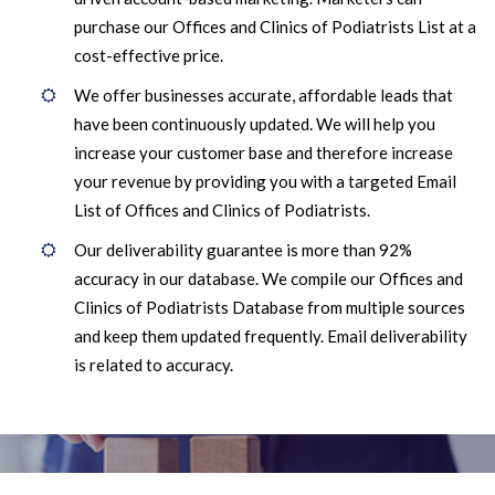
purchase our Offices and Clinics of Podiatrists List at a
cost-effective price.
We offer businesses accurate, affordable leads that
have been continuously updated. We will help you
increase your customer base and therefore increase
your revenue by providing you with a targeted Email
List of Offices and Clinics of Podiatrists.
Our deliverability guarantee is more than 92%
accuracy in our database. We compile our Offices and
Clinics of Podiatrists Database from multiple sources
and keep them updated frequently. Email deliverability
is related to accuracy.