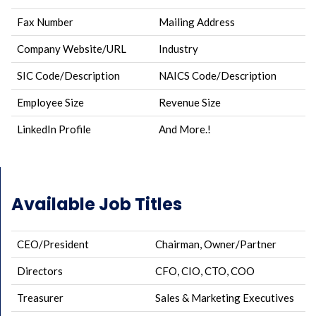
Fax Number
Mailing Address
Company Website/URL
Industry
SIC Code/Description
NAICS Code/Description
Employee Size
Revenue Size
LinkedIn Profile
And More.!
Available Job Titles
CEO/President
Chairman, Owner/Partner
Directors
CFO, CIO, CTO, COO
Treasurer
Sales & Marketing Executives