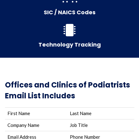
SIC / NAICS Codes
Technology Tracking
Offices and Clinics of Podiatrists
Email List Includes
First Name
Last Name
Company Name
Job Title
Email Address
Phone Number