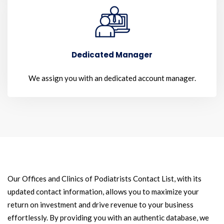
Dedicated Manager
We assign you with an dedicated account manager.
Our Offices and Clinics of Podiatrists Contact List, with its
updated contact information, allows you to maximize your
return on investment and drive revenue to your business
effortlessly. By providing you with an authentic database, we