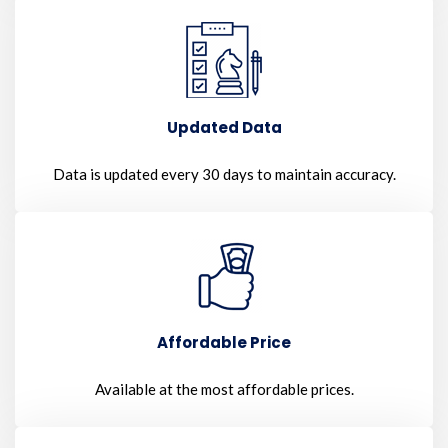
Updated Data
Data is updated every 30 days to maintain accuracy.
Affordable Price
Available at the most affordable prices.