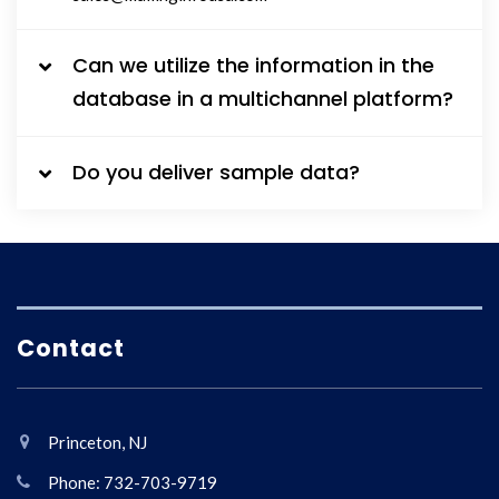
Can we utilize the information in the
database in a multichannel platform?
Do you deliver sample data?
Contact
Princeton, NJ
Phone: 732-703-9719