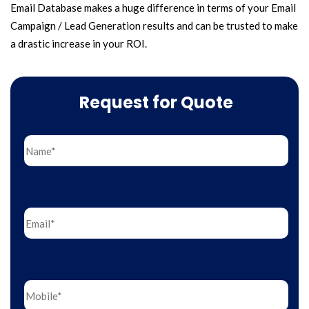
Email Database makes a huge difference in terms of your Email
Campaign / Lead Generation results and can be trusted to make
a drastic increase in your ROI.
Request for Quote