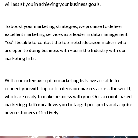
will assist you in achieving your business goals.
To boost your marketing strategies, we promise to deliver
excellent marketing services as a leader in data management.
You’ll be able to contact the top-notch decision-makers who
are open to doing business with you in the Industry with our
marketing lists.
With our extensive opt-in marketing lists, we are able to
connect you with top-notch decision-makers across the world,
which are ready to make business with you. Our account-based
marketing platform allows you to target prospects and acquire
new customers effectively.