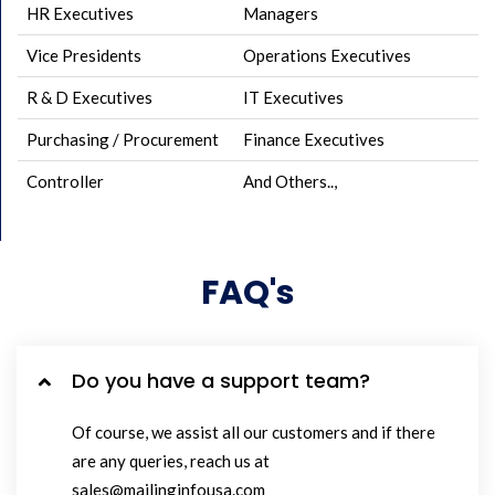
HR Executives
Managers
Vice Presidents
Operations Executives
R & D Executives
IT Executives
Purchasing / Procurement
Finance Executives
Controller
And Others..,
FAQ's
Do you have a support team?
Of course, we assist all our customers and if there
are any queries, reach us at
sales@mailinginfousa.com