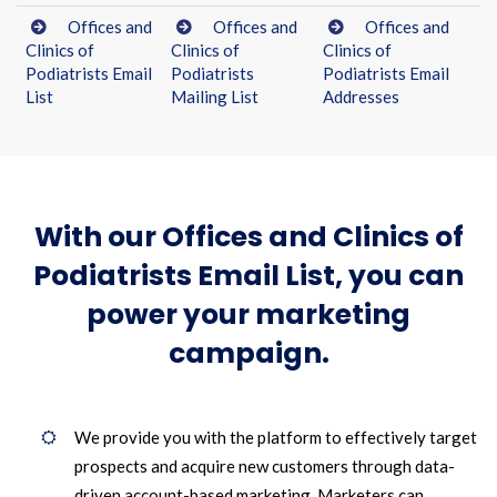
Offices and
Offices and
Offices and
Clinics of
Clinics of
Clinics of
Podiatrists Email
Podiatrists
Podiatrists Email
List
Mailing List
Addresses
With our Offices and Clinics of
Podiatrists Email List, you can
power your marketing
campaign.
We provide you with the platform to effectively target
prospects and acquire new customers through data-
driven account-based marketing. Marketers can