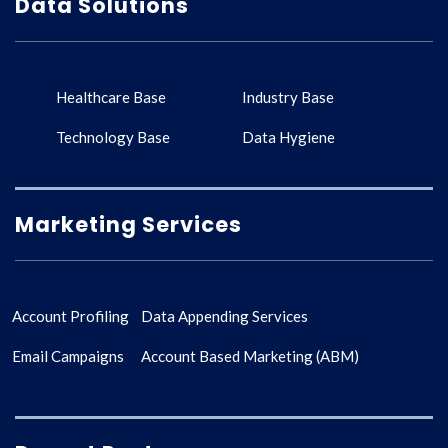
Data Solutions
Healthcare Base
Industry Base
Technology Base
Data Hygiene
Marketing Services
Account Profiling
Data Appending Services
Email Campaigns
Account Based Marketing (ABM)