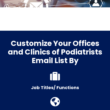
Customize Your Offices
and Clinics of Podiatrists
Email List By
Job Titles/ Functions