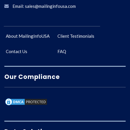
Email: sales@mailinginfousa.com
About MailingInfoUSA
Client Testimonials
Contact Us
FAQ
Our Compliance