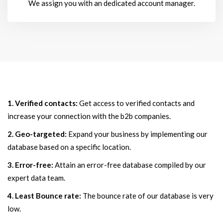
We assign you with an dedicated account manager.
1. Verified contacts:
Get access to verified contacts and
increase your connection with the b2b companies.
2. Geo-targeted:
Expand your business by implementing our
database based on a specific location.
3. Error-free:
Attain an error-free database compiled by our
expert data team.
4. Least Bounce rate:
The bounce rate of our database is very
low.