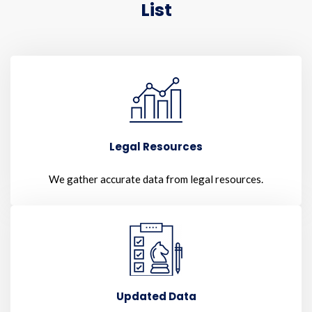
List
Legal Resources
We gather accurate data from legal resources.
Updated Data