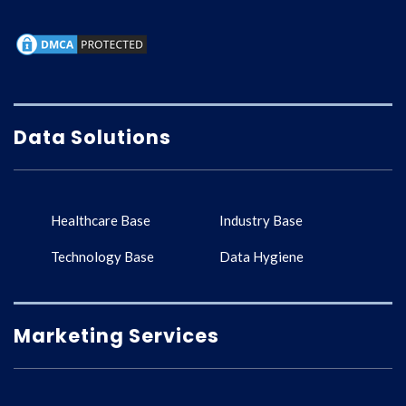
Data Solutions
Healthcare Base
Industry Base
Technology Base
Data Hygiene
Marketing Services