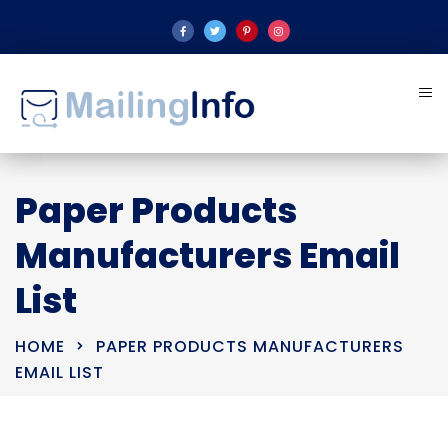
Paper Products
Manufacturers Email
List
HOME
PAPER PRODUCTS MANUFACTURERS
EMAIL LIST