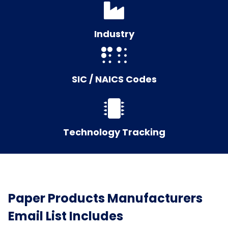
Industry
SIC / NAICS Codes
Technology Tracking
Paper Products Manufacturers
Email List Includes