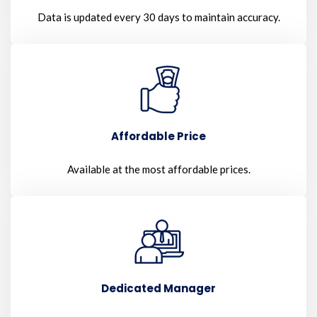
Data is updated every 30 days to maintain accuracy.
Affordable Price
Available at the most affordable prices.
Dedicated Manager