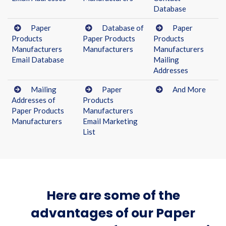
Database
Paper
Database of
Paper
Products
Paper Products
Products
Manufacturers
Manufacturers
Manufacturers
Email Database
Mailing
Addresses
Mailing
Paper
And More
Addresses of
Products
Paper Products
Manufacturers
Manufacturers
Email Marketing
List
Here are some of the
advantages of our Paper