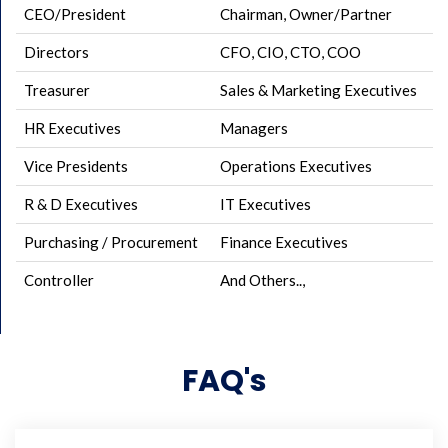
CEO/President
Chairman, Owner/Partner
Directors
CFO, CIO, CTO, COO
Treasurer
Sales & Marketing Executives
HR Executives
Managers
Vice Presidents
Operations Executives
R & D Executives
IT Executives
Purchasing / Procurement
Finance Executives
Controller
And Others..,
FAQ's