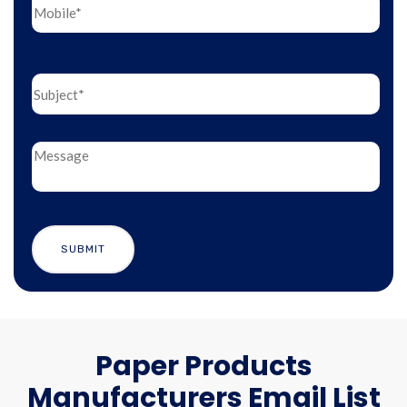
Paper Products
Manufacturers Email List