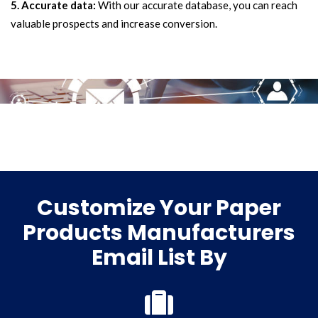
5. Accurate data:
With our accurate database, you can reach
valuable prospects and increase conversion.
Customize Your Paper
Products Manufacturers
Email List By