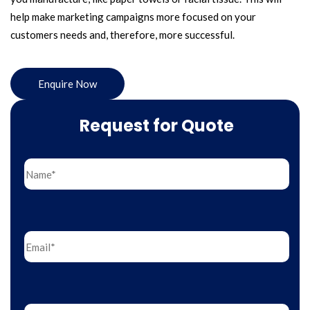
help make marketing campaigns more focused on your
customers needs and, therefore, more successful.
Enquire Now
Request for Quote