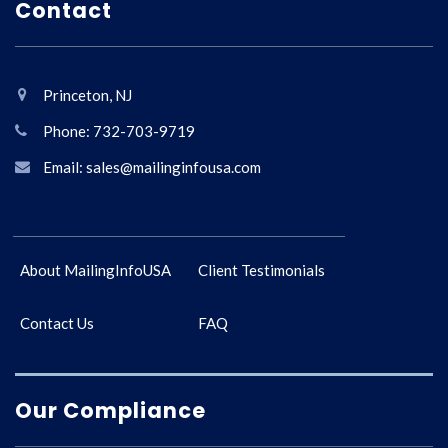
Contact
Princeton, NJ
Phone: 732-703-9719
Email: sales@mailinginfousa.com
About MailingInfoUSA
Client Testimonials
Contact Us
FAQ
Our Compliance