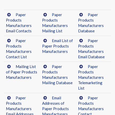
Paper
Paper
Paper
Products
Products
Products
Manufacturers
Manufacturers
Manufacturers
Email Contacts
Mailing List
Database
Paper
Email List of
Paper
Products
Paper Products
Products
Manufacturers
Manufacturers
Manufacturers
Contact List
Email Database
Mailing List
Paper
Paper
of Paper Products
Products
Products
Manufacturers
Manufacturers
Manufacturers
Mailing Database
Telemarketing
List
Paper
Email
Paper
Products
Addresses of
Products
Manufacturers
Paper Products
Manufacturers
Email Addresses
Manufacturers
Contact