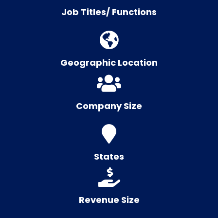
Job Titles/ Functions
Geographic Location
Company Size
States
Revenue Size