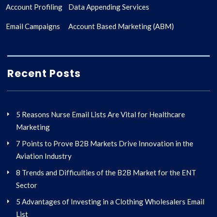
Account Profiling
Data Appending Services
Email Campaigns
Account Based Marketing (ABM)
Recent Posts
5 Reasons Nurse Email Lists Are Vital for Healthcare
Marketing
7 Points to Prove B2B Markets Drive Innovation in the
Aviation Industry
8 Trends and Difficulties of the B2B Market for the ENT
Sector
5 Advantages of Investing in a Clothing Wholesalers Email
List