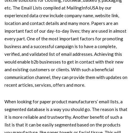
textile solutions for clothing, footwear, basketry, packaging
etc. The Email Lists compiled at MailingInfoUSA by our
experienced data crew include company name, website link,
location and contact details and many more. Papers are an
important fact of our day-to-day lives; they are used in almost
every part. One of the most important factors for promoting
business and a successful campaign is to have a complete,
verified, and validated list of email addresses. Achieving this
would enable b2b businesses to get in contact with their new
and existing customers or clients. With such a beneficial
communication channel, they can provide them with updates on
recent articles, services, offers and more.
When looking for paper product manufacturers’ email lists, a
segmented database is a way you should go. The reason is that
it is more reliable and trustworthy. Another benefit of such a
list is that it can be easily segmented based on the products
you manufacture, like paper towels or facial tissue. This will