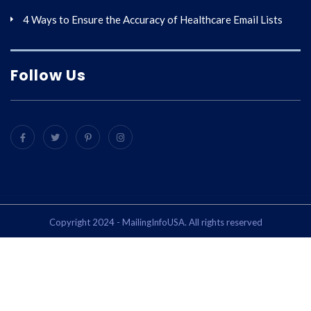
4 Ways to Ensure the Accuracy of Healthcare Email Lists
Follow Us
Copyright 2024 - MailingInfoUSA. All rights reserved