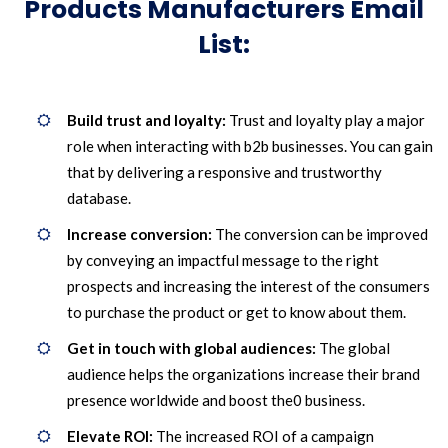
Products Manufacturers Email
List:
Build trust and loyalty:
Trust and loyalty play a major
role when interacting with b2b businesses. You can gain
that by delivering a responsive and trustworthy
database.
Increase conversion:
The conversion can be improved
by conveying an impactful message to the right
prospects and increasing the interest of the consumers
to purchase the product or get to know about them.
Get in touch with global audiences:
The global
audience helps the organizations increase their brand
presence worldwide and boost the0 business.
Elevate ROI:
The increased ROI of a campaign