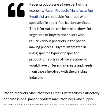
Paper products are a huge part of the
economy.
Paper Products Manufacturing
Email List
are valuable for those who
specialize in paper fabrication services.
This information can be broken down into
segments of buyers and sellers who
utilize various products in the paper-
making process. Buyers interested in
using specific types of paper for
production, such as office stationery,
would have different interests and needs
from those involved with the printing
industry.
Paper Products Manufacturers Email List features a directory
of professional paper products manufacturers who supply