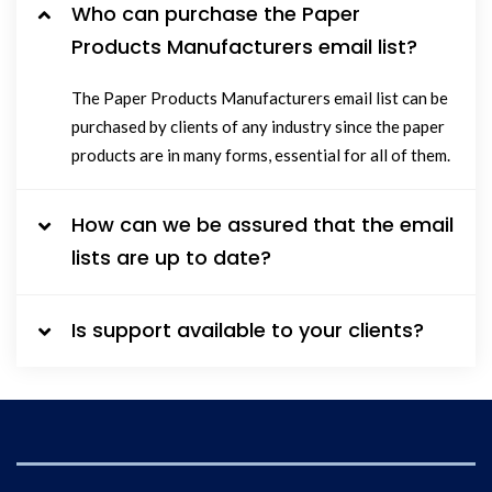
Who can purchase the Paper
Products Manufacturers email list?
The Paper Products Manufacturers email list can be
purchased by clients of any industry since the paper
products are in many forms, essential for all of them.
How can we be assured that the email
lists are up to date?
Is support available to your clients?