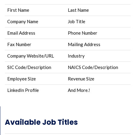
First Name
Last Name
Company Name
Job Title
Email Address
Phone Number
Fax Number
Mailing Address
Company Website/URL
Industry
SIC Code/Description
NAICS Code/Description
Employee Size
Revenue Size
LinkedIn Profile
And More.!
Available Job Titles