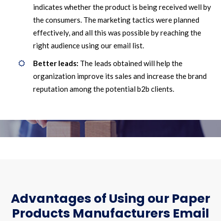
indicates whether the product is being received well by
the consumers. The marketing tactics were planned
effectively, and all this was possible by reaching the
right audience using our email list.
Better leads:
The leads obtained will help the
organization improve its sales and increase the brand
reputation among the potential b2b clients.
Advantages of Using our Paper
Products Manufacturers Email