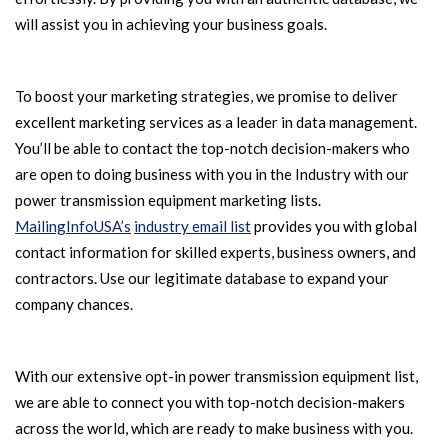
will assist you in achieving your business goals.
To boost your marketing strategies, we promise to deliver
excellent marketing services as a leader in data management.
You’ll be able to contact the top-notch decision-makers who
are open to doing business with you in the Industry with our
power transmission equipment marketing lists.
MailingInfoUSA’s
industry email list
provides you with global
contact information for skilled experts, business owners, and
contractors. Use our legitimate database to expand your
company chances.
With our extensive opt-in power transmission equipment list,
we are able to connect you with top-notch decision-makers
across the world, which are ready to make business with you.