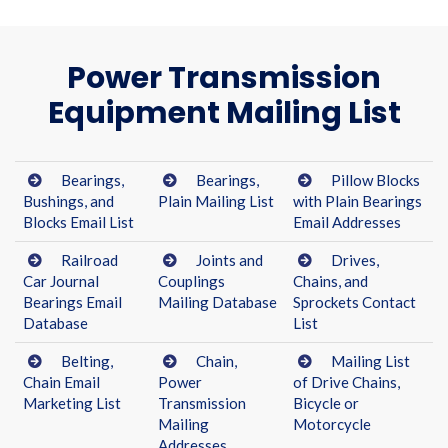
Power Transmission
Equipment Mailing List
Bearings,
Bearings,
Pillow Blocks
Bushings, and
Plain Mailing List
with Plain Bearings
Blocks Email List
Email Addresses
Railroad
Joints and
Drives,
Car Journal
Couplings
Chains, and
Bearings Email
Mailing Database
Sprockets Contact
Database
List
Belting,
Chain,
Mailing List
Chain Email
Power
of Drive Chains,
Marketing List
Transmission
Bicycle or
Mailing
Motorcycle
Addresses