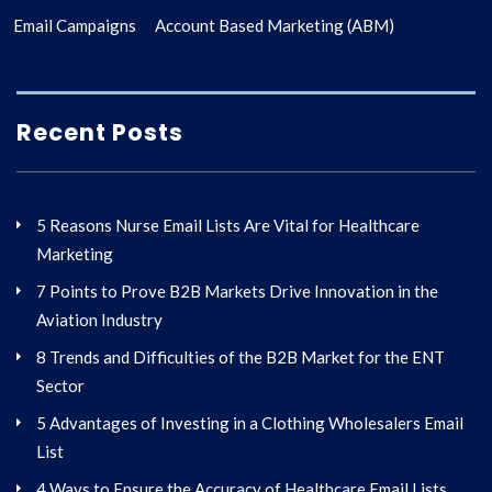
Email Campaigns
Account Based Marketing (ABM)
Recent Posts
5 Reasons Nurse Email Lists Are Vital for Healthcare
Marketing
7 Points to Prove B2B Markets Drive Innovation in the
Aviation Industry
8 Trends and Difficulties of the B2B Market for the ENT
Sector
5 Advantages of Investing in a Clothing Wholesalers Email
List
4 Ways to Ensure the Accuracy of Healthcare Email Lists