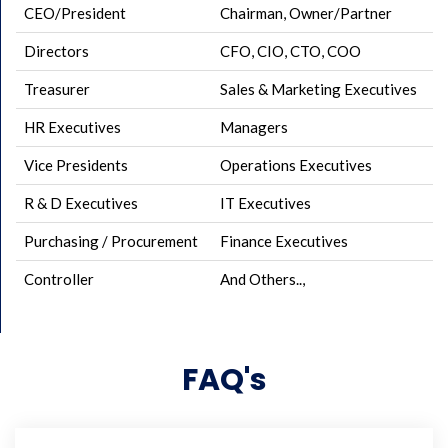
CEO/President
Chairman, Owner/Partner
Directors
CFO, CIO, CTO, COO
Treasurer
Sales & Marketing Executives
HR Executives
Managers
Vice Presidents
Operations Executives
R & D Executives
IT Executives
Purchasing / Procurement
Finance Executives
Controller
And Others..,
FAQ's