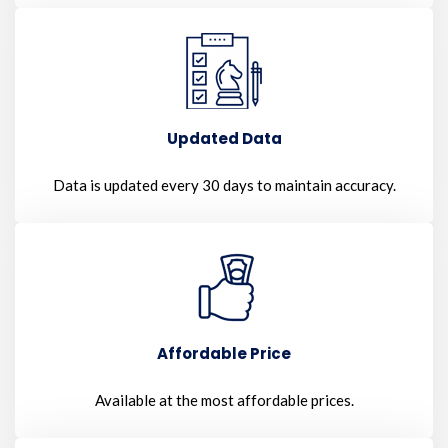
Updated Data
Data is updated every 30 days to maintain accuracy.
Affordable Price
Available at the most affordable prices.