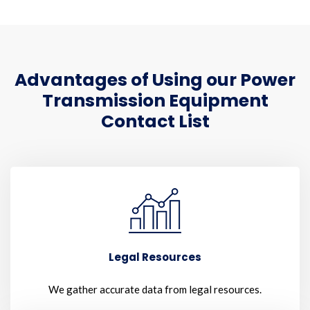
Advantages of Using our Power
Transmission Equipment
Contact List
Legal Resources
We gather accurate data from legal resources.