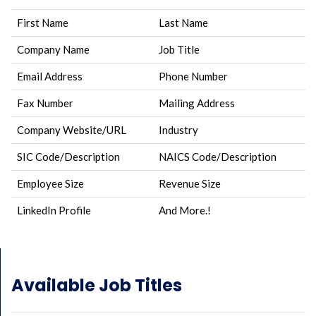
First Name
Last Name
Company Name
Job Title
Email Address
Phone Number
Fax Number
Mailing Address
Company Website/URL
Industry
SIC Code/Description
NAICS Code/Description
Employee Size
Revenue Size
LinkedIn Profile
And More.!
Available Job Titles