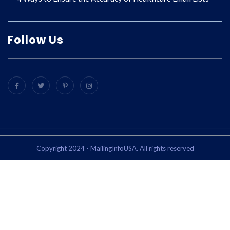
Follow Us
Copyright 2024 - MailingInfoUSA. All rights reserved