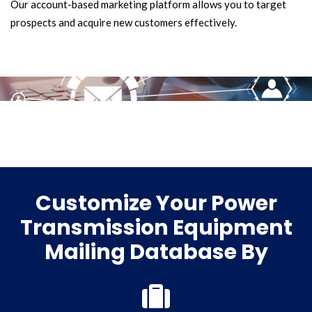
Our account-based marketing platform allows you to target
prospects and acquire new customers effectively.
Customize Your Power
Transmission Equipment
Mailing Database By