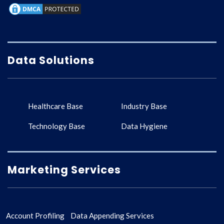
Data Solutions
Healthcare Base
Industry Base
Technology Base
Data Hygiene
Marketing Services
Account Profiling
Data Appending Services