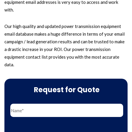
equipment email addresses is very easy to access and work
with.
Our high quality and updated power transmission equipment
email database makes a huge difference in terms of your email
campaign / lead generation results and can be trusted to make
a drastic increase in your ROI. Our power transmission
equipment contact list provides you with the most accurate
data.
Request for Quote