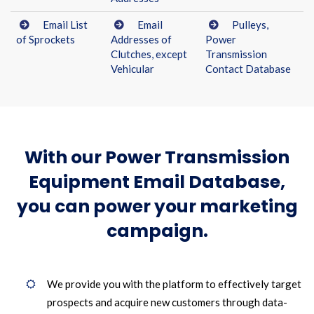
Email List
Email
Pulleys,
of Sprockets
Addresses of
Power
Clutches, except
Transmission
Vehicular
Contact Database
With our Power Transmission
Equipment Email Database,
you can power your marketing
campaign.
We provide you with the platform to effectively target
prospects and acquire new customers through data-