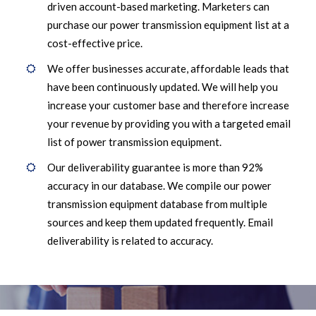
driven account-based marketing. Marketers can
purchase our power transmission equipment list at a
cost-effective price.
We offer businesses accurate, affordable leads that
have been continuously updated. We will help you
increase your customer base and therefore increase
your revenue by providing you with a targeted email
list of power transmission equipment.
Our deliverability guarantee is more than 92%
accuracy in our database. We compile our power
transmission equipment database from multiple
sources and keep them updated frequently. Email
deliverability is related to accuracy.