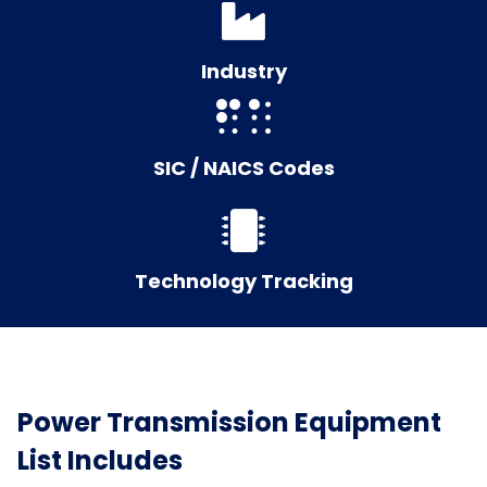
Industry
SIC / NAICS Codes
Technology Tracking
Power Transmission Equipment
List Includes