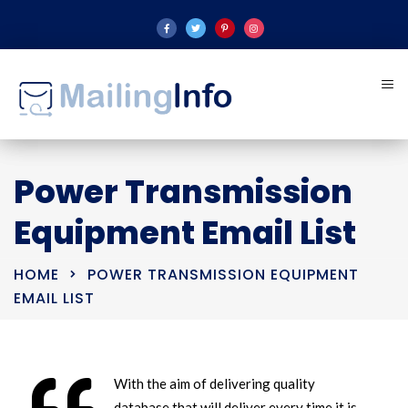
Power Transmission
Equipment Email List
HOME
POWER TRANSMISSION EQUIPMENT
EMAIL LIST
With the aim of delivering quality
database that will deliver every time it is