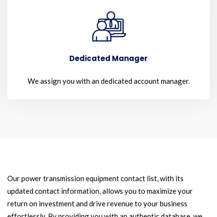
Dedicated Manager
We assign you with an dedicated account manager.
Our power transmission equipment contact list, with its
updated contact information, allows you to maximize your
return on investment and drive revenue to your business
effortlessly. By providing you with an authentic database, we