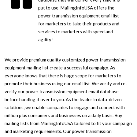
put to use, MailingInfoUSA offers the
power transmission equipment email list
for marketers to take their products and
services to marketers with speed and
agility!
We provide premium quality customized power transmission
equipment mailing list create a successful campaign. As
everyone knows that there is huge scope for marketers to
promote their business using our email list. We verify and re-
verify our power transmission equipment email database
before handing it over to you. As the leader in data-driven
solutions, we enable companies to engage and connect with
million plus consumers and businesses on a daily basis. Buy
mailing lists from MailingInfoUSA tailored to fit your campaign
and marketing requirements. Our power transmission