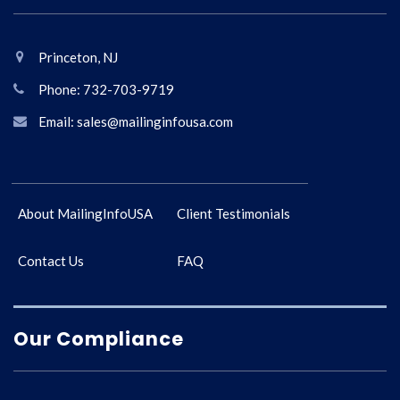
Princeton, NJ
Phone: 732-703-9719
Email: sales@mailinginfousa.com
About MailingInfoUSA
Client Testimonials
Contact Us
FAQ
Our Compliance