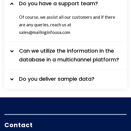
Do you have a support team?
Of course, we assist all our customers and if there
are any queries, reach us at
sales@mailinginfousa.com
Can we utilize the information in the
database in a multichannel platform?
Do you deliver sample data?
Contact