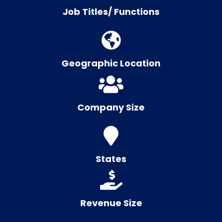
Job Titles/ Functions
Geographic Location
Company Size
States
Revenue Size