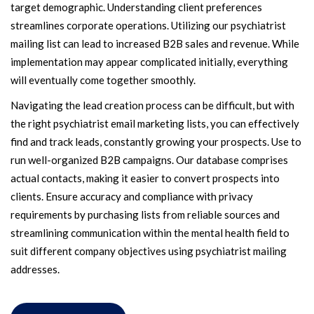
target demographic. Understanding client preferences
streamlines corporate operations. Utilizing our psychiatrist
mailing list can lead to increased B2B sales and revenue. While
implementation may appear complicated initially, everything
will eventually come together smoothly.
Navigating the lead creation process can be difficult, but with
the right psychiatrist email marketing lists, you can effectively
find and track leads, constantly growing your prospects. Use to
run well-organized B2B campaigns. Our database comprises
actual contacts, making it easier to convert prospects into
clients. Ensure accuracy and compliance with privacy
requirements by purchasing lists from reliable sources and
streamlining communication within the mental health field to
suit different company objectives using psychiatrist mailing
addresses.