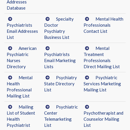
Addresses
Database
Specialty
Mental Health
Psychiatrists
Doctor
Professionals
Email Addresses
Psychiatry
Contact List
List
Business List
American
Mental
Psychiatric
Psychiatrists
Treatment
Nurses
Email Marketing
Professionals
Directory
Lists
Direct Mailing List
Mental
Psychiatry
Psychiatric
Health
State Directory
Services Marketing
Professional
List
Mailing List
Mailing List
Mailing
Psychiatric
List of Student
Center
Psychotherapist and
Health
Telemarketing
Counselor Mailing
Psychiatrist
List
List