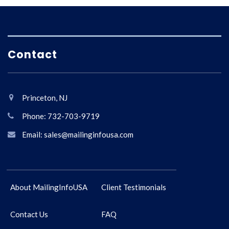
Contact
Princeton, NJ
Phone: 732-703-9719
Email: sales@mailinginfousa.com
About MailingInfoUSA
Client Testimonials
Contact Us
FAQ