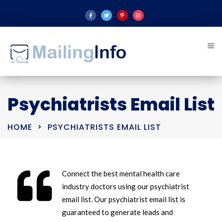
Psychiatrists Email List
HOME
PSYCHIATRISTS EMAIL LIST
Connect the best mental health care
industry doctors using our psychiatrist
email list. Our psychiatrist email list is
guaranteed to generate leads and