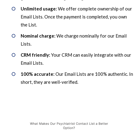
Unlimited usage:
We offer complete ownership of our
Email Lists. Once the payment is completed, you own
the List.
Nominal charge:
We charge nominally for our Email
Lists.
CRM friendly:
Your CRM can easily integrate with our
Email Lists.
100% accurate:
Our Email Lists are 100% authentic. In
short, they are well-verified.