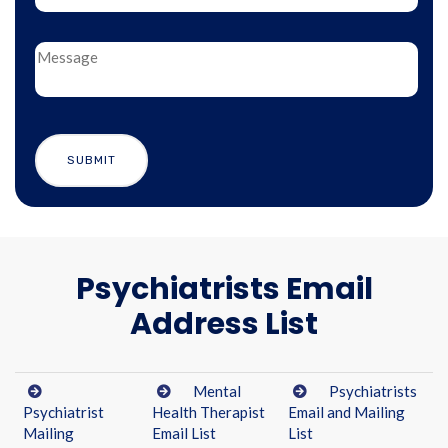
Psychiatrists Email
Address List
Mental
Psychiatrists
Psychiatrist
Health Therapist
Email and Mailing
Mailing
Email List
List