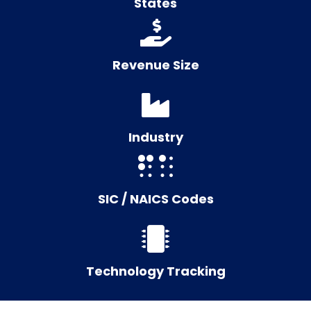
States
Revenue Size
Industry
SIC / NAICS Codes
Technology Tracking