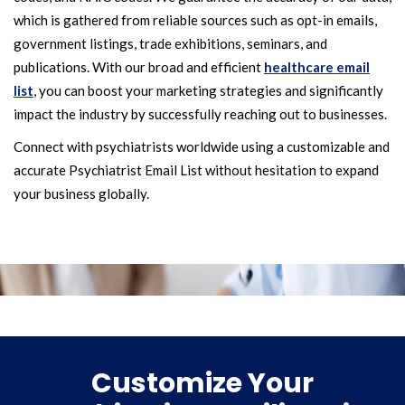
which is gathered from reliable sources such as opt-in emails,
government listings, trade exhibitions, seminars, and
publications. With our broad and efficient
healthcare email
list
, you can boost your marketing strategies and significantly
impact the industry by successfully reaching out to businesses.
Connect with psychiatrists worldwide using a customizable and
accurate Psychiatrist Email List without hesitation to expand
your business globally.
Customize Your