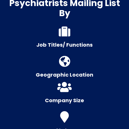
Psychiatrists Mailing List
By
Job Titles/ Functions
Geographic Location
Company Size