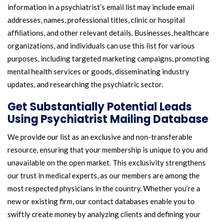
information in a psychiatrist’s email list may include email
addresses, names, professional titles, clinic or hospital
affiliations, and other relevant details. Businesses, healthcare
organizations, and individuals can use this list for various
purposes, including targeted marketing campaigns, promoting
mental health services or goods, disseminating industry
updates, and researching the psychiatric sector.
Get Substantially Potential Leads
Using Psychiatrist Mailing Database
We provide our list as an exclusive and non-transferable
resource, ensuring that your membership is unique to you and
unavailable on the open market. This exclusivity strengthens
our trust in medical experts, as our members are among the
most respected physicians in the country. Whether you’re a
new or existing firm, our contact databases enable you to
swiftly create money by analyzing clients and defining your