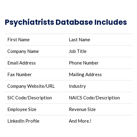
Psychiatrists Database Includes
First Name
Last Name
Company Name
Job Title
Email Address
Phone Number
Fax Number
Mailing Address
Company Website/URL
Industry
SIC Code/Description
NAICS Code/Description
Employee Size
Revenue Size
LinkedIn Profile
And More.!