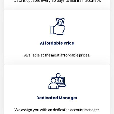
Data is updated every 30 days to maintain accuracy.
Affordable Price
Available at the most affordable prices.
Dedicated Manager
We assign you with an dedicated account manager.