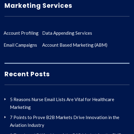
Marketing Services
Account Profiling
Data Appending Services
Email Campaigns
Account Based Marketing (ABM)
Recent Posts
5 Reasons Nurse Email Lists Are Vital for Healthcare
Marketing
7 Points to Prove B2B Markets Drive Innovation in the
Aviation Industry