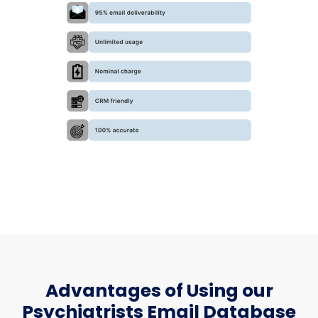
Advantages of Using our
Psychiatrists Email Database