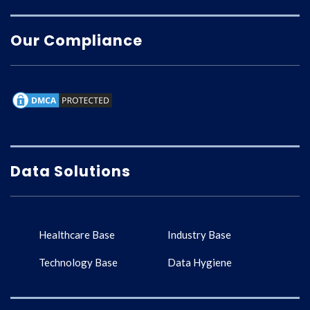
Our Compliance
Data Solutions
Healthcare Base
Industry Base
Technology Base
Data Hygiene