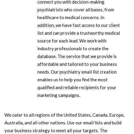
connect you with decision-making
psychiatrists who cover all bases, from
healthcare to medical concerns. In
addition, we have fast access to our client
list and can provide a trustworthy medical
source for each lead. We work with
industry professionals to create the
database. The service that we provide is
affordable and tailored to your business
needs. Our psychiatry email list creation
enables us to help you find the most
qualified and reliable recipients for your
marketing campaigns.
We cater to all regions of the United States, Canada, Europe,
Australia, and all other nations. Use our email lists and build
your business strategy to meet all your targets. The