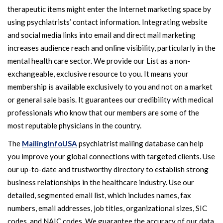
therapeutic items might enter the Internet marketing space by
using psychiatrists’ contact information. Integrating website
and social media links into email and direct mail marketing
increases audience reach and online visibility, particularly in the
mental health care sector. We provide our List as a non-
exchangeable, exclusive resource to you. It means your
membership is available exclusively to you and not on a market
or general sale basis. It guarantees our credibility with medical
professionals who know that our members are some of the
most reputable physicians in the country.
The
MailingInfoUSA
psychiatrist mailing database can help
you improve your global connections with targeted clients. Use
our up-to-date and trustworthy directory to establish strong
business relationships in the healthcare industry. Use our
detailed, segmented email list, which includes names, fax
numbers, email addresses, job titles, organizational sizes, SIC
codes, and NAIC codes. We guarantee the accuracy of our data,