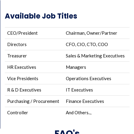
Available Job Titles
CEO/President
Chairman, Owner/Partner
Directors
CFO, CIO, CTO, COO
Treasurer
Sales & Marketing Executives
HR Executives
Managers
Vice Presidents
Operations Executives
R & D Executives
IT Executives
Purchasing / Procurement
Finance Executives
Controller
And Others..,
FAQ's