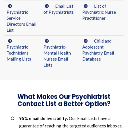
Email List
List of
Psychiatric
of Psychiatrists
Psychiatric Nurse
Service
Practitioner
Directors Email
List
Child and
Psychiatric
Psychiatric-
Adolescent
Technicians
Mental Health
Psychiatry Email
Mailing Lists
Nurses Email
Database
Lists
What Makes Our Psychiatrist
Contact List a Better Option?
95% email deliverability:
Our Email Lists have a
guarantee of reaching the targeted audiences inboxes.