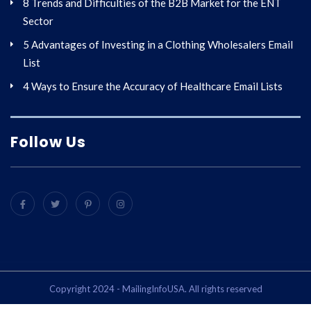
8 Trends and Difficulties of the B2B Market for the ENT
Sector
5 Advantages of Investing in a Clothing Wholesalers Email
List
4 Ways to Ensure the Accuracy of Healthcare Email Lists
Follow Us
Copyright 2024 - MailingInfoUSA. All rights reserved