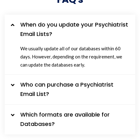
When do you update your Psychiatrist
Email Lists?
We usually update all of our databases within 60
days. However, depending on the requirement, we
can update the databases early.
Who can purchase a Psychiatrist
Email List?
Which formats are available for
Databases?