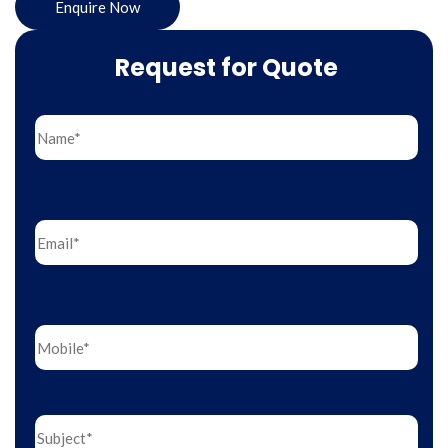
Enquire Now
Request for Quote