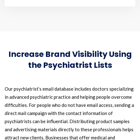
Increase Brand Visibility Using
the Psychiatrist Lists
Our psychiatrist’s email database includes doctors specializing
in advanced psychiatric practice and helping people overcome
difficulties. For people who do not have email access, sending a
direct mail campaign with the contact information of
psychiatrists can be influential. Distributing product samples
and advertising materials directly to these professionals helps
attract new clients. Businesses that offer medical and