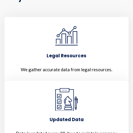
Legal Resources
We gather accurate data from legal resources.
Updated Data