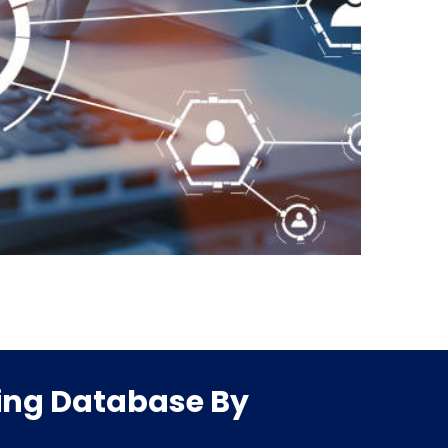
ling Database By