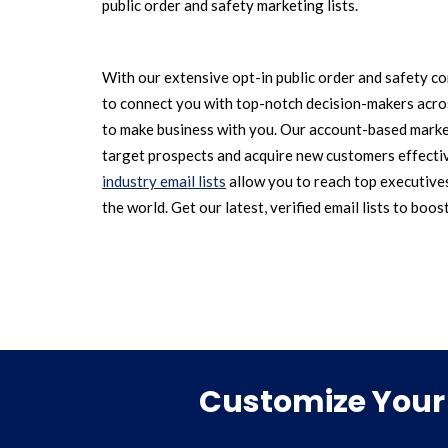
public order and safety marketing lists.
With our extensive opt-in public order and safety co
to connect you with top-notch decision-makers acros
to make business with you. Our account-based marke
target prospects and acquire new customers effecti
industry email lists
allow you to reach top executive
the world. Get our latest, verified email lists to boos
Customize Your 