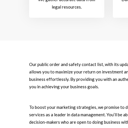
legal resources.
Our public order and safety contact list, with its up
allows you to maximize your return on investment an
business effortlessly. By providing you with an authe
you in achieving your business goals.
To boost your marketing strategies, we promise to d
services as a leader in data management. You’ll be a
decision-makers who are open to doing business with