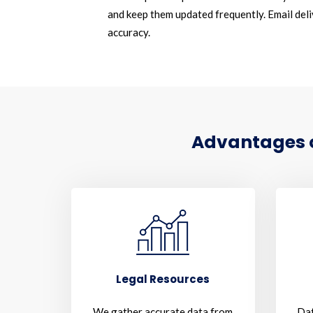
and keep them updated frequently. Email deliv
accuracy.
Advantages of
Legal Resources
We gather accurate data from
Dat