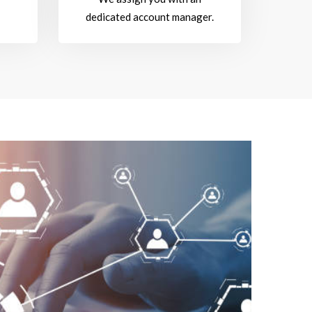
dedicated account manager.