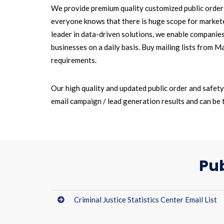
We provide premium quality customized public order a
everyone knows that there is huge scope for marketer
leader in data-driven solutions, we enable companie
businesses on a daily basis. Buy mailing lists from 
requirements.
Our high quality and updated public order and safet
email campaign / lead generation results and can be 
Pub
Criminal Justice Statistics Center Email List