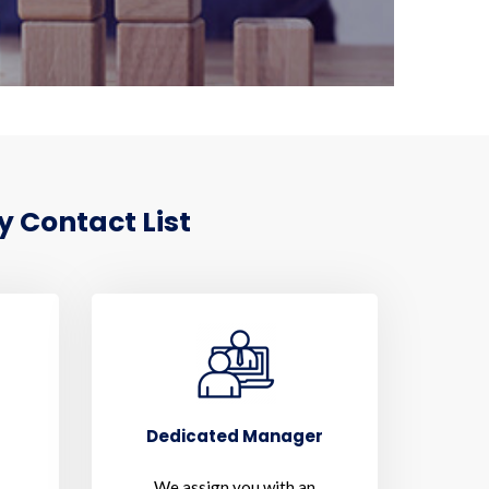
y Contact List
Dedicated Manager
We assign you with an