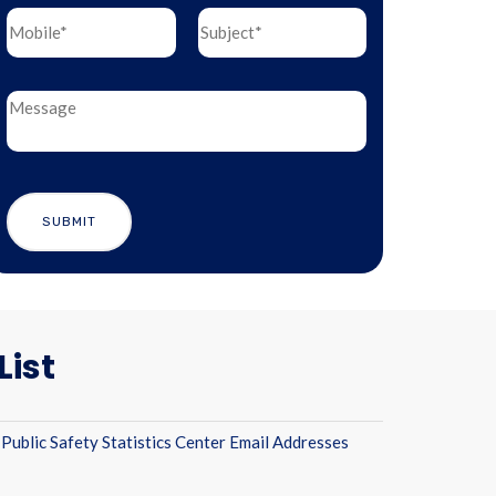
List
Public Safety Statistics Center Email Addresses