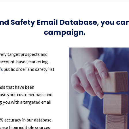
and Safety Email Database, you c
campaign.
vely target prospects and
 account-based marketing.
’s
public order and safety list
ads that have been
ease your customer base and
g you with a targeted email
2% accuracy in our database.
base from multiple sources