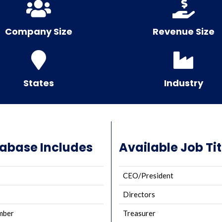
Company Size
Revenue Size
States
Industry
tabase Includes
Available Job Tit
CEO/President
Directors
mber
Treasurer