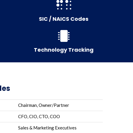
SIC / NAICS Codes
Technology Tracking
les
Chairman, Owner/Partner
CFO, CIO, CTO, COO
Sales & Marketing Executives