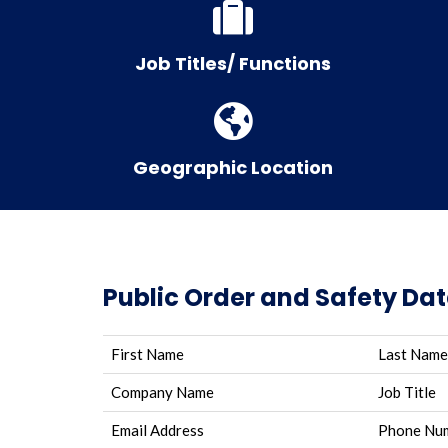
Job Titles/ Functions
Geographic Location
Public Order and Safety Da
First Name
Last Name
Company Name
Job Title
Email Address
Phone Nu