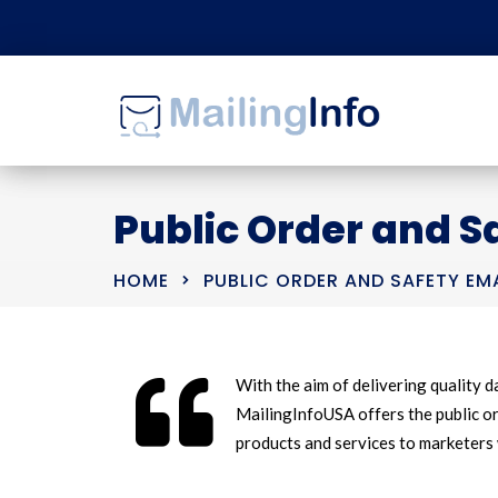
Public Order and Sa
HOME
PUBLIC ORDER AND SAFETY EMA
With the aim of delivering quality da
MailingInfoUSA offers the public ord
products and services to marketers 