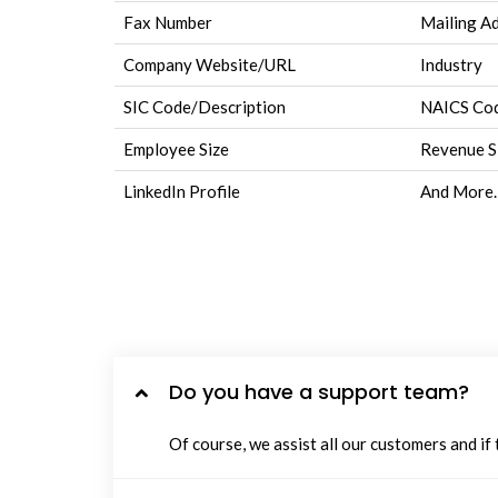
Fax Number
Mailing A
Company Website/URL
Industry
SIC Code/Description
NAICS Cod
Employee Size
Revenue S
LinkedIn Profile
And More.
Do you have a support team?
Of course, we assist all our customers and if