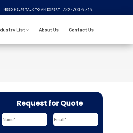
732-703-9719
NEED HELP? TALK TO AN EXPERT
ndustry List
About Us
Contact Us
Request for Quote