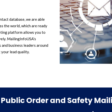
ntact database, we are able
s the world, which are ready
ting platform allows you to
vely. MailingInfoUSA’s
s and business leaders around
t your lead quality.
Public Order and Safety Mai