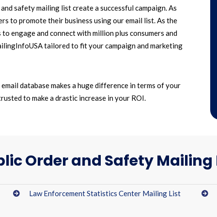
nd safety mailing list create a successful campaign. As
s to promote their business using our email list. As the
s to engage and connect with million plus consumers and
MailingInfoUSA tailored to fit your campaign and marketing
y email database makes a huge difference in terms of your
trusted to make a drastic increase in your ROI.
lic Order and Safety Mailing 
Law Enforcement Statistics Center Mailing List