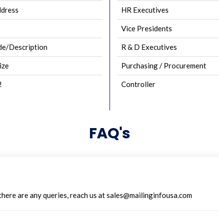
ddress
HR Executives
Vice Presidents
e/Description
R & D Executives
ize
Purchasing / Procurement
!
Controller
FAQ's
 there are any queries, reach us at sales@mailinginfousa.com