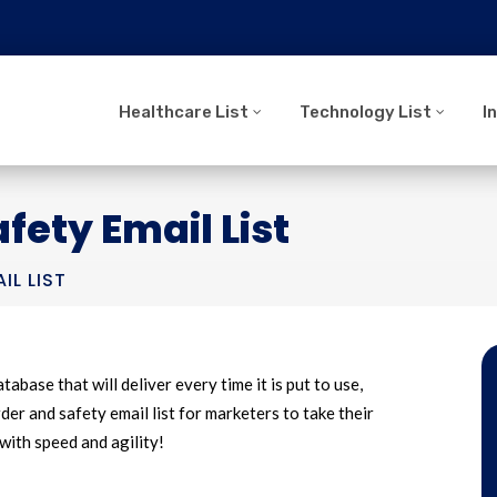
Healthcare List
Technology List
I
fety Email List
IL LIST
tabase that will deliver every time it is put to use,
er and safety email list for marketers to take their
with speed and agility!