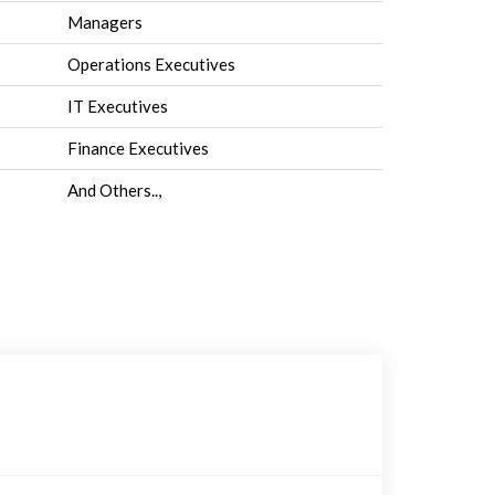
Managers
Operations Executives
IT Executives
Finance Executives
And Others..,