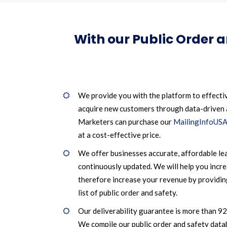
With our Public Order 
We provide you with the platform to effecti
acquire new customers through data-driven
Marketers can purchase our
MailingInfoUSA
at a cost-effective price.
We offer businesses accurate, affordable le
continuously updated. We will help you incr
therefore increase your revenue by providin
list of public order and safety.
Our deliverability guarantee is more than 9
We compile our public order and safety data