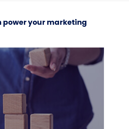
an power your marketing