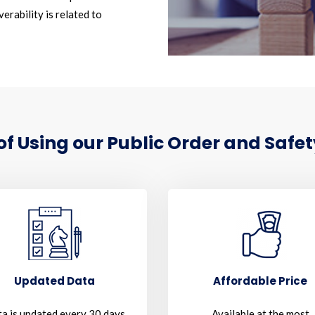
erability is related to
 Using our Public Order and Safet
Updated Data
Affordable Price
a is updated every 30 days
Available at the most