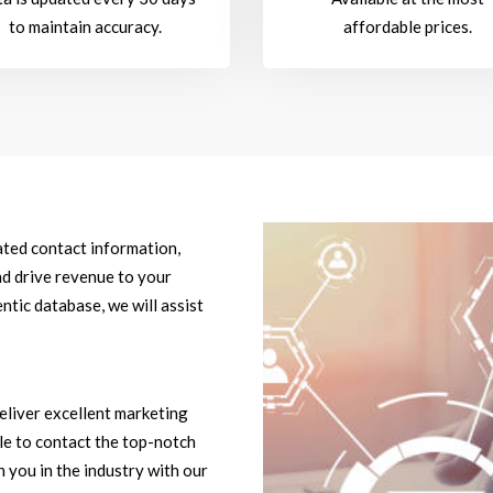
to maintain accuracy.
affordable prices.
dated contact information,
d drive revenue to your
ntic database, we will assist
eliver excellent marketing
ble to contact the top-notch
 you in the industry with our