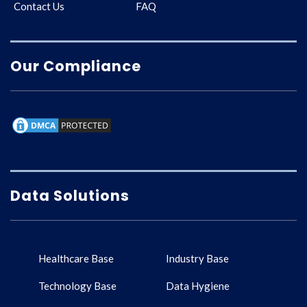
Contact Us
FAQ
Our Compliance
Data Solutions
Healthcare Base
Industry Base
Technology Base
Data Hygiene