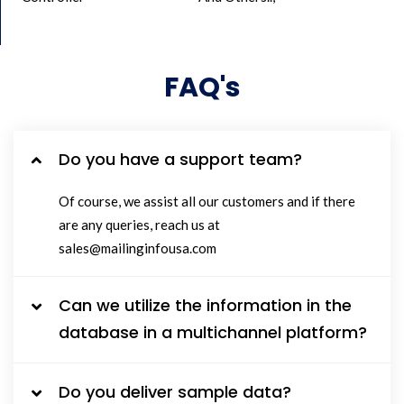
FAQ's
Do you have a support team?
Of course, we assist all our customers and if there
are any queries, reach us at
sales@mailinginfousa.com
Can we utilize the information in the
database in a multichannel platform?
Do you deliver sample data?