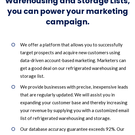
Warehousing and Storage Lists,
you can power your marketing
campaign.
We offer a platform that allows you to successfully
target prospects and acquire new customers using
data-driven account-based marketing. Marketers can
get a good deal on our refrigerated warehousing and
storage list.
We provide businesses with precise, inexpensive leads
that are regularly updated. We will assist you in
expanding your customer base and thereby increasing
your revenue by supplying you with a customized email
list of refrigerated warehousing and storage.
Our database accuracy guarantee exceeds 92%. Our