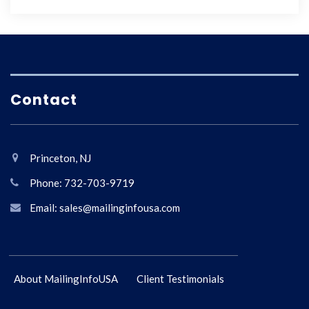
Contact
Princeton, NJ
Phone: 732-703-9719
Email: sales@mailinginfousa.com
About MailingInfoUSA
Client Testimonials