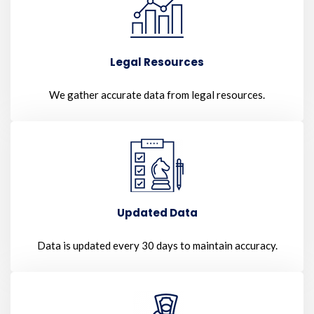
Legal Resources
We gather accurate data from legal resources.
Updated Data
Data is updated every 30 days to maintain accuracy.