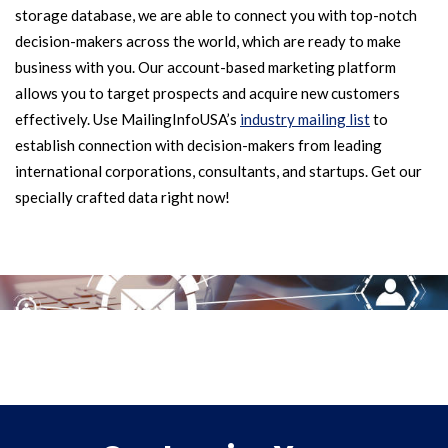
storage database, we are able to connect you with top-notch
decision-makers across the world, which are ready to make
business with you. Our account-based marketing platform
allows you to target prospects and acquire new customers
effectively. Use MailingInfoUSA’s
industry mailing list
to
establish connection with decision-makers from leading
international corporations, consultants, and startups. Get our
specially crafted data right now!