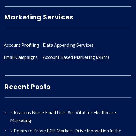
Marketing Services
Account Profiling
Data Appending Services
Email Campaigns
Account Based Marketing (ABM)
Recent Posts
5 Reasons Nurse Email Lists Are Vital for Healthcare
Marketing
7 Points to Prove B2B Markets Drive Innovation in the