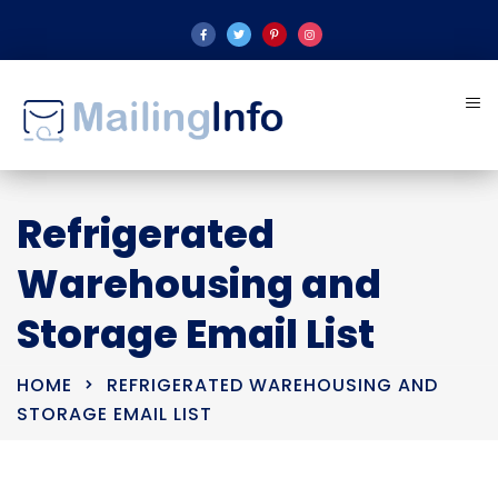
Refrigerated
Warehousing and
Storage Email List
HOME
REFRIGERATED WAREHOUSING AND
STORAGE EMAIL LIST