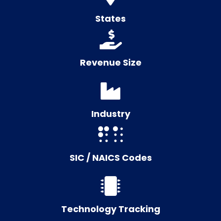
States
Revenue Size
Industry
SIC / NAICS Codes
Technology Tracking