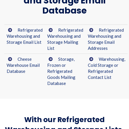
and Storage Email
Database
Refrigerated
Refrigerated
Refrigerated
Warehousing and
Warehousing and
Warehousing and
Storage Email List
Storage Mailing
Storage Email
List
Addresses
Cheese
Storage,
Warehousing,
Warehouse Email
Frozen or
Cold Storage or
Database
Refrigerated
Refrigerated
Goods Mailing
Contact List
Database
With our Refrigerated