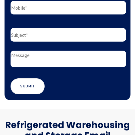
Refrigerated Warehousing