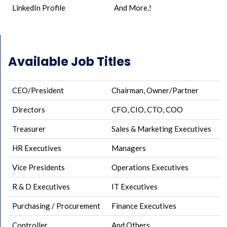
LinkedIn Profile
And More.!
Available Job Titles
CEO/President
Chairman, Owner/Partner
Directors
CFO, CIO, CTO, COO
Treasurer
Sales & Marketing Executives
HR Executives
Managers
Vice Presidents
Operations Executives
R & D Executives
IT Executives
Purchasing / Procurement
Finance Executives
Controller
And Others..,