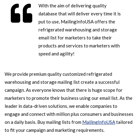
With the aim of delivering quality
database that will deliver every time it is
put to use, MailingInfoUSA offers the
refrigerated warehousing and storage
email list for marketers to take their
products and services to marketers with
speed and agility!
We provide premium quality customized refrigerated
warehousing and storage mailing list create a successful
campaign. As everyone knows that there is huge scope for
marketers to promote their business using our email list. As the
leader in data-driven solutions, we enable companies to
engage and connect with million plus consumers and businesses
on a daily basis. Buy mailing lists from
MailingInfoUSA
tailored
to fit your campaign and marketing requirements.