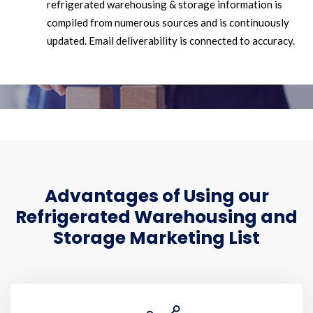
refrigerated warehousing & storage information is
compiled from numerous sources and is continuously
updated. Email deliverability is connected to accuracy.
Advantages of Using our
Refrigerated Warehousing and
Storage Marketing List