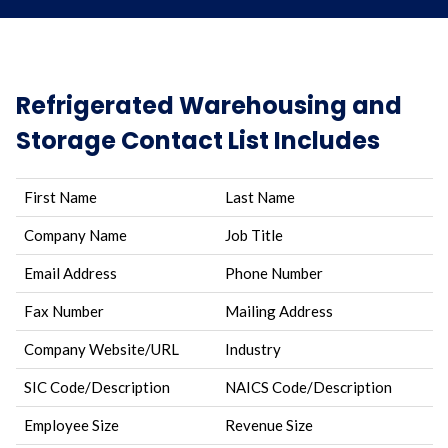
Refrigerated Warehousing and
Storage Contact List Includes
First Name
Last Name
Company Name
Job Title
Email Address
Phone Number
Fax Number
Mailing Address
Company Website/URL
Industry
SIC Code/Description
NAICS Code/Description
Employee Size
Revenue Size