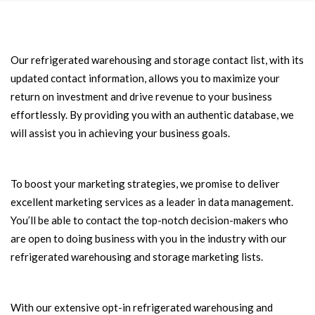
Our refrigerated warehousing and storage contact list, with its
updated contact information, allows you to maximize your
return on investment and drive revenue to your business
effortlessly. By providing you with an authentic database, we
will assist you in achieving your business goals.
To boost your marketing strategies, we promise to deliver
excellent marketing services as a leader in data management.
You’ll be able to contact the top-notch decision-makers who
are open to doing business with you in the industry with our
refrigerated warehousing and storage marketing lists.
With our extensive opt-in refrigerated warehousing and