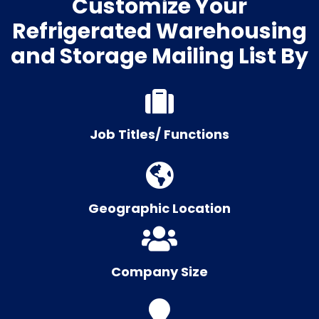
Customize Your
Refrigerated Warehousing
and Storage Mailing List By
Job Titles/ Functions
Geographic Location
Company Size