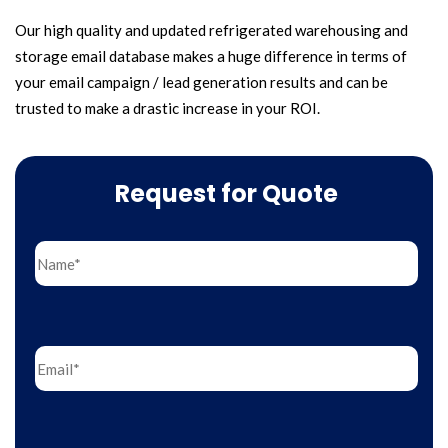
Our high quality and updated refrigerated warehousing and
storage email database makes a huge difference in terms of
your email campaign / lead generation results and can be
trusted to make a drastic increase in your ROI.
Request for Quote