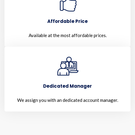
Affordable Price
Available at the most affordable prices.
Dedicated Manager
We assign you with an dedicated account manager.