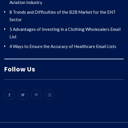
Aviation Industry
8 Trends and Difficulties of the B2B Market for the ENT
Sector
5 Advantages of Investing in a Clothing Wholesalers Email
List
4 Ways to Ensure the Accuracy of Healthcare Email Lists
Follow Us