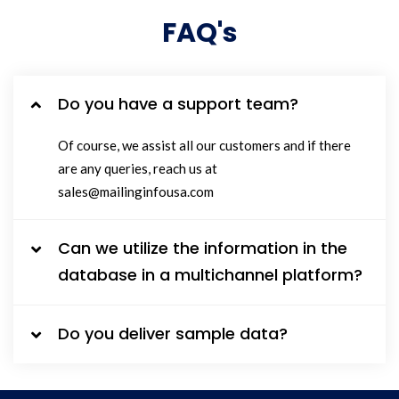
FAQ's
Do you have a support team?
Of course, we assist all our customers and if there
are any queries, reach us at
sales@mailinginfousa.com
Can we utilize the information in the
database in a multichannel platform?
Do you deliver sample data?