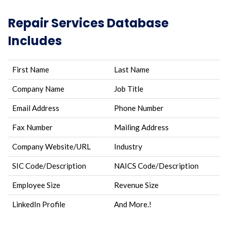
Repair Services Database
Includes
First Name
Last Name
Company Name
Job Title
Email Address
Phone Number
Fax Number
Mailing Address
Company Website/URL
Industry
SIC Code/Description
NAICS Code/Description
Employee Size
Revenue Size
LinkedIn Profile
And More.!