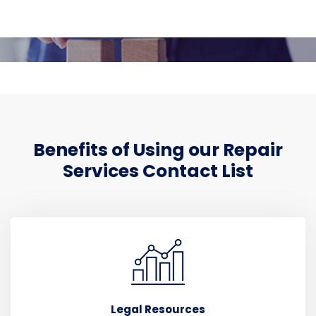
Benefits of Using our Repair
Services Contact List
Legal Resources