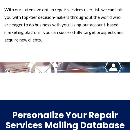
With our extensive opt-in repair services user list, we can link
you with top-tier decision-makers throughout the world who
are eager to do business with you. Using our account-based
marketing platform, you can successfully target prospects and
acquire new clients.
Personalize Your Repair
Services Mailing Database