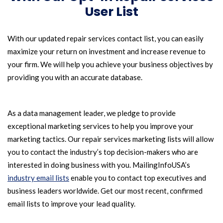
User List
With our updated repair services contact list, you can easily
maximize your return on investment and increase revenue to
your firm. We will help you achieve your business objectives by
providing you with an accurate database.
As a data management leader, we pledge to provide
exceptional marketing services to help you improve your
marketing tactics. Our repair services marketing lists will allow
you to contact the industry’s top decision-makers who are
interested in doing business with you. MailingInfoUSA’s
industry email lists
enable you to contact top executives and
business leaders worldwide. Get our most recent, confirmed
email lists to improve your lead quality.