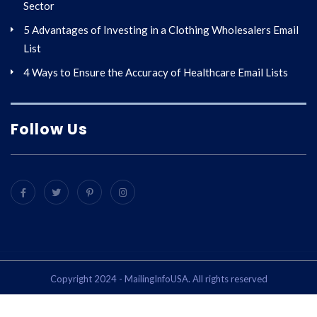
Sector
5 Advantages of Investing in a Clothing Wholesalers Email
List
4 Ways to Ensure the Accuracy of Healthcare Email Lists
Follow Us
Copyright 2024 - MailingInfoUSA. All rights reserved