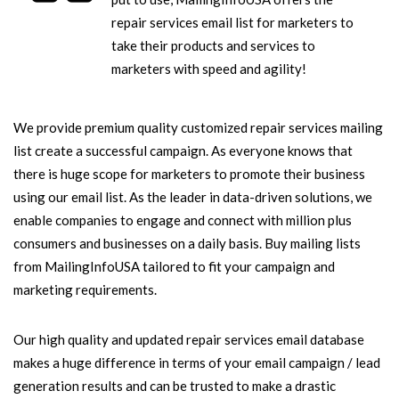
repair services email list for marketers to
take their products and services to
marketers with speed and agility!
We provide premium quality customized repair services mailing
list create a successful campaign. As everyone knows that
there is huge scope for marketers to promote their business
using our email list. As the leader in data-driven solutions, we
enable companies to engage and connect with million plus
consumers and businesses on a daily basis. Buy mailing lists
from MailingInfoUSA tailored to fit your campaign and
marketing requirements.
Our high quality and updated repair services email database
makes a huge difference in terms of your email campaign / lead
generation results and can be trusted to make a drastic