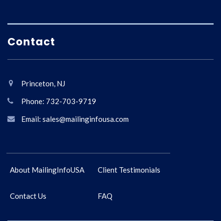
Contact
Princeton, NJ
Phone: 732-703-9719
Email: sales@mailinginfousa.com
About MailingInfoUSA
Client Testimonials
Contact Us
FAQ