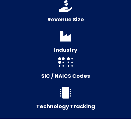
Revenue Size
Industry
SIC / NAICS Codes
Technology Tracking