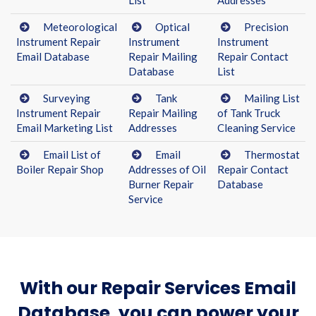
List
Addresses
Meteorological
Optical
Precision
Instrument Repair
Instrument
Instrument
Email Database
Repair Mailing
Repair Contact
Database
List
Surveying
Tank
Mailing List
Instrument Repair
Repair Mailing
of Tank Truck
Email Marketing List
Addresses
Cleaning Service
Email List of
Email
Thermostat
Boiler Repair Shop
Addresses of Oil
Repair Contact
Burner Repair
Database
Service
With our Repair Services Email
Database, you can power your