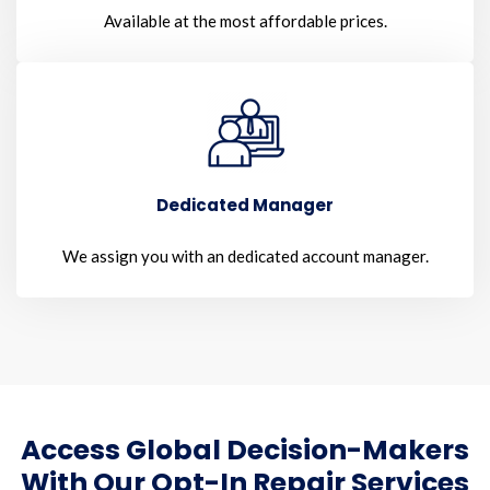
Available at the most affordable prices.
Dedicated Manager
We assign you with an dedicated account manager.
Access Global Decision-Makers
With Our Opt-In Repair Services