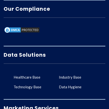
Our Compliance
Data Solutions
Healthcare Base
Industry Base
Technology Base
Data Hygiene
Marketing Services