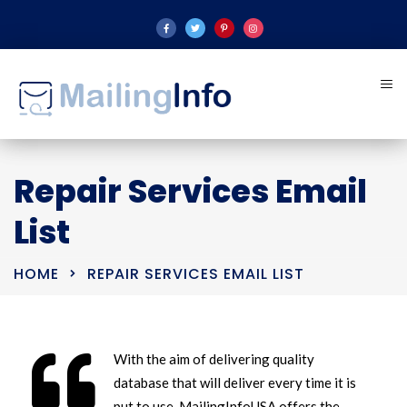
Repair Services Email
List
HOME
REPAIR SERVICES EMAIL LIST
With the aim of delivering quality
database that will deliver every time it is
put to use, MailingInfoUSA offers the