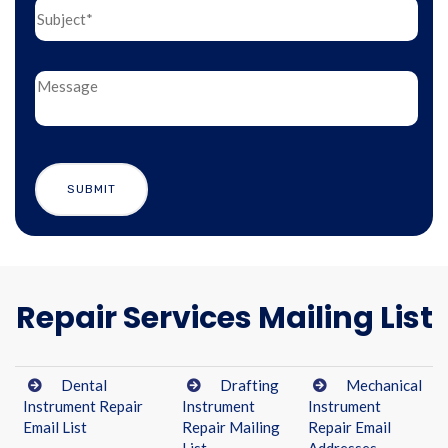
Repair Services Mailing List
Dental
Drafting
Mechanical
Instrument Repair
Instrument
Instrument
Email List
Repair Mailing
Repair Email