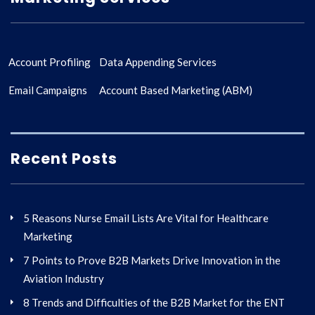
Account Profiling
Data Appending Services
Email Campaigns
Account Based Marketing (ABM)
Recent Posts
5 Reasons Nurse Email Lists Are Vital for Healthcare
Marketing
7 Points to Prove B2B Markets Drive Innovation in the
Aviation Industry
8 Trends and Difficulties of the B2B Market for the ENT