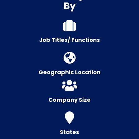
By
Job Titles/ Functions
Geographic Location
Company Size
States