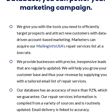
marketing campaign.
We give you with the tools you need to efficiently
target prospects and attract new customers with data-
driven account-based marketing. Marketers can
acquire our
MailingInfoUSA’s
repair services list at a
low rate.
We provide businesses with precise, inexpensive leads
that are regularly updated. We will help you grow your
customer base and thus your revenue by supplying you
with a tailored email list of repair services.
Our database has an accuracy of more than 92%, which
we guarantee. Our repair services information is
compiled from a variety of sources and is routinely
updated. Email delivery is linked to accuracy.