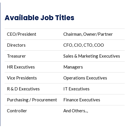
Available Job Titles
CEO/President
Chairman, Owner/Partner
Directors
CFO, CIO, CTO, COO
Treasurer
Sales & Marketing Executives
HR Executives
Managers
Vice Presidents
Operations Executives
R & D Executives
IT Executives
Purchasing / Procurement
Finance Executives
Controller
And Others..,