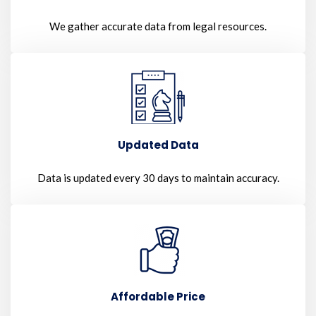
We gather accurate data from legal resources.
Updated Data
Data is updated every 30 days to maintain accuracy.
Affordable Price