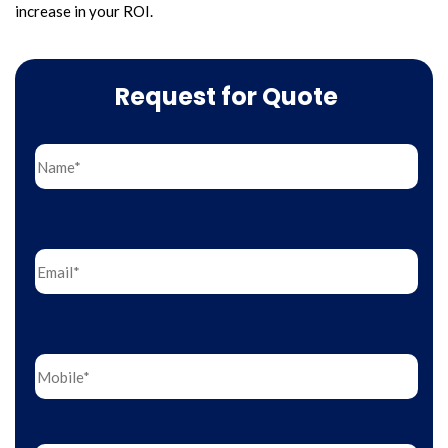
increase in your ROI.
Request for Quote