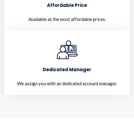
Affordable Price
Available at the most affordable prices.
Dedicated Manager
We assign you with an dedicated account manager.