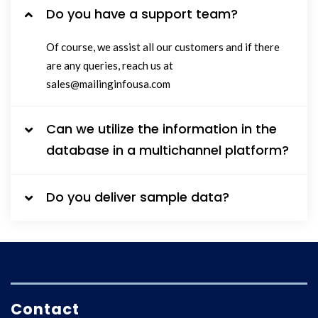
Do you have a support team?
Of course, we assist all our customers and if there
are any queries, reach us at
sales@mailinginfousa.com
Can we utilize the information in the
database in a multichannel platform?
Do you deliver sample data?
Contact