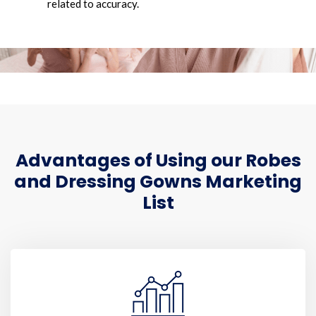
related to accuracy.
Advantages of Using our Robes
and Dressing Gowns Marketing
List