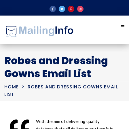
Robes and Dressing
Gowns Email List
HOME
ROBES AND DRESSING GOWNS EMAIL
LIST
With the aim of delivering quality
database that will deliver every time it is