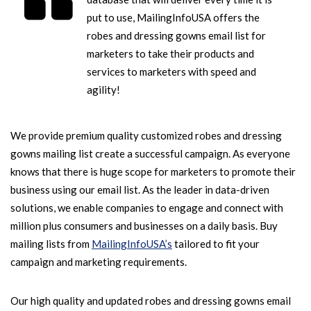
put to use, MailingInfoUSA offers the
robes and dressing gowns email list for
marketers to take their products and
services to marketers with speed and
agility!
We provide premium quality customized robes and dressing
gowns mailing list create a successful campaign. As everyone
knows that there is huge scope for marketers to promote their
business using our email list. As the leader in data-driven
solutions, we enable companies to engage and connect with
million plus consumers and businesses on a daily basis. Buy
mailing lists from
MailingInfoUSA’s
tailored to fit your
campaign and marketing requirements.
Our high quality and updated robes and dressing gowns email