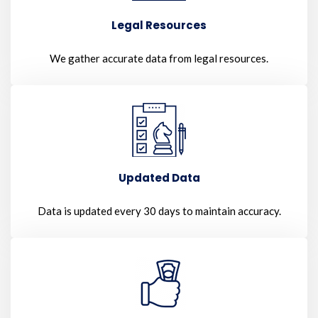
Legal Resources
We gather accurate data from legal resources.
Updated Data
Data is updated every 30 days to maintain accuracy.