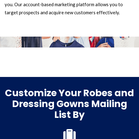
you. Our account-based marketing platform allows you to
target prospects and acquire new customers effectively.
Customize Your Robes and
Dressing Gowns Mailing
List By