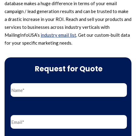
database makes a huge difference in terms of your email
campaign / lead generation results and can be trusted to make
a drastic increase in your ROI. Reach and sell your products and
services to businesses across industry verticals with
MailingInfoUSA’s
industry email list
. Get our custom-built data
for your specific marketing needs.
Request for Quote