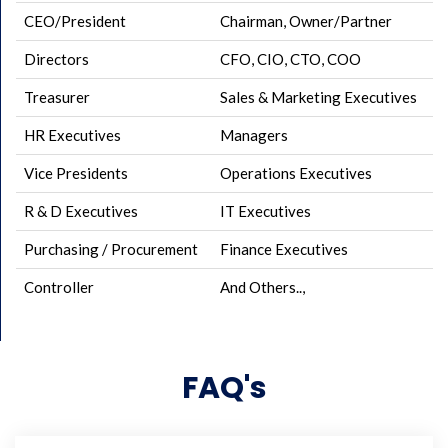
CEO/President
Chairman, Owner/Partner
Directors
CFO, CIO, CTO, COO
Treasurer
Sales & Marketing Executives
HR Executives
Managers
Vice Presidents
Operations Executives
R & D Executives
IT Executives
Purchasing / Procurement
Finance Executives
Controller
And Others..,
FAQ's