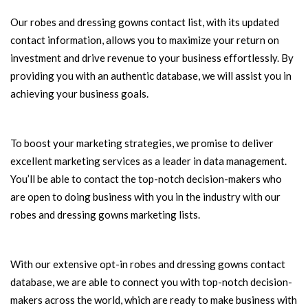
Our robes and dressing gowns contact list, with its updated
contact information, allows you to maximize your return on
investment and drive revenue to your business effortlessly. By
providing you with an authentic database, we will assist you in
achieving your business goals.
To boost your marketing strategies, we promise to deliver
excellent marketing services as a leader in data management.
You’ll be able to contact the top-notch decision-makers who
are open to doing business with you in the industry with our
robes and dressing gowns marketing lists.
With our extensive opt-in robes and dressing gowns contact
database, we are able to connect you with top-notch decision-
makers across the world, which are ready to make business with