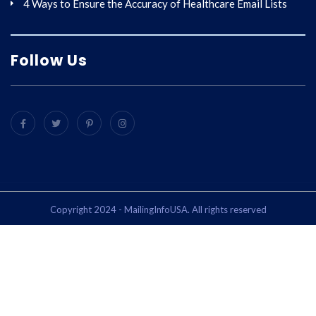
4 Ways to Ensure the Accuracy of Healthcare Email Lists
Follow Us
Copyright 2024 - MailingInfoUSA. All rights reserved