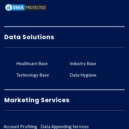
Data Solutions
Healthcare Base
Industry Base
Technology Base
Data Hygiene
Marketing Services
Account Profiling
Data Appending Services