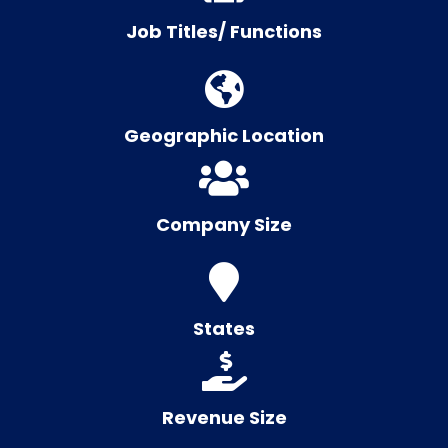
Job Titles/ Functions
Geographic Location
Company Size
States
Revenue Size