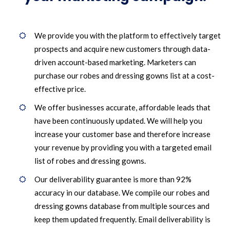
We provide you with the platform to effectively target
prospects and acquire new customers through data-
driven account-based marketing. Marketers can
purchase our robes and dressing gowns list at a cost-
effective price.
We offer businesses accurate, affordable leads that
have been continuously updated. We will help you
increase your customer base and therefore increase
your revenue by providing you with a targeted email
list of robes and dressing gowns.
Our deliverability guarantee is more than 92%
accuracy in our database. We compile our robes and
dressing gowns database from multiple sources and
keep them updated frequently. Email deliverability is