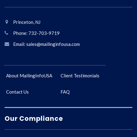
Princeton, NJ
Phone: 732-703-9719
Email: sales@mailinginfousa.com
About MailingInfoUSA
Client Testimonials
Contact Us
FAQ
Our Compliance