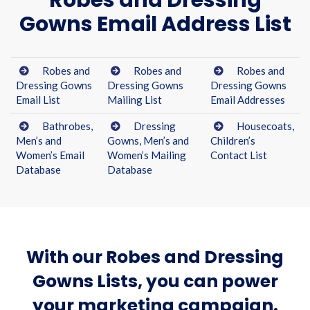
Robes and Dressing
Gowns Email Address List
Robes and
Robes and
Robes and
Dressing Gowns
Dressing Gowns
Dressing Gowns
Email List
Mailing List
Email Addresses
Bathrobes,
Dressing
Housecoats,
Men’s and
Gowns, Men’s and
Children’s
Women’s Email
Women’s Mailing
Contact List
Database
Database
With our Robes and Dressing
Gowns Lists, you can power
your marketing campaign.