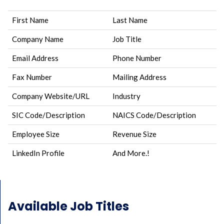
First Name
Last Name
Company Name
Job Title
Email Address
Phone Number
Fax Number
Mailing Address
Company Website/URL
Industry
SIC Code/Description
NAICS Code/Description
Employee Size
Revenue Size
LinkedIn Profile
And More.!
Available Job Titles