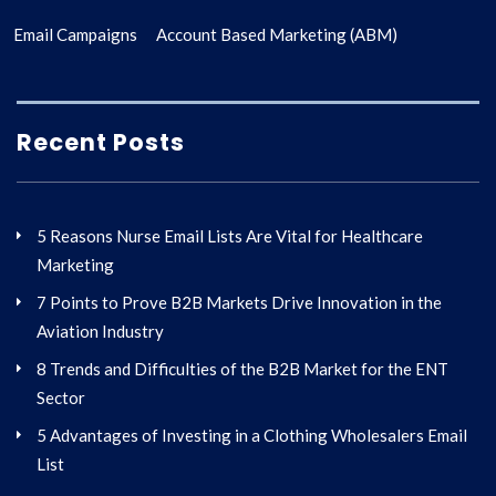
Email Campaigns
Account Based Marketing (ABM)
Recent Posts
5 Reasons Nurse Email Lists Are Vital for Healthcare
Marketing
7 Points to Prove B2B Markets Drive Innovation in the
Aviation Industry
8 Trends and Difficulties of the B2B Market for the ENT
Sector
5 Advantages of Investing in a Clothing Wholesalers Email
List