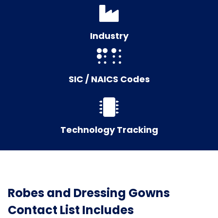
Industry
SIC / NAICS Codes
Technology Tracking
Robes and Dressing Gowns
Contact List Includes