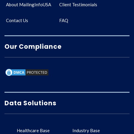
About MailingInfoUSA
Client Testimonials
Contact Us
FAQ
Our Compliance
Data Solutions
Healthcare Base
Industry Base