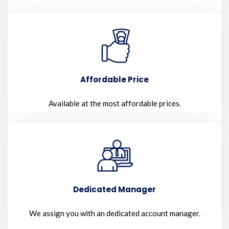
Affordable Price
Available at the most affordable prices.
Dedicated Manager
We assign you with an dedicated account manager.