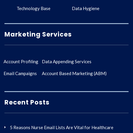
Technology Base
Data Hygiene
Marketing Services
Account Profiling
Data Appending Services
Email Campaigns
Account Based Marketing (ABM)
Recent Posts
5 Reasons Nurse Email Lists Are Vital for Healthcare