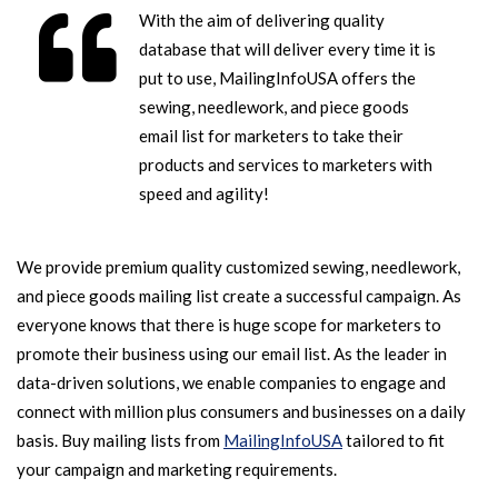
With the aim of delivering quality
database that will deliver every time it is
put to use, MailingInfoUSA offers the
sewing, needlework, and piece goods
email list for marketers to take their
products and services to marketers with
speed and agility!
We provide premium quality customized sewing, needlework,
and piece goods mailing list create a successful campaign. As
everyone knows that there is huge scope for marketers to
promote their business using our email list. As the leader in
data-driven solutions, we enable companies to engage and
connect with million plus consumers and businesses on a daily
basis. Buy mailing lists from
MailingInfoUSA
tailored to fit
your campaign and marketing requirements.