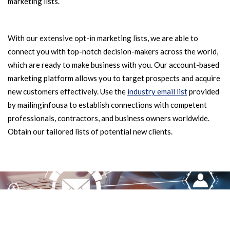
marketing lists.
With our extensive opt-in marketing lists, we are able to
connect you with top-notch decision-makers across the world,
which are ready to make business with you. Our account-based
marketing platform allows you to target prospects and acquire
new customers effectively. Use the
industry email list
provided
by mailinginfousa to establish connections with competent
professionals, contractors, and business owners worldwide.
Obtain our tailored lists of potential new clients.