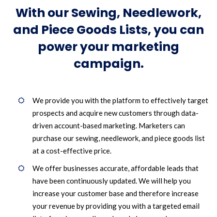
With our Sewing, Needlework,
and Piece Goods Lists, you can
power your marketing
campaign.
We provide you with the platform to effectively target
prospects and acquire new customers through data-
driven account-based marketing. Marketers can
purchase our sewing, needlework, and piece goods list
at a cost-effective price.
We offer businesses accurate, affordable leads that
have been continuously updated. We will help you
increase your customer base and therefore increase
your revenue by providing you with a targeted email