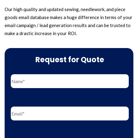
Our high quality and updated sewing, needlework, and piece
goods email database makes a huge difference in terms of your
email campaign / lead generation results and can be trusted to
make a drastic increase in your ROI.
Request for Quote