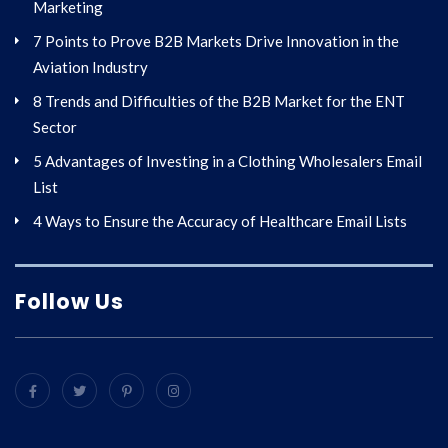
Marketing
7 Points to Prove B2B Markets Drive Innovation in the
Aviation Industry
8 Trends and Difficulties of the B2B Market for the ENT
Sector
5 Advantages of Investing in a Clothing Wholesalers Email
List
4 Ways to Ensure the Accuracy of Healthcare Email Lists
Follow Us