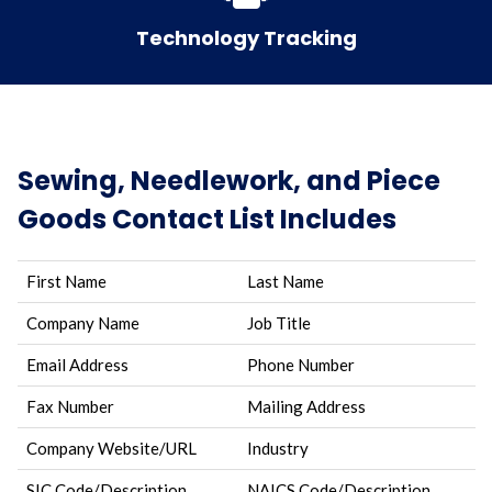
Technology Tracking
Sewing, Needlework, and Piece
Goods Contact List Includes
First Name
Last Name
Company Name
Job Title
Email Address
Phone Number
Fax Number
Mailing Address
Company Website/URL
Industry
SIC Code/Description
NAICS Code/Description