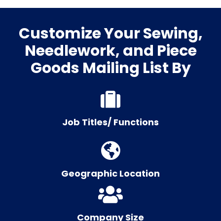
Customize Your Sewing,
Needlework, and Piece
Goods Mailing List By
Job Titles/ Functions
Geographic Location
Company Size