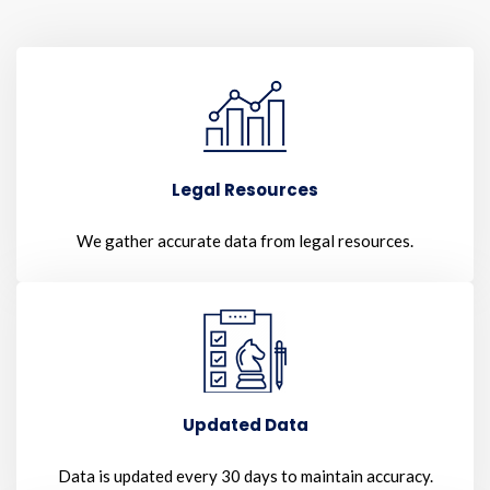
Legal Resources
We gather accurate data from legal resources.
Updated Data
Data is updated every 30 days to maintain accuracy.