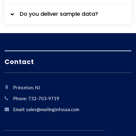
Do you deliver sample data?
Contact
Princeton, NJ
Phone: 732-703-9719
Email: sales@mailinginfousa.com