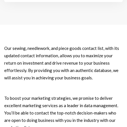
Our sewing, needlework, and piece goods contact list, with its
updated contact information, allows you to maximize your
return on investment and drive revenue to your business
effortlessly. By providing you with an authentic database, we
will assist you in achieving your business goals.
To boost your marketing strategies, we promise to deliver
excellent marketing services as a leader in data management.
You’ll be able to contact the top-notch decision-makers who
are open to doing business with you in the industry with our