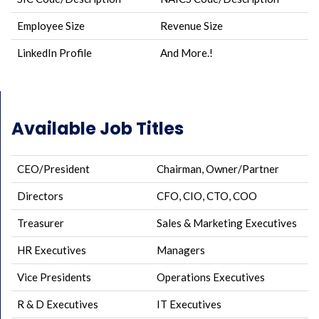
Employee Size
Revenue Size
LinkedIn Profile
And More.!
Available Job Titles
CEO/President
Chairman, Owner/Partner
Directors
CFO, CIO, CTO, COO
Treasurer
Sales & Marketing Executives
HR Executives
Managers
Vice Presidents
Operations Executives
R & D Executives
IT Executives