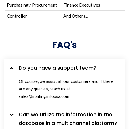
Purchasing / Procurement
Finance Executives
Controller
And Others..,
FAQ's
Do you have a support team?
Of course, we assist all our customers and if there
are any queries, reach us at
sales@mailinginfousa.com
Can we utilize the information in the
database in a multichannel platform?