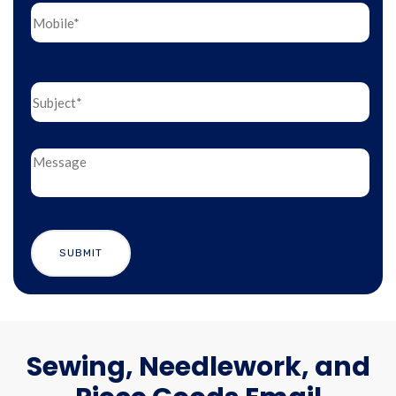
Sewing, Needlework, and