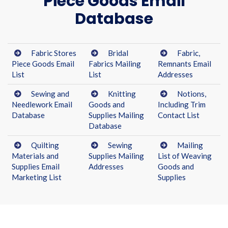
Piece Goods Email
Database
Fabric Stores
Bridal
Fabric,
Piece Goods Email
Fabrics Mailing
Remnants Email
List
List
Addresses
Sewing and
Knitting
Notions,
Needlework Email
Goods and
Including Trim
Database
Supplies Mailing
Contact List
Database
Quilting
Sewing
Mailing
Materials and
Supplies Mailing
List of Weaving
Supplies Email
Addresses
Goods and
Marketing List
Supplies