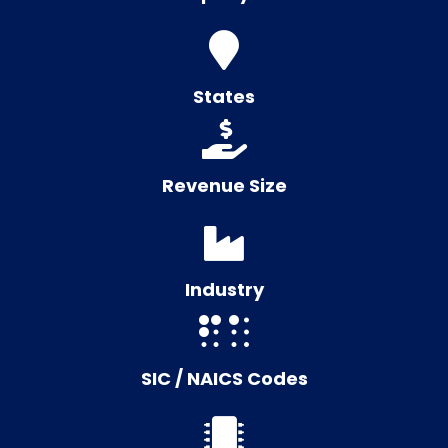
States
Revenue Size
Industry
SIC / NAICS Codes