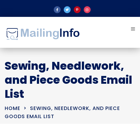
Sewing, Needlework,
and Piece Goods Email
List
HOME
SEWING, NEEDLEWORK, AND PIECE
GOODS EMAIL LIST