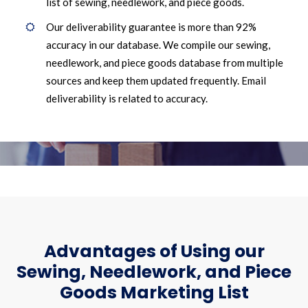
list of sewing, needlework, and piece goods.
Our deliverability guarantee is more than 92%
accuracy in our database. We compile our sewing,
needlework, and piece goods database from multiple
sources and keep them updated frequently. Email
deliverability is related to accuracy.
Advantages of Using our
Sewing, Needlework, and Piece
Goods Marketing List