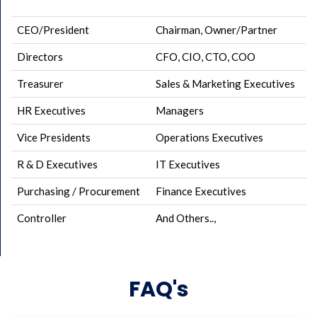
CEO/President
Chairman, Owner/Partner
Directors
CFO, CIO, CTO, COO
Treasurer
Sales & Marketing Executives
HR Executives
Managers
Vice Presidents
Operations Executives
R & D Executives
IT Executives
Purchasing / Procurement
Finance Executives
Controller
And Others..,
FAQ's