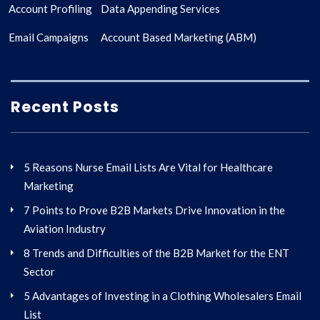
Account Profiling
Data Appending Services
Email Campaigns
Account Based Marketing (ABM)
Recent Posts
5 Reasons Nurse Email Lists Are Vital for Healthcare
Marketing
7 Points to Prove B2B Markets Drive Innovation in the
Aviation Industry
8 Trends and Difficulties of the B2B Market for the ENT
Sector
5 Advantages of Investing in a Clothing Wholesalers Email
List