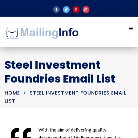
Steel Investment
Foundries Email List
HOME
STEEL INVESTMENT FOUNDRIES EMAIL
LIST
With the aim of delivering quality
database that will deliver every time it is