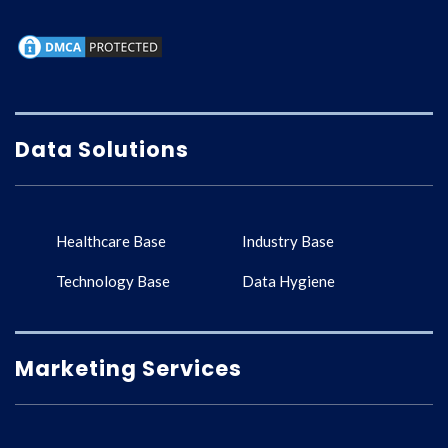
Data Solutions
Healthcare Base
Industry Base
Technology Base
Data Hygiene
Marketing Services