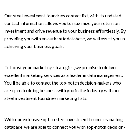
Our steel investment foundries contact list, with its updated
contact information, allows you to maximize your return on
investment and drive revenue to your business effortlessly. By
providing you with an authentic database, we will assist you in
achieving your business goals.
To boost your marketing strategies, we promise to deliver
excellent marketing services as a leader in data management.
You’ll be able to contact the top-notch decision-makers who
are open to doing business with you in the industry with our
steel investment foundries marketing lists.
With our extensive opt-in steel investment foundries mailing
database, we are able to connect you with top-notch decision-