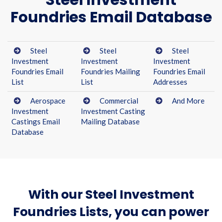
Steel Investment
Foundries Email Database
Steel
Steel
Steel
Investment
Investment
Investment
Foundries Email
Foundries Mailing
Foundries Email
List
List
Addresses
Aerospace
Commercial
And More
Investment
Investment Casting
Castings Email
Mailing Database
Database
With our Steel Investment
Foundries Lists, you can power