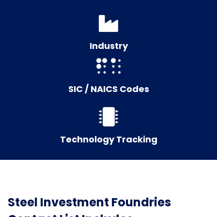
Industry
SIC / NAICS Codes
Technology Tracking
Steel Investment Foundries