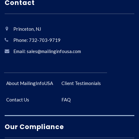
Contact
Princeton, NJ
Phone: 732-703-9719
Email: sales@mailinginfousa.com
About MailingInfoUSA
Client Testimonials
Contact Us
FAQ
Our Compliance