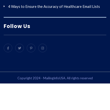
4 Ways to Ensure the Accuracy of Healthcare Email Lists
Follow Us
Copyright 2024 - MailingInfoUSA. All rights reserved