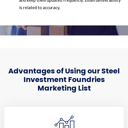
and keep them updated frequently. Email deliverability
is related to accuracy.
Advantages of Using our Steel
Investment Foundries
Marketing List