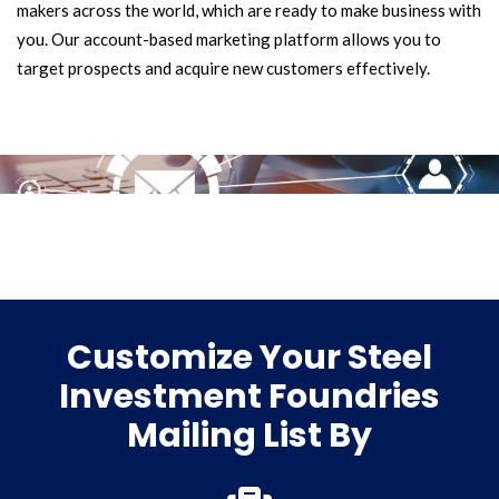
makers across the world, which are ready to make business with
you. Our account-based marketing platform allows you to
target prospects and acquire new customers effectively.
Customize Your Steel
Investment Foundries
Mailing List By