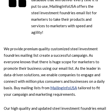
put to use, MailingInfoUSA offers the
steel investment foundries email list for
marketers to take their products and
services to marketers with speed and
agility!
We provide premium quality customized steel investment
foundries mailing list create a successful campaign. As
everyone knows that there is huge scope for marketers to
promote their business using our email list. As the leader in
data-driven solutions, we enable companies to engage and
connect with million plus consumers and businesses on a daily
basis. Buy mailing lists from
MailingInfoUSA
tailored to fit
your campaign and marketing requirements.
Our high quality and updated steel investment foundries email