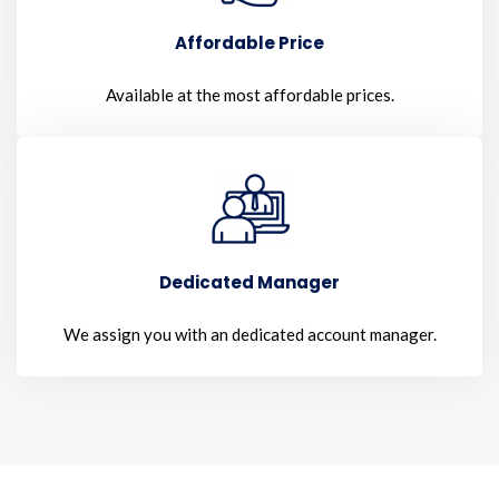
Affordable Price
Available at the most affordable prices.
Dedicated Manager
We assign you with an dedicated account manager.