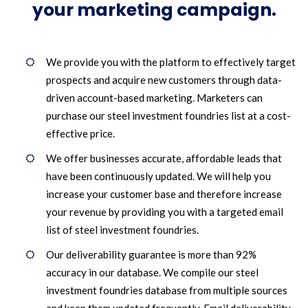
your marketing campaign.
We provide you with the platform to effectively target
prospects and acquire new customers through data-
driven account-based marketing. Marketers can
purchase our steel investment foundries list at a cost-
effective price.
We offer businesses accurate, affordable leads that
have been continuously updated. We will help you
increase your customer base and therefore increase
your revenue by providing you with a targeted email
list of steel investment foundries.
Our deliverability guarantee is more than 92%
accuracy in our database. We compile our steel
investment foundries database from multiple sources