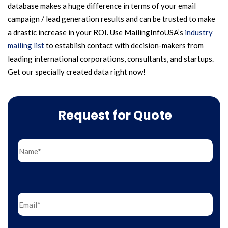
database makes a huge difference in terms of your email
campaign / lead generation results and can be trusted to make
a drastic increase in your ROI. Use MailingInfoUSA’s
industry
mailing list
to establish contact with decision-makers from
leading international corporations, consultants, and startups.
Get our specially created data right now!
Request for Quote