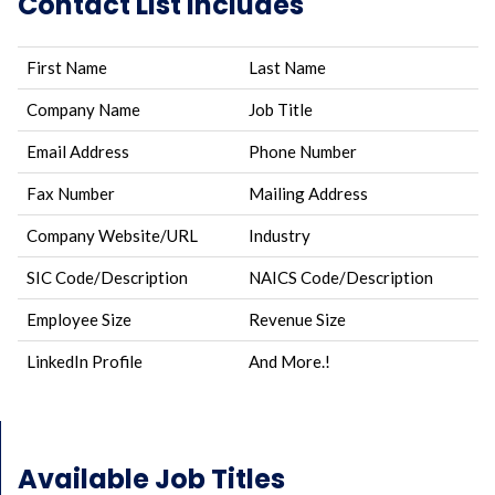
Contact List Includes
First Name
Last Name
Company Name
Job Title
Email Address
Phone Number
Fax Number
Mailing Address
Company Website/URL
Industry
SIC Code/Description
NAICS Code/Description
Employee Size
Revenue Size
LinkedIn Profile
And More.!
Available Job Titles