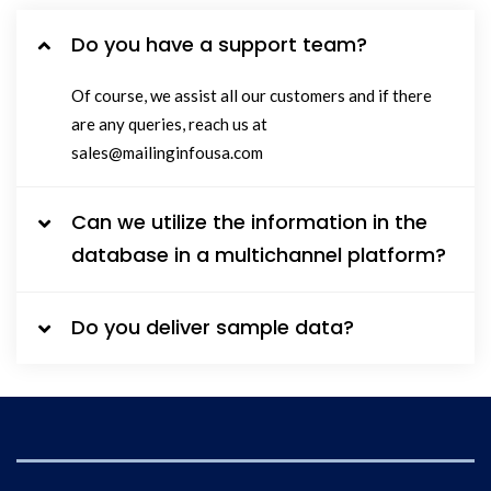
Do you have a support team?
Of course, we assist all our customers and if there
are any queries, reach us at
sales@mailinginfousa.com
Can we utilize the information in the
database in a multichannel platform?
Do you deliver sample data?