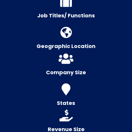
Job Titles/ Functions
Geographic Location
Company Size
States
Revenue Size