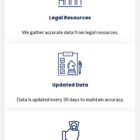
Legal Resources
We gather accurate data from legal resources.
Updated Data
Data is updated every 30 days to maintain accuracy.