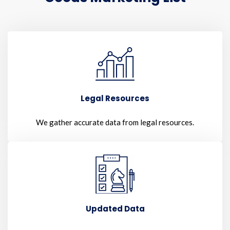
Legal Resources
We gather accurate data from legal resources.
Updated Data