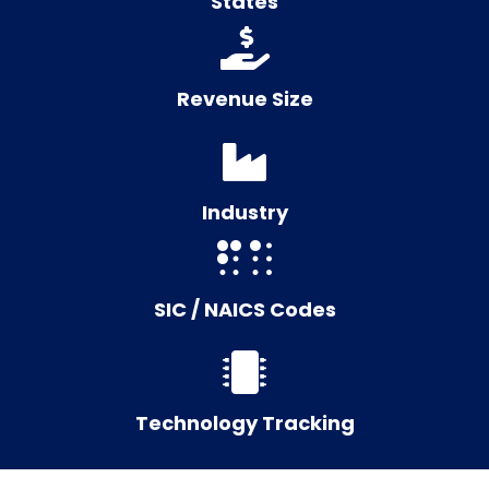
States
Revenue Size
Industry
SIC / NAICS Codes
Technology Tracking