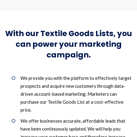
With our Textile Goods Lists, you
can power your marketing
campaign.
We provide you with the platform to effectively target
prospects and acquire new customers through data-
driven account-based marketing. Marketers can
purchase our Textile Goods List at a cost-effective
price.
We offer businesses accurate, affordable leads that
have been continuously updated. We will help you
increase your customer base and therefore increase