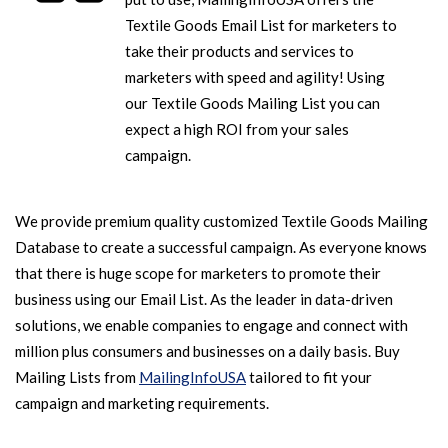
Textile Goods Email List for marketers to
take their products and services to
marketers with speed and agility! Using
our Textile Goods Mailing List you can
expect a high ROI from your sales
campaign.
We provide premium quality customized Textile Goods Mailing
Database to create a successful campaign. As everyone knows
that there is huge scope for marketers to promote their
business using our Email List. As the leader in data-driven
solutions, we enable companies to engage and connect with
million plus consumers and businesses on a daily basis. Buy
Mailing Lists from
MailingInfoUSA
tailored to fit your
campaign and marketing requirements.