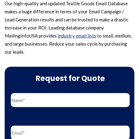
Our high-quality and updated Textile Goods Email Database
makes a huge difference in terms of your Email Campaign /
Lead Generation results and can be trusted to make a drastic
increase in your ROI. Leading database company
MailingInfoUSA provides
industry email lists
to small, medium,
and large businesses. Reduce your sales cycle by purchasing
our leads.
Request for Quote