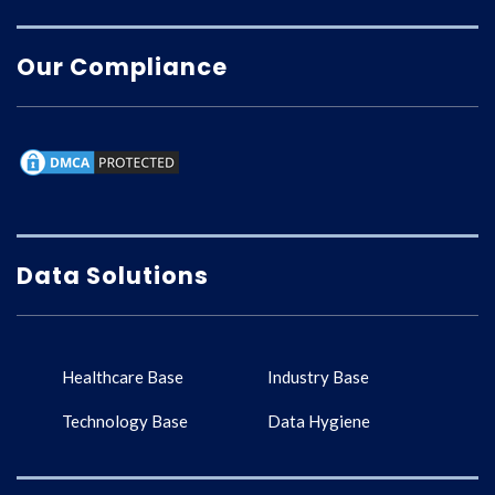
Our Compliance
Data Solutions
Healthcare Base
Industry Base
Technology Base
Data Hygiene