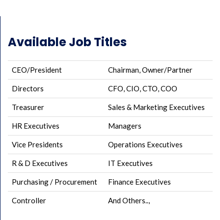
Available Job Titles
CEO/President
Chairman, Owner/Partner
Directors
CFO, CIO, CTO, COO
Treasurer
Sales & Marketing Executives
HR Executives
Managers
Vice Presidents
Operations Executives
R & D Executives
IT Executives
Purchasing / Procurement
Finance Executives
Controller
And Others..,