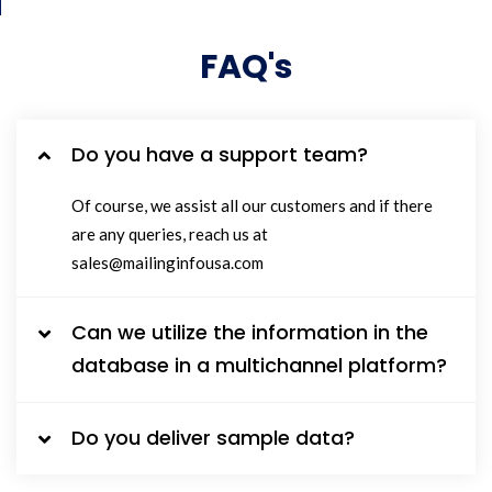
FAQ's
Do you have a support team?
Of course, we assist all our customers and if there
are any queries, reach us at
sales@mailinginfousa.com
Can we utilize the information in the
database in a multichannel platform?
Do you deliver sample data?