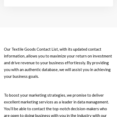
Our Textile Goods Contact List, with its updated contact
information, allows you to maximize your return on investment
and drive revenue to your business effortlessly. By providing
you with an authentic database, we will assist you in achieving
your business goals.
To boost your marketing strategies, we promise to deliver
excellent marketing services as a leader in data management.
You’ll be able to contact the top-notch decision-makers who
are open to doing business with you in the Industry with our