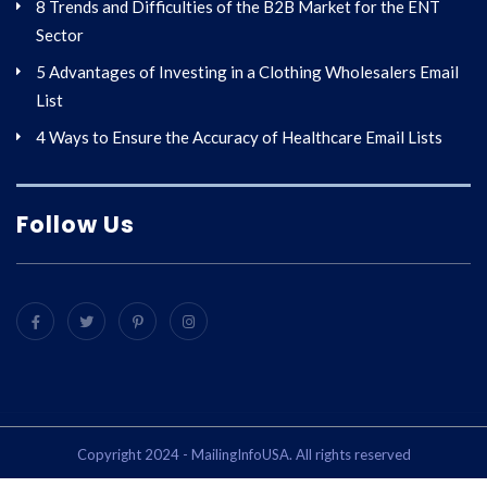
8 Trends and Difficulties of the B2B Market for the ENT
Sector
5 Advantages of Investing in a Clothing Wholesalers Email
List
4 Ways to Ensure the Accuracy of Healthcare Email Lists
Follow Us
Copyright 2024 - MailingInfoUSA. All rights reserved