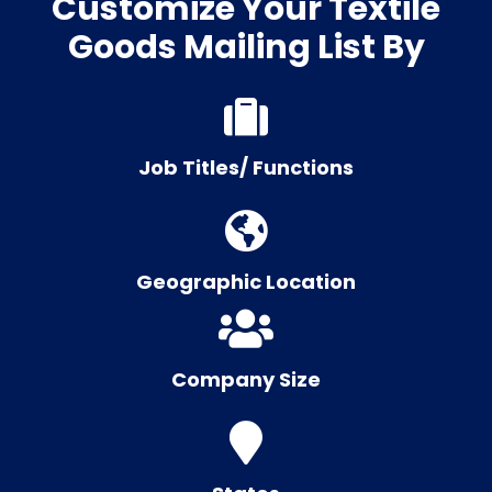
Customize Your Textile
Goods Mailing List By
Job Titles/ Functions
Geographic Location
Company Size