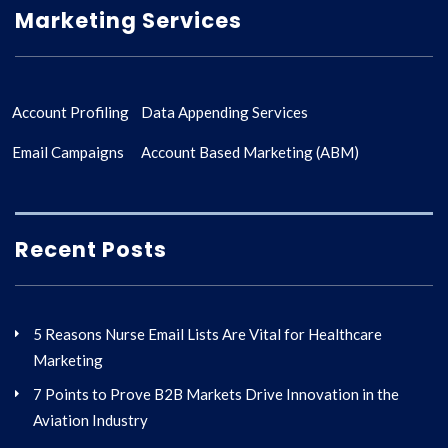
Marketing Services
Account Profiling
Data Appending Services
Email Campaigns
Account Based Marketing (ABM)
Recent Posts
5 Reasons Nurse Email Lists Are Vital for Healthcare
Marketing
7 Points to Prove B2B Markets Drive Innovation in the
Aviation Industry