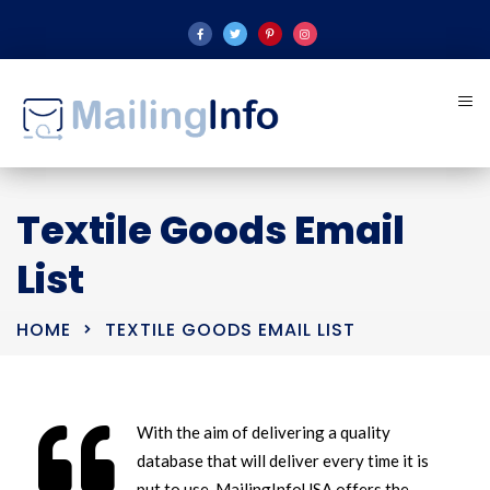
Textile Goods Email
List
HOME
TEXTILE GOODS EMAIL LIST
With the aim of delivering a quality
database that will deliver every time it is
put to use, MailingInfoUSA offers the