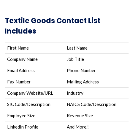
Textile Goods Contact List
Includes
First Name
Last Name
Company Name
Job Title
Email Address
Phone Number
Fax Number
Mailing Address
Company Website/URL
Industry
SIC Code/Description
NAICS Code/Description
Employee Size
Revenue Size
LinkedIn Profile
And More.!