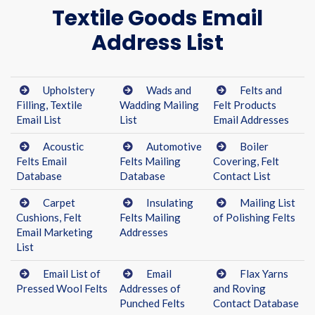
Textile Goods Email
Address List
Upholstery
Wads and
Felts and
Filling, Textile
Wadding Mailing
Felt Products
Email List
List
Email Addresses
Acoustic
Automotive
Boiler
Felts Email
Felts Mailing
Covering, Felt
Database
Database
Contact List
Carpet
Insulating
Mailing List
Cushions, Felt
Felts Mailing
of Polishing Felts
Email Marketing
Addresses
List
Email List of
Email
Flax Yarns
Pressed Wool Felts
Addresses of
and Roving
Punched Felts
Contact Database