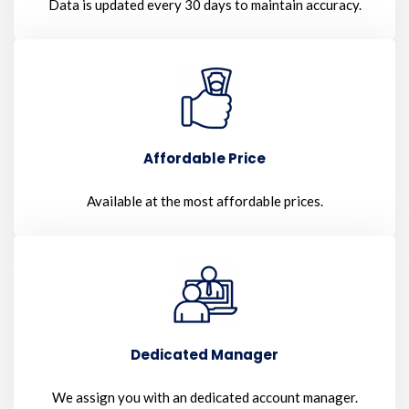
Data is updated every 30 days to maintain accuracy.
Affordable Price
Available at the most affordable prices.
Dedicated Manager
We assign you with an dedicated account manager.