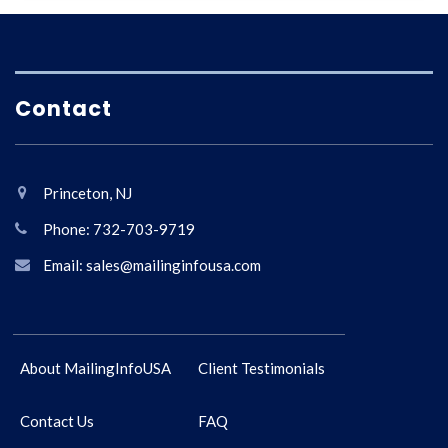
Contact
Princeton, NJ
Phone: 732-703-9719
Email: sales@mailinginfousa.com
About MailingInfoUSA
Client Testimonials
Contact Us
FAQ