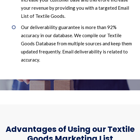
your revenue by providing you with a targeted Email
List of Textile Goods.
Our deliverability guarantee is more than 92%
accuracy in our database. We compile our Textile
Goods Database from multiple sources and keep them
updated frequently. Email deliverability is related to
accuracy.
Advantages of Using our Textile
Goods Marketing List