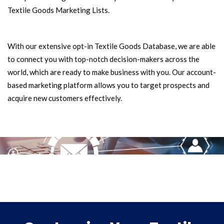
Textile Goods Marketing Lists.
With our extensive opt-in Textile Goods Database, we are able
to connect you with top-notch decision-makers across the
world, which are ready to make business with you. Our account-
based marketing platform allows you to target prospects and
acquire new customers effectively.