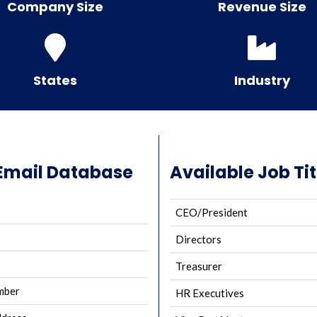
Company Size
Revenue Size
States
Industry
Email Database
Available Job Tit
CEO/President
Directors
Treasurer
mber
HR Executives