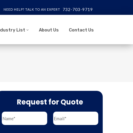
732-703-9719
NEED HELP? TALK TO AN EXPERT
ndustry List
About Us
Contact Us
Request for Quote