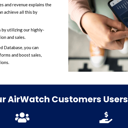
les and revenue explains the
n achieve all this by
 by utilizing our highly-
ion and sales.
d Database, you can
forms and boost sales,
ions.
r AirWatch Customers Users M