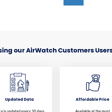
Using our AirWatch Customers Users
Updated Data
Affordable Price
a is updated every 30 days
Available at the most