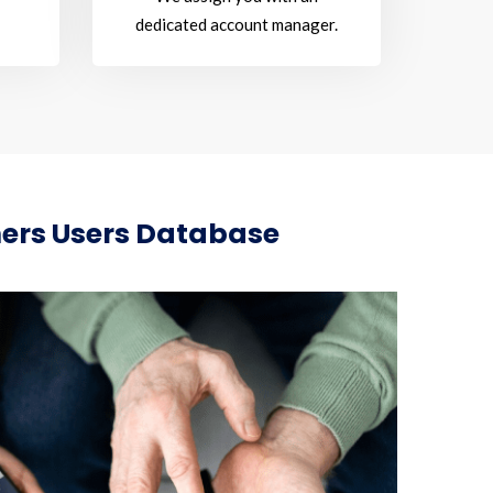
dedicated account manager.
mers Users Database