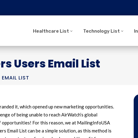
Healthcare List
Technology List
I
 Users Email List
EMAIL LIST
anded it, which opened up new marketing opportunities.
enge of being unable to reach AirWatch’s global
f opportunities! For this reason, we at MailingInfoUSA
s Email List can be a simple solution, as this method is