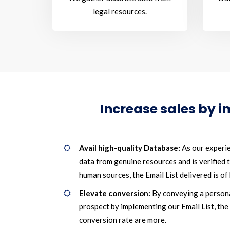
legal resources.
Increase sales by 
Avail high-quality Database:
As our experie
data from genuine resources and is verified
human sources, the Email List delivered is of 
Elevate conversion:
By conveying a person
prospect by implementing our Email List, the
conversion rate are more.