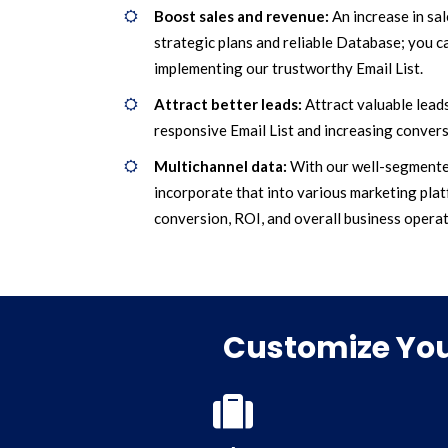
Boost sales and revenue:
An increase in sa
strategic plans and reliable Database; you ca
implementing our trustworthy Email List.
Attract better leads:
Attract valuable leads
responsive Email List and increasing convers
Multichannel data:
With our well-segmente
incorporate that into various marketing plat
conversion, ROI, and overall business operat
Customize You