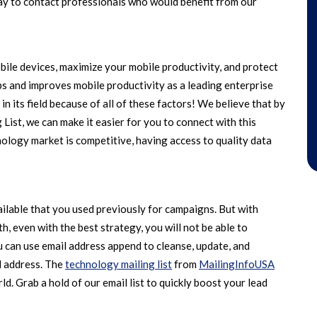
ay to contact professionals who would benefit from our
e devices, maximize your mobile productivity, and protect
pps and improves mobile productivity as a leading enterprise
 in its field because of all of these factors! We believe that by
ist, we can make it easier for you to connect with this
ology market is competitive, having access to quality data
lable that you used previously for campaigns. But with
, even with the best strategy, you will not be able to
 can use email address append to cleanse, update, and
il address. The
technology mailing list
from
MailingInfoUSA
ld. Grab a hold of our email list to quickly boost your lead