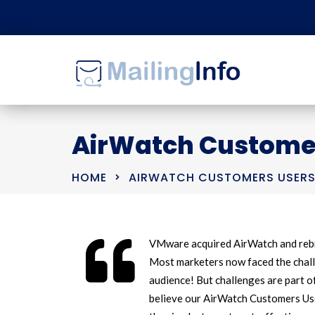
AirWatch Customers
HOME
AIRWATCH CUSTOMERS USERS 
VMware acquired AirWatch and rebr
Most marketers now faced the chall
audience! But challenges are part o
believe our AirWatch Customers User