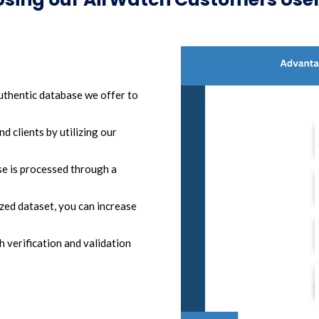
uthentic database we offer to
 clients by utilizing our
e is processed through a
zed dataset, you can increase
h verification and validation