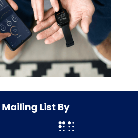
ailing List By