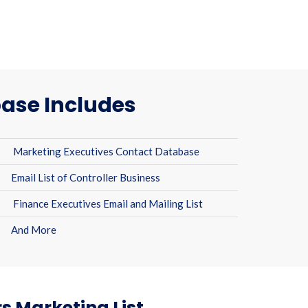
ase Includes
Marketing Executives Contact Database
Email List of Controller Business
Finance Executives Email and Mailing List
And More
s Marketing List