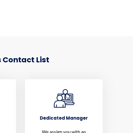
 Contact List
Dedicated Manager
We assign you with an