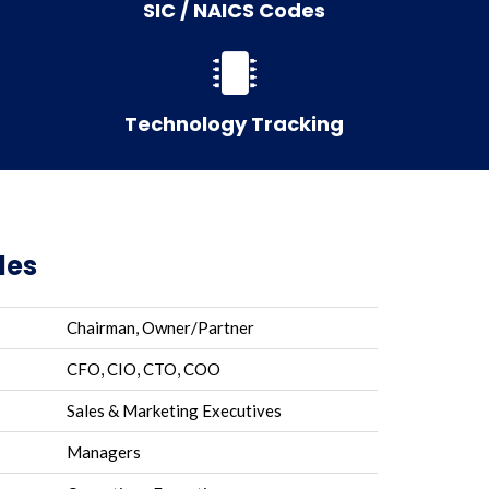
SIC / NAICS Codes
Technology Tracking
les
Chairman, Owner/Partner
CFO, CIO, CTO, COO
Sales & Marketing Executives
Managers