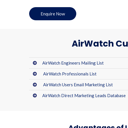
Enquire Now
AirWatch Cu
AirWatch Engineers Mailing List
AirWatch Professionals List
AirWatch Users Email Marketing List
AirWatch Direct Marketing Leads Database
Advantages of U