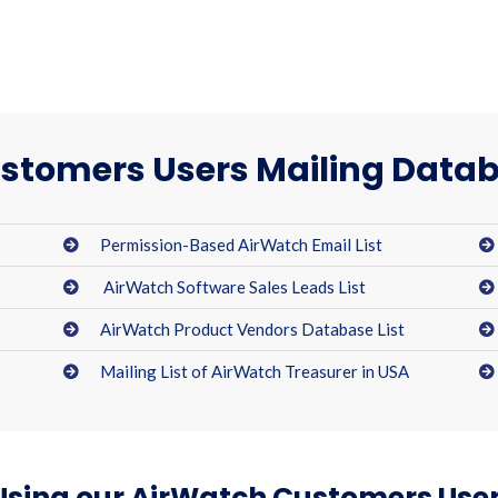
stomers Users Mailing Datab
Permission-Based AirWatch Email List
AirWatch Software Sales Leads List
AirWatch Product Vendors Database List
Mailing List of AirWatch Treasurer in USA
sing our AirWatch Customers User