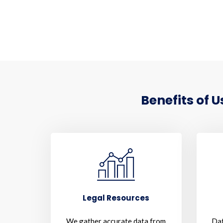
Benefits of 
Legal Resources
We gather accurate data from
Dat