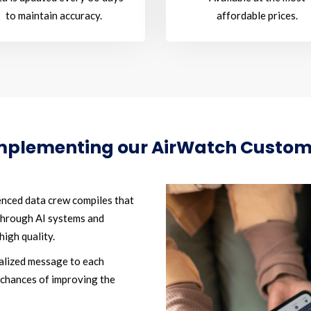
to maintain accuracy.
affordable prices.
implementing our AirWatch Custo
nced data crew compiles that
 through AI systems and
high quality.
alized message to each
 chances of improving the