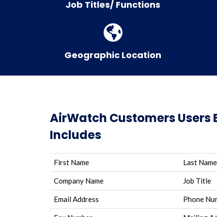
Job Titles/ Functions
Geographic Location
AirWatch Customers Users 
Includes
First Name
Last Name
Company Name
Job Title
Email Address
Phone Nu