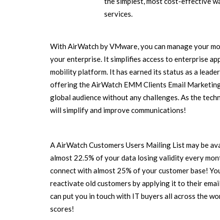
the simplest, most cost-effective w
services.
With AirWatch by VMware, you can manage your mobil
your enterprise. It simplifies access to enterprise a
mobility platform. It has earned its status as a leader
offering the AirWatch EMM Clients Email Marketing L
global audience without any challenges. As the techn
will simplify and improve communications!
A AirWatch Customers Users Mailing List may be avai
almost 22.5% of your data losing validity every month
connect with almost 25% of your customer base! You
reactivate old customers by applying it to their ema
can put you in touch with IT buyers all across the wor
scores!