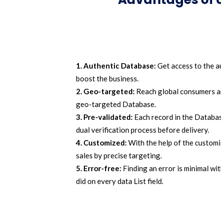
1. Authentic Database:
Get access to the a
boost the business.
2. Geo-targeted:
Reach global consumers and
geo-targeted Database.
3. Pre-validated:
Each record in the Databas
dual verification process before delivery.
4. Customized:
With the help of the customi
sales by precise targeting.
5. Error-free:
Finding an error is minimal wit
did on every data List field.