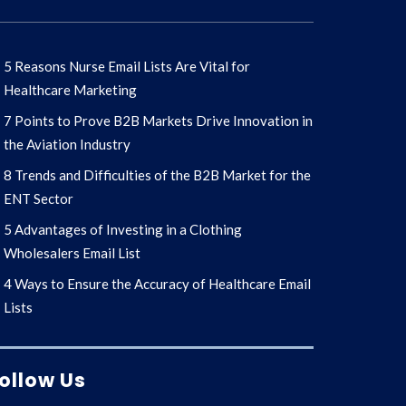
5 Reasons Nurse Email Lists Are Vital for
Healthcare Marketing
7 Points to Prove B2B Markets Drive Innovation in
the Aviation Industry
8 Trends and Difficulties of the B2B Market for the
ENT Sector
5 Advantages of Investing in a Clothing
Wholesalers Email List
4 Ways to Ensure the Accuracy of Healthcare Email
Lists
ollow Us