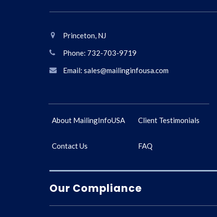
Princeton, NJ
Phone: 732-703-9719
Email: sales@mailinginfousa.com
About MailingInfoUSA
Client Testimonials
Contact Us
FAQ
Our Compliance