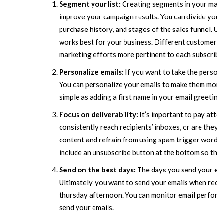
Segment your list:
Creating segments in your mail
improve your campaign results. You can divide you
purchase history, and stages of the sales funnel.
works best for your business. Different custome
marketing efforts more pertinent to each subscri
Personalize emails:
If you want to take the pers
You can personalize your emails to make them more
simple as adding a first name in your email greeti
Focus on deliverability:
It’s important to pay at
consistently reach recipients’ inboxes, or are they
content and refrain from using spam trigger words
include an unsubscribe button at the bottom so th
Send on the best days:
The days you send your e
Ultimately, you want to send your emails when rec
thursday afternoon. You can monitor email perfor
send your emails.