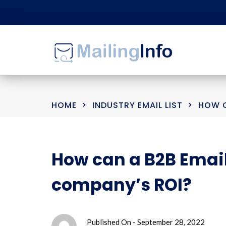
HOME
INDUSTRY EMAIL LIST
HOW C
How can a B2B Email
company’s ROI?
Published On -
September 28, 2022