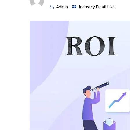
Admin
Industry Email List