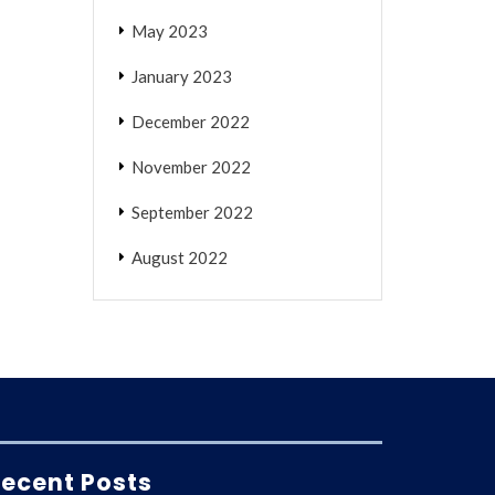
May 2023
January 2023
December 2022
November 2022
September 2022
August 2022
ecent Posts