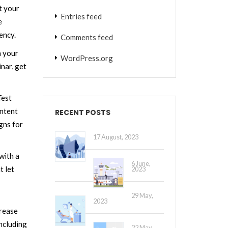
t your
Entries feed
e
ency.
Comments feed
n your
WordPress.org
nar, get
Test
ontent
RECENT POSTS
gns for
17 August, 2023
with a
6 June,
t let
2023
29 May,
2023
crease
ncluding
22 May,