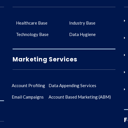
Healthcare Base
Industry Base
Technology Base
Data Hygiene
Marketing Services
Account Profiling
Data Appending Services
Email Campaigns
Account Based Marketing (ABM)
F