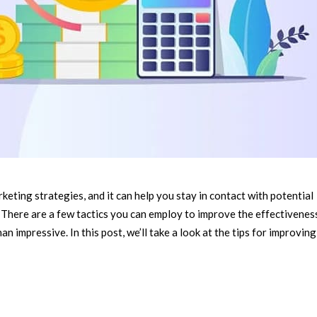
keting strategies, and it can help you stay in contact with potential
There are a few tactics you can employ to improve the effectivenes
n impressive. In this post, we’ll take a look at the tips for improving