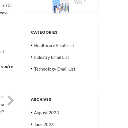
2023
s still
rease
CATEGORIES
Healthcare Email List
and
Industry Email List
 you’re
Technology Email List
ST
ARCHIVES
he
t?
August 2023
June 2023