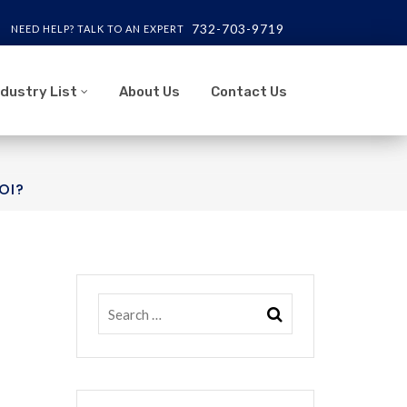
732-703-9719
NEED HELP? TALK TO AN EXPERT
ndustry List
About Us
Contact Us
OI?