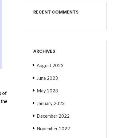
RECENT COMMENTS
ARCHIVES
August 2023
June 2023
May 2023
s of
 the
January 2023
December 2022
November 2022