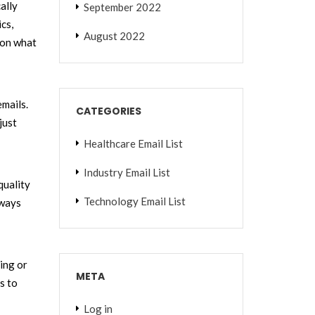
ally
September 2022
cs,
August 2022
on what
emails.
CATEGORIES
just
Healthcare Email List
Industry Email List
quality
Technology Email List
lways
ing or
META
s to
Log in