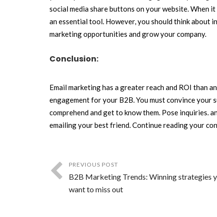
social media share buttons on your website. When it 
an essential tool. However, you should think about i
marketing opportunities and grow your company.
Conclusion:
Email marketing has a greater reach and ROI than any 
engagement for your B2B. You must convince your sub
comprehend and get to know them. Pose inquiries. and
emailing your best friend. Continue reading your con
PREVIOUS POST
B2B Marketing Trends: Winning strategies y
want to miss out