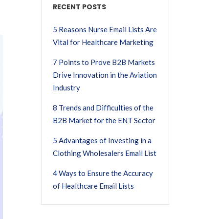
RECENT POSTS
5 Reasons Nurse Email Lists Are
Vital for Healthcare Marketing
7 Points to Prove B2B Markets
Drive Innovation in the Aviation
Industry
8 Trends and Difficulties of the
B2B Market for the ENT Sector
5 Advantages of Investing in a
Clothing Wholesalers Email List
4 Ways to Ensure the Accuracy
of Healthcare Email Lists