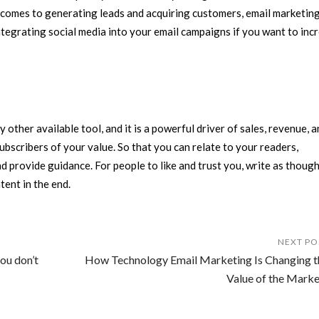
comes to generating leads and acquiring customers, email marketing i
ntegrating social media into your email campaigns if you want to inc
other available tool, and it is a powerful driver of sales, revenue, 
scribers of your value. So that you can relate to your readers,
 provide guidance. For people to like and trust you, write as though
tent in the end.
NEXT PO
ou don’t
How Technology Email Marketing Is Changing t
Value of the Marke