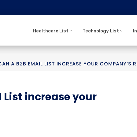
Healthcare List
Technology List
I
AN A B2B EMAIL LIST INCREASE YOUR COMPANY’S R
 List increase your