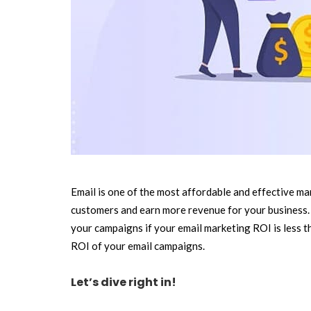
Email is one of the most affordable and effective mar
customers and earn more revenue for your business. 
your campaigns if your email marketing ROI is less tha
ROI of your email campaigns.
Let’s dive right in!