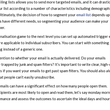
ing lists allows you to send more targeted emails, and it can drastic
r list according to a number of characteristics including demographi
 Ultimately, the decision of how to segment your
email list
depends up
rs have different needs, so segmenting your audience can make your
ber.
onalisation game to the next level you can set up automated trigger 
 applicable to individual subscribers. You can start with something 
ng instead of a generic one.
tention to whether your email is actually delivered. Do your emails
 trapped by junk and spam filters? It’s important to write clear, high-
 if you want your emails to get past spam filters. You should also a
at people can’t easily unsubscribe.
mails can have a significant effect on how many people open them.
ipients are most likely to open and read them, let’s say monday morn
mance and assess the outcomes to ascertain the ideal days and hour