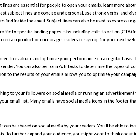
 lines are essential for people to open your emails, learn more abou
t subject lines are concise and personal, use strong verbs, and giv
o find inside the email. Subject lines can also be used to express urg
affic to specific landing pages is by including calls to action (CTA) i
a certain product or encourage readers to sign up for your next webi
 need to evaluate and optimize your performance on a regular basis. 
nd sender. You can also perform A/B tests to determine the types of c
ion to the results of your emails allows you to optimize your campai
hing to your followers on social media or running an advertisement 
our email list. Many emails have social media icons in the footer tha
it can be shared on social media by your readers. You’ll be able to in
. To further expand your audience, you might want to think about i