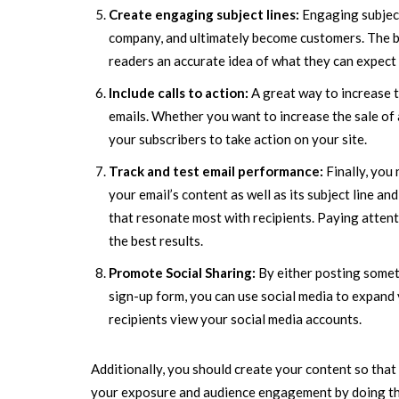
Create engaging subject lines:
Engaging subject
company, and ultimately become customers. The bes
readers an accurate idea of what they can expect t
Include calls to action:
A great way to increase tr
emails. Whether you want to increase the sale of 
your subscribers to take action on your site.
Track and test email performance:
Finally, you
your email’s content as well as its subject line a
that resonate most with recipients. Paying attent
the best results.
Promote Social Sharing:
By either posting somet
sign-up form, you can use social media to expand y
recipients view your social media accounts.
Additionally, you should create your content so that 
your exposure and audience engagement by doing this