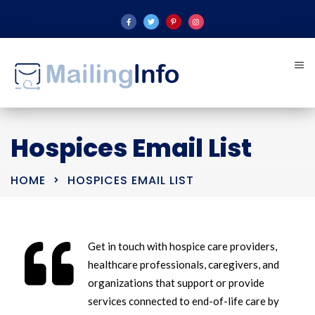
Hospices Email List
HOME
HOSPICES EMAIL LIST
Get in touch with hospice care providers,
healthcare professionals, caregivers, and
organizations that support or provide
services connected to end-of-life care by