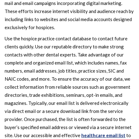
mail and email campaigns incorporating digital marketing.
These efforts increase internet visibility and audience reach by
including links to websites and social media accounts designed
exclusively for hospices.
Use the hospice practice contact database to contact future
clients quickly. Use our reputable directory to make strong
contacts with other dental experts. Take advantage of our
complete and organized email list, which includes names, fax
numbers, email addresses, job titles, practice sizes, SIC and
NAIC codes, and more. To ensure the accuracy of our data, we
collect information from reliable sources such as government
directories, trade exhibitions, seminars, opt-in emails, and
magazines. Typically, our email list is delivered electronically
via direct email or a secure download link from the service
provider. Once purchased, the list is often forwarded to the
buyer’s specified email address or viewed via a secure internet
site. Use our accessible and effective
healthcare email list
to