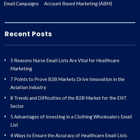
Email Campaigns
Account Based Marketing (ABM)
Recent Posts
5 Reasons Nurse Email Lists Are Vital for Healthcare
Marketing
7 Points to Prove B2B Markets Drive Innovation in the
Aviation Industry
8 Trends and Difficulties of the B2B Market for the ENT
Sector
5 Advantages of Investing in a Clothing Wholesalers Email
List
4 Ways to Ensure the Accuracy of Healthcare Email Lists