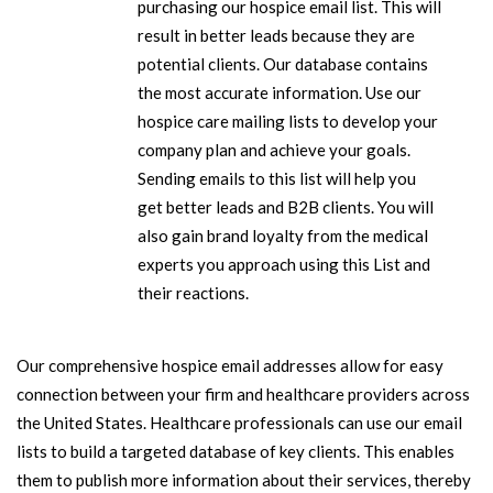
purchasing our hospice email list. This will
result in better leads because they are
potential clients. Our database contains
the most accurate information. Use our
hospice care mailing lists to develop your
company plan and achieve your goals.
Sending emails to this list will help you
get better leads and B2B clients. You will
also gain brand loyalty from the medical
experts you approach using this List and
their reactions.
Our comprehensive hospice email addresses allow for easy
connection between your firm and healthcare providers across
the United States. Healthcare professionals can use our email
lists to build a targeted database of key clients. This enables
them to publish more information about their services, thereby