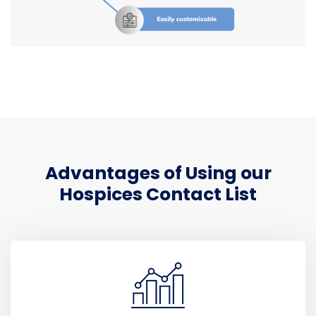
Advantages of Using our
Hospices Contact List