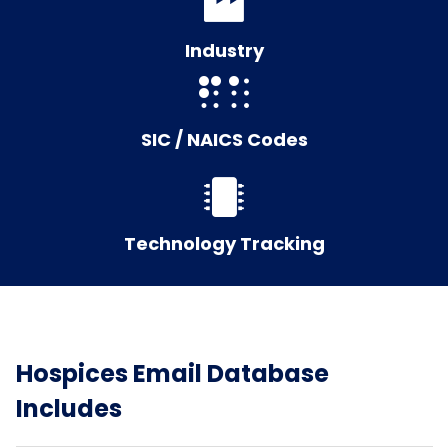
Industry
SIC / NAICS Codes
Technology Tracking
Hospices Email Database
Includes