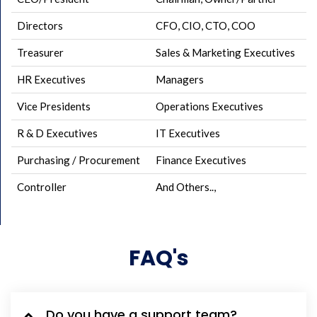
Directors
CFO, CIO, CTO, COO
Treasurer
Sales & Marketing Executives
HR Executives
Managers
Vice Presidents
Operations Executives
R & D Executives
IT Executives
Purchasing / Procurement
Finance Executives
Controller
And Others..,
FAQ's
Do you have a support team?