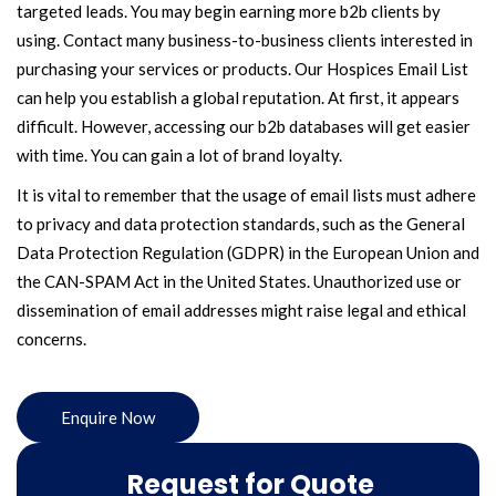
targeted leads. You may begin earning more b2b clients by
using. Contact many business-to-business clients interested in
purchasing your services or products. Our Hospices Email List
can help you establish a global reputation. At first, it appears
difficult. However, accessing our b2b databases will get easier
with time. You can gain a lot of brand loyalty.
It is vital to remember that the usage of email lists must adhere
to privacy and data protection standards, such as the General
Data Protection Regulation (GDPR) in the European Union and
the CAN-SPAM Act in the United States. Unauthorized use or
dissemination of email addresses might raise legal and ethical
concerns.
Enquire Now
Request for Quote