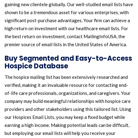
gaining new clientele globally. Our well-studied email lists have
shown to be a tremendous asset for various enterprises, with
significant post-purchase advantages. Your firm can achieve a
high return on investment with our healthcare email lists. For
the best return on investment, contact MailingInfoUSA, the
premier source of email lists in the United States of America.
Buy Segmented and Easy-to-Access
Hospice Database
The hospice mailing list has been extensively researched and
verified, making it an invaluable resource for contacting end-
of-life care professionals, organizations, and caregivers. Your
company may build meaningful relationships with hospice care
providers and other stakeholders using this tailored list. Using
our Hospices Email Lists, you may keep a fixed budget while
earning a high income. Making potential leads can be difficult,
but employing our email lists will help you receive your