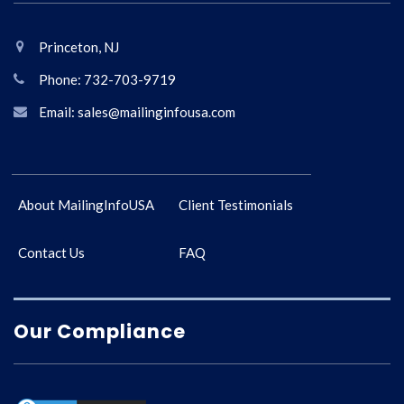
Princeton, NJ
Phone: 732-703-9719
Email: sales@mailinginfousa.com
About MailingInfoUSA
Client Testimonials
Contact Us
FAQ
Our Compliance