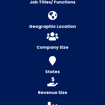
Job Titles/ Functions
Geographic Location
Company Size
States
Revenue Size