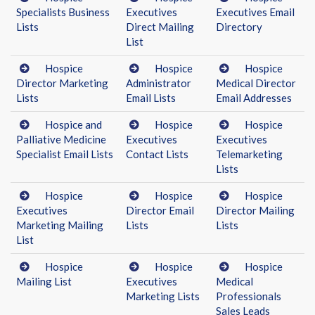
Specialists Business
Executives
Executives Email
Lists
Direct Mailing
Directory
List
Hospice
Hospice
Hospice
Director Marketing
Administrator
Medical Director
Lists
Email Lists
Email Addresses
Hospice and
Hospice
Hospice
Palliative Medicine
Executives
Executives
Specialist Email Lists
Contact Lists
Telemarketing
Lists
Hospice
Hospice
Hospice
Executives
Director Email
Director Mailing
Marketing Mailing
Lists
Lists
List
Hospice
Hospice
Hospice
Mailing List
Executives
Medical
Marketing Lists
Professionals
Sales Leads