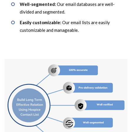
Well-segmented:
Our email databases are well-
divided and segmented.
Easily customizable:
Our email lists are easily
customizable and manageable.