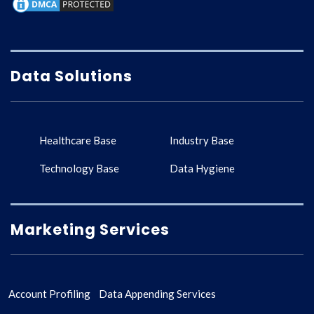
Data Solutions
Healthcare Base
Industry Base
Technology Base
Data Hygiene
Marketing Services
Account Profiling
Data Appending Services