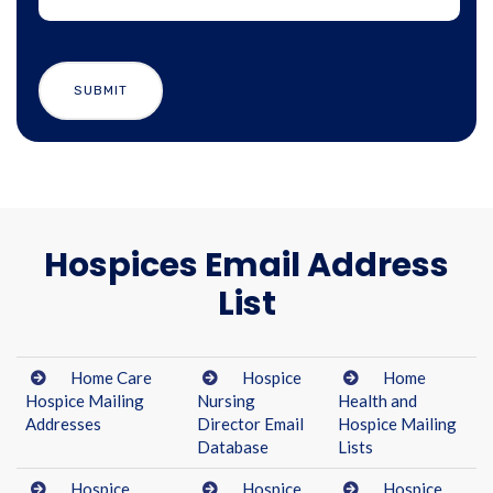
Hospices Email Address
List
Home Care
Hospice
Home
Hospice Mailing
Nursing
Health and
Addresses
Director Email
Hospice Mailing
Database
Lists
Hospice
Hospice
Hospice