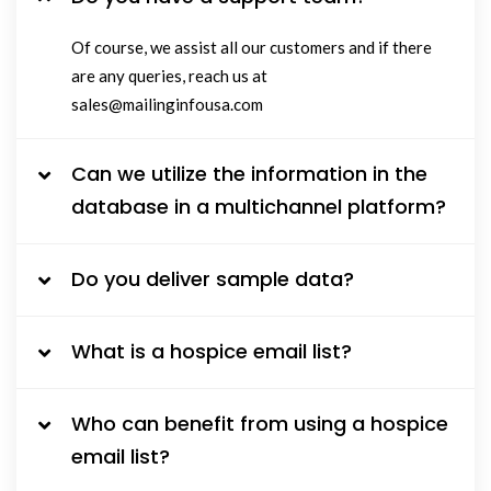
Of course, we assist all our customers and if there
are any queries, reach us at
sales@mailinginfousa.com
Can we utilize the information in the
database in a multichannel platform?
Do you deliver sample data?
What is a hospice email list?
Who can benefit from using a hospice
email list?