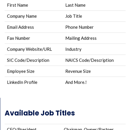
First Name
Last Name
Company Name
Job Title
Email Address
Phone Number
Fax Number
Mailing Address
Company Website/URL
Industry
SIC Code/Description
NAICS Code/Description
Employee Size
Revenue Size
LinkedIn Profile
And More.!
Available Job Titles
CEO/President
Chairman, Owner/Partner