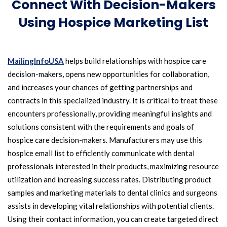
Connect With Decision-Makers
Using Hospice Marketing List
MailingInfoUSA
helps build relationships with hospice care
decision-makers, opens new opportunities for collaboration,
and increases your chances of getting partnerships and
contracts in this specialized industry. It is critical to treat these
encounters professionally, providing meaningful insights and
solutions consistent with the requirements and goals of
hospice care decision-makers. Manufacturers may use this
hospice email list to efficiently communicate with dental
professionals interested in their products, maximizing resource
utilization and increasing success rates. Distributing product
samples and marketing materials to dental clinics and surgeons
assists in developing vital relationships with potential clients.
Using their contact information, you can create targeted direct