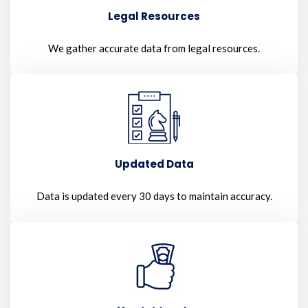
Legal Resources
We gather accurate data from legal resources.
Updated Data
Data is updated every 30 days to maintain accuracy.