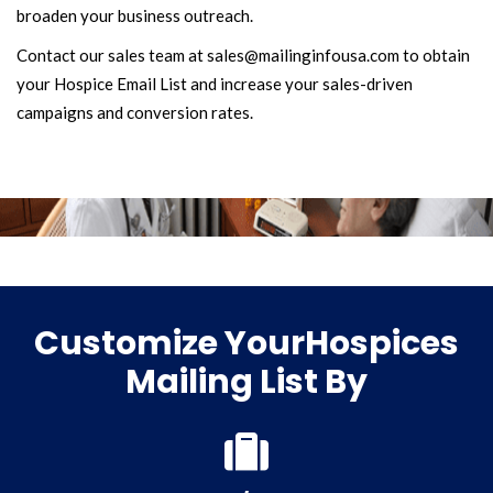
broaden your business outreach.
Contact our sales team at sales@mailinginfousa.com to obtain
your Hospice Email List and increase your sales-driven
campaigns and conversion rates.
Customize YourHospices
Mailing List By