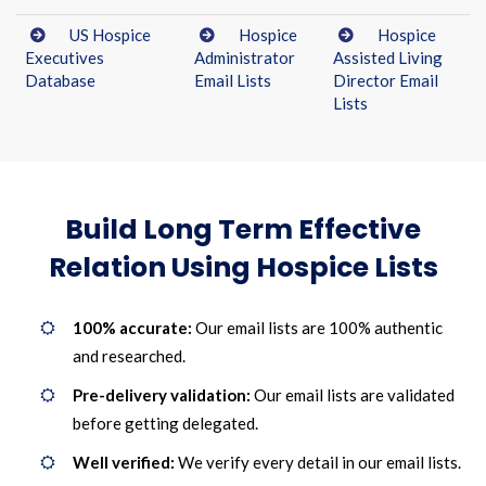
US Hospice
Hospice
Hospice
Executives
Administrator
Assisted Living
Database
Email Lists
Director Email
Lists
Build Long Term Effective
Relation Using Hospice Lists
100% accurate:
Our email lists are 100% authentic
and researched.
Pre-delivery validation:
Our email lists are validated
before getting delegated.
Well verified:
We verify every detail in our email lists.