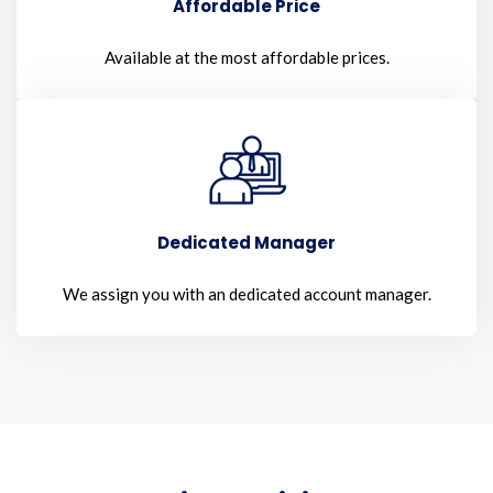
Affordable Price
Available at the most affordable prices.
Dedicated Manager
We assign you with an dedicated account manager.