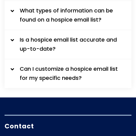
What types of information can be
found on a hospice email list?
Is a hospice email list accurate and
up-to-date?
Can I customize a hospice email list
for my specific needs?
Contact