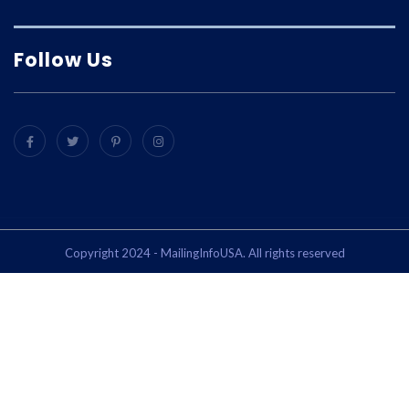
Follow Us
Copyright 2024 - MailingInfoUSA. All rights reserved