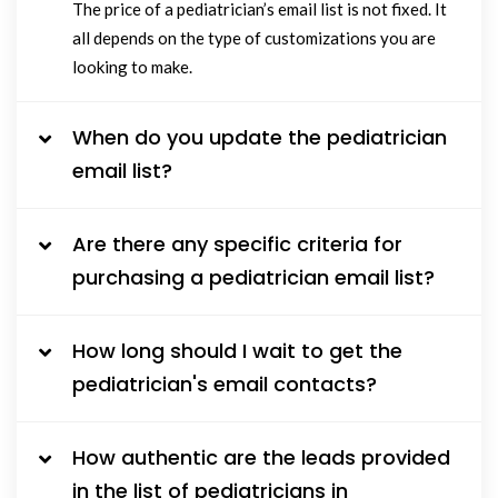
The price of a pediatrician’s email list is not fixed. It
all depends on the type of customizations you are
looking to make.
When do you update the pediatrician
email list?
Are there any specific criteria for
purchasing a pediatrician email list?
How long should I wait to get the
pediatrician's email contacts?
How authentic are the leads provided
in the list of pediatricians in