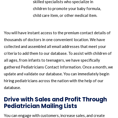
skilled specialists who specialize in
children to promote your baby formula,
child care item, or other medical item.
You will have instant access to the premium contact details of
thousands of doctors in one convenient location. We have
collected and assembled all email addresses that meet your
criteria to add them to our database. To assist with children of
all ages, from infants to teenagers, we have specifically
gathered Pediatricians Contact Information. Once a month, we
update and validate our database. You can immediately begin
hiring pediatricians across the nation with the help of our
database.
Drive with Sales and Profit Through
Pediatrician Mailing Lists
You can engage with customers, increase sales, and create