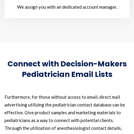
We assign you with an dedicated account manager.
Connect with Decision-Makers
Pediatrician Email Lists
Furthermore, for those without access to email, direct mail
advertising utilizing the pediatrician contact database can be
effective. Give product samples and marketing materials to
pediatricians as a way to connect with potential clients.
Through the utilization of anesthesiologist contact details,