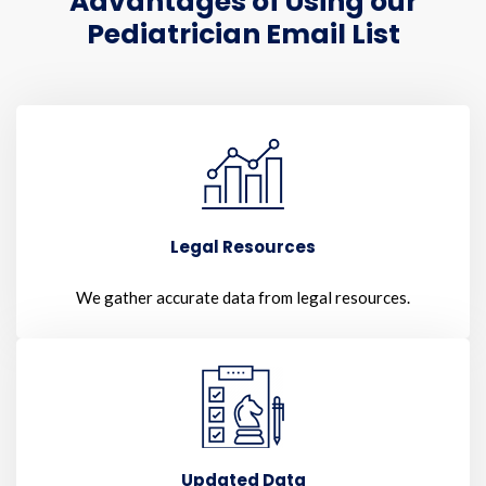
Advantages of Using our
Pediatrician Email List
Legal Resources
We gather accurate data from legal resources.
Updated Data