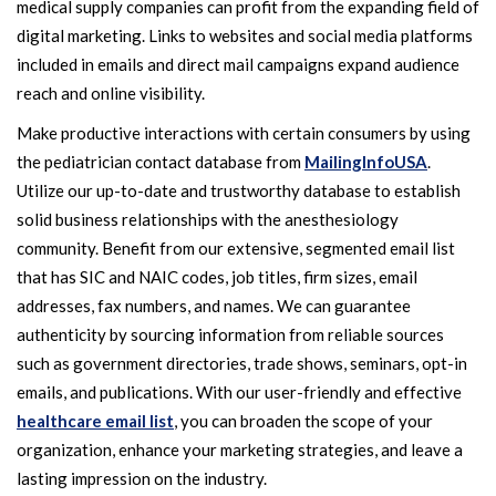
medical supply companies can profit from the expanding field of
digital marketing. Links to websites and social media platforms
included in emails and direct mail campaigns expand audience
reach and online visibility.
Make productive interactions with certain consumers by using
the pediatrician contact database from
MailingInfoUSA
.
Utilize our up-to-date and trustworthy database to establish
solid business relationships with the anesthesiology
community. Benefit from our extensive, segmented email list
that has SIC and NAIC codes, job titles, firm sizes, email
addresses, fax numbers, and names. We can guarantee
authenticity by sourcing information from reliable sources
such as government directories, trade shows, seminars, opt-in
emails, and publications. With our user-friendly and effective
healthcare email list
, you can broaden the scope of your
organization, enhance your marketing strategies, and leave a
lasting impression on the industry.