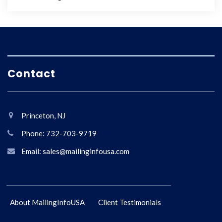
Contact
Princeton, NJ
Phone: 732-703-9719
Email: sales@mailinginfousa.com
About MailingInfoUSA
Client Testimonials