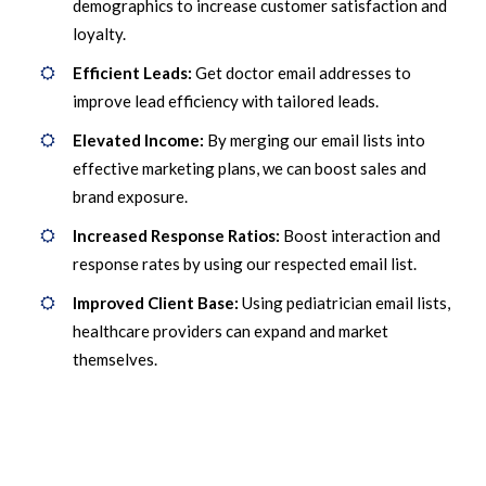
demographics to increase customer satisfaction and
loyalty.
Efficient Leads:
Get doctor email addresses to
improve lead efficiency with tailored leads.
Elevated Income:
By merging our email lists into
effective marketing plans, we can boost sales and
brand exposure.
Increased Response Ratios:
Boost interaction and
response rates by using our respected email list.
Improved Client Base:
Using pediatrician email lists,
healthcare providers can expand and market
themselves.