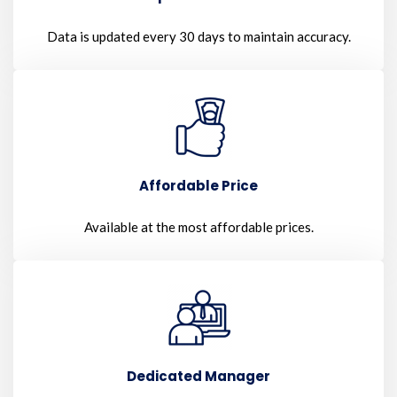
Data is updated every 30 days to maintain accuracy.
Affordable Price
Available at the most affordable prices.
Dedicated Manager