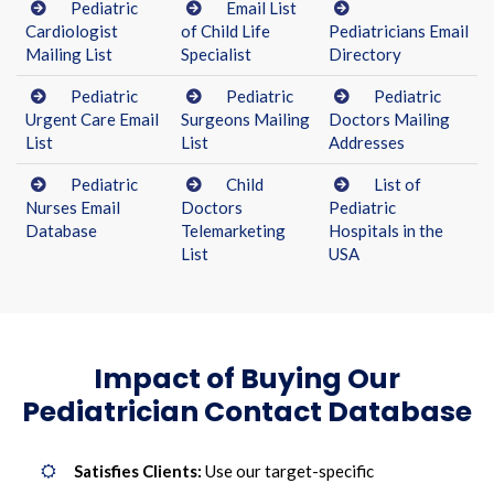
Pediatric
Email List
Cardiologist
of Child Life
Pediatricians Email
Mailing List
Specialist
Directory
Pediatric
Pediatric
Pediatric
Urgent Care Email
Surgeons Mailing
Doctors Mailing
List
List
Addresses
Pediatric
Child
List of
Nurses Email
Doctors
Pediatric
Database
Telemarketing
Hospitals in the
List
USA
Impact of Buying Our
Pediatrician Contact Database
Satisfies Clients:
Use our target-specific