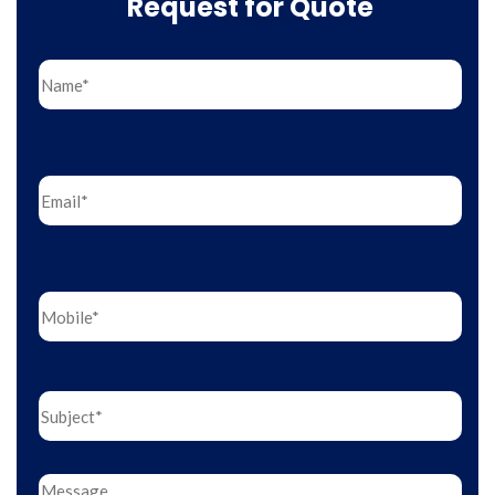
Request for Quote