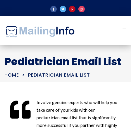
Pediatrician Email List
HOME
PEDIATRICIAN EMAIL LIST
Involve genuine experts who will help you
take care of your kids with our
pediatrician email list that is significantly
more successful if you partner with highly