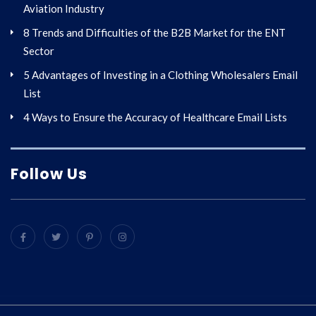
Aviation Industry
8 Trends and Difficulties of the B2B Market for the ENT
Sector
5 Advantages of Investing in a Clothing Wholesalers Email
List
4 Ways to Ensure the Accuracy of Healthcare Email Lists
Follow Us