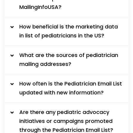
MailingInfoUSA?
How beneficial is the marketing data
in list of pediatricians in the US?
What are the sources of pediatrician
mailing addresses?
How often is the Pediatrician Email List
updated with new information?
Are there any pediatric advocacy
initiatives or campaigns promoted
through the Pediatrician Email List?