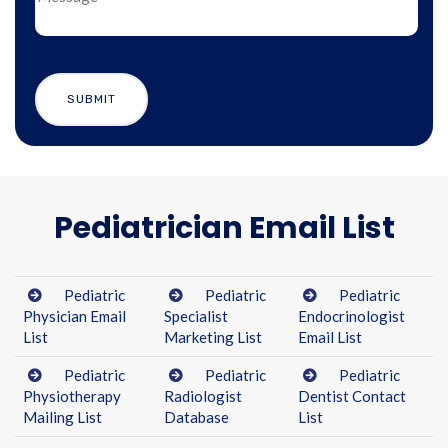
Pediatrician Email List
Pediatric
Pediatric
Pediatric
Physician Email
Specialist
Endocrinologist
List
Marketing List
Email List
Pediatric
Pediatric
Pediatric
Physiotherapy
Radiologist
Dentist Contact
Mailing List
Database
List