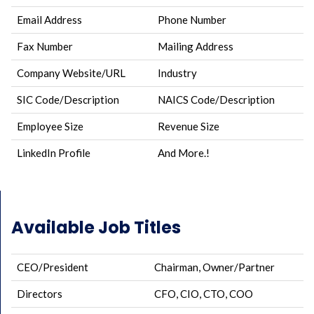
Email Address
Phone Number
Fax Number
Mailing Address
Company Website/URL
Industry
SIC Code/Description
NAICS Code/Description
Employee Size
Revenue Size
LinkedIn Profile
And More.!
Available Job Titles
CEO/President
Chairman, Owner/Partner
Directors
CFO, CIO, CTO, COO