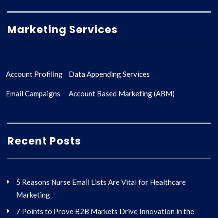
Marketing Services
Account Profiling
Data Appending Services
Email Campaigns
Account Based Marketing (ABM)
Recent Posts
5 Reasons Nurse Email Lists Are Vital for Healthcare
Marketing
7 Points to Prove B2B Markets Drive Innovation in the