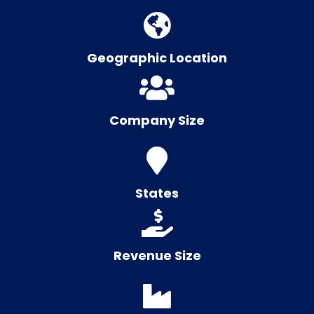
Geographic Location
Company Size
States
Revenue Size