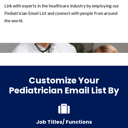
Link with experts in the healthcare industry by employing our
Pediatrician Email List and connect with people from around
the world.
Customize Your
Pediatrician Email List By
Job Titles/ Functions