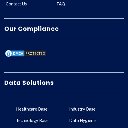
Contact Us
FAQ
Our Compliance
Data Solutions
Healthcare Base
Industry Base
Technology Base
Data Hygiene