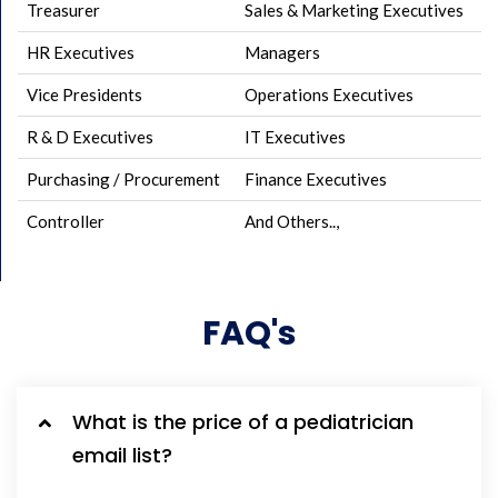
Treasurer
Sales & Marketing Executives
HR Executives
Managers
Vice Presidents
Operations Executives
R & D Executives
IT Executives
Purchasing / Procurement
Finance Executives
Controller
And Others..,
FAQ's
What is the price of a pediatrician
email list?