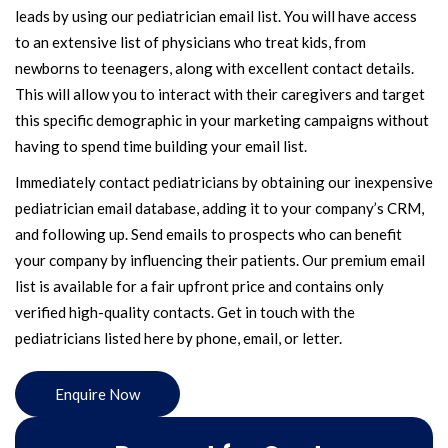
leads by using our pediatrician email list. You will have access
to an extensive list of physicians who treat kids, from
newborns to teenagers, along with excellent contact details.
This will allow you to interact with their caregivers and target
this specific demographic in your marketing campaigns without
having to spend time building your email list.
Immediately contact pediatricians by obtaining our inexpensive
pediatrician email database, adding it to your company’s CRM,
and following up. Send emails to prospects who can benefit
your company by influencing their patients. Our premium email
list is available for a fair upfront price and contains only
verified high-quality contacts. Get in touch with the
pediatricians listed here by phone, email, or letter.
Enquire Now