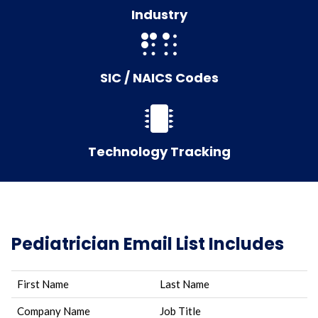
Industry
SIC / NAICS Codes
Technology Tracking
Pediatrician Email List Includes
First Name
Last Name
Company Name
Job Title